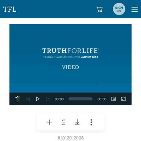
SIGN
IN
Video
Player
00:00
00:00
JULY 20, 2008