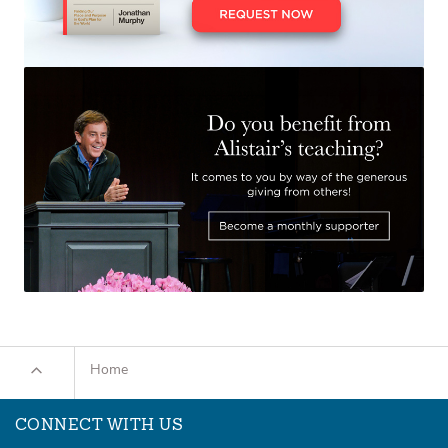
Home
CONNECT WITH US