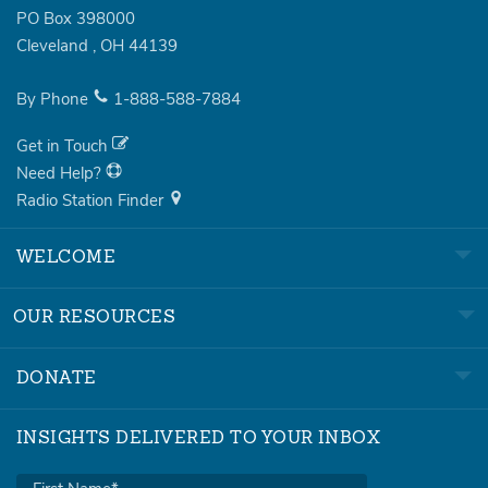
PO Box 398000
Cleveland
,
OH
44139
By Phone
1-888-588-7884
Get in Touch
Need Help?
Radio Station Finder
WELCOME
OUR RESOURCES
DONATE
INSIGHTS DELIVERED TO YOUR INBOX