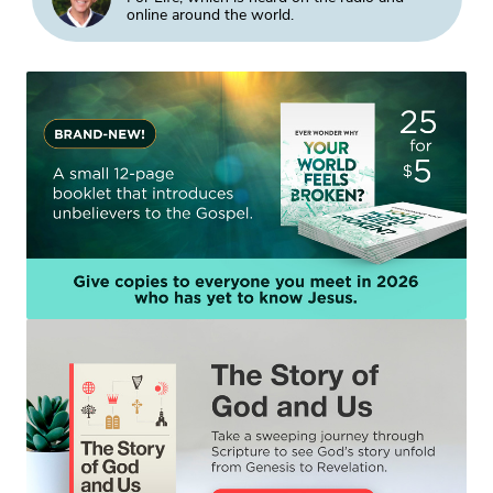
online around the world.