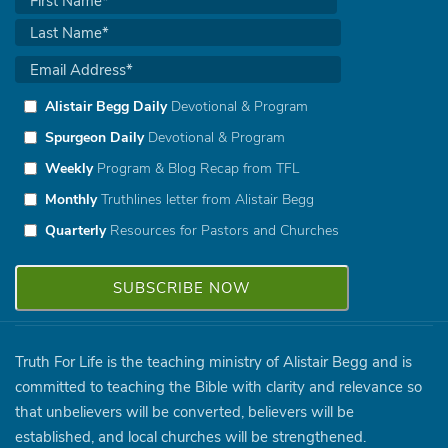
Alistair Begg Daily
Devotional & Program
Spurgeon Daily
Devotional & Program
Weekly
Program & Blog Recap from TFL
Monthly
Truthlines letter from Alistair Begg
Quarterly
Resources for Pastors and Churches
Truth For Life is the teaching ministry of Alistair Begg and is
committed to teaching the Bible with clarity and relevance so
that unbelievers will be converted, believers will be
established, and local churches will be strengthened.