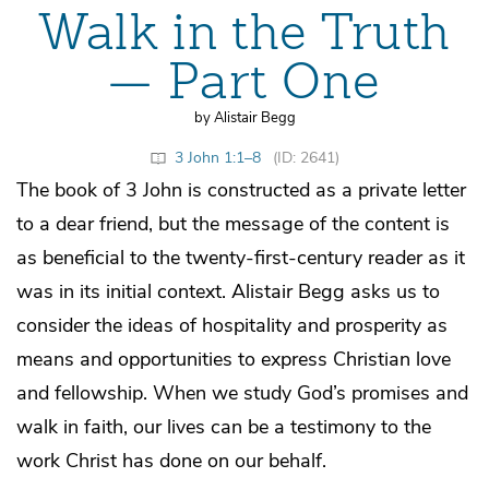
Walk in the Truth
— Part One
by Alistair Begg
3 John 1:1–8
(ID: 2641)
The book of 3 John is constructed as a private letter
to a dear friend, but the message of the content is
as beneficial to the twenty-first-century reader as it
was in its initial context. Alistair Begg asks us to
consider the ideas of hospitality and prosperity as
means and opportunities to express Christian love
and fellowship. When we study God’s promises and
walk in faith, our lives can be a testimony to the
work Christ has done on our behalf.