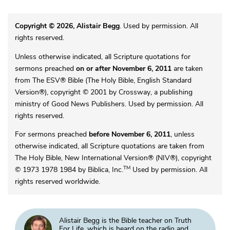
Copyright © 2026, Alistair Begg
. Used by permission. All
rights reserved.
Unless otherwise indicated, all Scripture quotations for
sermons preached
on or after November 6, 2011
are taken
from The ESV® Bible (The Holy Bible, English Standard
Version®), copyright © 2001 by Crossway, a publishing
ministry of Good News Publishers. Used by permission. All
rights reserved.
For sermons preached
before November 6, 2011
, unless
otherwise indicated, all Scripture quotations are taken from
The Holy Bible, New International Version® (NIV®), copyright
TM
© 1973 1978 1984 by Biblica, Inc.
Used by permission. All
rights reserved worldwide.
Alistair Begg is the Bible teacher on Truth
For Life, which is heard on the radio and