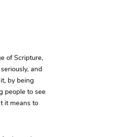
e of Scripture,
 seriously, and
it, by being
g people to see
t it means to