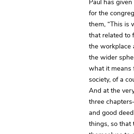
Paul has given 
for the congreg
them, “This is w
that related to 
the workplace 
the wider sphere
what it means fo
society, of a c
And at the very
three chapters
and good deeds.
things, so tha