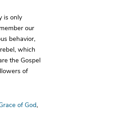
 is only
 remember our
ous behavior,
 rebel, which
hare the Gospel
llowers of
Grace of God