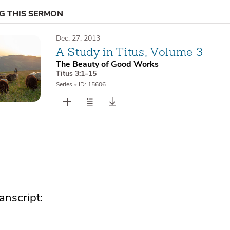
NG THIS SERMON
Dec. 27, 2013
A Study in Titus, Volume 3
The Beauty of Good Works
Titus 3:1–15
Series
•
ID: 15606
nscript: