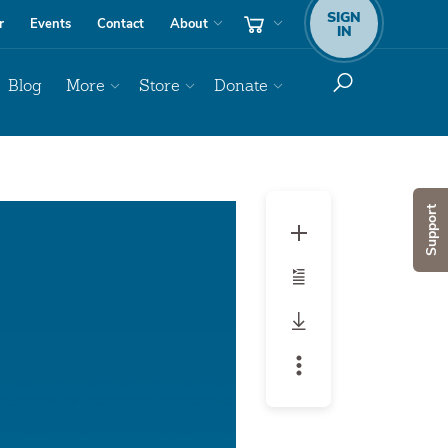
SIGN
r
Events
Contact
About
IN
Blog
More
Store
Donate
Audio
Support
Player