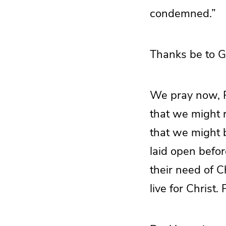
condemned.”
Thanks be to G
We pray now, Fa
that we might r
that we might b
laid open befor
their need of C
live for Christ