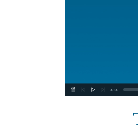
00:00