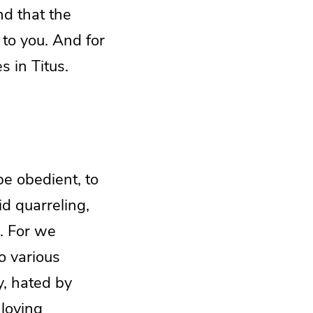
ind that the
 to you. And for
s in Titus.
be obedient, to
id quarreling,
e. For we
o various
y, hated by
loving