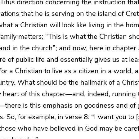
Titus direction concerning the instruction that
ations that he is serving on the island of Cre
hat a Christian will look like living in the ho
family matters; “This is what the Christian sho
and in the church”; and now, here in chapter 
 of public life and essentially gives us at lea
r a Christian to live as a citizen in a world, a
ountry. What should be the hallmark of a Christ
 heart of this chapter—and, indeed, running 
—there is this emphasis on goodness and of
 So, for example, in verse 8: “I want you to [
t those who have believed in God may be caref