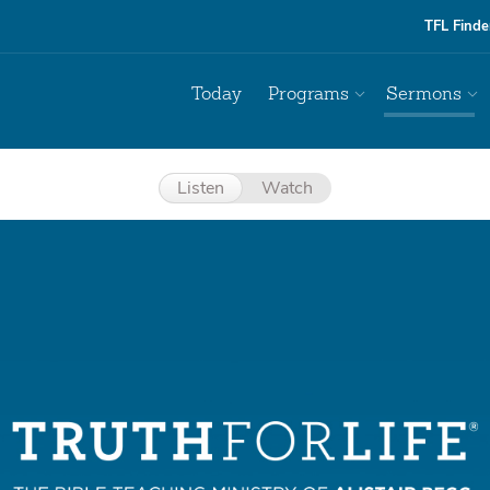
TFL Finde
Today
Programs
Sermons
Listen
Watch