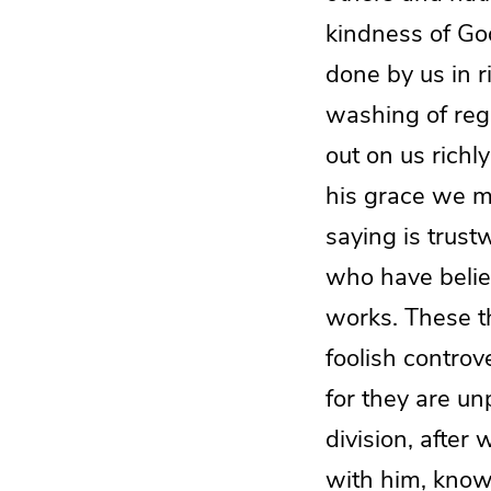
kindness of Go
done by us in 
washing of reg
out on us richl
his grace we mi
saying is trust
who have belie
works. These th
foolish controv
for they are un
division, afte
with him, knowi