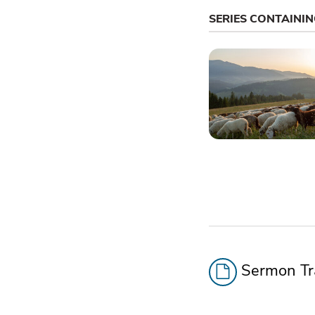
SERIES CONTAINI
Sermon Tra