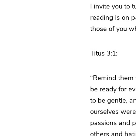
I invite you to 
reading is on p
those of you wh
Titus 3:1:
“Remind them to
be ready for ev
to be gentle, a
ourselves were 
passions and p
others and hat