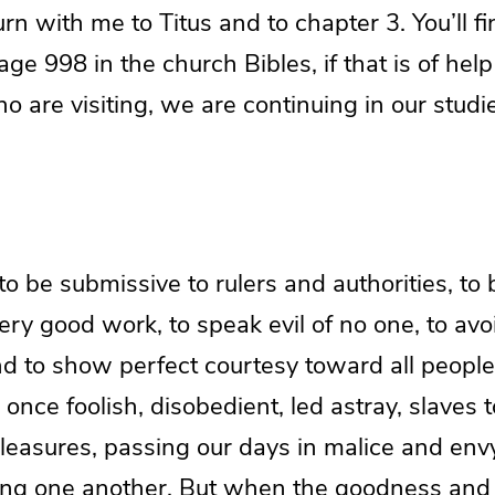
turn with me to Titus and to chapter 3. You’ll f
age 998 in the church Bibles, if that is of help
o are visiting, we are continuing in our studie
 be submissive to rulers and authorities, to 
ery good work, to speak evil of no one, to avo
nd to show perfect courtesy toward all peopl
once foolish, disobedient, led astray, slaves t
leasures, passing our days in malice and env
ing one another. But when the goodness and 