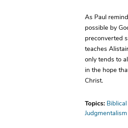
As Paul reminde
possible by God
preconverted s
teaches Alista
only tends to a
in the hope th
Christ.
Topics:
Biblical
Judgmentalism