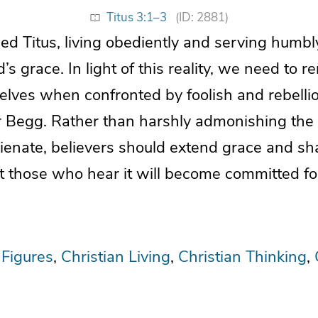
Titus 3:1–3
(ID: 2881)
d Titus, living obediently and serving humbly
’s grace. In light of this reality, we need to
elves when confronted by foolish and rebelli
ir Begg. Rather than harshly admonishing the
lienate, believers should extend grace and s
at those who hear it will become committed fo
 Figures
Christian Living
Christian Thinking