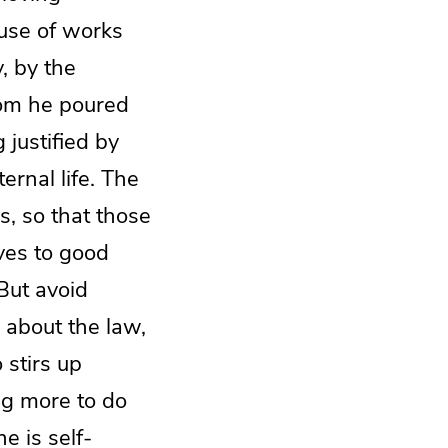
use of works
, by the
hom he poured
 justified by
rnal life. The
s, so that those
ves to good
But avoid
 about the law,
 stirs up
ng more to do
e is self-