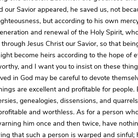
d our Savior appeared, he saved us, not beca
righteousness, but according to his own mercy
eneration and renewal of the Holy Spirit, w
y through Jesus Christ our Savior, so that being
ght become heirs according to the hope of ete
worthy, and I want you to insist on these thing
ved in God may be careful to devote themsel
ings are excellent and profitable for people. 
ersies, genealogies, dissensions, and quarrels
profitable and worthless. As for a person who
r warning him once and then twice, have nothi
ng that such a person is warped and sinful; h