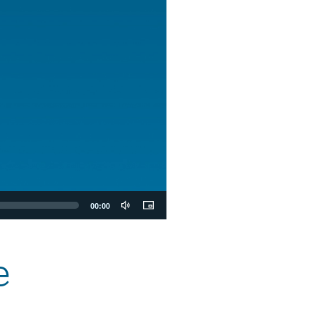
00:00
e