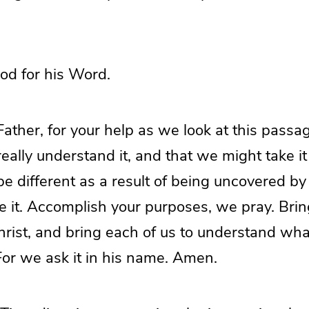
od for his Word.
ther, for your help as we look at this passag
eally understand it, and that we might take it
e different as a result of being uncovered by 
e it. Accomplish your purposes, we pray. Brin
hrist, and bring each of us to understand wha
. For we ask it in his name. Amen.