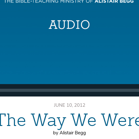
JUNE 10, 2012
The Way We Wer
by Alistair Begg