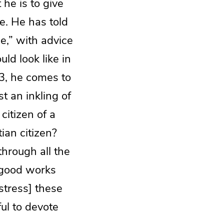
 he is to give
te. He has told
me,” with advice
uld look like in
3, he comes to
st an inkling of
 citizen of a
ian citizen?
through all the
 good works
stress] these
ul to devote