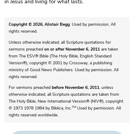
in Jesus and living for what lasts.
Copyright © 2026, Alistair Begg
. Used by permission. All
rights reserved.
Unless otherwise indicated, all Scripture quotations for
sermons preached
on or after November 6, 2011
are taken
from The ESV® Bible (The Holy Bible, English Standard
Version®), copyright © 2001 by Crossway, a publishing
ministry of Good News Publishers. Used by permission. All
rights reserved.
For sermons preached
before November 6, 2011
, unless
otherwise indicated, all Scripture quotations are taken from
The Holy Bible, New International Version® (NIV®), copyright
TM
© 1973 1978 1984 by Biblica, Inc.
Used by permission. All
rights reserved worldwide.