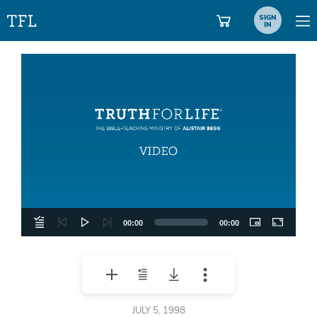
SIGN
IN
Video
Player
00:00
00:00
JULY 5, 1998