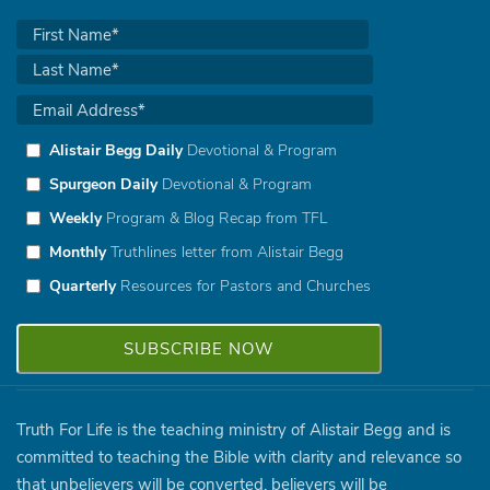
Alistair Begg Daily
Devotional & Program
Spurgeon Daily
Devotional & Program
Weekly
Program & Blog Recap from TFL
Monthly
Truthlines letter from Alistair Begg
Quarterly
Resources for Pastors and Churches
Truth For Life is the teaching ministry of Alistair Begg and is
committed to teaching the Bible with clarity and relevance so
that unbelievers will be converted, believers will be