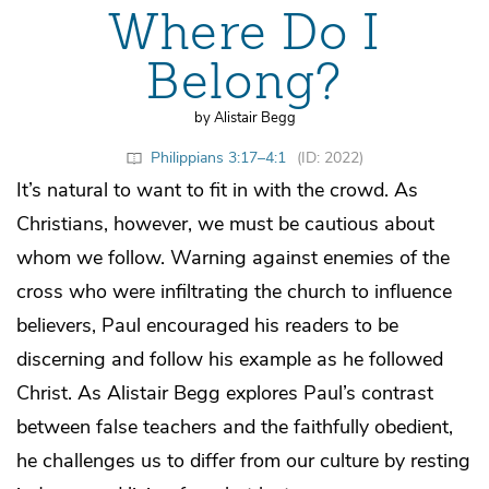
Where Do I
Belong?
by Alistair Begg
Philippians 3:17–4:1
(ID: 2022)
It’s natural to want to fit in with the crowd. As
Christians, however, we must be cautious about
whom we follow. Warning against enemies of the
cross who were infiltrating the church to influence
believers, Paul encouraged his readers to be
discerning and follow his example as he followed
Christ. As Alistair Begg explores Paul’s contrast
between false teachers and the faithfully obedient,
he challenges us to differ from our culture by resting