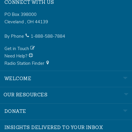
CONNECT WITH US
PO Box 398000
Cleveland
,
OH
44139
By Phone
1-888-588-7884
Get in Touch
Need Help?
Radio Station Finder
WELCOME
OUR RESOURCES
DONATE
INSIGHTS DELIVERED TO YOUR INBOX