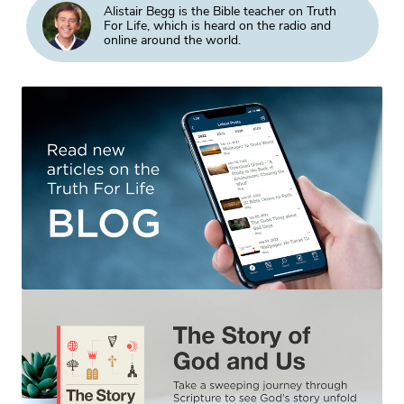
Alistair Begg is the Bible teacher on Truth
For Life, which is heard on the radio and
online around the world.