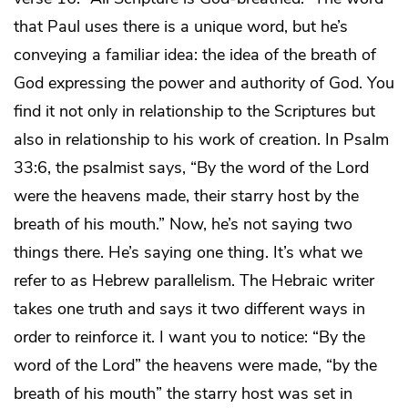
that Paul uses there is a unique word, but he’s
conveying a familiar idea: the idea of the breath of
God expressing the power and authority of God. You
find it not only in relationship to the Scriptures but
also in relationship to his work of creation. In Psalm
33:6, the psalmist says, “By the word of the Lord
were the heavens made, their starry host by the
breath of his mouth.” Now, he’s not saying two
things there. He’s saying one thing. It’s what we
refer to as Hebrew parallelism. The Hebraic writer
takes one truth and says it two different ways in
order to reinforce it. I want you to notice: “By the
word of the Lord” the heavens were made, “by the
breath of his mouth” the starry host was set in