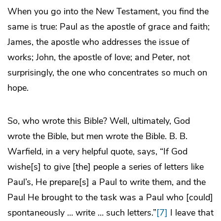
When you go into the New Testament, you find the
same is true: Paul as the apostle of grace and faith;
James, the apostle who addresses the issue of
works; John, the apostle of love; and Peter, not
surprisingly, the one who concentrates so much on
hope.
So, who wrote this Bible? Well, ultimately, God
wrote the Bible, but men wrote the Bible. B. B.
Warfield, in a very helpful quote, says, “If God
wishe[s] to give [the] people a series of letters like
Paul’s, He prepare[s] a Paul to write them, and the
Paul He brought to the task was a Paul who [could]
spontaneously … write … such letters.”
[7]
I leave that