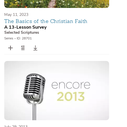
May 11, 2023
The Basics of the Christian Faith
A 13-Lesson Survey
Selected Scriptures
Series
•
ID: 28701
July 29, 2013