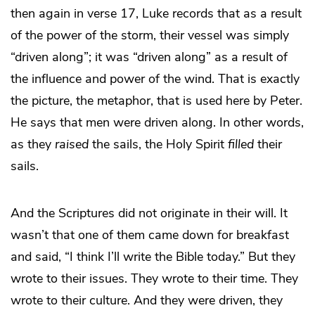
then again in verse 17, Luke records that as a result
of the power of the storm, their vessel was simply
“driven along”; it was “driven along” as a result of
the influence and power of the wind. That is exactly
the picture, the metaphor, that is used here by Peter.
He says that men were driven along. In other words,
as they
raised
the sails, the Holy Spirit
filled
their
sails.
And the Scriptures did not originate in their will. It
wasn’t that one of them came down for breakfast
and said, “I think I’ll write the Bible today.” But they
wrote to their issues. They wrote to their time. They
wrote to their culture. And they were driven, they