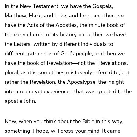
In the New Testament, we have the Gospels,
Matthew, Mark, and Luke, and John; and then we
have the Acts of the Apostles, the minute book of
the early church, or its history book; then we have
the Letters, written by different individuals to
different gatherings of God’s people; and then we
have the book of Revelation—not the “Revelations,”
plural, as it is sometimes mistakenly referred to, but
rather the Revelation, the Apocalypse, the insight
into a realm yet experienced that was granted to the
apostle John.
Now, when you think about the Bible in this way,
something, I hope, will cross your mind. It came