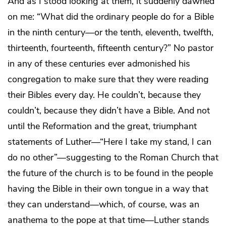
And as I stood looking at them, it suddenly dawned
on me: “What did the ordinary people do for a Bible
in the ninth century—or the tenth, eleventh, twelfth,
thirteenth, fourteenth, fifteenth century?” No pastor
in any of these centuries ever admonished his
congregation to make sure that they were reading
their Bibles every day. He couldn’t, because they
couldn’t, because they didn’t have a Bible. And not
until the Reformation and the great, triumphant
statements of Luther—“Here I take my stand, I can
do no other”—suggesting to the Roman Church that
the future of the church is to be found in the people
having the Bible in their own tongue in a way that
they can understand—which, of course, was an
anathema to the pope at that time—Luther stands