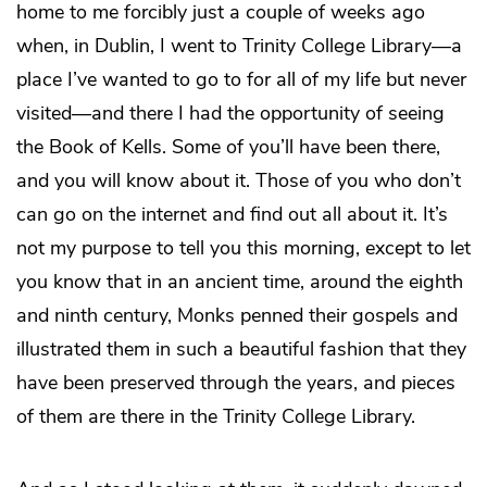
home to me forcibly just a couple of weeks ago
when, in Dublin, I went to Trinity College Library—a
place I’ve wanted to go to for all of my life but never
visited—and there I had the opportunity of seeing
the Book of Kells. Some of you’ll have been there,
and you will know about it. Those of you who don’t
can go on the internet and find out all about it. It’s
not my purpose to tell you this morning, except to let
you know that in an ancient time, around the eighth
and ninth century, Monks penned their gospels and
illustrated them in such a beautiful fashion that they
have been preserved through the years, and pieces
of them are there in the Trinity College Library.