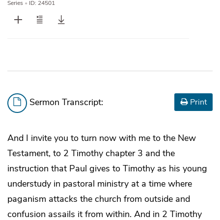
Series
•
ID: 24501
Sermon Transcript:
Print
And I invite you to turn now with me to the New
Testament, to 2 Timothy chapter 3 and the
instruction that Paul gives to Timothy as his young
understudy in pastoral ministry at a time where
paganism attacks the church from outside and
confusion assails it from within. And in 2 Timothy