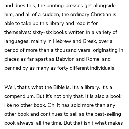
and does this, the printing presses get alongside
him, and all of a sudden, the ordinary Christian is
able to take up this library and read it for
themselves: sixty-six books written in a variety of
languages, mainly in Hebrew and Greek, over a
period of more than a thousand years, originating in
places as far apart as Babylon and Rome, and
penned by as many as forty different individuals.
Well, that’s what the Bible is. It’s a library. It’s a
compendium. But it’s not only
that. It is also a book
like no other book. Oh, it has sold more than any
other book and continues to sell as the best-selling
book always, all the time. But that isn’t what makes