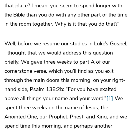
that place? I mean, you seem to spend longer with
the Bible than you do with any other part of the time
in the room together. Why is it that you do that?”
Well, before we resume our studies in Luke’s Gospel,
I thought that we would address this question
briefly. We gave three weeks to part A of our
cornerstone verse, which you’ll find as you exit
through the main doors this morning, on your right-
hand side, Psalm 138:2b: “For you have exalted
above all things your name and your word.”
[1]
We
spent three weeks on the name of Jesus, the
Anointed One, our Prophet, Priest, and King, and we
spend time this morning, and perhaps another