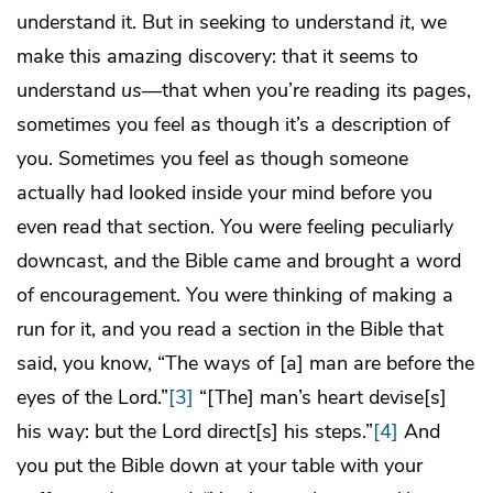
understand it. But in seeking to understand
it
, we
make this amazing discovery: that it seems to
understand
us
—that when you’re reading its pages,
sometimes you feel as though it’s a description of
you. Sometimes you feel as though someone
actually had looked inside your mind before you
even read that section. You were feeling peculiarly
downcast, and the Bible came and brought a word
of encouragement. You were thinking of making a
run for it, and you read a section in the Bible that
said, you know, “The ways of [a] man are before the
eyes of the Lord.”
[3]
“[The] man’s heart devise[s]
his way: but the Lord direct[s] his steps.”
[4]
And
you put the Bible down at your table with your