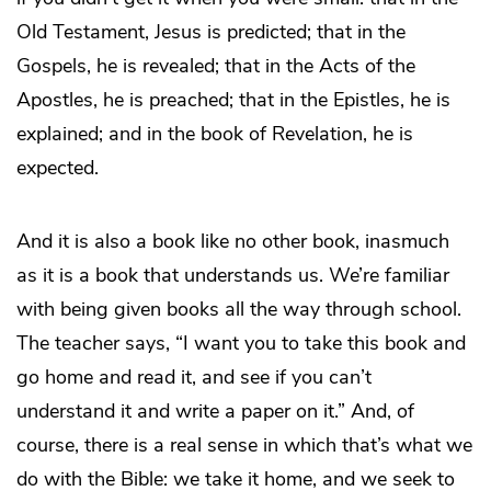
Old Testament, Jesus is predicted; that in the
Gospels, he is revealed; that in the Acts of the
Apostles, he is preached; that in the Epistles, he is
explained; and in the book of Revelation, he is
expected.
And it is also a book like no other book, inasmuch
as it is a book that understands us. We’re familiar
with being given books all the way through school.
The teacher says, “I want you to take this book and
go home and read it, and see if you can’t
understand it and write a paper on it.” And, of
course, there is a real sense in which that’s what we
do with the Bible: we take it home, and we seek to