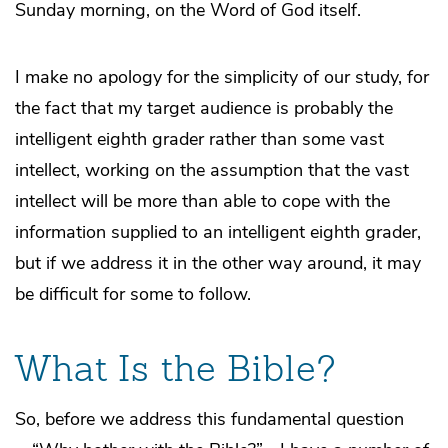
Sunday morning, on the Word of God itself.
I make no apology for the simplicity of our study, for
the fact that my target audience is probably the
intelligent eighth grader rather than some vast
intellect, working on the assumption that the vast
intellect will be more than able to cope with the
information supplied to an intelligent eighth grader,
but if we address it in the other way around, it may
be difficult for some to follow.
What Is the Bible?
So, before we address this fundamental question