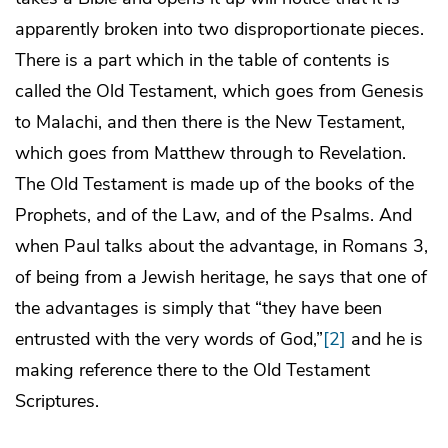
apparently broken into two disproportionate pieces.
There is a part which in the table of contents is
called the Old Testament, which goes from Genesis
to Malachi, and then there is the New Testament,
which goes from Matthew through to Revelation.
The Old Testament is made up of the books of the
Prophets, and of the Law, and of the Psalms. And
when Paul talks about the advantage, in Romans 3,
of being from a Jewish heritage, he says that one of
the advantages is simply that “they have been
entrusted with the very words of God,”
[2]
and he is
making reference there to the Old Testament
Scriptures.