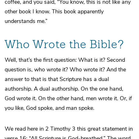
coffee, and you said, “You know, this is not like any
other book I know. This book apparently
understands me.”
Who Wrote the Bible?
Well, that’s the first question: What is it? Second
question is, who wrote it? Who wrote it? And the
answer to that is that Scripture has a dual
authorship. A dual authorship. On the one hand,
God wrote it. On the other hand, men wrote it. Or, if
you like, God spoke, and man spoke.
We read here in 2 Timothy 3 this great statement in
verse 16: “All Scripture is God-breathed.” The word