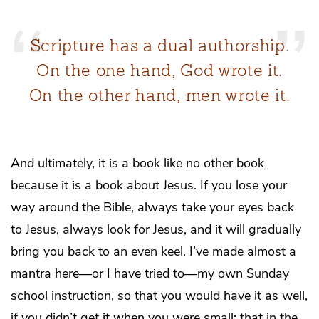
Scripture has a dual authorship.
On the one hand, God wrote it.
On the other hand, men wrote it.
And ultimately, it is a book like no other book
because it is a book about Jesus. If you lose your
way around the Bible, always take your eyes back
to Jesus, always look for Jesus, and it will gradually
bring you back to an even keel. I’ve made almost a
mantra here—or I have tried to—my own Sunday
school instruction, so that you would have it as well,
if you didn’t get it when you were small: that in the