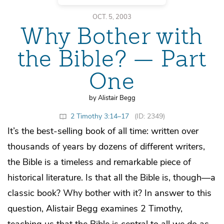
OCT. 5, 2003
Why Bother with
the Bible? — Part
One
by Alistair Begg
2 Timothy 3:14–17
(ID: 2349)
It’s the best-selling book of all time: written over
thousands of years by dozens of different writers,
the Bible is a timeless and remarkable piece of
historical literature. Is that all the Bible is, though—a
classic book? Why bother with it? In answer to this
question, Alistair Begg examines 2 Timothy,
teaching us that the Bible is central to all we do as