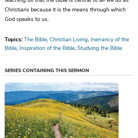
Christians because it is the means through which
God speaks to us.
Topics:
The Bible
Christian Living
Inerrancy of the
Bible
Inspiration of the Bible
Studying the Bible
SERIES CONTAINING THIS SERMON