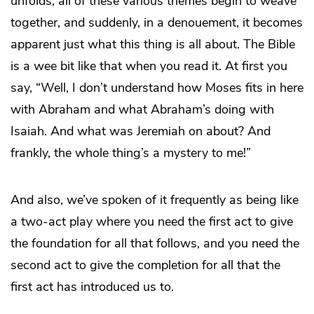
unfolds, all of these various themes begin to weave
together, and suddenly, in a denouement, it becomes
apparent just what this thing is all about. The Bible
is a wee bit like that when you read it. At first you
say, “Well, I don’t understand how Moses fits in here
with Abraham and what Abraham’s doing with
Isaiah. And what was Jeremiah on about? And
frankly, the whole thing’s a mystery to me!”
And also, we’ve spoken of it frequently as being like
a two-act play where you need the first act to give
the foundation for all that follows, and you need the
second act to give the completion for all that the
first act has introduced us to.