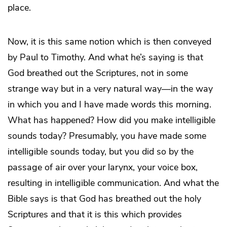
place.
Now, it is this same notion which is then conveyed
by Paul to Timothy. And what he’s saying is that
God breathed out the Scriptures, not in some
strange way but in a very natural way—in the way
in which you and I have made words this morning.
What has happened? How did you make intelligible
sounds today? Presumably, you
have
made some
intelligible sounds today, but you did so by the
passage of air over your larynx, your voice box,
resulting in intelligible communication. And what the
Bible says is that God has breathed out the holy
Scriptures and that it is this which provides