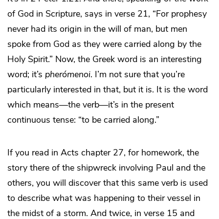
of God in Scripture, says in verse 21, “For prophesy
never had its origin in the will of man, but men
spoke from God as they were carried along by the
Holy Spirit.” Now, the Greek word is an interesting
word; it’s
pherómenoi
. I’m not sure that you’re
particularly interested in that, but it is. It is the word
which means—the verb—it’s in the present
continuous tense: “to be carried along.”
If you read in Acts chapter 27, for homework, the
story there of the shipwreck involving Paul and the
others, you will discover that this same verb is used
to describe what was happening to their vessel in
the midst of a storm. And twice, in verse 15 and