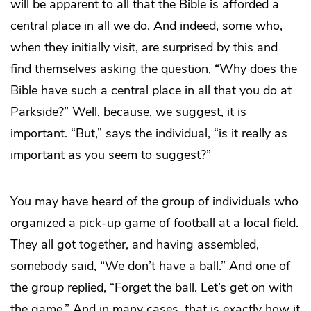
will be apparent to all that the Bible is afforded a
central place in all we do. And indeed, some who,
when they initially visit, are surprised by this and
find themselves asking the question, “Why does the
Bible have such a central place in all that you do at
Parkside?” Well, because, we suggest, it is
important. “But,” says the individual, “is it really as
important as you seem to suggest?”
You may have heard of the group of individuals who
organized a pick-up game of football at a local field.
They all got together, and having assembled,
somebody said, “We don’t have a ball.” And one of
the group replied, “Forget the ball. Let’s get on with
the game.” And in many cases, that is exactly how it