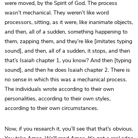
were moved, by the Spirit of God. The process
wasn’t mechanical. They weren’t like word
processors, sitting, as it were, like inanimate objects,
and then, all of a sudden, something happening to
them, zapping them, and they’re like [imitates typing
sound], and then, all of a sudden, it stops, and then
that’s Isaiah chapter 1, you know? And then [typing
sound], and then he does Isaiah chapter 2. There is
no sense in which this was a mechanical process.
The individuals wrote according to their own
personalities, according to their own styles,
according to their own circumstances.
Now, if you research it, you’ll see that that’s obvious.