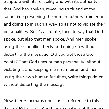
Scripture with its reliability and with its authority—
that God has spoken, revealing truth and at the
same time preserving the human authors from error,
and doing so in such a way so as not to violate their
personalities. So it’s accurate, then, to say that God
spoke, but also that men spoke. And men spoke
using their faculties freely and doing so without
distorting the message. Did you get those two
points? That God uses human personality without
violating it and keeping men from error; and men,
using their own human faculties, write things down
without distorting the message.
Now, there’s perhaps one classic reference to this.
It’s in 2 Peter 1:21. And there, speaking of the work