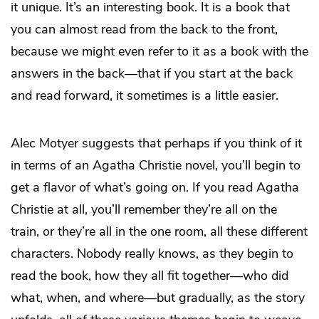
it unique. It’s an interesting book. It is a book that
you can almost read from the back to the front,
because we might even refer to it as a book with the
answers in the back—that if you start at the back
and read forward, it sometimes is a little easier.
Alec Motyer suggests that perhaps if you think of it
in terms of an Agatha Christie novel, you’ll begin to
get a flavor of what’s going on. If you read Agatha
Christie at all, you’ll remember they’re all on the
train, or they’re all in the one room, all these different
characters. Nobody really knows, as they begin to
read the book, how they all fit together—who did
what, when, and where—but gradually, as the story