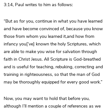
3:14, Paul writes to him as follows:
“But as for you, continue in what you have learned
and have become convinced of, because you know
those from whom you learned it,and how from
infancy you[’ve] known the holy Scriptures, which
are able to make you wise for salvation through
faith in Christ Jesus. All Scripture is God-breathed
and is useful for teaching, rebuking, correcting and
training in righteousness, so that the man of God
may be thoroughly equipped for every good work.”
Now, you may want to hold that before you,
although I’ll mention a couple of references as we