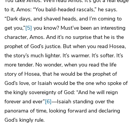
You take Amos. We’ll read Amos. It’s got a real edge
to it, Amos: “You bald-headed rascals,” he says.
“Dark days, and shaved heads, and I’m coming to
get you,”
[5]
you know? Must’ve been an interesting
character, Amos. And it’s no surprise that he is the
prophet of God’s justice. But when you read Hosea,
the story’s much lighter. It’s warmer. It’s softer. It’s
more tender. No wonder, when you read the life
story of Hosea, that he would be the prophet of
God’s love, or Isaiah would be the one who spoke of
the kingly sovereignty of God: “And he will reign
forever and ever”
[6]
—Isaiah standing over the
panorama of time, looking forward and declaring
God’s kingly rule.