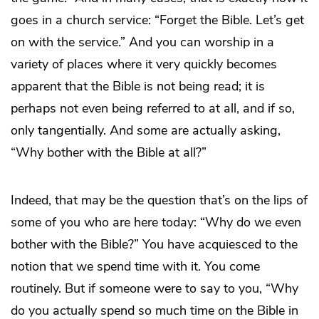
goes in a church service: “Forget the Bible. Let’s get
on with the service.” And you can worship in a
variety of places where it very quickly becomes
apparent that the Bible is not being read; it is
perhaps not even being referred to at all, and if so,
only tangentially. And some are actually asking,
“Why bother with the Bible at all?”
Indeed, that may be the question that’s on the lips of
some of you who are here today: “Why do we even
bother with the Bible?” You have acquiesced to the
notion that we spend time with it. You come
routinely. But if someone were to say to you, “Why
do you actually spend so much time on the Bible in