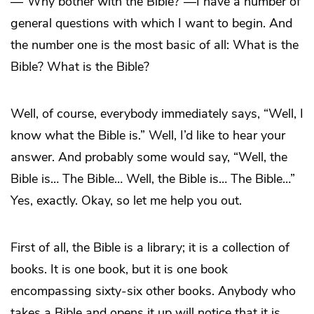
—“Why bother with the Bible?”—I have a number of
general questions with which I want to begin. And
the number one is the most basic of all: What is the
Bible? What is the Bible?
Well, of course, everybody immediately says, “Well, I
know what the Bible is.” Well, I’d like to hear your
answer. And probably some would say, “Well, the
Bible is… The Bible… Well, the Bible is… The Bible…”
Yes, exactly. Okay, so let me help you out.
First of all, the Bible is a library; it is a collection of
books. It is one book, but it is one book
encompassing sixty-six other books. Anybody who
takes a Bible and opens it up will notice that it is