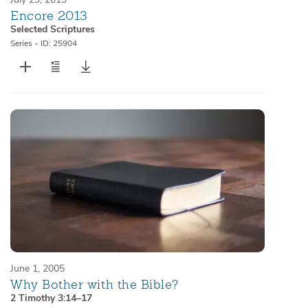
Encore 2013
Selected Scriptures
Series
•
ID: 25904
June 1, 2005
Why Bother with the Bible?
2 Timothy 3:14–17