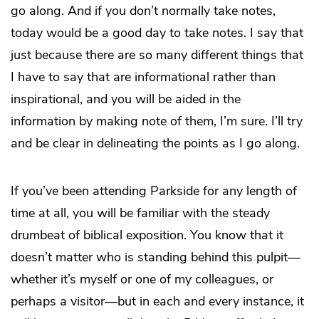
go along. And if you don’t normally take notes,
today would be a good day to take notes. I say that
just because there are so many different things that
I have to say that are informational rather than
inspirational, and you will be aided in the
information by making note of them, I’m sure. I’ll try
and be clear in delineating the points as I go along.
If you’ve been attending Parkside for any length of
time at all, you will be familiar with the steady
drumbeat of biblical exposition. You know that it
doesn’t matter who is standing behind this pulpit—
whether it’s myself or one of my colleagues, or
perhaps a visitor—but in each and every instance, it