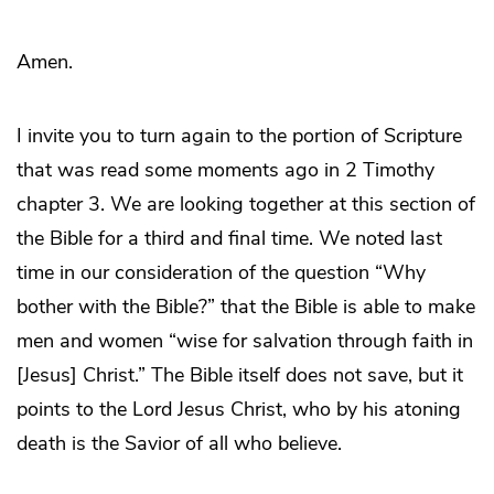
Amen.
I invite you to turn again to the portion of Scripture
that was read some moments ago in 2 Timothy
chapter 3. We are looking together at this section of
the Bible for a third and final time. We noted last
time in our consideration of the question “Why
bother with the Bible?” that the Bible is able to make
men and women “wise for salvation through faith in
[Jesus] Christ.” The Bible itself does not save, but it
points to the Lord Jesus Christ, who by his atoning
death is the Savior of all who believe.