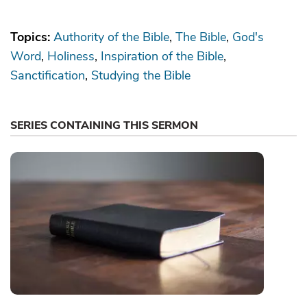
Topics:
Authority of the Bible
The Bible
God's
Word
Holiness
Inspiration of the Bible
Sanctification
Studying the Bible
SERIES CONTAINING THIS SERMON