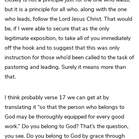
but it is a principle for all who, along with the one
who leads, follow the Lord Jesus Christ. That would
be, if I were able to secure that as the only
legitimate exposition, to take all of you immediately
off the hook and to suggest that this was only
instruction for those who’d been called to the task of
pastoring and leading. Surely it means more than
that.
I think probably verse 17 we can get at by
translating it “so that the person who belongs to
God may be thoroughly equipped for every good
work.” Do you belong to God? That’s the question,
you see. Do you belong to God by grace through