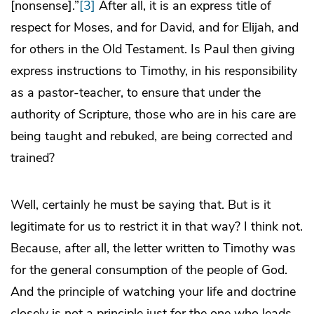
[nonsense].”
[3]
After all, it is an express title of
respect for Moses, and for David, and for Elijah, and
for others in the Old Testament. Is Paul then giving
express instructions to Timothy, in his responsibility
as a pastor-teacher, to ensure that under the
authority of Scripture, those who are in his care are
being taught and rebuked, are being corrected and
trained?
Well, certainly he must be saying that. But is it
legitimate for us to restrict it in that way? I think not.
Because, after all, the letter written to Timothy was
for the general consumption of the people of God.
And the principle of watching your life and doctrine
closely is not a principle just for the one who leads,