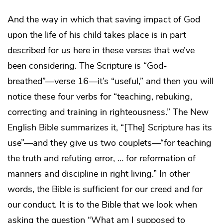
And the way in which that saving impact of God
upon the life of his child takes place is in part
described for us here in these verses that we’ve
been considering. The Scripture is “God-
breathed”—verse 16—it’s “useful,” and then you will
notice these four verbs for “teaching, rebuking,
correcting and training in righteousness.” The New
English Bible summarizes it, “[The] Scripture has its
use”—and they give us two couplets—“for teaching
the truth and refuting error, … for reformation of
manners and discipline in right living.” In other
words, the Bible is sufficient for our creed and for
our conduct. It is to the Bible that we look when
asking the question “What am I supposed to