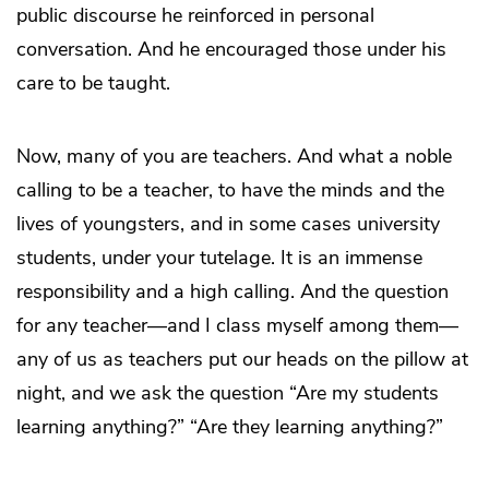
public discourse he reinforced in personal
conversation. And he encouraged those under his
care to be taught.
Now, many of you are teachers. And what a noble
calling to be a teacher, to have the minds and the
lives of youngsters, and in some cases university
students, under your tutelage. It is an immense
responsibility and a high calling. And the question
for any teacher—and I class myself among them—
any of us as teachers put our heads on the pillow at
night, and we ask the question “Are my students
learning anything?” “Are they learning anything?”