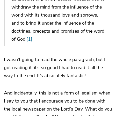
withdraw the mind from the influence of the
world with its thousand joys and sorrows,
and to bring it under the influence of the
doctrines, precepts and promises of the word
of God.
[1]
I wasn’t going to read the whole paragraph, but I
got reading it, it’s so good I had to read it all the
way to the end. It’s absolutely fantastic!
And incidentally, this is not a form of legalism when
I say to you that I encourage you to be done with
the local newspaper on the Lord’s Day. What do you