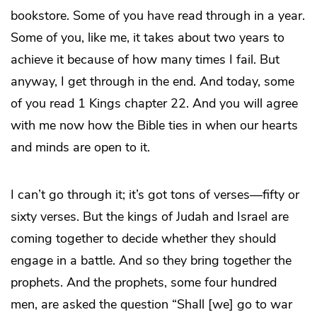
bookstore. Some of you have read through in a year.
Some of you, like me, it takes about two years to
achieve it because of how many times I fail. But
anyway, I get through in the end. And today, some
of you read 1 Kings chapter 22. And you will agree
with me now how the Bible ties in when our hearts
and minds are open to it.
I can’t go through it; it’s got tons of verses—fifty or
sixty verses. But the kings of Judah and Israel are
coming together to decide whether they should
engage in a battle. And so they bring together the
prophets. And the prophets, some four hundred
men, are asked the question “Shall [we] go to war