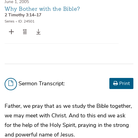
June 1, 2005
Why Bother with the Bible?
2 Timothy 3:14–17
Series
•
ID: 24501
Sermon Transcript:
Print
Father, we pray that as we study the Bible together,
we may meet with Christ. And to this end we ask
for the help of the Holy Spirit, praying in the strong
and powerful name of Jesus.