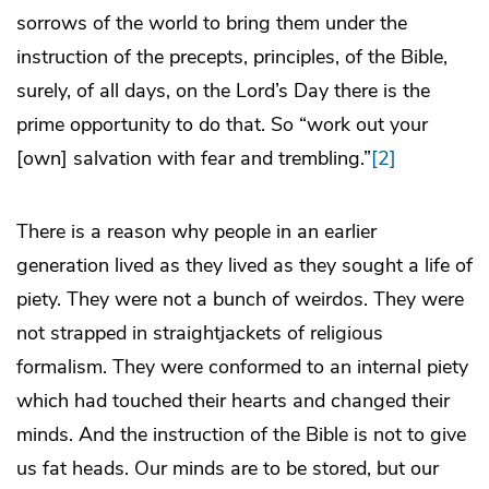
sorrows of the world to bring them under the
instruction of the precepts, principles, of the Bible,
surely, of all days, on the Lord’s Day there is the
prime opportunity to do that. So “work out your
[own] salvation with fear and trembling.”
[2]
There is a reason why people in an earlier
generation lived as they lived as they sought a life of
piety. They were not a bunch of weirdos. They were
not strapped in straightjackets of religious
formalism. They were conformed to an internal piety
which had touched their hearts and changed their
minds. And the instruction of the Bible is not to give
us fat heads. Our minds are to be stored, but our