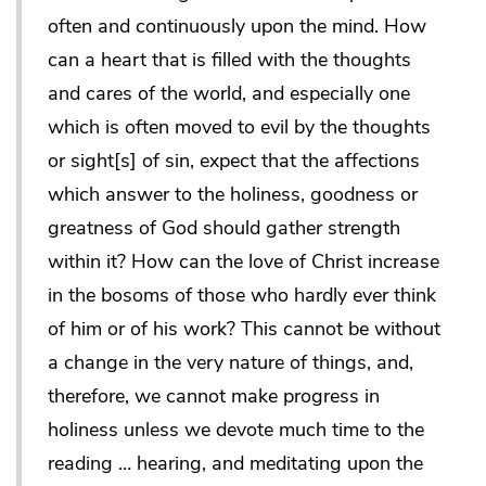
often and continuously upon the mind. How
can a heart that is filled with the thoughts
and cares of the world, and especially one
which is often moved to evil by the thoughts
or sight[s] of sin, expect that the affections
which answer to the holiness, goodness or
greatness of God should gather strength
within it? How can the love of Christ increase
in the bosoms of those who hardly ever think
of him or of his work? This cannot be without
a change in the very nature of things, and,
therefore, we cannot make progress in
holiness unless we devote much time to the
reading … hearing, and meditating upon the