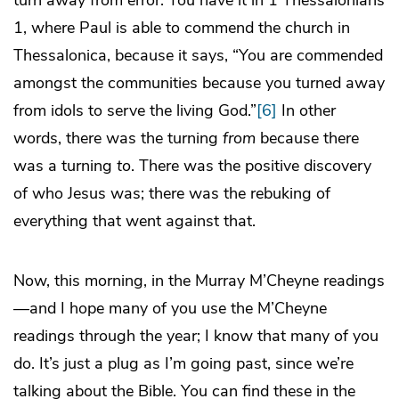
1, where Paul is able to commend the church in
Thessalonica, because it says, “You are commended
amongst the communities because you turned away
from idols to serve the living God.”
[6]
In other
words, there was the turning
from
because there
was a turning
to
. There was the positive discovery
of who Jesus was; there was the rebuking of
everything that went against that.
Now, this morning, in the Murray M’Cheyne readings
—and I hope many of you use the M’Cheyne
readings through the year; I know that many of you
do. It’s just a plug as I’m going past, since we’re
talking about the Bible. You can find these in the