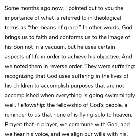
Some months ago now, I pointed out to you the
importance of what is referred to in theological
terms as “the means of grace.” In other words, God
brings us to faith and conforms us to the image of
his Son not in a vacuum, but he uses certain
aspects of life in order to achieve his objective. And
we noted them in reverse order. They were
suffering
:
recognizing that God uses suffering in the lives of
his children to accomplish purposes that are not
accomplished when everything is going swimmingly
well.
Fellowship
: the fellowship of God’s people, a
reminder to us that none of is flying solo to heaven.
Prayer
: that in prayer, we commune with God, and
we hear his voice, and we align our wills with his.