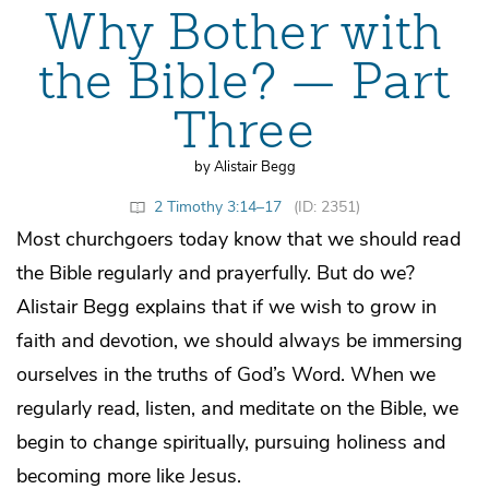
Why Bother with
the Bible? — Part
Three
by Alistair Begg
2 Timothy 3:14–17
(ID: 2351)
Most churchgoers today know that we should read
the Bible regularly and prayerfully. But do we?
Alistair Begg explains that if we wish to grow in
faith and devotion, we should always be immersing
ourselves in the truths of God’s Word. When we
regularly read, listen, and meditate on the Bible, we
begin to change spiritually, pursuing holiness and
becoming more like Jesus.