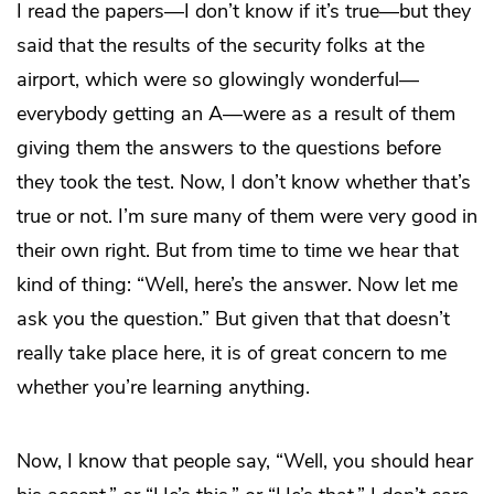
I read the papers—I don’t know if it’s true—but they
said that the results of the security folks at the
airport, which were so glowingly wonderful—
everybody getting an A—were as a result of them
giving them the answers to the questions before
they took the test. Now, I don’t know whether that’s
true or not. I’m sure many of them were very good in
their own right. But from time to time we hear that
kind of thing: “Well, here’s the answer. Now let me
ask you the question.” But given that that doesn’t
really take place here, it is of great concern to me
whether you’re learning anything.
Now, I know that people say, “Well, you should hear