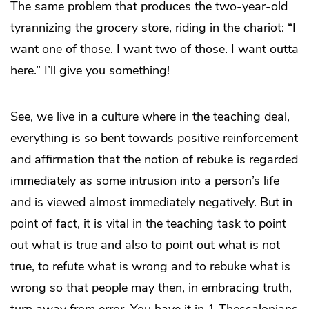
The same problem that produces the two-year-old
tyrannizing the grocery store, riding in the chariot: “I
want one of those. I want two of those. I want outta
here.” I’ll give you something!
See, we live in a culture where in the teaching deal,
everything is so bent towards positive reinforcement
and affirmation that the notion of rebuke is regarded
immediately as some intrusion into a person’s life
and is viewed almost immediately negatively. But in
point of fact, it is vital in the teaching task to point
out what is true and also to point out what is not
true, to refute what is wrong and to rebuke what is
wrong so that people may then, in embracing truth,
turn away from error. You have it in 1 Thessalonians