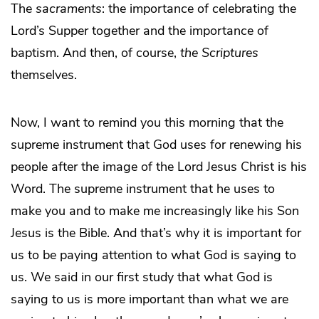
The
sacraments
: the importance of celebrating the
Lord’s Supper together and the importance of
baptism. And then, of course,
the Scriptures
themselves.
Now, I want to remind you this morning that the
supreme instrument that God uses for renewing his
people after the image of the Lord Jesus Christ is his
Word. The supreme instrument that he uses to
make you and to make me increasingly like his Son
Jesus is the Bible. And that’s why it is important for
us to be paying attention to what God is saying to
us. We said in our first study that what God is
saying to us is more important than what we are