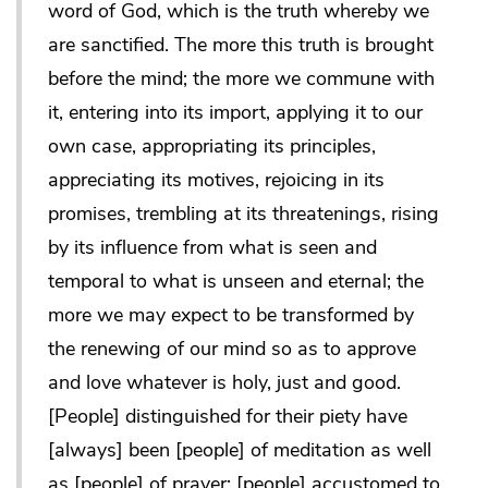
word of God, which is the truth whereby we
are sanctified. The more this truth is brought
before the mind; the more we commune with
it, entering into its import, applying it to our
own case, appropriating its principles,
appreciating its motives, rejoicing in its
promises, trembling at its threatenings, rising
by its influence from what is seen and
temporal to what is unseen and eternal; the
more we may expect to be transformed by
the renewing of our mind so as to approve
and love whatever is holy, just and good.
[People] distinguished for their piety have
[always] been [people] of meditation as well
as [people] of prayer; [people] accustomed to