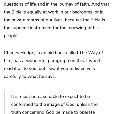
questions of life and in the journey of faith. And that
the Bible is equally at work in our bedrooms, or in
the private rooms of our lives, because the Bible is
the supreme instrument for the renewing of his
people.
Charles Hodge, in an old book called
The Way of
Life
, has a wonderful paragraph on this. I won’t
read it all to you, but I want you to listen very
carefully to what he says:
It is most unreasonable to expect to be
conformed to the image of God, unless the
truth concerning God be made to operate