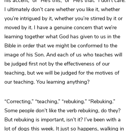
his accent,” or “He’s this,” or “He’s that.” I don’t care.
I ultimately don’t care whether you like it, whether
you’re intrigued by it, whether you’re stirred by it or
moved by it. I have a genuine concern that we’re
learning together what God has given to us in the
Bible in order that we might be conformed to the
image of his Son. And each of us who teaches will
be judged first not by the effectiveness of our
teaching, but we will be judged for the motives of
our teaching. You learning anything?
“Correcting,” “teaching,” “rebuking.” “Rebuking.”
Some people don’t like the verb
rebuking
, do they?
But rebuking is important, isn’t it? I’ve been with a
lot of dogs this week. It just so happens, walking in