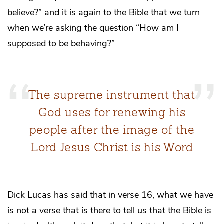
believe?” and it is again to the Bible that we turn
when we’re asking the question “How am I
supposed to be behaving?”
The supreme instrument that
God uses for renewing his
people after the image of the
Lord Jesus Christ is his Word
Dick Lucas has said that in verse 16, what we have
is not a verse that is there to tell us that the Bible is