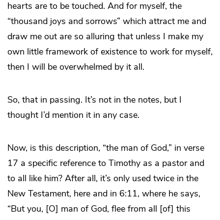
hearts are to be touched. And for myself, the
“thousand joys and sorrows” which attract me and
draw me out are so alluring that unless I make my
own little framework of existence to work for myself,
then I will be overwhelmed by it all.
So, that in passing. It’s not in the notes, but I
thought I’d mention it in any case.
Now, is this description, “the man of God,” in verse
17 a specific reference to Timothy as a pastor and
to all like him? After all, it’s only used twice in the
New Testament, here and in 6:11, where he says,
“But you, [O] man of God, flee from all [of] this