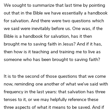
We sought to summarize that last time by pointing
out that in the Bible we have essentially a handbook
for salvation. And there were two questions which
we said were inevitably before us. One was, if the
Bible is a handbook for salvation, has it then
brought me to saving faith in Jesus? And if it has,
then how is it teaching and training me to live as
someone who has been brought to saving faith?
It is to the second of those questions that we come
now, reminding one another of what we’ve said with
frequency in the last years: that salvation has three
tenses to it, or we may helpfully reference these
three aspects of what it means to be saved. And if