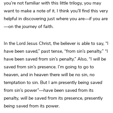
you’re not familiar with this little trilogy, you may
want to make a note of it. I think you’ll find this very
helpful in discovering just where you are—if you are
—on the journey of faith.
In the Lord Jesus Christ, the believer is able to say, “I
have been
saved,” past tense, “from sin’s penalty.” “I
have been saved from sin’s penalty.” Also, “I
will be
saved from sin’s presence. I’m going to go to
heaven, and in heaven there will be no sin, no
temptation to sin. But I am presently
being saved
from sin’s power”—
have been
saved from its
penalty,
will be
saved from its presence, presently
being
saved from its power.