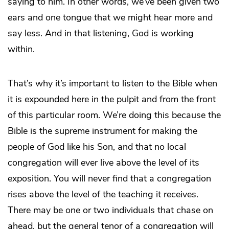
saying to him. In other words, we’ve been given two
ears and one tongue that we might hear more and
say less. And in that listening, God is working
within.
That’s why it’s important to listen to the Bible when
it is expounded here in the pulpit and from the front
of this particular room. We’re doing this because the
Bible is the supreme instrument for making the
people of God like his Son, and that no local
congregation will ever live above the level of its
exposition. You will never find that a congregation
rises above the level of the teaching it receives.
There may be one or two individuals that chase on
ahead, but the general tenor of a congregation will