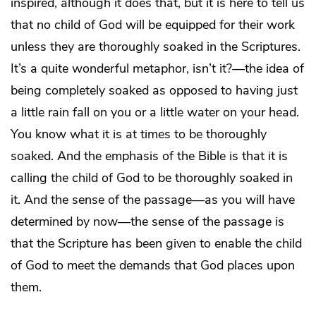
inspired, although it does that, but it is here to tell us
that no child of God will be equipped for their work
unless they are thoroughly soaked in the Scriptures.
It’s a quite wonderful metaphor, isn’t it?—the idea of
being completely soaked as opposed to having just
a little rain fall on you or a little water on your head.
You know what it is at times to be thoroughly
soaked. And the emphasis of the Bible is that it is
calling the child of God to be thoroughly soaked in
it. And the sense of the passage—as you will have
determined by now—the sense of the passage is
that the Scripture has been given to enable the child
of God to meet the demands that God places upon
them.