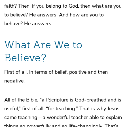
faith? Then, if you belong to God, then what are you
to believe? He answers. And how are you to
behave? He answers.
What Are We to
Believe?
First of all, in terms of belief, positive and then
negative.
All of the Bible, “all Scripture is God-breathed and is
useful,” first of all, “for teaching.” That is why Jesus
came teaching—a wonderful teacher able to explain
things so powerfully and so life-changingly. That’s