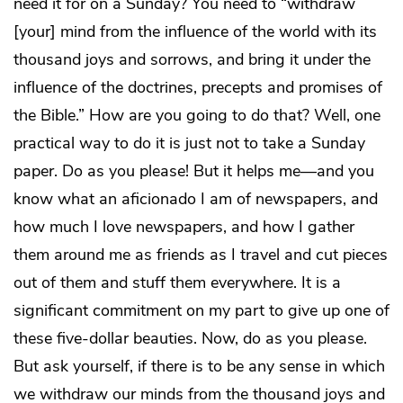
need it for on a Sunday? You need to “withdraw
[your] mind from the influence of the world with its
thousand joys and sorrows, and bring it under the
influence of the doctrines, precepts and promises of
the Bible.” How are you going to do that? Well, one
practical way to do it is just not to take a Sunday
paper. Do as you please! But it helps me—and you
know what an aficionado I am of newspapers, and
how much I love newspapers, and how I gather
them around me as friends as I travel and cut pieces
out of them and stuff them everywhere. It is a
significant commitment on my part to give up one of
these five-dollar beauties. Now, do as you please.
But ask yourself, if there is to be any sense in which
we withdraw our minds from the thousand joys and