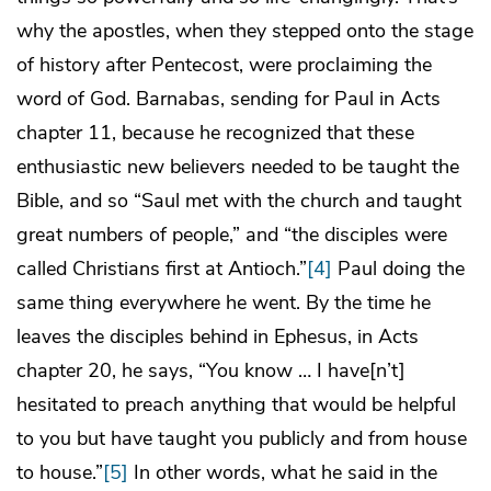
why the apostles, when they stepped onto the stage
of history after Pentecost, were proclaiming the
word of God. Barnabas, sending for Paul in Acts
chapter 11, because he recognized that these
enthusiastic new believers needed to be taught the
Bible, and so “Saul met with the church and taught
great numbers of people,” and “the disciples were
called Christians first at Antioch.”
[4]
Paul doing the
same thing everywhere he went. By the time he
leaves the disciples behind in Ephesus, in Acts
chapter 20, he says, “You know … I have[n’t]
hesitated to preach anything that would be helpful
to you but have taught you publicly and from house
to house.”
[5]
In other words, what he said in the