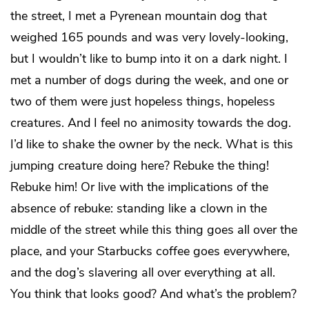
the street, I met a Pyrenean mountain dog that
weighed 165 pounds and was very lovely-looking,
but I wouldn’t like to bump into it on a dark night. I
met a number of dogs during the week, and one or
two of them were just hopeless things, hopeless
creatures. And I feel no animosity towards the dog.
I’d like to shake the owner by the neck. What is this
jumping creature doing here? Rebuke the thing!
Rebuke him! Or live with the implications of the
absence of rebuke: standing like a clown in the
middle of the street while this thing goes all over the
place, and your Starbucks coffee goes everywhere,
and the dog’s slavering all over everything at all.
You think that looks good? And what’s the problem?