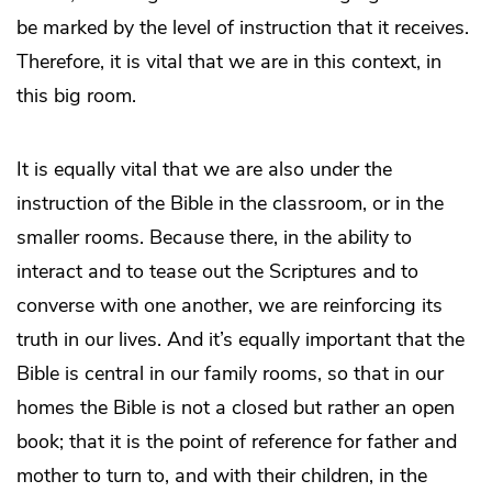
be marked by the level of instruction that it receives.
Therefore, it is vital that we are in this context, in
this big room.
It is equally vital that we are also under the
instruction of the Bible in the classroom, or in the
smaller rooms. Because there, in the ability to
interact and to tease out the Scriptures and to
converse with one another, we are reinforcing its
truth in our lives. And it’s equally important that the
Bible is central in our family rooms, so that in our
homes the Bible is not a closed but rather an open
book; that it is the point of reference for father and
mother to turn to, and with their children, in the