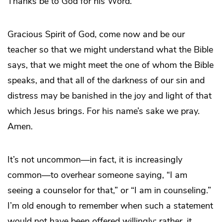
Thanks be to God for his Word.
Gracious Spirit of God, come now and be our
teacher so that we might understand what the Bible
says, that we might meet the one of whom the Bible
speaks, and that all of the darkness of our sin and
distress may be banished in the joy and light of that
which Jesus brings. For his name’s sake we pray.
Amen.
It’s not uncommon—in fact, it is increasingly
common—to overhear someone saying, “I am
seeing a counselor for that,” or “I am in counseling.”
I’m old enough to remember when such a statement
would not have been offered willingly; rather, it