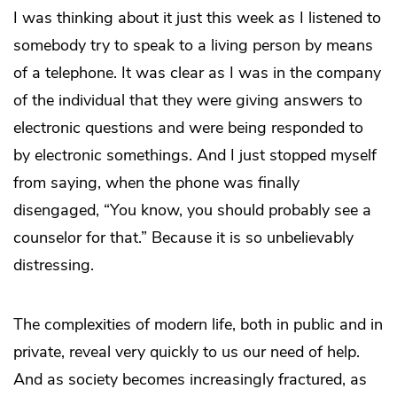
I was thinking about it just this week as I listened to
somebody try to speak to a living person by means
of a telephone. It was clear as I was in the company
of the individual that they were giving answers to
electronic questions and were being responded to
by electronic somethings. And I just stopped myself
from saying, when the phone was finally
disengaged, “You know, you should probably see a
counselor for that.” Because it is so unbelievably
distressing.
The complexities of modern life, both in public and in
private, reveal very quickly to us our need of help.
And as society becomes increasingly fractured, as