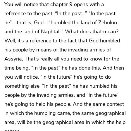
You will notice that chapter 9 opens with a
reference to the past: “In the past…” “In the past
he”—that is, God—“humbled the land of Zebulun
and the land of Naphtali.” What does that mean?
Well, it’s a reference to the fact that God humbled
his people by means of the invading armies of
Assyria. That’s really all you need to know for the
time being. “In the past” he has done this. And then
you will notice, “in the future” he’s going to do
something else. “In the past” he has humbled his
people by the invading armies, and “in the future”
he’s going to help his people. And the same context
in which the humbling came, the same geographical
area, will be the geographical area in which the help