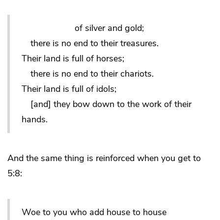
of silver and gold;
there is no end to their treasures.
Their land is full of horses;
there is no end to their chariots.
Their land is full of idols;
[and] they bow down to the work of their
hands.
And the same thing is reinforced when you get to
5:8:
Woe to you who add house to house