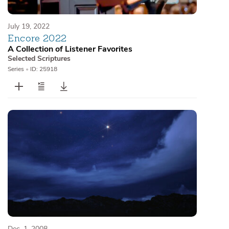
July 19, 2022
Encore 2022
A Collection of Listener Favorites
Selected Scriptures
Series
•
ID: 25918
Dec. 1, 2008