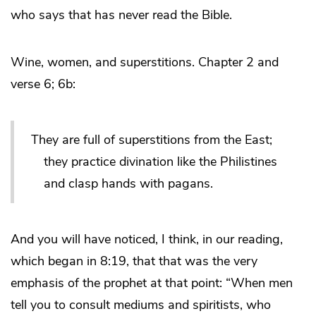
who says that has never read the Bible.
Wine, women, and superstitions. Chapter 2 and
verse 6; 6b:
They are full of superstitions from the East;
they practice divination like the Philistines
and clasp hands with pagans.
And you will have noticed, I think, in our reading,
which began in 8:19, that that was the very
emphasis of the prophet at that point: “When men
tell you to consult mediums and spiritists, who