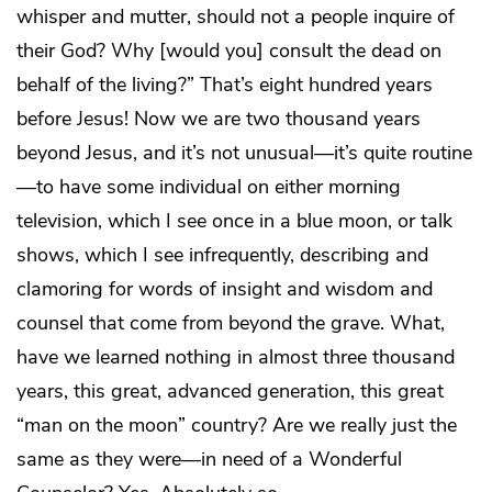
whisper and mutter, should not a people inquire of
their God? Why [would you] consult the dead on
behalf of the living?” That’s eight hundred years
before Jesus! Now we are two thousand years
beyond Jesus, and it’s not unusual—it’s quite routine
—to have some individual on either morning
television, which I see once in a blue moon, or talk
shows, which I see infrequently, describing and
clamoring for words of insight and wisdom and
counsel that come from beyond the grave. What,
have we learned nothing in almost three thousand
years, this great, advanced generation, this great
“man on the moon” country? Are we really just the
same as they were—in need of a Wonderful