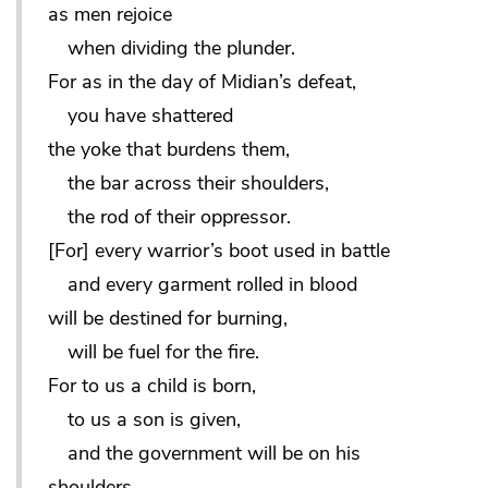
as men rejoice
when dividing the plunder.
For as in the day of Midian’s defeat,
you have shattered
the yoke that burdens them,
the bar across their shoulders,
the rod of their oppressor.
[For] every warrior’s boot used in battle
and every garment rolled in blood
will be destined for burning,
will be fuel for the fire.
For to us a child is born,
to us a son is given,
and the government will be on his
shoulders.