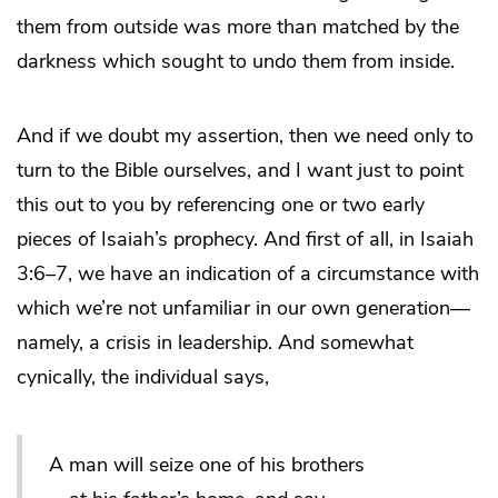
them from outside was more than matched by the
darkness which sought to undo them from inside.
And if we doubt my assertion, then we need only to
turn to the Bible ourselves, and I want just to point
this out to you by referencing one or two early
pieces of Isaiah’s prophecy. And first of all, in Isaiah
3:6–7, we have an indication of a circumstance with
which we’re not unfamiliar in our own generation—
namely, a crisis in leadership. And somewhat
cynically, the individual says,
A man will seize one of his brothers