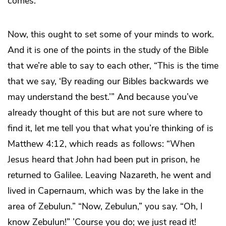
comes.
Now, this ought to set some of your minds to work.
And it is one of the points in the study of the Bible
that we’re able to say to each other, “This is the time
that we say, ‘By reading our Bibles backwards we
may understand the best.’” And because you’ve
already thought of this but are not sure where to
find it, let me tell you that what you’re thinking of is
Matthew 4:12, which reads as follows: “When
Jesus heard that John had been put in prison, he
returned to Galilee. Leaving Nazareth, he went and
lived in Capernaum, which was by the lake in the
area of Zebulun.” “Now, Zebulun,” you say. “Oh, I
know Zebulun!” ’Course you do; we just read it!