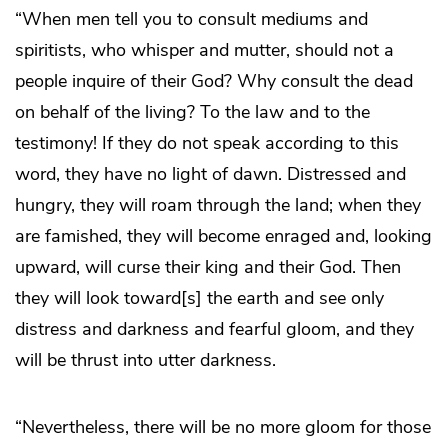
“When men tell you to consult mediums and
spiritists, who whisper and mutter, should not a
people inquire of their God? Why consult the dead
on behalf of the living? To the law and to the
testimony! If they do not speak according to this
word, they have no light of dawn. Distressed and
hungry, they will roam through the land; when they
are famished, they will become enraged and, looking
upward, will curse their king and their God. Then
they will look toward[s] the earth and see only
distress and darkness and fearful gloom, and they
will be thrust into utter darkness.
“Nevertheless, there will be no more gloom for those