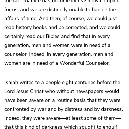
the fact that life has become increasingly complex
for us, and we are distinctly unable to handle the
affairs of time. And then, of course, we could just
read history books and be corrected, and we could
certainly read our Bibles and find that in every
generation, men and women were in need of a
counselor. Indeed, in every generation, men and
women are in need of a Wonderful Counselor.
Isaiah writes to a people eight centuries before the
Lord Jesus Christ who without newspapers would
have been aware on a routine basis that they were
confronted by war and by distress and by darkness.
Indeed, they were aware—at least some of them—
that this kind of darkness which sought to engulf