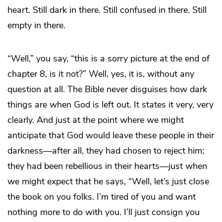
heart. Still dark in there. Still confused in there. Still
empty in there.
“Well,” you say, “this is a sorry picture at the end of
chapter 8, is it not?” Well, yes, it is, without any
question at all. The Bible never disguises how dark
things are when God is left out. It states it very, very
clearly. And just at the point where we might
anticipate that God would leave these people in their
darkness—after all, they had chosen to reject him;
they had been rebellious in their hearts—just when
we might expect that he says, “Well, let’s just close
the book on you folks. I’m tired of you and want
nothing more to do with you. I’ll just consign you