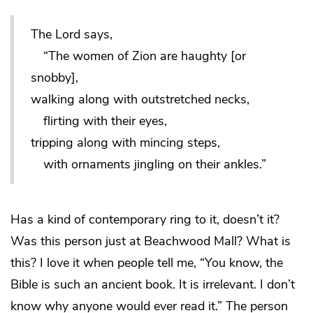
The Lord says,
“The women of Zion are haughty [or
snobby],
walking along with outstretched necks,
flirting with their eyes,
tripping along with mincing steps,
with ornaments jingling on their ankles.”
Has a kind of contemporary ring to it, doesn’t it?
Was this person just at Beachwood Mall? What is
this? I love it when people tell me, “You know, the
Bible is such an ancient book. It is irrelevant. I don’t
know why anyone would ever read it.” The person