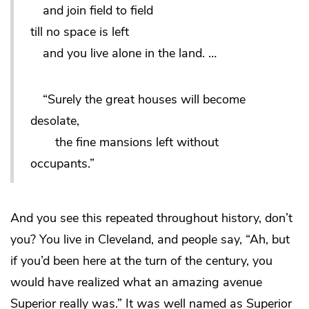
and join field to field
till no space is left
and you live alone in the land. …
“Surely the great houses will become
desolate,
the fine mansions left without
occupants.”
And you see this repeated throughout history, don’t
you? You live in Cleveland, and people say, “Ah, but
if you’d been here at the turn of the century, you
would have realized what an amazing avenue
Superior really was.” It
was
well named as Superior