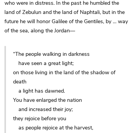
who were in distress. In the past he humbled the
land of Zebulun and the land of Naphtali, but in the
future he will honor Galilee of the Gentiles, by … way
of the sea, along the Jordan—
“The people walking in darkness
have seen a great light;
on those living in the land of the shadow of
death
a light has dawned.
You have enlarged the nation
and increased their joy;
they rejoice before you
as people rejoice at the harvest,