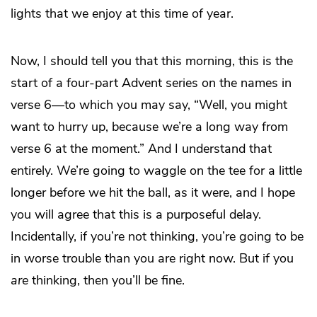
lights that we enjoy at this time of year.
Now, I should tell you that this morning, this is the
start of a four-part Advent series on the names in
verse 6—to which you may say, “Well, you might
want to hurry up, because we’re a long way from
verse 6 at the moment.” And I understand that
entirely. We’re going to waggle on the tee for a little
longer before we hit the ball, as it were, and I hope
you will agree that this is a purposeful delay.
Incidentally, if you’re not thinking, you’re going to be
in worse trouble than you are right now. But if you
are
thinking, then you’ll be fine.