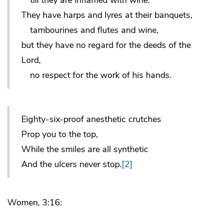
They have harps and lyres at their banquets,
tambourines and flutes and wine,
but they have no regard for the deeds of the
Lord,
no respect for the work of his hands.
Eighty-six-proof anesthetic crutches
Prop you to the top,
While the smiles are all synthetic
And the ulcers never stop.
[2]
Women, 3:16: