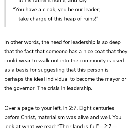
at his father’s home, and say,
“You have a cloak, you be our leader;
take charge of this heap of ruins!”
In other words, the need for leadership is so deep
that the fact that someone has a nice coat that they
could wear to walk out into the community is used
as a basis for suggesting that this person is
perhaps the ideal individual to become the mayor or
the governor. The crisis in leadership.
Over a page to your left, in 2:7. Eight centuries
before Christ, materialism was alive and well. You
look at what we read: “Their land is full”—2:7—