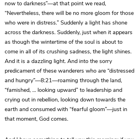
now to darkness”—at that point we read,
“Nevertheless, there will be no more gloom for those
who were in distress.” Suddenly a light has shone
across the darkness. Suddenly, just when it appears
as though the wintertime of the soul is about to
come in all of its crushing sadness, the light shines.
And it is a dazzling light. And into the sorry
predicament of these wanderers who are “distressed
and hungry”—8:21—roaming through the land,
“famished, … looking upward” to leadership and
crying out in rebellion, looking down towards the
earth and consumed with “fearful gloom”—just in
that moment, God comes.