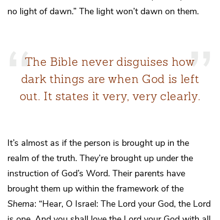
no light of dawn.” The light won’t dawn on them.
The Bible never disguises how
dark things are when God is left
out. It states it very, very clearly.
It’s almost as if the person is brought up in the
realm of the truth. They’re brought up under the
instruction of God’s Word. Their parents have
brought them up within the framework of the
Shema
: “Hear, O Israel: The Lord your God, the Lord
is one. And you shall love the Lord your God with all