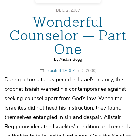
DEC. 2, 2007
Wonderful
Counselor — Part
One
by Alistair Begg
Isaiah 8:19–9:7
(ID: 2600)
During a tumultuous period in Israel’s history, the
prophet Isaiah warned his contemporaries against
seeking counsel apart from God’s law. When the
Israelites did not heed his instruction, they found
themselves entangled in sin and despair. Alistair
Begg considers the Israelites’ condition and reminds
us that truth is found in God alone. Only the Spirit of