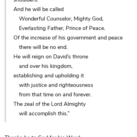
And he will be called
Wonderful Counselor, Mighty God,
Everlasting Father, Prince of Peace.
Of the increase of his government and peace
there will be no end.
He will reign on David’s throne
and over his kingdom,
establishing and upholding it
with justice and righteousness
from that time on and forever.
The zeal of the Lord Almighty
will accomplish this.”