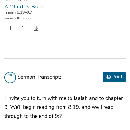
A Child Is Born
Isaiah 8:19–9:7
Series
•
ID: 25600
Sermon Transcript:
Print
I invite you to turn with me to Isaiah and to chapter
9. We’ll begin reading from 8:19, and we’ll read
through to the end of 9:7: