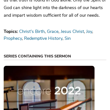
God can shine light into the darkness of our hearts
and impart wisdom sufficient for all of our needs.
Topics:
Christ's Birth
Grace
Jesus Christ
Joy
Prophecy
Redemptive History
Sin
SERIES CONTAINING THIS SERMON