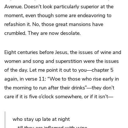
Avenue. Doesn’t look particularly superior at the
moment, even though some are endeavoring to
refashion it. No, those great mansions have
crumbled. They are now desolate.
Eight centuries before Jesus, the issues of wine and
women and song and superstition were the issues
of the day. Let me point it out to you—chapter 5
again, in verse 11: “Woe to those who rise early in
the morning to run after their drinks”—they don’t
care if it
is
five o’clock somewhere, or if it isn’t—
who stay up late at night
till they are inflamed with wine.