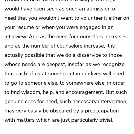
would have been seen as such an admission of
need that you wouldn’t want to volunteer it either on
your résumé or when you were engaged in an
interview. And as the need for counselors increases
and as the number of counselors increase, it is
actually possible that we do a disservice to those
whose needs are deepest, insofar as we recognize
that each of us at some point in our lives will need
to go to someone else, to somewhere else, in order
to find wisdom, help, and encouragement. But such
genuine cries for need, such necessary intervention,
may very easily be obscured by a preoccupation
with matters which are just particularly trivial.