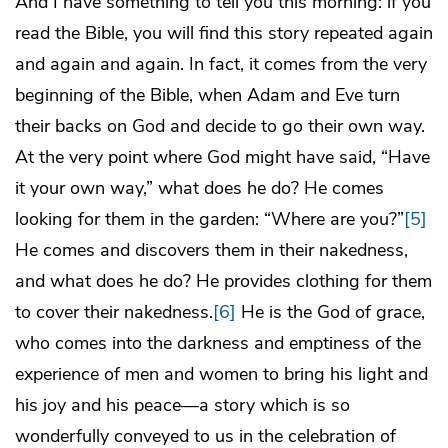
And I have something to tell you this morning: if you
read the Bible, you will find this story repeated again
and again and again. In fact, it comes from the very
beginning of the Bible, when Adam and Eve turn
their backs on God and decide to go their own way.
At the very point where God might have said, “Have
it your own way,” what does he do? He comes
looking for them in the garden: “Where are you?”
[5]
He comes and discovers them in their nakedness,
and what does he do? He provides clothing for them
to cover their nakedness.
[6]
He is the God of grace,
who comes into the darkness and emptiness of the
experience of men and women to bring his light and
his joy and his peace—a story which is so
wonderfully conveyed to us in the celebration of