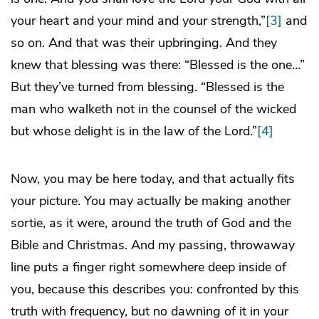
your heart and your mind and your strength,”
[3]
and
so on. And that was their upbringing. And they
knew that blessing was there: “Blessed is the one…”
But they’ve turned from blessing. “Blessed is the
man who walketh not in the counsel of the wicked
but whose delight is in the law of the Lord.”
[4]
Now, you may be here today, and that actually fits
your picture. You may actually be making another
sortie, as it were, around the truth of God and the
Bible and Christmas. And my passing, throwaway
line puts a finger right somewhere deep inside of
you, because this describes you: confronted by this
truth with frequency, but no dawning of it in your