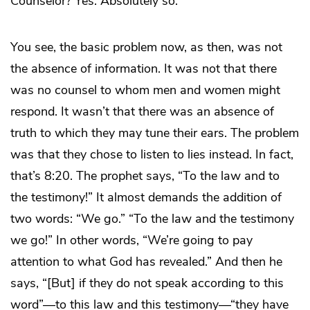
Counselor? Yes. Absolutely so.
You see, the basic problem now, as then, was not
the absence of information. It was not that there
was no counsel to whom men and women might
respond. It wasn’t that there was an absence of
truth to which they may tune their ears. The problem
was that they chose to listen to lies instead. In fact,
that’s 8:20. The prophet says, “To the law and to
the testimony!” It almost demands the addition of
two words: “We go.” “To the law and the testimony
we go!” In other words, “We’re going to pay
attention to what God has revealed.” And then he
says, “[But] if they do not speak according to this
word”—to this law and this testimony—“they have