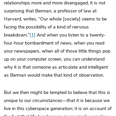
relationships more and more disengaged, it is not
surprising that Berman, a professor of law at
Harvard, writes, “Our whole [society] seems to be
facing the possibility of a kind of nervous
breakdown.”
[1]
And when you listen to a twenty-
four-hour bombardment of news, when you read
your newspapers, when all of those little things pop
up on your computer screen, you can understand
why it is that someone as articulate and intelligent
as Berman would make that kind of observation.
But we then might be tempted to believe that this is
unique to our circumstances—that it is because we
live in this cyberspace generation; it is on account of