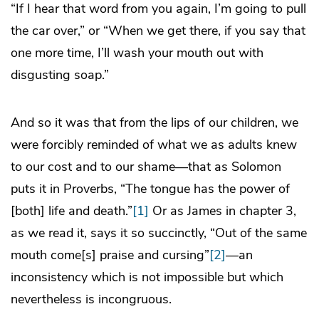
“If I hear that word from you again, I’m going to pull
the car over,” or “When we get there, if you say that
one more time, I’ll wash your mouth out with
disgusting soap.”
And so it was that from the lips of our children, we
were forcibly reminded of what we as adults knew
to our cost and to our shame—that as Solomon
puts it in Proverbs, “The tongue has the power of
[both] life and death.”
[1]
Or as James in chapter 3,
as we read it, says it so succinctly, “Out of the same
mouth come[s] praise and cursing”
[2]
—an
inconsistency which is not impossible but which
nevertheless is incongruous.