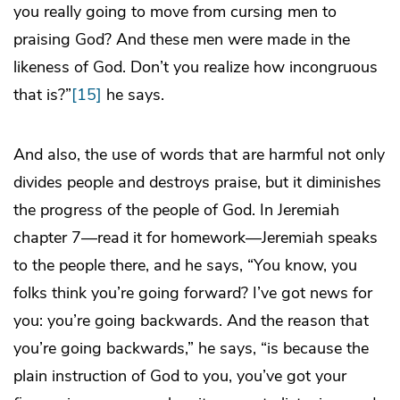
you really going to move from cursing men to
praising God? And these men were made in the
likeness of God. Don’t you realize how incongruous
that is?”
[15]
he says.
And also, the use of words that are harmful not only
divides people and destroys praise, but it diminishes
the progress of the people of God. In Jeremiah
chapter 7—read it for homework—Jeremiah speaks
to the people there, and he says, “You know, you
folks think you’re going forward? I’ve got news for
you: you’re going backwards. And the reason that
you’re going backwards,” he says, “is because the
plain instruction of God to you, you’ve got your