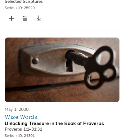
Selected Scriptures
Series
•
ID: 25920
May 1, 2008
Wise Words
Unlocking Treasure in the Book of Proverbs
Proverbs 1:1–31:31
Series
•
ID: 24301