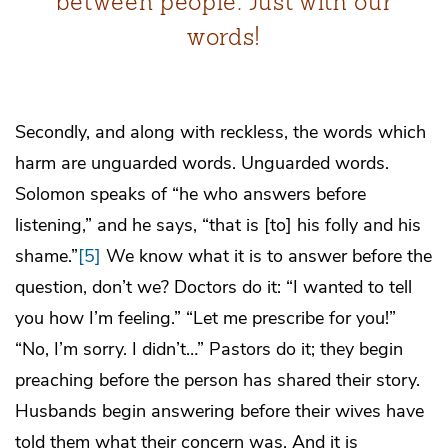
between people. Just with our
words!
Secondly, and along with reckless, the words which
harm are unguarded words. Unguarded words.
Solomon speaks of “he who answers before
listening,” and he says, “that is [to] his folly and his
shame.”
[5]
We know what it is to answer before the
question, don’t we? Doctors do it: “I wanted to tell
you how I’m feeling.” “Let me prescribe for you!”
“No, I’m sorry. I didn’t…” Pastors do it; they begin
preaching before the person has shared their story.
Husbands begin answering before their wives have
told them what their concern was. And it is