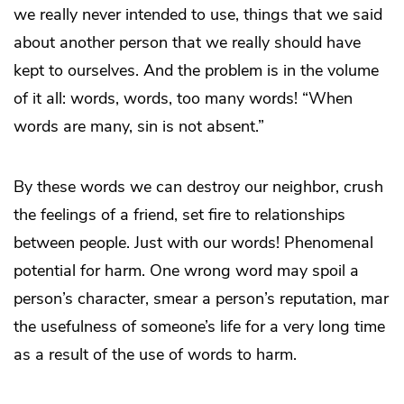
we really never intended to use, things that we said
about another person that we really should have
kept to ourselves. And the problem is in the volume
of it all: words, words, too many words! “When
words are many, sin is not absent.”
By these words we can destroy our neighbor, crush
the feelings of a friend, set fire to relationships
between people. Just with our words! Phenomenal
potential for harm. One wrong word may spoil a
person’s character, smear a person’s reputation, mar
the usefulness of someone’s life for a very long time
as a result of the use of words to harm.