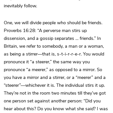
inevitably follow.
One, we will divide people who should be friends.
Proverbs 16:28: “A perverse man stirs up
dissension, and a gossip separates … friends.” In
Britain, we refer to somebody, a man or a woman,
as being a stirrer—that is, s-t-i-r-r-e-r. You would
pronounce it “a steerer,” the same way you
pronounce “a meerer,” as opposed to a mirror. So
you have a mirror and a stirrer, or a “meerer” and a
“steerer”—whichever it is. The individual stirs it up.
They’re not in the room two minutes till they’ve got
one person set against another person: “Did you
hear about
this
? Do you know what she
said
? I was