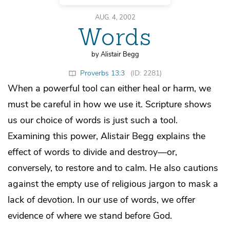
AUG. 4, 2002
Words
by Alistair Begg
Proverbs 13:3
(ID: 2281)
When a powerful tool can either heal or harm, we
must be careful in how we use it. Scripture shows
us our choice of words is just such a tool.
Examining this power, Alistair Begg explains the
effect of words to divide and destroy—or,
conversely, to restore and to calm. He also cautions
against the empty use of religious jargon to mask a
lack of devotion. In our use of words, we offer
evidence of where we stand before God.