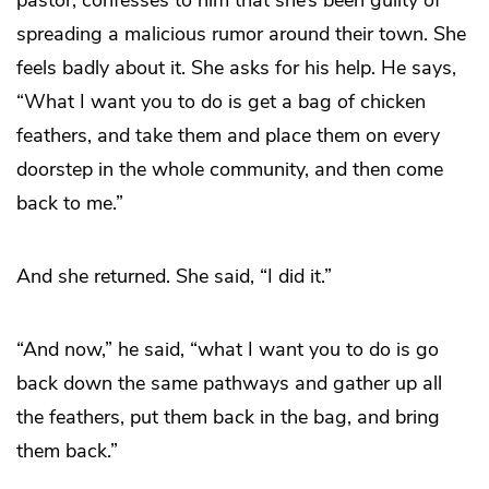
spreading a malicious rumor around their town. She
feels badly about it. She asks for his help. He says,
“What I want you to do is get a bag of chicken
feathers, and take them and place them on every
doorstep in the whole community, and then come
back to me.”
And she returned. She said, “I did it.”
“And now,” he said, “what I want you to do is go
back down the same pathways and gather up all
the feathers, put them back in the bag, and bring
them back.”