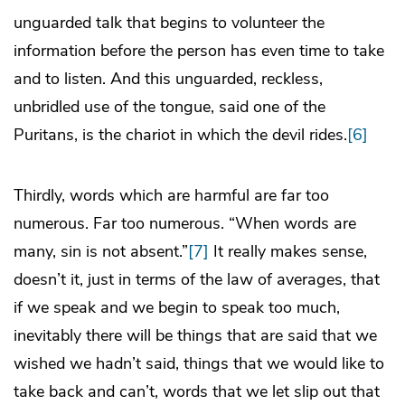
unguarded talk that begins to volunteer the
information before the person has even time to take
and to listen. And this unguarded, reckless,
unbridled use of the tongue, said one of the
Puritans, is the chariot in which the devil rides.
[6]
Thirdly, words which are harmful are far too
numerous. Far too numerous. “When words are
many, sin is not absent.”
[7]
It really makes sense,
doesn’t it, just in terms of the law of averages, that
if we speak and we begin to speak too much,
inevitably there will be things that are said that we
wished we hadn’t said, things that we would like to
take back and can’t, words that we let slip out that