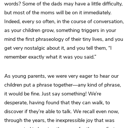
words? Some of the dads may have a little difficulty,
but most of the moms will be on it immediately.
Indeed, every so often, in the course of conversation,
as your children grow, something triggers in your
mind the first phraseology of their tiny lives, and you
get very nostalgic about it, and you tell them, “I
remember exactly what it was you said.”
As young parents, we were very eager to hear our
children put a phrase together—any kind of phrase,
it would be fine. Just say something! We’re
desperate, having found that they can walk, to
discover if they’re able to talk. We recall even now,
through the years, the inexpressible joy that was