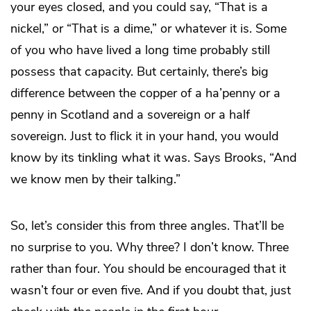
your eyes closed, and you could say, “That is a
nickel,” or “That is a dime,” or whatever it is. Some
of you who have lived a long time probably still
possess that capacity. But certainly, there’s big
difference between the copper of a ha’penny or a
penny in Scotland and a sovereign or a half
sovereign. Just to flick it in your hand, you would
know by its tinkling what it was. Says Brooks, “And
we know men by their talking.”
So, let’s consider this from three angles. That’ll be
no surprise to you. Why three? I don’t know. Three
rather than four. You should be encouraged that it
wasn’t four or even five. And if you doubt that, just