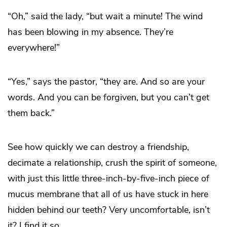
“Oh,” said the lady, “but wait a minute! The wind
has been blowing in my absence. They’re
everywhere!”
“Yes,” says the pastor, “they are. And so are your
words. And you can be forgiven, but you can’t get
them back.”
See how quickly we can destroy a friendship,
decimate a relationship, crush the spirit of someone,
with just this little three-inch-by-five-inch piece of
mucus membrane that all of us have stuck in here
hidden behind our teeth? Very uncomfortable, isn’t
it? I find it so.