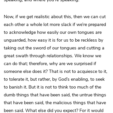
Now, if we get realistic about this, then we can cut
each other a whole lot more slack if we’re prepared
to acknowledge how easily our own tongues are
unguarded, how easy it is for us to be reckless by
taking out the sword of our tongues and cutting a
great swath through relationships. We know we
can do that; therefore, why are we surprised if
someone else does it? That is not to acquiesce to it,
to tolerate it, but rather, by God’s enabling, to seek
to banish it. But it is not to think too much of the
dumb things that have been said, the untrue things
that have been said, the malicious things that have
been said. What else did you expect? For it would