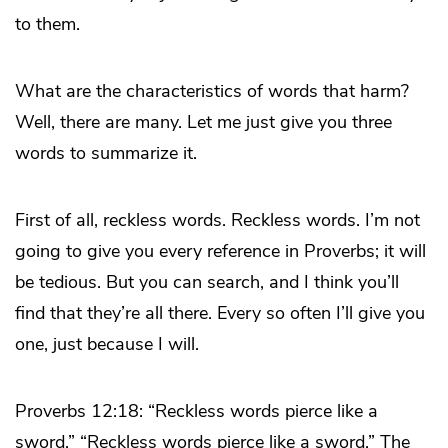
to them.
What are the characteristics of words that harm?
Well, there are many. Let me just give you three
words to summarize it.
First of all, reckless words. Reckless words. I’m not
going to give you every reference in Proverbs; it will
be tedious. But you can search, and I think you’ll
find that they’re all there. Every so often I’ll give you
one, just because I will.
Proverbs 12:18: “Reckless words pierce like a
sword.” “Reckless words pierce like a sword.” The