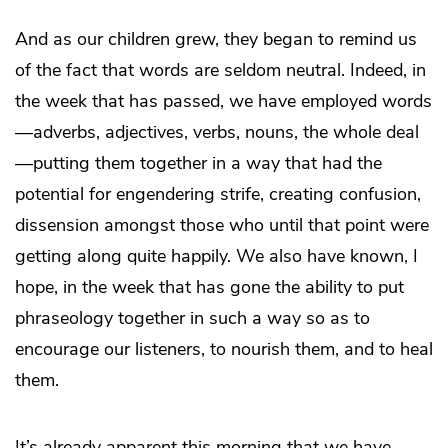
And as our children grew, they began to remind us
of the fact that words are seldom neutral. Indeed, in
the week that has passed, we have employed words
—adverbs, adjectives, verbs, nouns, the whole deal
—putting them together in a way that had the
potential for engendering strife, creating confusion,
dissension amongst those who until that point were
getting along quite happily. We also have known, I
hope, in the week that has gone the ability to put
phraseology together in such a way so as to
encourage our listeners, to nourish them, and to heal
them.
It’s already apparent this morning that we have