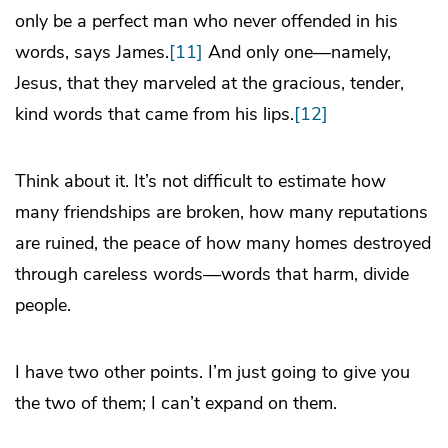
only be a perfect man who never offended in his
words, says James.
[11]
And only one—namely,
Jesus, that they marveled at the gracious, tender,
kind words that came from his lips.
[12]
Think about it. It’s not difficult to estimate how
many friendships are broken, how many reputations
are ruined, the peace of how many homes destroyed
through careless words—words that harm, divide
people.
I have two other points. I’m just going to give you
the two of them; I can’t expand on them.