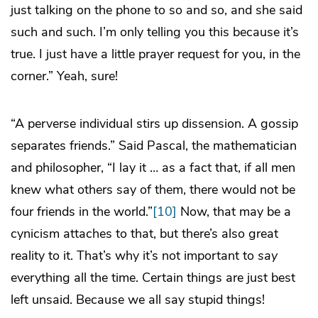
just talking on the phone to so and so, and she said
such and such. I’m only telling you this because it’s
true. I just have a little prayer request for you, in the
corner.” Yeah, sure!
“A perverse individual stirs up dissension. A gossip
separates friends.” Said Pascal, the mathematician
and philosopher, “I lay it … as a fact that, if all men
knew what others say of them, there would not be
four friends in the world.”
[10]
Now, that may be a
cynicism attaches to that, but there’s also great
reality to it. That’s why it’s not important to
say
everything all the time. Certain things are just best
left unsaid. Because we all say stupid things!