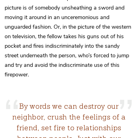
picture is of somebody unsheathing a sword and
moving it around in an unceremonious and
unguarded fashion. Or, in the picture of the western
on television, the fellow takes his guns out of his
pocket and fires indiscriminately into the sandy
street underneath the person, who’s forced to jump
and try and avoid the indiscriminate use of this
firepower.
By words we can destroy our
neighbor, crush the feelings of a
friend, set fire to relationships