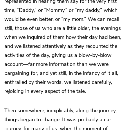
represented in hearing them say for the very first
time, “Daddy,” or “Mommy,” or “my daddy,” which
would be even better, or “my mom.” We can recall
still, those of us who are a little older, the evenings
when we inquired of them how their day had been,
and we listened attentively as they recounted the
activities of the day, giving us a blow-by-blow
account—far more information than we were
bargaining for, and yet still, in the infancy of it all,
enthralled by their words, we listened carefully,
rejoicing in every aspect of the tale.
Then somewhere, inexplicably, along the journey,
things began to change. It was probably a car
journey, for many of us, when the moment of