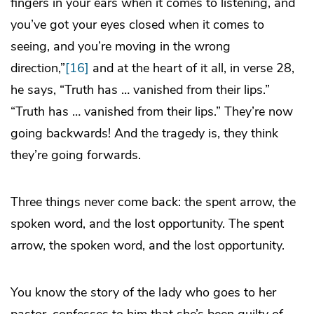
fingers in your ears when it comes to listening, and
you’ve got your eyes closed when it comes to
seeing, and you’re moving in the wrong
direction,”
[16]
and at the heart of it all, in verse 28,
he says, “Truth has … vanished from their lips.”
“Truth has … vanished from their lips.” They’re now
going backwards! And the tragedy is, they think
they’re going forwards.
Three things never come back: the spent arrow, the
spoken word, and the lost opportunity. The spent
arrow, the spoken word, and the lost opportunity.
You know the story of the lady who goes to her
pastor, confesses to him that she’s been guilty of