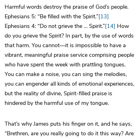
Harmful words destroy the praise of God’s people.
Ephesians 5: “Be filled with the Spirit.”
[13]
Ephesians 4: “Do not grieve the … Spirit.”
[14]
How
do you grieve the Spirit? In part, by the use of words
that harm. You cannot—it is impossible to have a
vibrant, meaningful praise service comprising people
who have spent the week with prattling tongues.
You can make a noise, you can sing the melodies,
you can engender all kinds of emotional experiences,
but the reality of divine, Spirit-filled praise is
hindered by the harmful use of my tongue.
That’s why James puts his finger on it, and he says,
“Brethren, are you really going to do it this way? Are