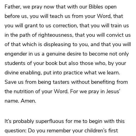
Father, we pray now that with our Bibles open
before us, you will teach us from your Word, that
you will grant to us correction, that you will train us
in the path of righteousness, that you will convict us
of that which is displeasing to you, and that you will
engender in us a genuine desire to become not only
students of your book but also those who, by your
divine enabling, put into practice what we learn.
Save us from being tasters without benefiting from
the nutrition of your Word. For we pray in Jesus’
name. Amen.
It’s probably superfluous for me to begin with this
question: Do you remember your children’s first