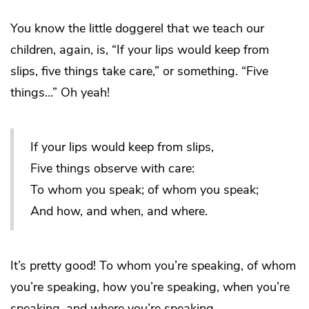
You know the little doggerel that we teach our
children, again, is, “If your lips would keep from
slips, five things take care,” or something. “Five
things…” Oh yeah!
If your lips would keep from slips,
Five things observe with care:
To whom you speak; of whom you speak;
And how, and when, and where.
It’s pretty good! To whom you’re speaking, of whom
you’re speaking, how you’re speaking, when you’re
speaking, and where you’re speaking.