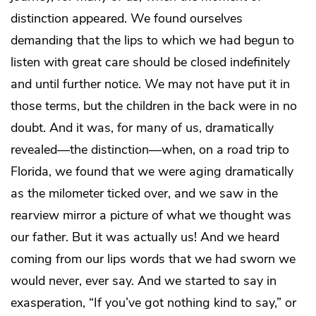
distinction appeared. We found ourselves
demanding that the lips to which we had begun to
listen with great care should be closed indefinitely
and until further notice. We may not have put it in
those terms, but the children in the back were in no
doubt. And it was, for many of us, dramatically
revealed—the distinction—when, on a road trip to
Florida, we found that we were aging dramatically
as the milometer ticked over, and we saw in the
rearview mirror a picture of what we thought was
our father. But it was actually us! And we heard
coming from our lips words that we had sworn we
would never, ever say. And we started to say in
exasperation, “If you’ve got nothing kind to say,” or