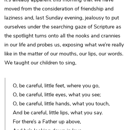
moved from the consideration of friendship and
laziness and, last Sunday evening, jealousy to put
ourselves under the searching gaze of Scripture as
the spotlight turns onto all the nooks and crannies
in our life and probes us, exposing what we’re really
like in the matter of our mouths, our lips, our words.
We taught our children to sing,
O, be careful, little feet, where you go,
O, be careful, little eyes, what you see;
O, be careful, little hands, what you touch,
And be careful, little lips, what you say.
For there’s a Father up above,