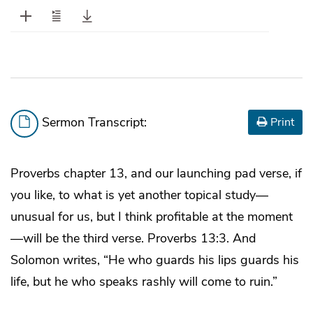
Sermon Transcript:
Print
Proverbs chapter 13, and our launching pad verse, if
you like, to what is yet another topical study—
unusual for us, but I think profitable at the moment
—will be the third verse. Proverbs 13:3. And
Solomon writes, “He who guards his lips guards his
life, but he who speaks rashly will come to ruin.”