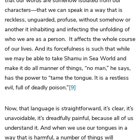
that our words are somehow isolated from our
characters—that we can speak in a way that is
reckless, unguarded, profuse, without somehow or
another it inhabiting and infecting the unfolding of
who we are as a person. It affects the whole course
of our lives. And its forcefulness is such that while
we may be able to take Shamu in Sea World and
make it do all manner of things, “no man,” he says,
has the power to “tame the tongue. It is a restless
evil, full of deadly poison.”
[9]
Now, that language is straightforward, it’s clear, it’s
unavoidable, it’s dreadfully painful, because all of us
understand it. And when we use our tongues in a
way that is harmful, a number of things will