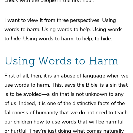
check with the people in the first hour.
I want to view it from three perspectives: Using
words to
harm
. Using words to
help
. Using words
to
hide.
Using words to harm, to help, to hide.
Using Words to Harm
First of all, then, it is an abuse of language when we
use words to harm. This, says the Bible, is a sin that
is to be avoided—a sin that is not unknown to any
of us. Indeed, it is one of the distinctive facts of the
fallenness of humanity that we do not need to teach
our children how to use words that will be harmful
or hurtful. They’re just doing what comes naturally