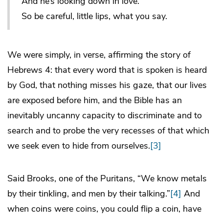
And he’s looking down in love.
So be careful, little lips, what you say.
We were simply, in verse, affirming the story of
Hebrews 4: that every word that is spoken is heard
by God, that nothing misses his gaze, that our lives
are exposed before him, and the Bible has an
inevitably uncanny capacity to discriminate and to
search and to probe the very recesses of that which
we seek even to hide from ourselves.
[3]
Said Brooks, one of the Puritans, “We know metals
by their tinkling, and men by their talking.”
[4]
And
when coins were coins, you could flip a coin, have