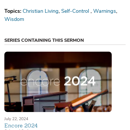
Topics:
Christian Living
Self-Control
Warnings
Wisdom
SERIES CONTAINING THIS SERMON
July 22, 2024
Encore 2024