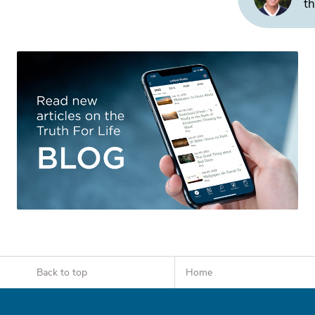
th
Back to top
Home