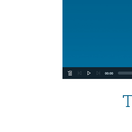
00:00
T