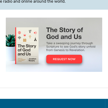
e radio and online around the world.