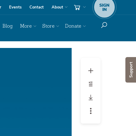
SIGN
r
Events
Contact
About
IN
Blog
More
Store
Donate
Audio
Player
Support