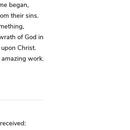
ime began,
om their sins.
omething,
 wrath of God in
 upon Christ.
is amazing work.
 received: