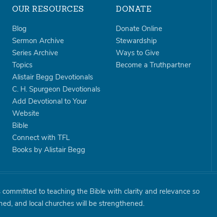
OUR RESOURCES
DONATE
Blog
Donate Online
Sermon Archive
Stewardship
Series Archive
Ways to Give
Topics
Become a Truthpartner
Alistair Begg Devotionals
C. H. Spurgeon Devotionals
Add Devotional to Your
Website
Bible
Connect with TFL
Books by Alistair Begg
is committed to teaching the Bible with clarity and relevance so
shed, and local churches will be strengthened.