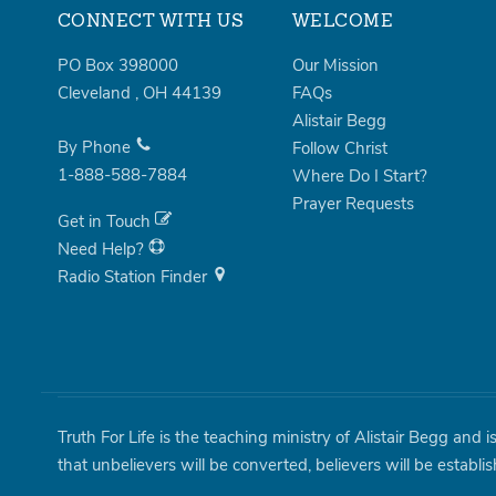
CONNECT WITH US
WELCOME
PO Box 398000
Our Mission
Cleveland
,
OH
44139
FAQs
Alistair Begg
By Phone
Follow Christ
1-888-588-7884
Where Do I Start?
Prayer Requests
Get in Touch
Need Help?
Radio Station Finder
Truth For Life is the teaching ministry of Alistair Begg and 
that unbelievers will be converted, believers will be establi