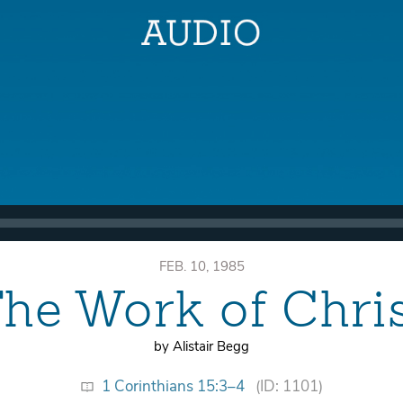
FEB. 10, 1985
he Work of Chri
by Alistair Begg
1 Corinthians 15:3–4
(ID: 1101)