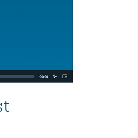
00:00
st