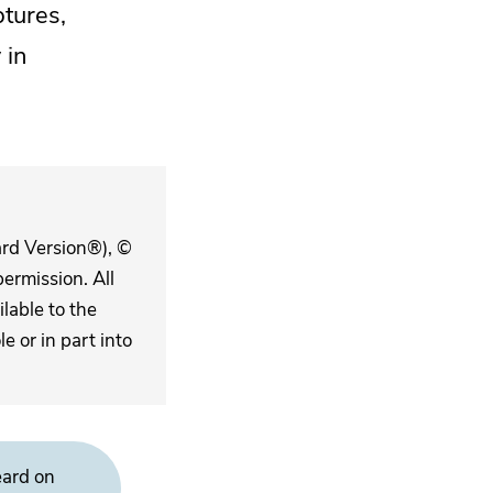
ptures,
y
in
ard Version®), ©
ermission. All
lable to the
 or in part into
eard on