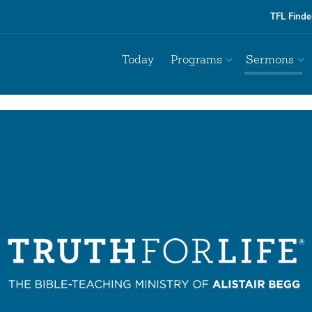
TFL Finde
Today
Programs
Sermons