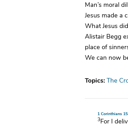
Man’s moral di
Jesus made a co
What Jesus did 
Alistair Begg e
place of sinne
We can now be f
Topics:
The Cr
1 Corinthians 15
3
For
I deli