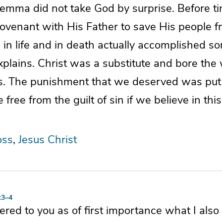
lemma did not take God by surprise. Before t
venant with His Father to save His people fr
in life and in death actually accomplished s
xplains. Christ was a substitute and bore the
rs. The punishment that we deserved was put
ree from the guilt of sin if we believe in th
oss
Jesus Christ
:3–4
vered to you as of first importance what I also