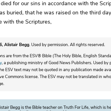
t died
for our sins
in accordance with the Scri
as buried, that he was raised
on the third da
 with the Scriptures,
, Alistair Begg
. Used by permission. All rights reserved.
ons are from the ESV® Bible (The Holy Bible, English Stand
y
, a publishing ministry of Good News Publishers. Used by p
The ESV text may not be quoted in any publication made avai
ive Commons license. The ESV may not be translated in whole
ge.
istair Begg is the Bible teacher on Truth For Life, which is h