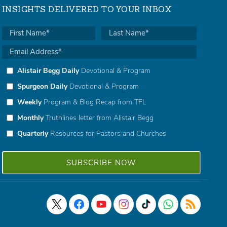
INSIGHTS DELIVERED TO YOUR INBOX
Alistair Begg Daily
Devotional & Program
Spurgeon Daily
Devotional & Program
Weekly
Program & Blog Recap from TFL
Monthly
Truthlines letter from Alistair Begg
Quarterly
Resources for Pastors and Churches