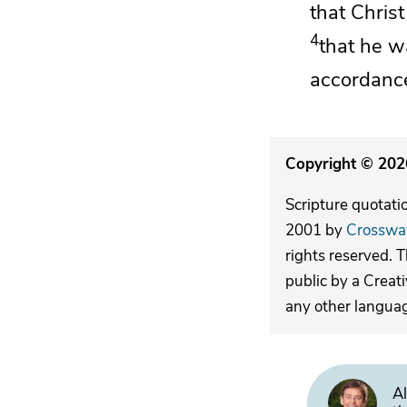
that Chris
4
that he w
accordance
Copyright © 2026
Scripture quotati
2001 by
Crosswa
rights reserved. 
public by a Creat
any other langua
Al