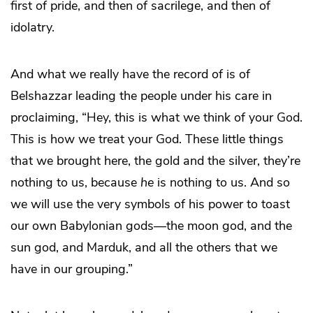
first of pride, and then of sacrilege, and then of
idolatry.
And what we really have the record of is of
Belshazzar leading the people under his care in
proclaiming, “Hey, this is what we think of your God.
This is how we treat your God. These little things
that we brought here, the gold and the silver, they’re
nothing to us, because
he
is nothing to us. And so
we will use the very symbols of his power to toast
our own Babylonian gods—the moon god, and the
sun god, and Marduk, and all the others that we
have in our grouping.”