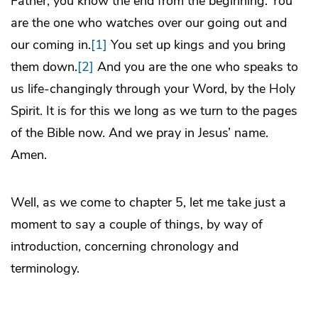
Father, you know the end from the beginning. You
are the one who watches over our going out and
our coming in.
[1]
You set up kings and you bring
them down.
[2]
And you are the one who speaks to
us life-changingly through your Word, by the Holy
Spirit. It is for this we long as we turn to the pages
of the Bible now. And we pray in Jesus’ name.
Amen.
Well, as we come to chapter 5, let me take just a
moment to say a couple of things, by way of
introduction, concerning chronology and
terminology.