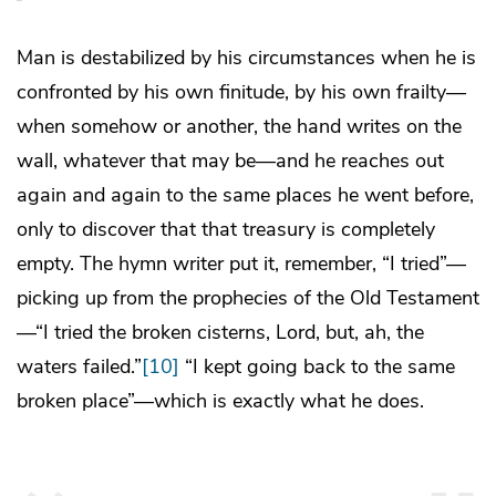
Man is destabilized by his circumstances when he is
confronted by his own finitude, by his own frailty—
when somehow or another, the hand writes on the
wall, whatever that may be—and he reaches out
again and again to the same places he went before,
only to discover that that treasury is completely
empty. The hymn writer put it, remember, “I tried”—
picking up from the prophecies of the Old Testament
—“I tried the broken cisterns, Lord, but, ah, the
waters failed.”
[10]
“I kept going back to the same
broken place”—which is exactly what he does.