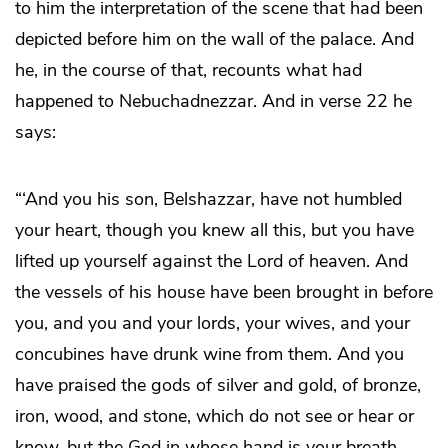
to him the interpretation of the scene that had been
depicted before him on the wall of the palace. And
he, in the course of that, recounts what had
happened to Nebuchadnezzar. And in verse 22 he
says:
“‘And you his son, Belshazzar, have not humbled
your heart, though you knew all this, but you have
lifted up yourself against the Lord of heaven. And
the vessels of his house have been brought in before
you, and you and your lords, your wives, and your
concubines have drunk wine from them. And you
have praised the gods of silver and gold, of bronze,
iron, wood, and stone, which do not see or hear or
know, but the God in whose hand is your breath,