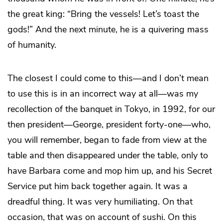
the great king: “Bring the vessels! Let’s toast the
gods!” And the next minute, he is a quivering mass
of humanity.
The closest I could come to this—and I don’t mean
to use this is in an incorrect way at all—was my
recollection of the banquet in Tokyo, in 1992, for our
then president—George, president forty-one—who,
you will remember, began to fade from view at the
table and then disappeared under the table, only to
have Barbara come and mop him up, and his Secret
Service put him back together again. It was a
dreadful thing. It was very humiliating. On that
occasion, that was on account of sushi. On this