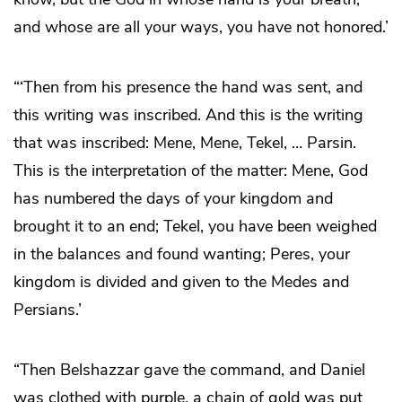
and whose are all your ways, you have not honored.’
“‘Then from his presence the hand was sent, and
this writing was inscribed. And this is the writing
that was inscribed: Mene, Mene, Tekel, … Parsin.
This is the interpretation of the matter: Mene, God
has numbered the days of your kingdom and
brought it to an end; Tekel, you have been weighed
in the balances and found wanting; Peres, your
kingdom is divided and given to the Medes and
Persians.’
“Then Belshazzar gave the command, and Daniel
was clothed with purple, a chain of gold was put