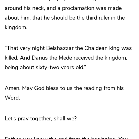
around his neck, and a proclamation was made
about him, that he should be the third ruler in the
kingdom.
“That very night Belshazzar the Chaldean king was
killed. And Darius the Mede received the kingdom,
being about sixty-two years old.”
Amen. May God bless to us the reading from his
Word.
Let’s pray together, shall we?