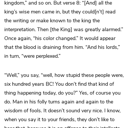
kingdom,” and so on. But verse 8: “[And] all the
king’s wise men came in, but they could[n’t] read
the writing or make known to the king the
interpretation. Then [the King] was greatly alarmed.”
Once again, “his color changed.” It would appear
that the blood is draining from him. “And his lords,”
in turn, “were perplexed.”
“Well,” you say, “well, how stupid these people were,
six hundred years BC! You don’t find that kind of
thing happening today, do you?” Yes, of course you
do. Man in his folly turns again and again to the
wisdom of fools. It doesn’t sound very nice. I know,
when you say it to your friends, they don’t like to