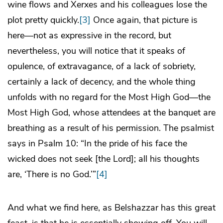
wine flows and Xerxes and his colleagues lose the
plot pretty quickly.
[3]
Once again, that picture is
here—not as expressive in the record, but
nevertheless, you will notice that it speaks of
opulence, of extravagance, of a lack of sobriety,
certainly a lack of decency, and the whole thing
unfolds with no regard for the Most High God—the
Most High God, whose attendees at the banquet are
breathing as a result of his permission. The psalmist
says in Psalm 10: “In the pride of his face the
wicked does not seek [the Lord]; all his thoughts
are, ‘There is no God.’”
[4]
And what we find here, as Belshazzar has this great