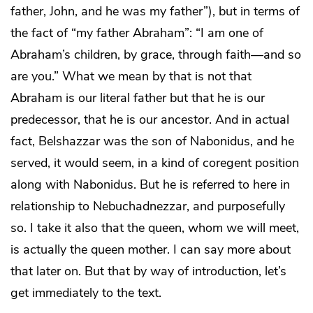
father, John, and he was my father”), but in terms of
the fact of “my father Abraham”: “I am one of
Abraham’s children, by grace, through faith—and so
are you.” What we mean by that is not that
Abraham is our literal father but that he is our
predecessor, that he is our ancestor. And in actual
fact, Belshazzar was the son of Nabonidus, and he
served, it would seem, in a kind of coregent position
along with Nabonidus. But he is referred to here in
relationship to Nebuchadnezzar, and purposefully
so. I take it also that the queen, whom we will meet,
is actually the queen mother. I can say more about
that later on. But that by way of introduction, let’s
get immediately to the text.