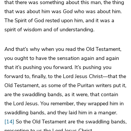
that there was something about this man, the thing
that was about him was
God
who was about him.
The Spirit of God rested upon him, and it was a
spirit of wisdom and of understanding.
And that’s why when you read the Old Testament,
you ought to have the sensation again and again
that it’s pushing you forward. It’s pushing you
forward to, finally, to the Lord Jesus Christ—that the
Old Testament, as some of the Puritan writers put it,
are the swaddling bands, as it were, that contain
the Lord Jesus. You remember, they wrapped him in
swaddling bands, and they laid him in a manger.
[14]
So the Old Testament are the swaddling bands,
presenting to us the Lord Jesus Christ.