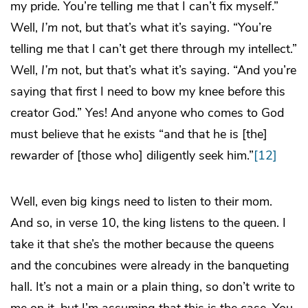
my pride. You’re telling me that I can’t fix myself.”
Well,
I’m
not, but that’s what it’s saying. “You’re
telling me that I can’t get there through my intellect.”
Well,
I’m
not, but that’s what it’s saying. “And you’re
saying that first I need to bow my knee before this
creator God.” Yes! And anyone who comes to God
must believe that he exists “and that he is [the]
rewarder of [those who] diligently seek him.”
[12]
Well, even big kings need to listen to their mom.
And so, in verse 10, the king listens to the queen. I
take it that she’s the mother because the queens
and the concubines were already in the banqueting
hall. It’s not a main or a plain thing, so don’t write to