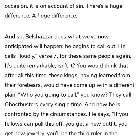
occasion, it is on account of sin. There’s a huge
difference. A
huge
difference.
And so, Belshazzar does what we’ve now
anticipated will happen: he begins to call out. He
calls “loudly,” verse 7, for these same people again.
It’s quite remarkable, isn’t it? You would think that
after all this time, these kings, having learned from
their forebears, would have come up with a different
plan. “Who you going to call,” you know? They call
Ghostbusters every single time. And now he is
confronted by the circumstances. He says, “If you
fellows can pull this off, you get a new outfit, you
get new jewelry, you’ll be the third ruler in the