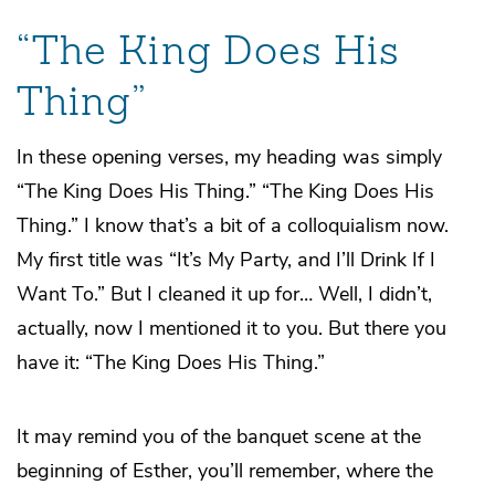
“The King Does His
Thing”
In these opening verses, my heading was simply
“The King Does His Thing.” “The King Does His
Thing.” I know that’s a bit of a colloquialism now.
My first title was “It’s My Party, and I’ll Drink If I
Want To.” But I cleaned it up for… Well, I didn’t,
actually, now I mentioned it to you. But there you
have it: “The King Does His Thing.”
It may remind you of the banquet scene at the
beginning of Esther, you’ll remember, where the