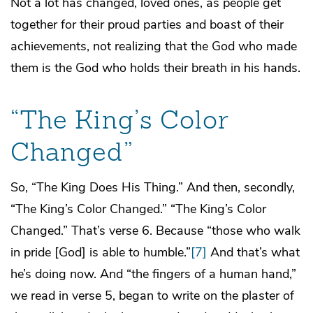
Not a lot has changed, loved ones, as people get
together for their proud parties and boast of their
achievements, not realizing that the God who made
them is the God who holds their breath in his hands.
“The King’s Color
Changed”
So, “The King Does His Thing.” And then, secondly,
“The King’s Color Changed.” “The King’s Color
Changed.” That’s verse 6. Because “those who walk
in pride [God] is able to humble.”
[7]
And that’s what
he’s doing now. And “the fingers of a human hand,”
we read in verse 5, began to write on the plaster of