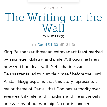
AUG. 9, 2015
The Writing on the
Wall
by Alistair Begg
Daniel 5:1–30
(ID: 3113)
King Belshazzar threw an extravagant feast marked
by sacrilege, idolatry, and pride. Although he knew
how God had dealt with Nebuchadnezzar,
Belshazzar failed to humble himself before the Lord.
Alistair Begg explains that this story represents a
major theme of Daniel: that God has authority over
every earthly ruler and kingdom, and He is the only
one worthy of our worship. No one is innocent