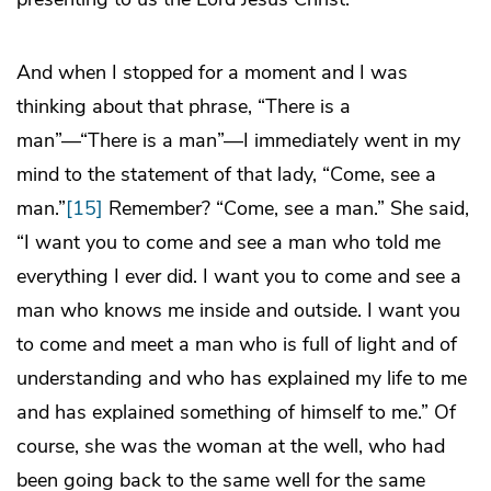
And when I stopped for a moment and I was
thinking about that phrase, “There is a
man”—“There is a man”—I immediately went in my
mind to the statement of that lady, “Come, see a
man.”
[15]
Remember? “Come, see a man.” She said,
“I want you to come and see a man who told me
everything I ever did. I want you to come and see a
man who knows me inside and outside. I want you
to come and meet a man who is full of light and of
understanding and who has explained my life to me
and has explained something of himself to me.” Of
course, she was the woman at the well, who had
been going back to the same well for the same