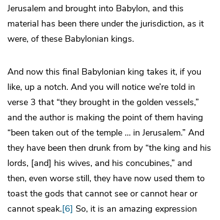
Jerusalem and brought into Babylon, and this
material has been there under the jurisdiction, as it
were, of these Babylonian kings.
And now this final Babylonian king takes it, if you
like, up a notch. And you will notice we’re told in
verse 3 that “they brought in the golden vessels,”
and the author is making the point of them having
“been taken out of the temple … in Jerusalem.” And
they have been then drunk from by “the king and his
lords, [and] his wives, and his concubines,” and
then, even worse still, they have now used them to
toast the gods that cannot see or cannot hear or
cannot speak.
[6]
So, it is an amazing expression