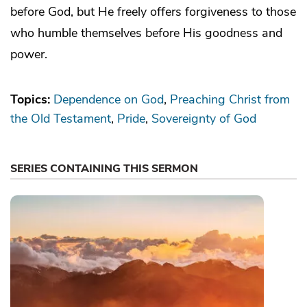
before God, but He freely offers forgiveness to those
who humble themselves before His goodness and
power.
Topics:
Dependence on God
Preaching Christ from
the Old Testament
Pride
Sovereignty of God
SERIES CONTAINING THIS SERMON