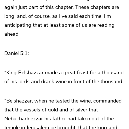
again just part of this chapter. These chapters are
long, and, of course, as I’ve said each time, I’m
anticipating that at least some of us are reading
ahead.
Daniel 5:1:
“King Belshazzar made a great feast for a thousand
of his lords and drank wine in front of the thousand.
“Belshazzar, when he tasted the wine, commanded
that the vessels of gold and of silver that
Nebuchadnezzar his father had taken out of the
temple in Jerusalem be brought, that the king and