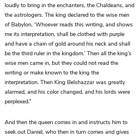
loudly to bring in the enchanters, the Chaldeans, and
the astrologers. The king declared to the wise men
of Babylon, ‘Whoever reads this writing, and shows
me its interpretation, shall be clothed with purple
and have a chain of gold around his neck and shall
be the third ruler in the kingdom.’ Then all the king’s
wise men came in, but they could not read the
writing or make known to the king the
interpretation. Then King Belshazzar was greatly
alarmed, and his color changed, and his lords were
perplexed.”
And then the queen comes in and instructs him to
seek out Daniel, who then in turn comes and gives