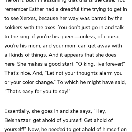
me on it, but I’m assuming that this is the case. You
remember Esther had a dreadful time trying to get in
to see Xerxes, because her way was barred by the
soldiers with the axes. You don’t just go in and talk
to the king, if you’re his queen—unless, of course,
you’re his mom, and your mom can get away with
all kinds of things. And it appears that she does
here. She makes a good start: “O king, live forever!”
That’s nice. And, “Let not your thoughts alarm you
or your color change.” To which he might have said,
“That’s easy for you to say!”
Essentially, she goes in and she says, “Hey,
Belshazzar, get ahold of yourself! Get ahold of
yourself!” Now, he
needed
to get ahold of himself on