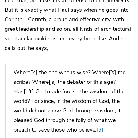
hear that, because it is an offense to their intellects.
But it is exactly what Paul says when he goes into
Corinth—Corinth, a proud and effective city, with
great leadership and so on, all kinds of architectural,
spectacular buildings and everything else. And he
calls out, he says,
Where[’s] the one who is wise? Where[’s] the
scribe? Where[’s] the debater of this age?
Has[n’t] God made foolish the wisdom of the
world? For since, in the wisdom of God, the
world did not know God through wisdom, it
pleased God through the folly of what we
preach to save those who believe.
[9]