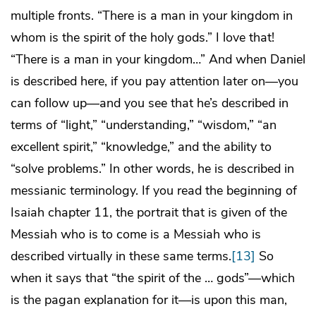
multiple fronts. “There is a man in your kingdom in
whom is the spirit of the holy gods.” I love that!
“There is a man in your kingdom…” And when Daniel
is described here, if you pay attention later on—you
can follow up—and you see that he’s described in
terms of “light,” “understanding,” “wisdom,” “an
excellent spirit,” “knowledge,” and the ability to
“solve problems.” In other words, he is described in
messianic terminology. If you read the beginning of
Isaiah chapter 11, the portrait that is given of the
Messiah who is to come is a Messiah who is
described virtually in these same terms.
[13]
So
when it says that “the spirit of the … gods”—which
is the pagan explanation for it—is upon this man,