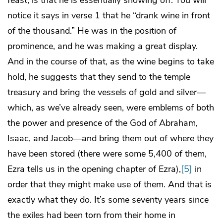
feast, is that he is essentially showing off. You will
notice it says in verse 1 that he “drank wine in front
of the thousand.” He was in the position of
prominence, and he was making a great display.
And in the course of that, as the wine begins to take
hold, he suggests that they send to the temple
treasury and bring the vessels of gold and silver—
which, as we’ve already seen, were emblems of both
the power and presence of the God of Abraham,
Isaac, and Jacob—and bring them out of where they
have been stored (there were some 5,400 of them,
Ezra tells us in the opening chapter of Ezra),
[5]
in
order that they might make use of them. And that is
exactly what they do. It’s some seventy years since
the exiles had been torn from their home in