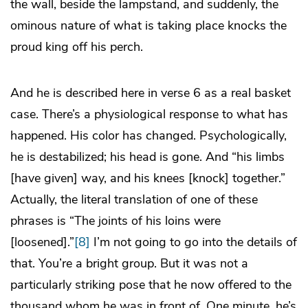
the wall, beside the lampstand, and suddenly, the
ominous nature of what is taking place knocks the
proud king off his perch.
And he is described here in verse 6 as a real basket
case. There’s a physiological response to what has
happened. His color has changed. Psychologically,
he is destabilized; his head is gone. And “his limbs
[have given] way, and his knees [knock] together.”
Actually, the literal translation of one of these
phrases is “The joints of his loins were
[loosened].”
[8]
I’m not going to go into the details of
that. You’re a bright group. But it was not a
particularly striking pose that he now offered to the
thousand whom he was in front of. One minute, he’s