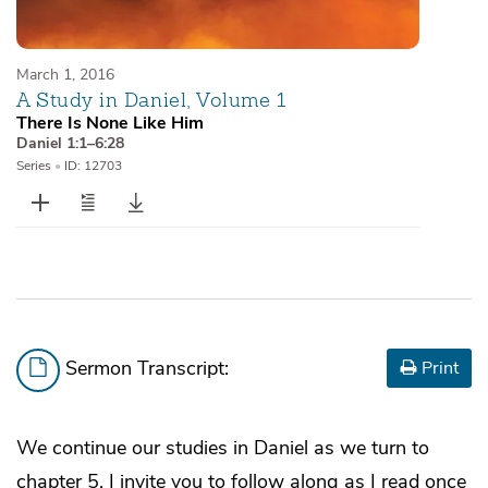
March 1, 2016
A Study in Daniel, Volume 1
There Is None Like Him
Daniel 1:1–6:28
Series
•
ID: 12703
Sermon Transcript:
Print
We continue our studies in Daniel as we turn to
chapter 5. I invite you to follow along as I read once