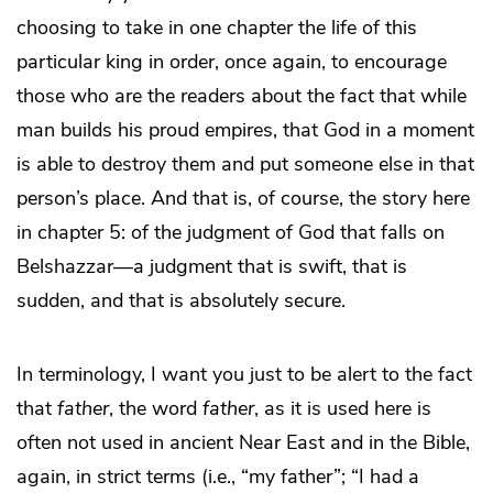
choosing to take in one chapter the life of this
particular king in order, once again, to encourage
those who are the readers about the fact that while
man builds his proud empires, that God in a moment
is able to destroy them and put someone else in that
person’s place. And that is, of course, the story here
in chapter 5: of the judgment of God that falls on
Belshazzar—a judgment that is swift, that is
sudden, and that is absolutely secure.
In terminology, I want you just to be alert to the fact
that
father
, the word
father
, as it is used here is
often not used in ancient Near East and in the Bible,
again, in strict terms (i.e., “my father”; “I had a