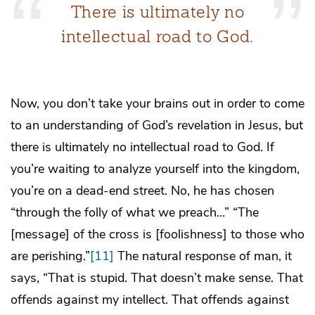
There is ultimately no
intellectual road to God.
Now, you don’t take your brains out in order to come
to an understanding of God’s revelation in Jesus, but
there is ultimately no intellectual road to God. If
you’re waiting to analyze yourself into the kingdom,
you’re on a dead-end street. No, he has chosen
“through the folly of what we preach…” “The
[message] of the cross is [foolishness] to those who
are perishing.”
[11]
The natural response of man, it
says, “That is stupid. That doesn’t make sense. That
offends against my intellect. That offends against