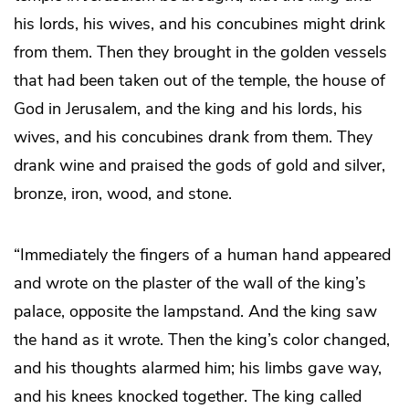
his lords, his wives, and his concubines might drink
from them. Then they brought in the golden vessels
that had been taken out of the temple, the house of
God in Jerusalem, and the king and his lords, his
wives, and his concubines drank from them. They
drank wine and praised the gods of gold and silver,
bronze, iron, wood, and stone.
“Immediately the fingers of a human hand appeared
and wrote on the plaster of the wall of the king’s
palace, opposite the lampstand. And the king saw
the hand as it wrote. Then the king’s color changed,
and his thoughts alarmed him; his limbs gave way,
and his knees knocked together. The king called