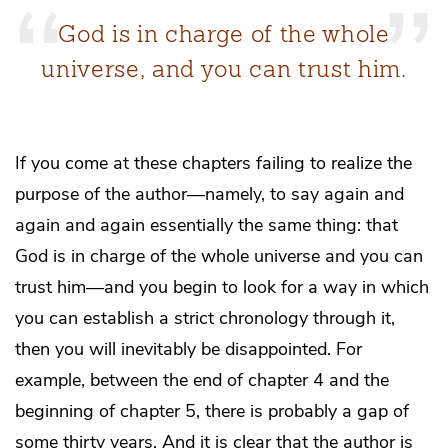
God is in charge of the whole
universe, and you can trust him.
If you come at these chapters failing to realize the
purpose of the author—namely, to say again and
again and again essentially the same thing: that
God is in charge of the whole universe and you can
trust him—and you begin to look for a way in which
you can establish a strict chronology through it,
then you will inevitably be disappointed. For
example, between the end of chapter 4 and the
beginning of chapter 5, there is probably a gap of
some thirty years. And it is clear that the author is