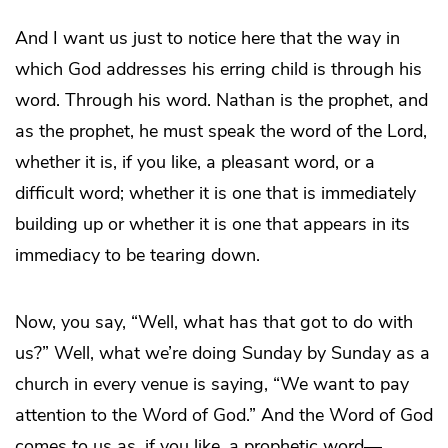
And I want us just to notice here that the way in
which God addresses his erring child is through his
word. Through his word. Nathan is the prophet, and
as the prophet, he must speak the word of the Lord,
whether it is, if you like, a pleasant word, or a
difficult word; whether it is one that is immediately
building up or whether it is one that appears in its
immediacy to be tearing down.
Now, you say, “Well, what has that got to do with
us?” Well, what we’re doing Sunday by Sunday as a
church in every venue is saying, “We want to pay
attention to the Word of God.” And the Word of God
comes to us as, if you like, a prophetic word—