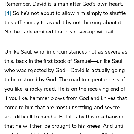
Remember, David is a man after God’s own heart.
[4]
So he’s not about to allow him simply to shuffle
this off, simply to avoid it by not thinking about it.
No, he is determined that his cover-up will fail.
Unlike Saul, who, in circumstances not as severe as
this, back in the first book of Samuel—unlike Saul,
who was rejected by God—David is actually going
to be restored by God. The road to repentance is, if
you like, a rocky road. He is on the receiving end of,
if you like, hammer blows from God and knives that
come to him that are most unsettling and severe
and difficult to handle. But it is by this mechanism
that he will then be brought to his knees. And until