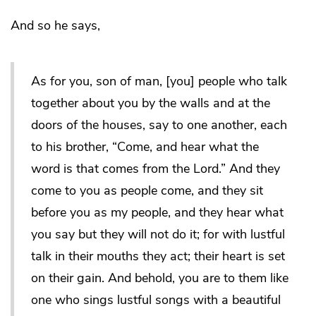
And so he says,
As for you, son of man, [you] people who talk
together about you by the walls and at the
doors of the houses, say to one another, each
to his brother, “Come, and hear what the
word is that comes from the Lord.” And they
come to you as people come, and they sit
before you as my people, and they hear what
you say but they will not do it; for with lustful
talk in their mouths they act; their heart is set
on their gain. And behold, you are to them like
one who sings lustful songs with a beautiful