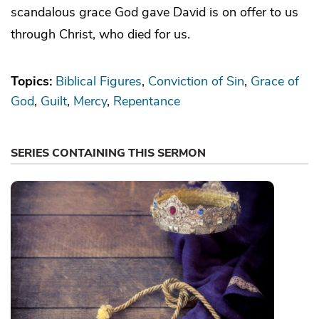
scandalous grace God gave David is on offer to us
through Christ, who died for us.
Topics:
Biblical Figures
Conviction of Sin
Grace of
God
Guilt
Mercy
Repentance
SERIES CONTAINING THIS SERMON