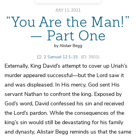
JULY 11, 2021
“You Are the Man!”
— Part One
by Alistair Begg
2 Samuel 12:1–15
(ID: 3501)
Externally, King David’s attempt to cover up Uriah’s
murder appeared successful—but the Lord saw it
and was displeased. In His mercy, God sent His
servant Nathan to confront the king. Exposed by
God’s word, David confessed his sin and received
the Lord’s pardon. While the consequences of the
king’s sin would still be devastating for his family
and dynasty, Alistair Begg reminds us that the same