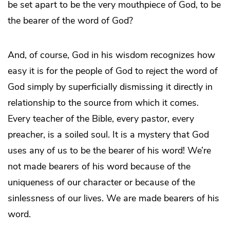
be set apart to be the very mouthpiece of God, to be
the bearer of the word of God?
And, of course, God in his wisdom recognizes how
easy it is for the people of God to reject the word of
God simply by superficially dismissing it directly in
relationship to the source from which it comes.
Every teacher of the Bible, every pastor, every
preacher, is a soiled soul. It is a mystery that God
uses any of us to be the bearer of his word! We’re
not made bearers of his word because of the
uniqueness of our character or because of the
sinlessness of our lives. We are made bearers of his
word.