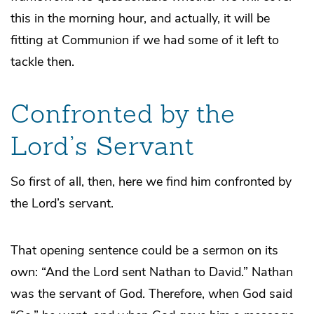
this in the morning hour, and actually, it will be
fitting at Communion if we had some of it left to
tackle then.
Confronted by the
Lord’s Servant
So first of all, then, here we find him confronted by
the Lord’s servant.
That opening sentence could be a sermon on its
own: “And the Lord sent Nathan to David.” Nathan
was the servant of God. Therefore, when God said