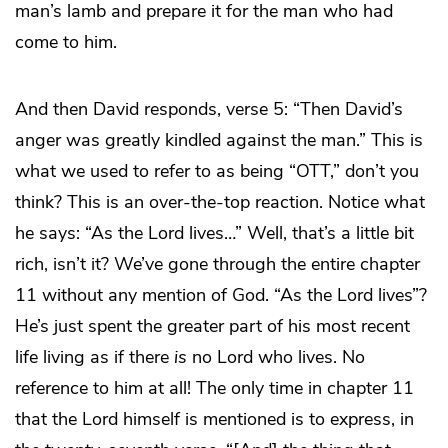
man’s lamb and prepare it for the man who had
come to him.
And then David responds, verse 5: “Then David’s
anger was greatly kindled against the man.” This is
what we used to refer to as being “OTT,” don’t you
think? This is an over-the-top reaction. Notice what
he says: “As the Lord lives…” Well, that’s a little bit
rich, isn’t it? We’ve gone through the entire chapter
11 without any mention of God. “As the Lord lives”?
He’s just spent the greater part of his most recent
life living as if there
is
no Lord who lives. No
reference to him at all! The only time in chapter 11
that the Lord himself is mentioned is to express, in