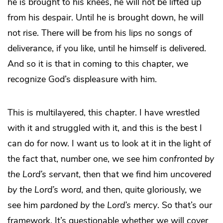
he is brought to his knees, he will not be lifted up
from his despair. Until he is brought down, he will
not rise. There will be from his lips no songs of
deliverance, if you like, until he himself is delivered.
And so it is that in coming to this chapter, we
recognize God’s displeasure with him.
This is multilayered, this chapter. I have wrestled
with it and struggled with it, and this is the best I
can do for now. I want us to look at it in the light of
the fact that, number one, we see him
confronted by
the Lord’s servant
, then that we find him
uncovered
by the Lord’s word
, and then, quite gloriously, we
see him
pardoned by the Lord’s mercy
. So that’s our
framework. It’s questionable whether we will cover