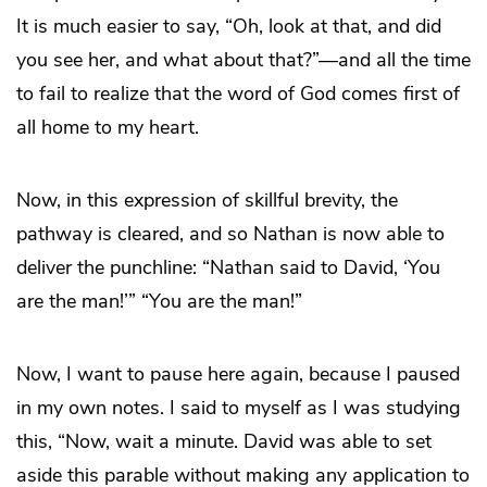
It is much easier to say, “Oh, look at that, and did
you see her, and what about that?”—and all the time
to fail to realize that the word of God comes first of
all home to my heart.
Now, in this expression of skillful brevity, the
pathway is cleared, and so Nathan is now able to
deliver the punchline: “Nathan said to David, ‘You
are the man!’” “You are the man!”
Now, I want to pause here again, because I paused
in my own notes. I said to myself as I was studying
this, “Now, wait a minute. David was able to set
aside this parable without making any application to