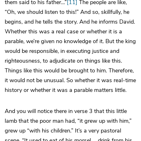
them said to his father…”
[11]
The people are like,
“Oh, we should listen to this!” And so, skillfully, he
begins, and he tells the story. And he informs David.
Whether this was a real case or whether it is a
parable, we’re given no knowledge of it. But the king
would be responsible, in executing justice and
righteousness, to adjudicate on things like this.
Things like this would be brought to him. Therefore,
it would not be unusual. So whether it was real-time
history or whether it was a parable matters little.
And you will notice there in verse 3 that this little
lamb that the poor man had, “it grew up with him,”
grew up “with his children.” It’s a very pastoral
scene. “It used to eat of his morsel … drink from his