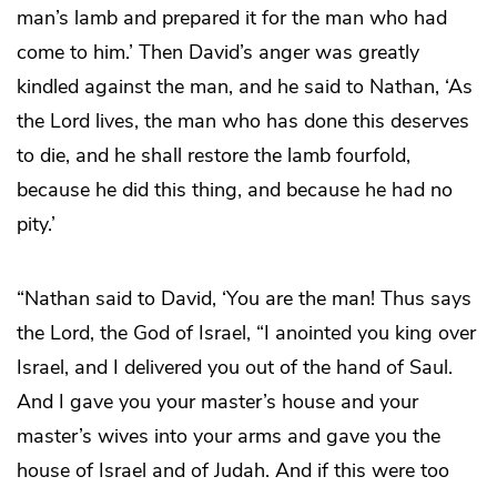
man’s lamb and prepared it for the man who had
come to him.’ Then David’s anger was greatly
kindled against the man, and he said to Nathan, ‘As
the Lord lives, the man who has done this deserves
to die, and he shall restore the lamb fourfold,
because he did this thing, and because he had no
pity.’
“Nathan said to David, ‘You are the man! Thus says
the Lord, the God of Israel, “I anointed you king over
Israel, and I delivered you out of the hand of Saul.
And I gave you your master’s house and your
master’s wives into your arms and gave you the
house of Israel and of Judah. And if this were too