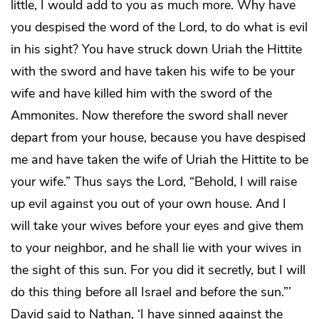
little, I would add to you as much more. Why have
you despised the word of the Lord, to do what is evil
in his sight? You have struck down Uriah the Hittite
with the sword and have taken his wife to be your
wife and have killed him with the sword of the
Ammonites. Now therefore the sword shall never
depart from your house, because you have despised
me and have taken the wife of Uriah the Hittite to be
your wife.” Thus says the Lord, “Behold, I will raise
up evil against you out of your own house. And I
will take your wives before your eyes and give them
to your neighbor, and he shall lie with your wives in
the sight of this sun. For you did it secretly, but I will
do this thing before all Israel and before the sun.”’
David said to Nathan, ‘I have sinned against the