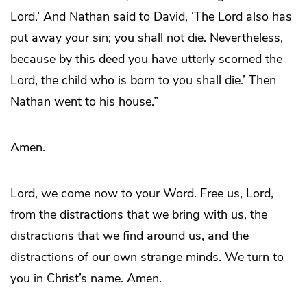
Lord.’ And Nathan said to David, ‘The Lord also has
put away your sin; you shall not die. Nevertheless,
because by this deed you have utterly scorned the
Lord, the child who is born to you shall die.’ Then
Nathan went to his house.”
Amen.
Lord, we come now to your Word. Free us, Lord,
from the distractions that we bring with us, the
distractions that we find around us, and the
distractions of our own strange minds. We turn to
you in Christ’s name. Amen.