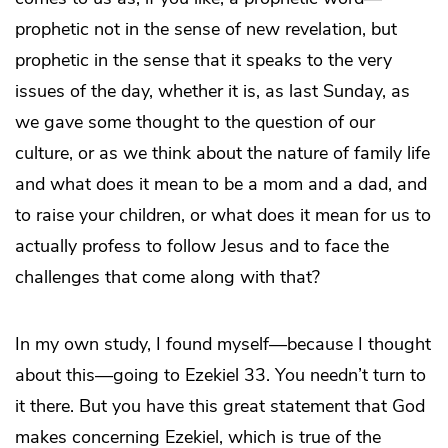
prophetic not in the sense of new revelation, but
prophetic in the sense that it speaks to the very
issues of the day, whether it is, as last Sunday, as
we gave some thought to the question of our
culture, or as we think about the nature of family life
and what does it mean to be a mom and a dad, and
to raise your children, or what does it mean for us to
actually profess to follow Jesus and to face the
challenges that come along with that?
In my own study, I found myself—because I thought
about this—going to Ezekiel 33. You needn’t turn to
it there. But you have this great statement that God
makes concerning Ezekiel, which is true of the