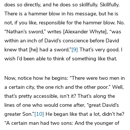
does so directly, and he does so skillfully. Skillfully.
There is a hammer blow in his message, but he is
not, if you like, responsible for the hammer blow. No.
“Nathan’s sword,” writes [Alexander Whyte], “was
within an inch of David’s conscience before David
knew that [he] had a sword.”
[9]
That’s very good. I
wish I’d been able to think of something like that.
Now, notice how he begins: “There were two men in
a certain city, the one rich and the other poor.” Well,
that’s pretty accessible, isn’t it? That’s along the
lines of one who would come after, “great David’s
greater Son.”
[10]
He began like that a lot, didn’t he?
“A certain man had two sons: And the younger of