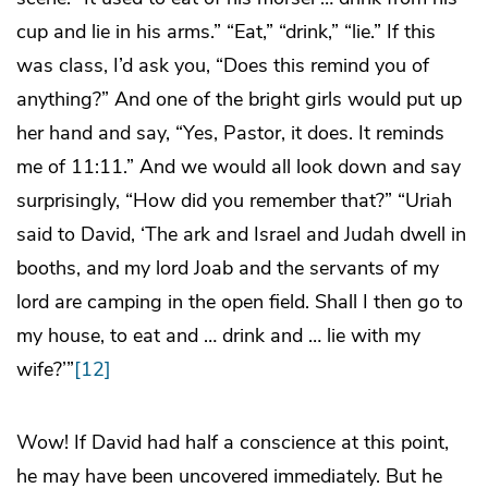
cup and lie in his arms.” “Eat,” “drink,” “lie.” If this
was class, I’d ask you, “Does this remind you of
anything?” And one of the bright girls would put up
her hand and say, “Yes, Pastor, it does. It reminds
me of 11:11.” And we would all look down and say
surprisingly, “How did you remember that?” “Uriah
said to David, ‘The ark and Israel and Judah dwell in
booths, and my lord Joab and the servants of my
lord are camping in the open field. Shall I then go to
my house, to eat and … drink and … lie with my
wife?’”
[12]
Wow! If David had half a conscience at this point,
he may have been uncovered immediately. But he