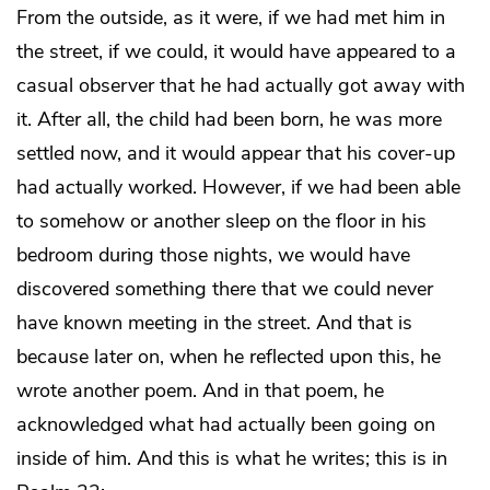
From the outside, as it were, if we had met him in
the street, if we could, it would have appeared to a
casual observer that he had actually got away with
it. After all, the child had been born, he was more
settled now, and it would appear that his cover-up
had actually worked. However, if we had been able
to somehow or another sleep on the floor in his
bedroom during those nights, we would have
discovered something there that we could never
have known meeting in the street. And that is
because later on, when he reflected upon this, he
wrote another poem. And in that poem, he
acknowledged what had actually been going on
inside of him. And this is what he writes; this is in