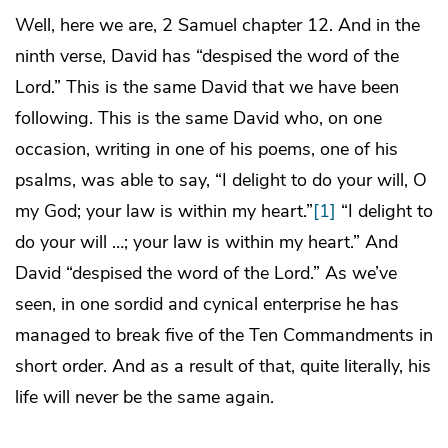
Well, here we are, 2 Samuel chapter 12. And in the
ninth verse, David has “despised the word of the
Lord.” This is the same David that we have been
following. This is the same David who, on one
occasion, writing in one of his poems, one of his
psalms, was able to say, “I delight to do your will, O
my God; your law is within my heart.”
[1]
“I delight to
do your will …; your law is within my heart.” And
David “despised the word of the Lord.” As we’ve
seen, in one sordid and cynical enterprise he has
managed to break five of the Ten Commandments in
short order. And as a result of that, quite literally, his
life will never be the same again.