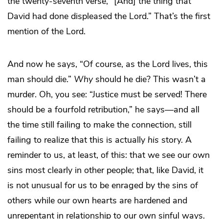
the twenty-seventh verse, “[And] the thing that
David had done displeased the Lord.” That’s the first
mention of the Lord.
And now he says, “Of course, as the Lord lives, this
man should die.”
Why
should he die? This wasn’t a
murder. Oh, you see: “Justice must be served! There
should be a fourfold retribution,” he says—and all
the time still failing to make the connection, still
failing to realize that this is actually
his
story. A
reminder to us, at least, of this: that we see our own
sins most clearly in other people; that, like David, it
is not unusual for us to be enraged by the sins of
others while our own hearts are hardened and
unrepentant in relationship to our own sinful ways.