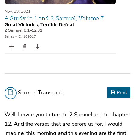
Nov. 29, 2021
A Study in 1 and 2 Samuel, Volume 7
Great Victories, Terrible Defeat
2 Samuel 8:1–12:31
Series
•
ID: 109017
Sermon Transcript:
Print
Well, I invite you to turn to 2 Samuel and to chapter
12. And the verses that are before us for, I would
imagine, this morning
and
this evening are the first