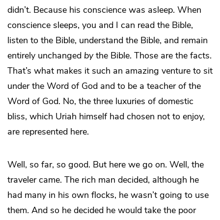
didn’t. Because his conscience was asleep. When
conscience sleeps, you and I can read the Bible,
listen to the Bible, understand the Bible, and remain
entirely unchanged
by
the Bible. Those are the facts.
That’s what makes it such an amazing venture to sit
under the Word of God and to be a teacher of the
Word of God. No, the three luxuries of domestic
bliss, which Uriah himself had chosen not to enjoy,
are represented here.
Well, so far, so good. But here we go on. Well, the
traveler came. The rich man decided, although he
had many in his own flocks, he wasn’t going to use
them. And so he decided he would take the poor