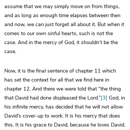
assume that we may simply move on from things,
and as long as enough time elapses between then
and now, we can just forget all about it. But when it
comes to our own sinful hearts, such is not the
case. And in the mercy of God, it shouldn’t be the
case.
Now, it is the final sentence of chapter 11 which
has set the context for all that we find here in
chapter 12. And there we were told that “the thing
that David had done displeased the Lord.”
[3]
God, in
his infinite mercy, has decided that he will not allow
David’s cover-up to work. It is his mercy that does
this. It is his grace to David, because he loves David.