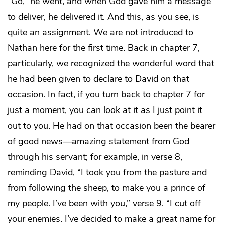
“Go,” he went, and when God gave him a message
to deliver, he delivered it. And this, as you see, is
quite an assignment. We are not introduced to
Nathan here for the first time. Back in chapter 7,
particularly, we recognized the wonderful word that
he had been given to declare to David on that
occasion. In fact, if you turn back to chapter 7 for
just a moment, you can look at it as I just point it
out to you. He had on that occasion been the bearer
of good news—amazing statement from God
through his servant; for example, in verse 8,
reminding David, “I took you from the pasture and
from following the sheep, to make you a prince of
my people. I’ve been with you,” verse 9. “I cut off
your enemies. I’ve decided to make a great name for