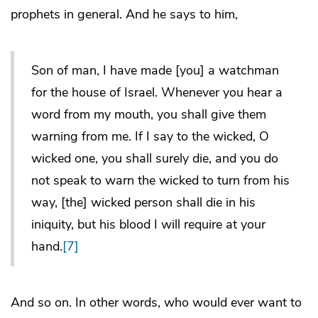
prophets in general. And he says to him,
Son of man, I have made [you] a watchman
for the house of Israel. Whenever you hear a
word from my mouth, you shall give them
warning from me. If I say to the wicked, O
wicked one, you shall surely die, and you do
not speak to warn the wicked to turn from his
way, [the] wicked person shall die in his
iniquity, but his blood I will require at your
hand.
[7]
And so on. In other words, who would ever want to