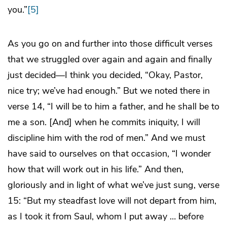
you.”
[5]
As you go on and further into those difficult verses
that we struggled over again and again and finally
just decided—I think you decided, “Okay, Pastor,
nice try; we’ve had enough.” But we noted there in
verse 14, “I will be to him a father, and he shall be to
me a son. [And] when he commits iniquity, I will
discipline him with the rod of men.” And we must
have said to ourselves on that occasion, “I wonder
how that will work out in his life.” And then,
gloriously and in light of what we’ve just sung, verse
15: “But my steadfast love will not depart from him,
as I took it from Saul, whom I put away … before