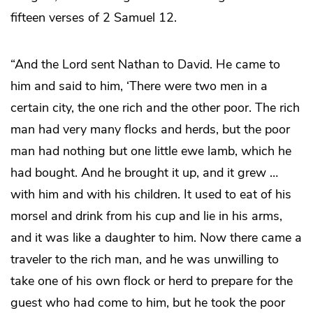
fifteen verses of 2 Samuel 12.
“And the Lord sent Nathan to David. He came to
him and said to him, ‘There were two men in a
certain city, the one rich and the other poor. The rich
man had very many flocks and herds, but the poor
man had nothing but one little ewe lamb, which he
had bought. And he brought it up, and it grew …
with him and with his children. It used to eat of his
morsel and drink from his cup and lie in his arms,
and it was like a daughter to him. Now there came a
traveler to the rich man, and he was unwilling to
take one of his own flock or herd to prepare for the
guest who had come to him, but he took the poor