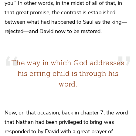
you.” In other words, in the midst of all of that, in
that great promise, the contrast is established
between what had happened to Saul as the king—
rejected—and David now to be restored.
The way in which God addresses
his erring child is through his
word.
Now, on that occasion, back in chapter 7, the word
that Nathan had been privileged to bring was
responded to by David with a great prayer of