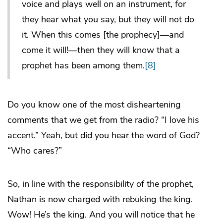
voice and plays well on an instrument, for
they hear what you say, but they will not do
it. When this comes [the prophecy]—and
come it will!—then they will know that a
prophet has been among them.
[8]
Do you know one of the most disheartening
comments that we get from the radio? “I love his
accent.” Yeah, but did you hear the word of God?
“Who cares?”
So, in line with the responsibility of the prophet,
Nathan is now charged with rebuking the king.
Wow! He’s the king. And you will notice that he