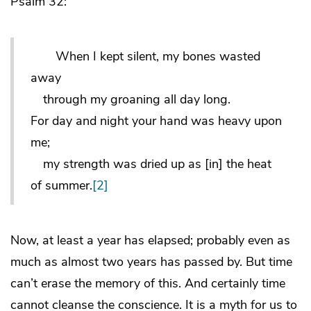
Psalm 32:
When I kept silent, my bones wasted
away
through my groaning all day long.
For day and night your hand was heavy upon
me;
my strength was dried up as [in] the heat
of summer.
[2]
Now, at least a year has elapsed; probably even as
much as almost two years has passed by. But time
can’t erase the memory of this. And certainly time
cannot cleanse the conscience. It is a myth for us to