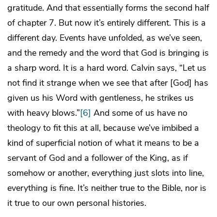
gratitude. And that essentially forms the second half
of chapter 7. But now it’s entirely different. This is a
different day. Events have unfolded, as we’ve seen,
and the remedy and the word that God is bringing is
a sharp word. It is a hard word. Calvin says, “Let us
not find it strange when we see that after [God] has
given us his Word with gentleness, he strikes us
with heavy blows.”
[6]
And some of us have no
theology to fit this at all, because we’ve imbibed a
kind of superficial notion of what it means to be a
servant of God and a follower of the King, as if
somehow or another, everything just slots into line,
everything is fine. It’s neither true to the Bible, nor is
it true to our own personal histories.