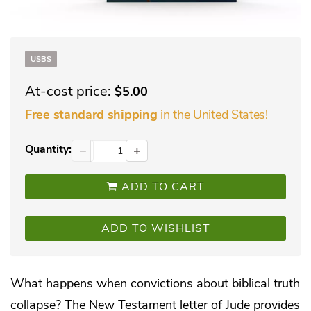
USBS
At-cost price:
$5.00
in the United States!
Free standard shipping
Quantity:
−
+
ADD TO CART
ADD TO WISHLIST
What happens when convictions about biblical truth
collapse? The New Testament letter of Jude provides