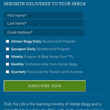
INSIGHTS DELIVERED TO YOUR INBOX
Alistair Begg Daily
Devotional & Program
Spurgeon Daily
Devotional & Program
Weekly
Program & Blog Recap from TFL
Monthly
Truthlines letter from Alistair Begg
Quarterly
Resources for Pastors and Churches
Truth For Life is the teaching ministry of Alistair Begg and is