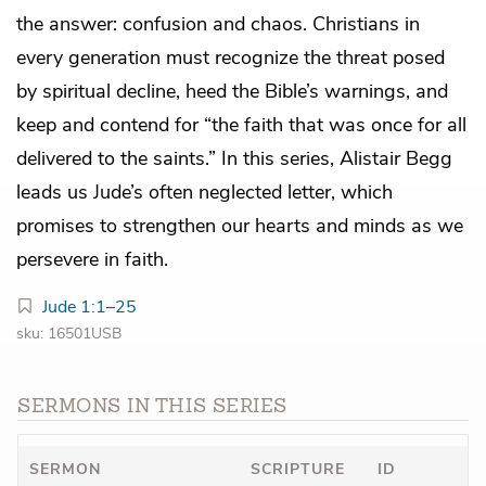
the answer: confusion and chaos. Christians in
every generation must recognize the threat posed
by spiritual decline, heed the Bible’s warnings, and
keep and contend for “the faith that was once for all
delivered to the saints.” In this series, Alistair Begg
leads us Jude’s often neglected letter, which
promises to strengthen our hearts and minds as we
persevere in faith.
Jude 1:1–25
sku: 16501USB
SERMONS IN THIS SERIES
SERMON
SCRIPTURE
ID