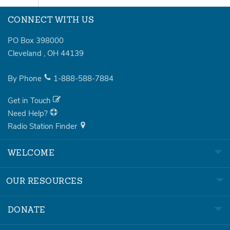
CONNECT WITH US
PO Box 398000
Cleveland
,
OH
44139
By Phone
1-888-588-7884
Get in Touch
Need Help?
Radio Station Finder
WELCOME
OUR RESOURCES
DONATE