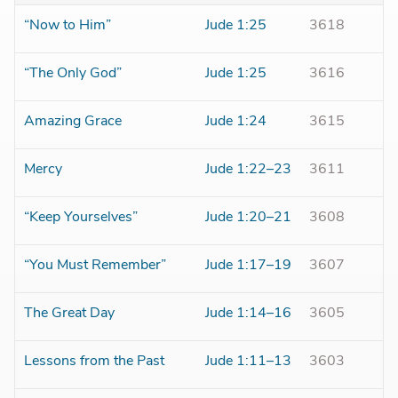
“Now to Him”
Jude 1:25
3618
“The Only God”
Jude 1:25
3616
Amazing Grace
Jude 1:24
3615
Mercy
Jude 1:22–23
3611
“Keep Yourselves”
Jude 1:20–21
3608
“You Must Remember”
Jude 1:17–19
3607
The Great Day
Jude 1:14–16
3605
Lessons from the Past
Jude 1:11–13
3603