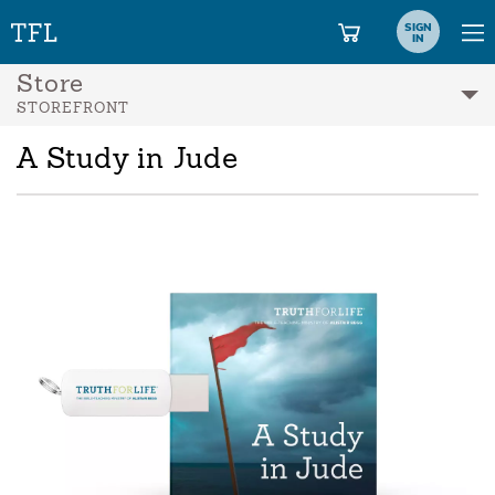
SIGN
IN
Store
STOREFRONT
A Study in Jude