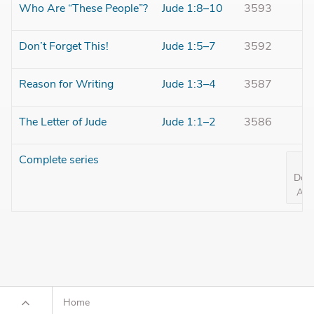
Who Are “These People”?
Jude 1:8–10
3593
Don’t Forget This!
Jude 1:5–7
3592
Reason for Writing
Jude 1:3–4
3587
The Letter of Jude
Jude 1:1–2
3586
Complete series
Dow
All 
Home