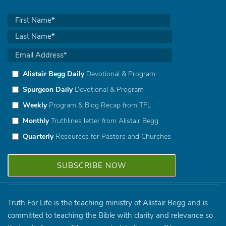
Alistair Begg Daily
Devotional & Program
Spurgeon Daily
Devotional & Program
Weekly
Program & Blog Recap from TFL
Monthly
Truthlines letter from Alistair Begg
Quarterly
Resources for Pastors and Churches
Truth For Life is the teaching ministry of Alistair Begg and is
committed to teaching the Bible with clarity and relevance so