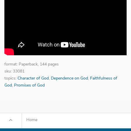
format: Paperback, 144 pages
sku: 33081
topics:
Character of God
,
Dependence on God
,
Faithfulness of
God
,
Promises of God
Home