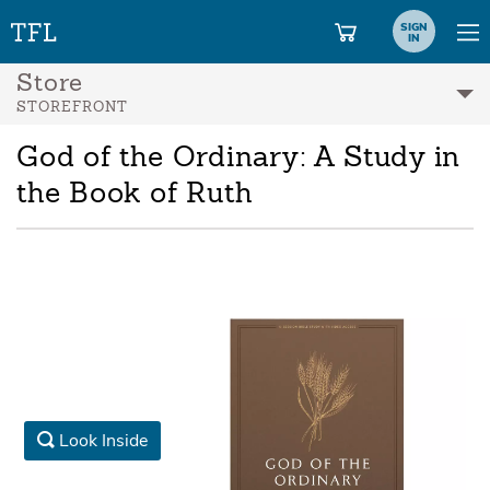
SIGN
IN
Store
STOREFRONT
God of the Ordinary: A Study in
the Book of Ruth
Look Inside