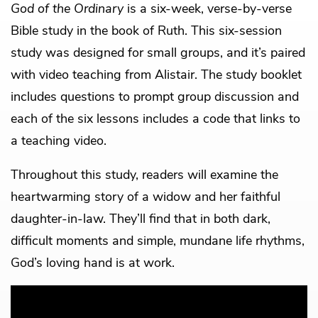
God of the Ordinary
is a six-week, verse-by-verse
Bible study in the book of Ruth. This six-session
study was designed for small groups, and it’s paired
with video teaching from Alistair. The study booklet
includes questions to prompt group discussion and
each of the six lessons includes a code that links to
a teaching video.
Throughout this study, readers will examine the
heartwarming story of a widow and her faithful
daughter-in-law. They’ll find that in both dark,
difficult moments and simple, mundane life rhythms,
God’s loving hand is at work.