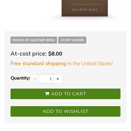
BOOKS BY ALISTAIR BEGG
STUDY GUIDES
At-cost price:
$8.00
in the United States!
Free standard shipping
Quantity:
−
+
ADD TO CART
ADD TO WISHLIST