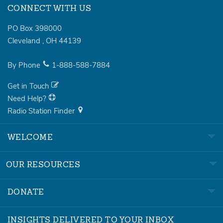
CONNECT WITH US
PO Box 398000
Cleveland
,
OH
44139
By Phone
1-888-588-7884
Get in Touch
Need Help?
Radio Station Finder
WELCOME
OUR RESOURCES
DONATE
INSIGHTS DELIVERED TO YOUR INBOX