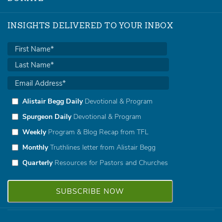
INSIGHTS DELIVERED TO YOUR INBOX
Alistair Begg Daily
Devotional & Program
Spurgeon Daily
Devotional & Program
Weekly
Program & Blog Recap from TFL
Monthly
Truthlines letter from Alistair Begg
Quarterly
Resources for Pastors and Churches