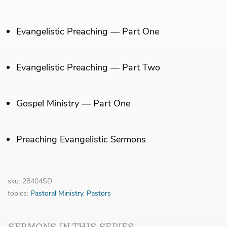
Evangelistic Preaching — Part One
Evangelistic Preaching — Part Two
Gospel Ministry — Part One
Preaching Evangelistic Sermons
sku: 28404SD
topics:
Pastoral Ministry
,
Pastors