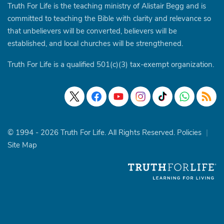
Truth For Life is the teaching ministry of Alistair Begg and is
committed to teaching the Bible with clarity and relevance so
that unbelievers will be converted, believers will be
established, and local churches will be strengthened.
Truth For Life is a qualified 501(c)(3) tax-exempt organization.
© 1994 - 2026 Truth For Life. All Rights Reserved.
Policies
|
Site Map