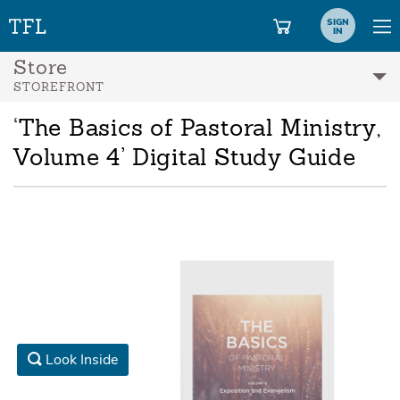
SIGN
IN
Store
STOREFRONT
‘The Basics of Pastoral Ministry,
Volume 4’ Digital Study Guide
Look Inside