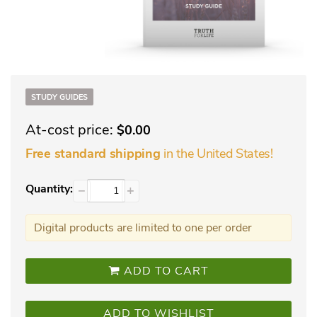
STUDY GUIDES
At-cost price:
$0.00
in the United States!
Free standard shipping
Quantity:
−
+
Digital products are limited to one per order
ADD TO CART
ADD TO WISHLIST