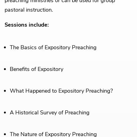
preaching ministries or can be used for group
pastoral instruction.
Sessions include:
The Basics of Expository Preaching
Benefits of Expository
What Happened to Expository Preaching?
A Historical Survey of Preaching
The Nature of Expository Preaching