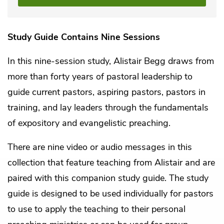
Study Guide Contains Nine Sessions
In this nine-session study, Alistair Begg draws from
more than forty years of pastoral leadership to
guide current pastors, aspiring pastors, pastors in
training, and lay leaders through the fundamentals
of expository and evangelistic preaching.
There are nine video or audio messages in this
collection that feature teaching from Alistair and are
paired with this companion study guide. The study
guide is designed to be used individually for pastors
to use to apply the teaching to their personal