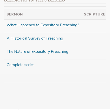
SERMONS IN THIS SERIES
SERMON
SCRIPTURE
What Happened to Expository Preaching?
A Historical Survey of Preaching
The Nature of Expository Preaching
Complete series