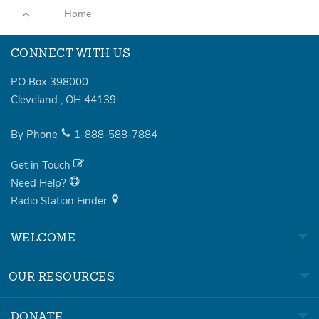
Home
CONNECT WITH US
PO Box 398000
Cleveland
,
OH
44139
By Phone
1-888-588-7884
Get in Touch
Need Help?
Radio Station Finder
WELCOME
OUR RESOURCES
DONATE