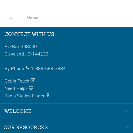
Home
CONNECT WITH US
PO Box 398000
Cleveland
,
OH
44139
By Phone
1-888-588-7884
Get in Touch
Need Help?
Radio Station Finder
WELCOME
OUR RESOURCES