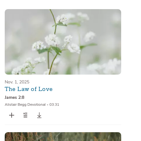
Sermons
Series
Messages of the Month
Alistair Begg Devotionals
Nov. 1, 2025
The Law of Love
James 2:8
Alistair Begg Devotional
•
03:31