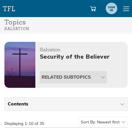
SIGN
IN
Topics
SALVATION
Salvation
Security of the Believer
RELATED SUBTOPICS
Contents
All Types
Sort By:
Newest first
Displaying
1-10 of 35