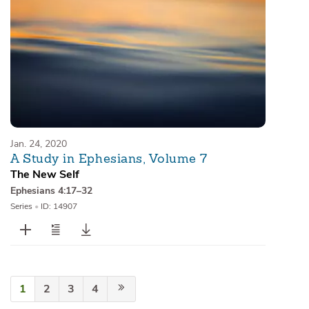
Jan. 24, 2020
A Study in Ephesians, Volume 7
The New Self
Ephesians 4:17–32
Series
•
ID: 14907
1
2
3
4