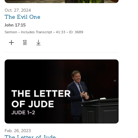
Oct. 27, 2024
The Evil One
John 17:15
Sermon
•
Includes Transcript
•
41:33
•
ID: 3689
Feb. 26, 2023
The Letter of Jude