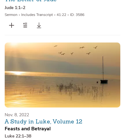
Jude 1:1–2
Sermon
•
Includes Transcript
•
41:22
•
ID: 3586
Nov. 8, 2022
A Study in Luke, Volume 12
Feasts and Betrayal
Luke 22:1–38