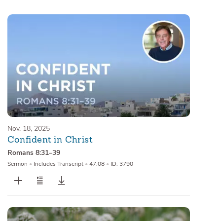
Sermons
Series
Messages of the Month
Alistair Begg Devotionals
Nov. 18, 2025
Confident in Christ
Romans 8:31–39
Sermon
•
Includes Transcript
•
47:08
•
ID: 3790