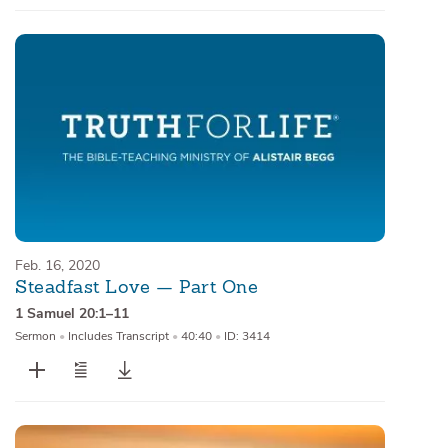
Feb. 16, 2020
Steadfast Love — Part One
1 Samuel 20:1–11
Sermon
•
Includes Transcript
•
40:40
•
ID: 3414