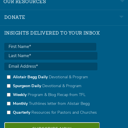
OUR RESOURCES
DONATE
INSIGHTS DELIVERED TO YOUR INBOX
Alistair Begg Daily
Devotional & Program
Spurgeon Daily
Devotional & Program
Weekly
Program & Blog Recap from TFL
Monthly
Truthlines letter from Alistair Begg
Quarterly
Resources for Pastors and Churches