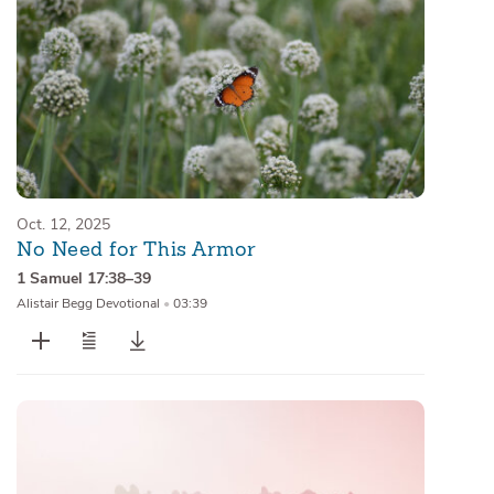
Oct. 12, 2025
No Need for This Armor
1 Samuel 17:38–39
Alistair Begg Devotional
•
03:39