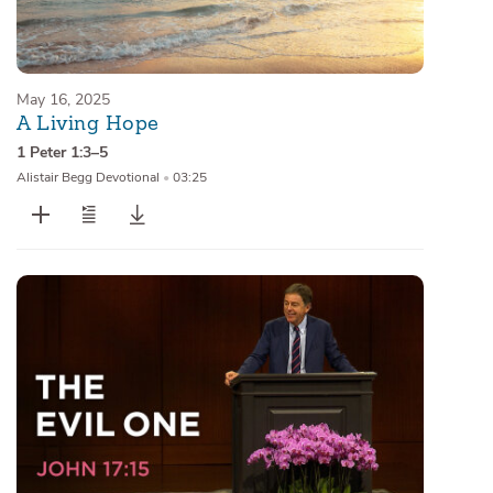
May 16, 2025
A Living Hope
1 Peter 1:3–5
Alistair Begg Devotional
•
03:25