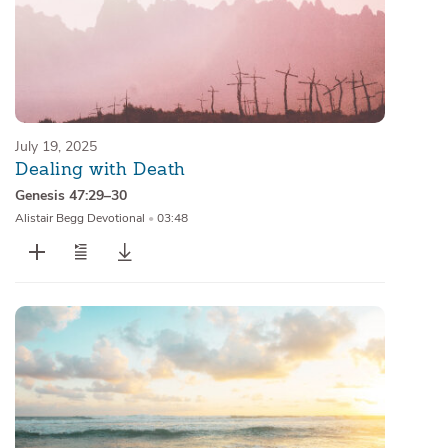
July 19, 2025
Dealing with Death
Genesis 47:29–30
Alistair Begg Devotional
•
03:48