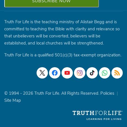
Truth For Life is the teaching ministry of Alistair Begg and is
committed to teaching the Bible with clarity and relevance so
that unbelievers will be converted, believers will be
established, and local churches will be strengthened.
Truth For Life is a qualified 501(c)(3) tax-exempt organization.
© 1994 - 2026 Truth For Life. All Rights Reserved.
Policies
|
Site Map