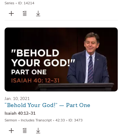
Series
•
ID: 14214
Jan. 10, 2021
“Behold Your God!” — Part One
Isaiah 40:12–31
Sermon
•
Includes Transcript
•
42:33
•
ID: 3473