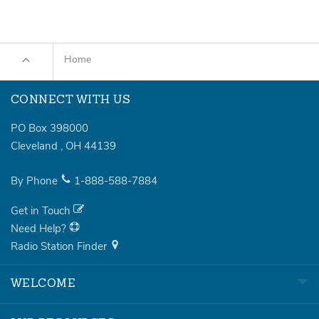
Home
CONNECT WITH US
PO Box 398000
Cleveland
,
OH
44139
By Phone
1-888-588-7884
Get in Touch
Need Help?
Radio Station Finder
WELCOME