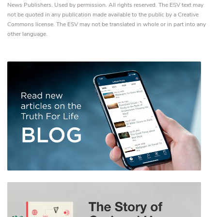
News Publishers. Used by permission. All rights reserved. The ESV text may
not be quoted in any publication made available to the public by a Creative
Commons license. The ESV may not be translated in whole or in part into any
other language.