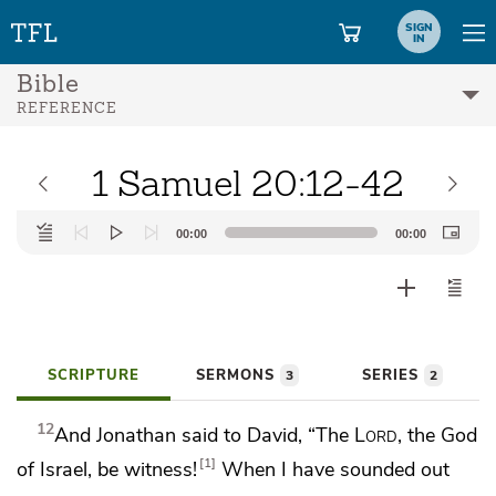
SIGN
IN
Bible
REFERENCE
1 Samuel 20:12-42
Audio
00:00
00:00
Player
SCRIPTURE
SERMONS
SERIES
3
2
12
And Jonathan said to David, “The
Lord
, the God
1
of Israel, be witness!
When I have sounded out