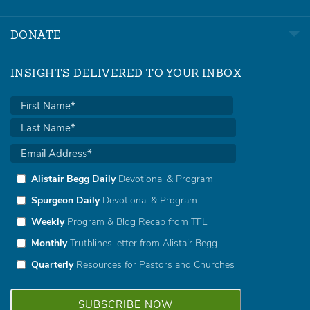
DONATE
INSIGHTS DELIVERED TO YOUR INBOX
Alistair Begg Daily
Devotional & Program
Spurgeon Daily
Devotional & Program
Weekly
Program & Blog Recap from TFL
Monthly
Truthlines letter from Alistair Begg
Quarterly
Resources for Pastors and Churches