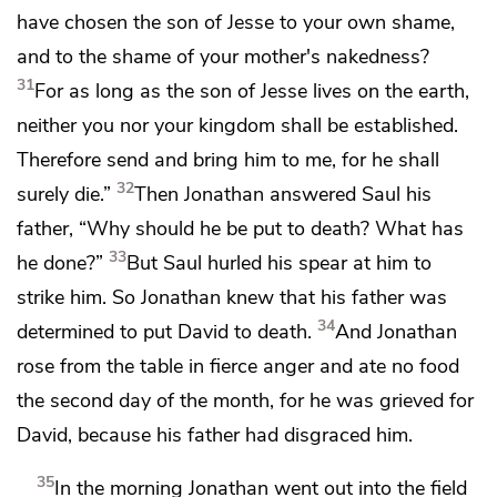
have chosen the son of Jesse to your own shame,
and to the shame of your mother's nakedness?
31
For as long as the son of Jesse lives on the earth,
neither you nor your kingdom shall be established.
Therefore send and bring him to me, for he shall
32
surely die.”
Then Jonathan answered Saul his
father,
“Why should he be put to death? What has
33
he done?”
But Saul hurled his spear at him to
strike him. So Jonathan knew
that his father was
34
determined to put David to death.
And Jonathan
rose from the table in fierce anger and ate no food
the second day of the month, for he was grieved for
David, because his father had disgraced him.
35
In the morning Jonathan went out into the field