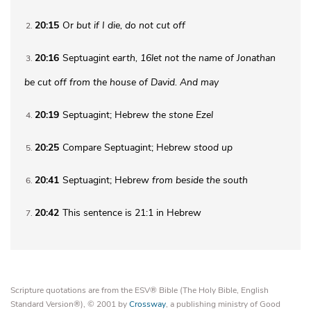
20:15
Or
but if I die, do not cut off
2
20:16
Septuagint
earth
,
16
let not the name of Jonathan
3
be cut off from the house of David. And may
20:19
Septuagint; Hebrew
the stone
Ezel
4
20:25
Compare Septuagint; Hebrew
stood up
5
20:41
Septuagint; Hebrew
from beside the
south
6
20:42
This sentence is 21:1 in Hebrew
7
Scripture quotations are from the ESV® Bible (The Holy Bible, English
Standard Version®), © 2001 by
Crossway
, a publishing ministry of Good