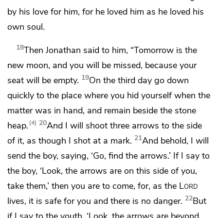
by his love for him,
for he loved him as he loved his
own soul.
18
Then Jonathan said to him,
“Tomorrow is the
new moon, and
you will be missed, because
your
19
seat will be empty.
On the third day go down
quickly to the place where you hid yourself when the
matter was in hand, and remain beside the stone
20
4
heap.
And I will shoot three arrows to the side
21
of it, as though I shot at a mark.
And behold, I will
send the boy, saying, ‘Go, find the arrows.’ If I say to
the boy, ‘Look, the arrows are on this side of you,
take them,’ then you are to come, for,
as the
Lord
22
lives, it is safe for you and there is no danger.
But
if I say to the youth,
‘Look, the arrows are beyond