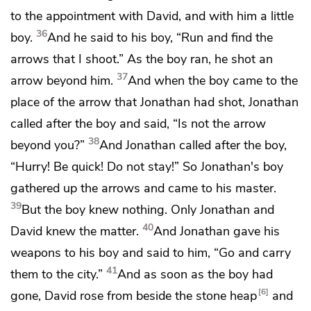
to the appointment with David, and with him a little
36
boy.
And he said to his boy, “Run and find the
arrows that I shoot.” As the boy ran, he shot an
37
arrow beyond him.
And when the boy came to the
place of the arrow that Jonathan had shot, Jonathan
called after the boy and said,
“Is not the arrow
38
beyond you?”
And Jonathan called after the boy,
“Hurry! Be quick! Do not stay!” So Jonathan's boy
gathered up the arrows and came to his master.
39
But the boy knew nothing. Only Jonathan and
40
David knew the matter.
And Jonathan gave his
weapons to his boy and said to him, “Go and carry
41
them to the city.”
And as soon as the boy had
6
gone, David rose from beside the stone heap
and