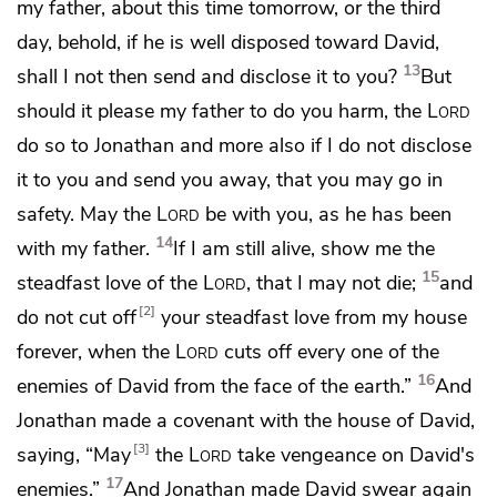
my father, about this time tomorrow, or the third
day, behold, if he is well disposed toward David,
13
shall I not then send and disclose it to you?
But
should it please my father to do you harm,
the
Lord
do so to Jonathan and more also if I do not disclose
it to you and send you away, that you may go in
safety.
May the
Lord
be with you, as he has been
14
with my father.
If I am still alive, show me the
15
steadfast love of the
Lord
, that I may not die;
and
2
do not cut off
your steadfast love from my house
forever, when the
Lord
cuts off every one of the
16
enemies of David from the face of the earth.”
And
Jonathan made a covenant with the house of David,
3
saying,
“May
the
Lord
take vengeance on David's
17
enemies.”
And Jonathan made David swear again