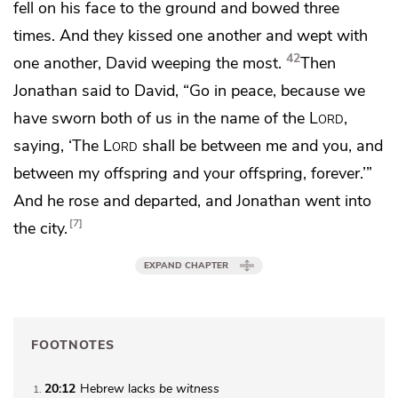
fell on his face to the ground and bowed three
times. And they kissed one another and wept with
42
one another, David weeping the most.
Then
Jonathan said to David,
“Go in peace, because we
have sworn both of us in the name of the
Lord
,
saying,
‘The
Lord
shall be between me and you,
and
between my offspring and your offspring, forever.’”
And he rose and departed, and Jonathan went into
7
the city.
EXPAND CHAPTER
FOOTNOTES
20:12
Hebrew lacks
be witness
1