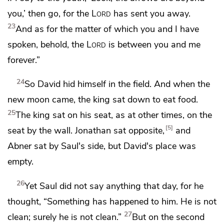
you,’ then go, for the
Lord
has sent you away.
23
And as for the matter of which you and I have
spoken, behold,
the
Lord
is between you and me
forever.”
24
So David hid himself in the field. And when the
new moon came, the king sat down to eat food.
25
The king sat on his seat, as at other times, on the
5
seat by the wall. Jonathan sat opposite,
and
Abner sat by Saul's side,
but David's place was
empty.
26
Yet Saul did not say anything that day, for he
thought, “Something has happened to him.
He is not
27
clean; surely he is not clean.”
But on
the second