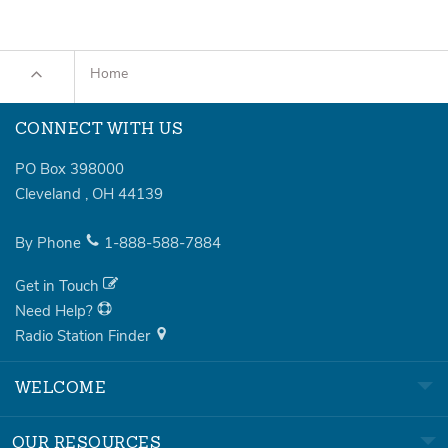
Home
CONNECT WITH US
PO Box 398000
Cleveland
,
OH
44139
By Phone
1-888-588-7884
Get in Touch
Need Help?
Radio Station Finder
WELCOME
OUR RESOURCES