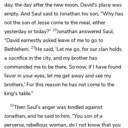
day, the day after the new moon,
David's place was
empty. And Saul said to Jonathan his son, “Why has
not the son of Jesse come to the meal, either
28
yesterday or today?”
Jonathan answered Saul,
“David earnestly asked leave of me to go to
29
Bethlehem.
He said, ‘Let me go, for our clan holds
a sacrifice in the city, and my brother has
commanded me to be there. So now, if I have found
favor in your eyes, let me get away and see my
brothers.’ For this reason he has not come to the
king's table.”
30
Then Saul's anger was kindled against
Jonathan, and he said to him, “You son of a
perverse, rebellious woman, do I not know that you