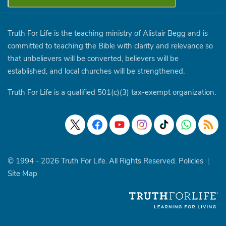
Truth For Life is the teaching ministry of Alistair Begg and is
committed to teaching the Bible with clarity and relevance so
that unbelievers will be converted, believers will be
established, and local churches will be strengthened.
Truth For Life is a qualified 501(c)(3) tax-exempt organization.
© 1994 - 2026 Truth For Life. All Rights Reserved.
Policies
|
Site Map