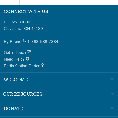
CONNECT WITH US
PO Box 398000
Cleveland
,
OH
44139
By Phone
1-888-588-7884
Get in Touch
Need Help?
Radio Station Finder
WELCOME
OUR RESOURCES
DONATE