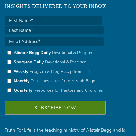
INSIGHTS DELIVERED TO YOUR INBOX
Alistair Begg Daily
Devotional & Program
Spurgeon Daily
Devotional & Program
Weekly
Program & Blog Recap from TFL
Monthly
Truthlines letter from Alistair Begg
Quarterly
Resources for Pastors and Churches
Truth For Life is the teaching ministry of Alistair Begg and is