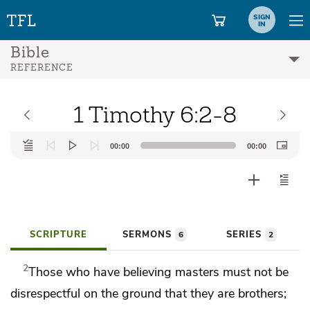
SIGN
IN
Bible
REFERENCE
1 Timothy 6:2-8
Audio
00:00
00:00
Player
SCRIPTURE
SERMONS
SERIES
6
2
2
Those who have believing masters must not be
disrespectful on the ground that they are
brothers;