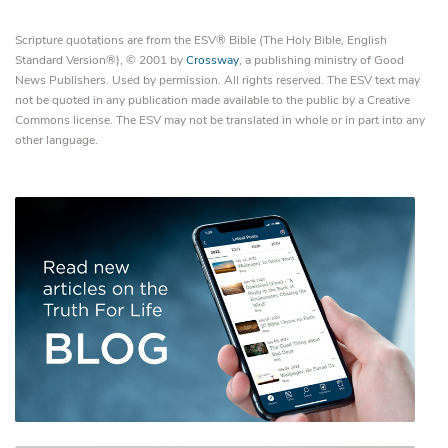
Scripture quotations are from the ESV® Bible (The Holy Bible, English
Standard Version®), © 2001 by
Crossway
, a publishing ministry of Good
News Publishers. Used by permission. All rights reserved. The ESV text may
not be quoted in any publication made available to the public by a Creative
Commons license. The ESV may not be translated in whole or in part into any
other language.