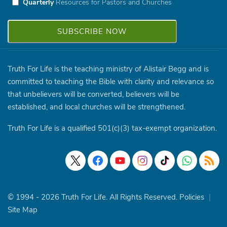
Quarterly
Resources for Pastors and Churches
Truth For Life is the teaching ministry of Alistair Begg and is
committed to teaching the Bible with clarity and relevance so
that unbelievers will be converted, believers will be
established, and local churches will be strengthened.
Truth For Life is a qualified 501(c)(3) tax-exempt organization.
© 1994 - 2026 Truth For Life. All Rights Reserved.
Policies
|
Site Map