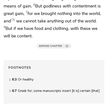
6
means of gain.
But
godliness
with contentment is
7
great gain,
for
we brought nothing into the world,
3
and
we cannot take anything out of the world.
8
But
if we have food and clothing, with these we
will be content.
EXPAND CHAPTER
FOOTNOTES
6:3
Or
healthy
2
6:7
Greek
for
; some manuscripts insert [it is]
certain
[that]
3