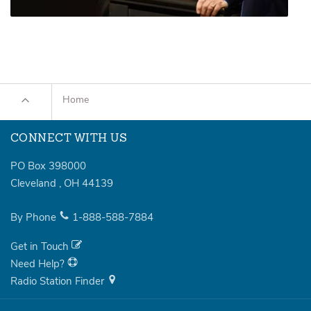
Home
CONNECT WITH US
PO Box 398000
Cleveland
,
OH
44139
By Phone
1-888-588-7884
Get in Touch
Need Help?
Radio Station Finder