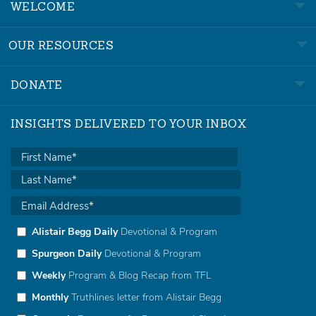
WELCOME
OUR RESOURCES
DONATE
INSIGHTS DELIVERED TO YOUR INBOX
Alistair Begg Daily
Devotional & Program
Spurgeon Daily
Devotional & Program
Weekly
Program & Blog Recap from TFL
Monthly
Truthlines letter from Alistair Begg