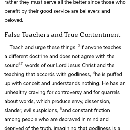
rather they must serve all the better since those who
benefit by their good service are believers and
beloved.
False Teachers and True Contentment
3
Teach and urge these things.
If anyone
teaches
a different doctrine and does not agree with
the
2
sound
words of our Lord Jesus Christ and the
4
teaching
that accords with godliness,
he is puffed
up with conceit and
understands nothing. He has an
unhealthy craving for
controversy and for
quarrels
about words, which produce envy, dissension,
5
slander, evil suspicions,
and constant friction
among people
who are depraved in mind and
deprived of the truth,
imagining that godliness is a