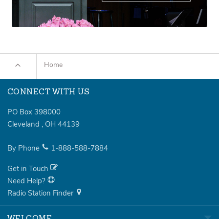
Home
CONNECT WITH US
PO Box 398000
Cleveland
,
OH
44139
By Phone
1-888-588-7884
Get in Touch
Need Help?
Radio Station Finder