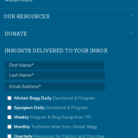
WELCOME
OUR RESOURCES
DONATE
INSIGHTS DELIVERED TO YOUR INBOX
Alistair Begg Daily
Devotional & Program
Spurgeon Daily
Devotional & Program
Weekly
Program & Blog Recap from TFL
Monthly
Truthlines letter from Alistair Begg
Quarterly
Resources for Pastors and Churches