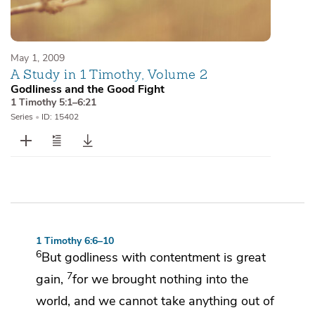
May 1, 2009
A Study in 1 Timothy, Volume 2
Godliness and the Good Fight
1 Timothy 5:1–6:21
Series
•
ID: 15402
1 Timothy 6:6–10
6
But
godliness
with contentment is great
7
gain,
for
we brought nothing into the
world, and
we cannot take anything out of