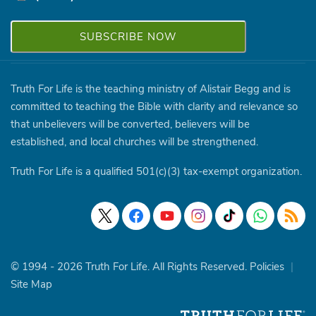
Truth For Life is the teaching ministry of Alistair Begg and is
committed to teaching the Bible with clarity and relevance so
that unbelievers will be converted, believers will be
established, and local churches will be strengthened.
Truth For Life is a qualified 501(c)(3) tax-exempt organization.
© 1994 - 2026 Truth For Life. All Rights Reserved.
Policies
|
Site Map