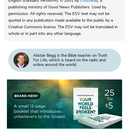
English Standard Version®), © 2001 by
Crossway
, a
publishing ministry of Good News Publishers. Used by
permission. All rights reserved. The ESV text may not be
quoted in any publication made available to the public by a
Creative Commons license. The ESV may not be translated in
whole or in part into any other language.
Alistair Begg is the Bible teacher on Truth
For Life, which is heard on the radio and
online around the world.