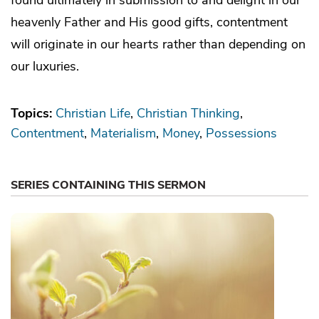
heavenly Father and His good gifts, contentment
will originate in our hearts rather than depending on
our luxuries.
Topics:
Christian Life
Christian Thinking
Contentment
Materialism
Money
Possessions
SERIES CONTAINING THIS SERMON