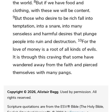
8
the world.
But
if we have food and
clothing, with these we will be content.
9
But
those who desire to be rich fall into
temptation,
into a snare, into many
senseless and harmful desires that
plunge
10
people into ruin and destruction.
For the
love of money is a root of
all kinds of evils.
It is through this craving that some have
wandered away from the faith and pierced
themselves with many pangs.
Copyright © 2026, Alistair Begg
. Used by permission. All
rights reserved.
Scripture quotations are from the ESV® Bible (The Holy Bible,