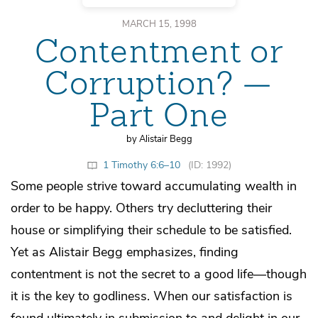
MARCH 15, 1998
Contentment or
Corruption? —
Part One
by Alistair Begg
1 Timothy 6:6–10
(ID: 1992)
Some people strive toward accumulating wealth in
order to be happy. Others try decluttering their
house or simplifying their schedule to be satisfied.
Yet as Alistair Begg emphasizes, finding
contentment is not the secret to a good life—though
it is the key to godliness. When our satisfaction is
found ultimately in submission to and delight in our