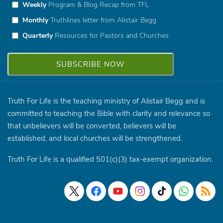
Weekly
Program & Blog Recap from TFL
Monthly
Truthlines letter from Alistair Begg
Quarterly
Resources for Pastors and Churches
Truth For Life is the teaching ministry of Alistair Begg and is
committed to teaching the Bible with clarity and relevance so
that unbelievers will be converted, believers will be
established, and local churches will be strengthened.
Truth For Life is a qualified 501(c)(3) tax-exempt organization.