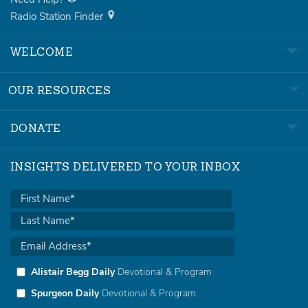
Radio Station Finder
WELCOME
OUR RESOURCES
DONATE
INSIGHTS DELIVERED TO YOUR INBOX
Alistair Begg Daily
Devotional & Program
Spurgeon Daily
Devotional & Program