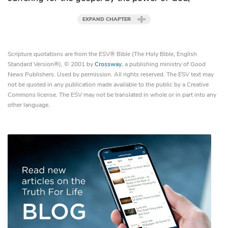
EXPAND CHAPTER
Scripture quotations are from the ESV® Bible (The Holy Bible, English
Standard Version®), © 2001 by
Crossway
, a publishing ministry of Good
News Publishers. Used by permission. All rights reserved. The ESV text may
not be quoted in any publication made available to the public by a Creative
Commons license. The ESV may not be translated in whole or in part into any
other language.