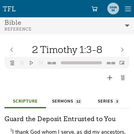
SIGN
IN
Bible
REFERENCE
2 Timothy 1:3-8
Audio
00:00
00:00
Player
SCRIPTURE
SERMONS
SERIES
12
3
Guard the Deposit Entrusted to You
3
I thank God
whom I serve, as did my ancestors,