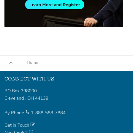
Home
CONNECT WITH US
PO Box 398000
Cleveland
,
OH
44139
By Phone
1-888-588-7884
Get in Touch
Need Help?