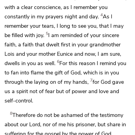
with a clear conscience, as I remember you
4
constantly in my prayers night and day.
As I
remember your tears,
I long to see you, that I may
5
be filled with joy.
I am reminded of
your sincere
faith, a faith that dwelt first in your grandmother
Lois and
your mother Eunice and now, I am sure,
6
dwells in you as well.
For this reason I remind you
to fan into flame the gift of God, which is in you
7
through the laying on of my hands,
for God gave
us
a spirit not of fear but
of power and love and
self-control.
8
Therefore
do not be ashamed of
the testimony
about our Lord, nor of
me his prisoner, but
share in
suffering for the gospel by the power of God,