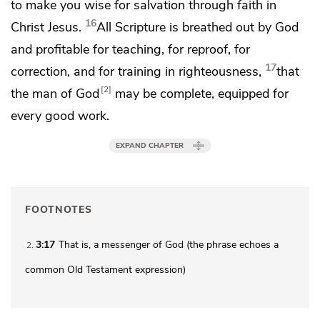
to make you wise for salvation through faith in
16
Christ Jesus.
All Scripture is breathed out by God
and profitable for teaching, for reproof, for
17
correction, and for training in righteousness,
that
2
the man of God
may be complete,
equipped
for
every good work.
EXPAND CHAPTER
FOOTNOTES
3:17
That is, a messenger of God (the phrase echoes a
2
common Old Testament expression)