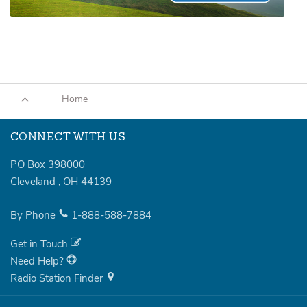
Home
CONNECT WITH US
PO Box 398000
Cleveland
,
OH
44139
By Phone
1-888-588-7884
Get in Touch
Need Help?
Radio Station Finder