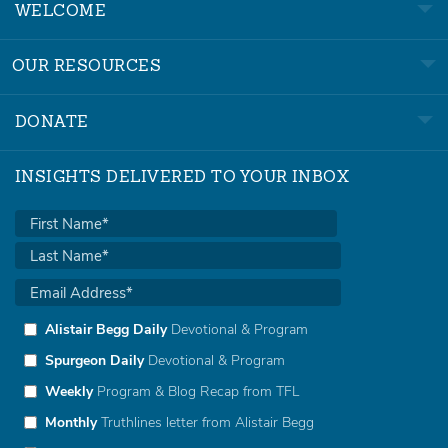
WELCOME
OUR RESOURCES
DONATE
INSIGHTS DELIVERED TO YOUR INBOX
Alistair Begg Daily
Devotional & Program
Spurgeon Daily
Devotional & Program
Weekly
Program & Blog Recap from TFL
Monthly
Truthlines letter from Alistair Begg