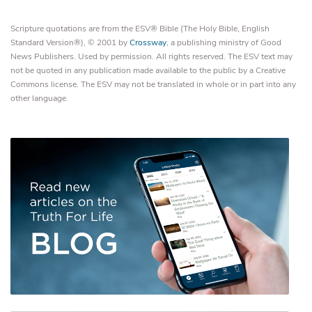
Scripture quotations are from the ESV® Bible (The Holy Bible, English
Standard Version®), © 2001 by
Crossway
, a publishing ministry of Good
News Publishers. Used by permission. All rights reserved. The ESV text may
not be quoted in any publication made available to the public by a Creative
Commons license. The ESV may not be translated in whole or in part into any
other language.