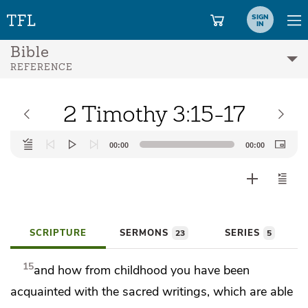
SIGN
IN
Bible
REFERENCE
2 Timothy 3:15-17
Audio
00:00
00:00
Player
SCRIPTURE
SERMONS
SERIES
23
5
15
and how
from childhood you have been
acquainted with
the sacred writings,
which are able