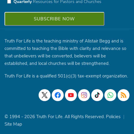
Quarterly
Resources for Pastors and Churches
Truth For Life is the teaching ministry of Alistair Begg and is
committed to teaching the Bible with clarity and relevance so
that unbelievers will be converted, believers will be
established, and local churches will be strengthened.
Truth For Life is a qualified 501(c)(3) tax-exempt organization.
© 1994 - 2026 Truth For Life. All Rights Reserved.
Policies
|
Site Map