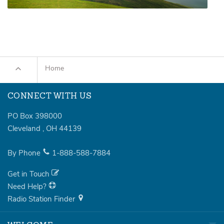
Home
CONNECT WITH US
PO Box 398000
Cleveland
,
OH
44139
By Phone
1-888-588-7884
Get in Touch
Need Help?
Radio Station Finder