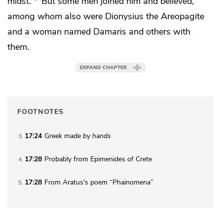
midst.
But some men joined him and believed,
among whom also were Dionysius
the Areopagite
and a woman named Damaris and others with
them.
EXPAND CHAPTER
FOOTNOTES
17:24
Greek
made by hands
3
17:28
Probably from Epimenides of Crete
4
17:28
From Aratus's poem “Phainomena”
5