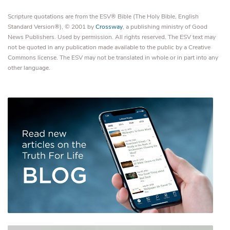
Scripture quotations are from the ESV® Bible (The Holy Bible, English
Standard Version®), © 2001 by
Crossway
, a publishing ministry of Good
News Publishers. Used by permission. All rights reserved. The ESV text may
not be quoted in any publication made available to the public by a Creative
Commons license. The ESV may not be translated in whole or in part into any
other language.