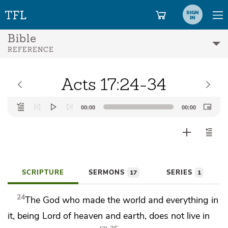
SIGN
IN
Bible
REFERENCE
Acts 17:24-34
Audio
00:00
00:00
Player
SCRIPTURE
SERMONS
SERIES
17
1
24
The God who made the world and everything in
it, being
Lord of heaven and earth,
does not live in