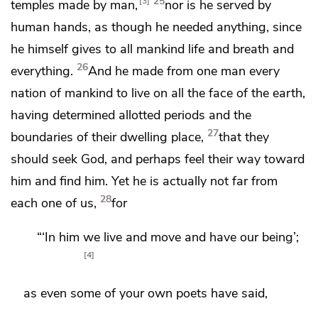
25
3
temples made by man,
nor is he served by
human hands,
as though he needed anything, since
he himself
gives to all mankind
life and breath and
26
everything.
And
he made from one man every
nation of mankind to live
on all the face of the earth,
having determined allotted periods and
the
27
boundaries of their dwelling place,
that they
should seek God,
and perhaps feel their way toward
him and find him.
Yet he is actually not far from
28
each one of us,
for
“‘In him we live and move and have our being’;
4
as even some of
your own poets have said,