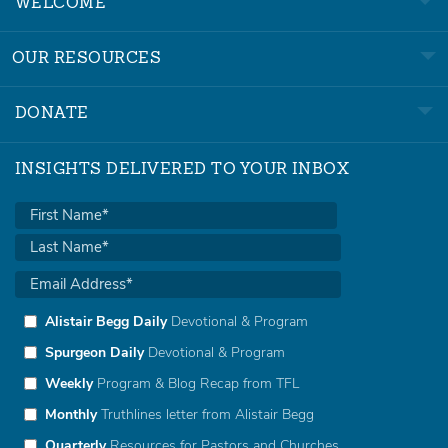
WELCOME
OUR RESOURCES
DONATE
INSIGHTS DELIVERED TO YOUR INBOX
Alistair Begg Daily
Devotional & Program
Spurgeon Daily
Devotional & Program
Weekly
Program & Blog Recap from TFL
Monthly
Truthlines letter from Alistair Begg
Quarterly
Resources for Pastors and Churches