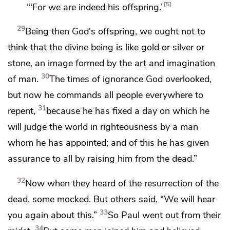
5
“‘For we are indeed his offspring.’
29
Being then God's offspring,
we ought not to
think that the divine being is like gold or silver or
stone, an image formed by the art and imagination
30
of man.
The times of ignorance
God overlooked,
but
now he
commands all people everywhere to
31
repent,
because he has fixed
a day on which
he
will judge the world
in righteousness by a man
whom he has appointed; and
of this he has given
assurance to all
by raising him from the dead.”
32
Now when they heard of
the resurrection of the
dead,
some mocked. But others said,
“We will hear
33
you again about this.”
So Paul went out from their
34