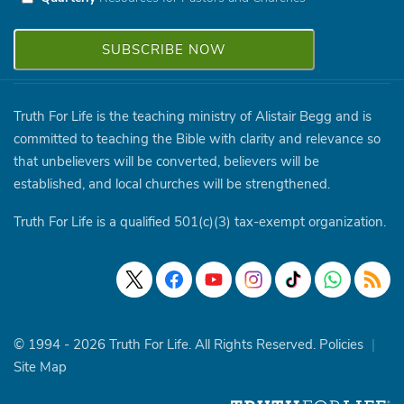
Truth For Life is the teaching ministry of Alistair Begg and is
committed to teaching the Bible with clarity and relevance so
that unbelievers will be converted, believers will be
established, and local churches will be strengthened.
Truth For Life is a qualified 501(c)(3) tax-exempt organization.
© 1994 - 2026 Truth For Life. All Rights Reserved.
Policies
|
Site Map