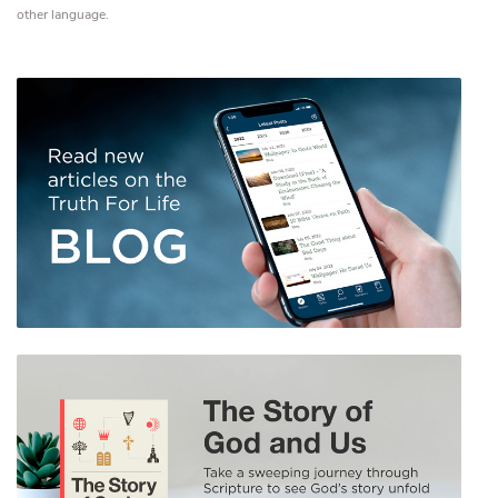
other language.