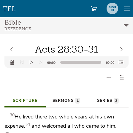
SIGN
IN
Bible
REFERENCE
Acts 28:30-31
Audio
00:00
00:00
Player
SCRIPTURE
SERMONS
SERIES
1
2
30
He lived there two whole years at his own
7
expense,
and
welcomed all who came to him,