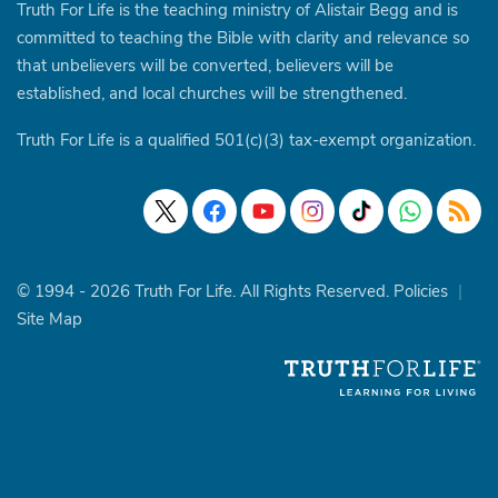
Truth For Life is the teaching ministry of Alistair Begg and is
committed to teaching the Bible with clarity and relevance so
that unbelievers will be converted, believers will be
established, and local churches will be strengthened.
Truth For Life is a qualified 501(c)(3) tax-exempt organization.
© 1994 - 2026 Truth For Life. All Rights Reserved.
Policies
|
Site Map