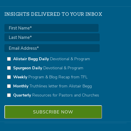
INSIGHTS DELIVERED TO YOUR INBOX
Alistair Begg Daily
Devotional & Program
Spurgeon Daily
Devotional & Program
Weekly
Program & Blog Recap from TFL
Monthly
Truthlines letter from Alistair Begg
Quarterly
Resources for Pastors and Churches