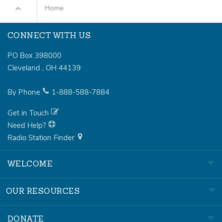
Home
CONNECT WITH US
PO Box 398000
Cleveland
,
OH
44139
By Phone
1-888-588-7884
Get in Touch
Need Help?
Radio Station Finder
WELCOME
OUR RESOURCES
DONATE