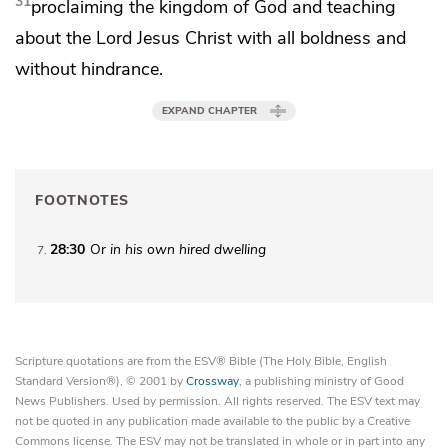
31
proclaiming
the kingdom of God and teaching
about the Lord Jesus Christ
with all boldness and
without hindrance.
EXPAND CHAPTER
FOOTNOTES
28:30
Or
in his own hired dwelling
7
Scripture quotations are from the ESV® Bible (The Holy Bible, English
Standard Version®), © 2001 by
Crossway
, a publishing ministry of Good
News Publishers. Used by permission. All rights reserved. The ESV text may
not be quoted in any publication made available to the public by a Creative
Commons license. The ESV may not be translated in whole or in part into any