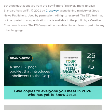
Scripture quotations are from the ESV® Bible (The Holy Bible, English
Standard Version®), © 2001 by
Crossway
, a publishing ministry of Good
News Publishers. Used by permission. All rights reserved. The ESV text may
not be quoted in any publication made available to the public by a Creative
Commons license. The ESV may not be translated in whole or in part into any
other language.