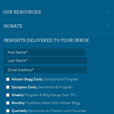
OUR RESOURCES
DONATE
INSIGHTS DELIVERED TO YOUR INBOX
Alistair Begg Daily
Devotional & Program
Spurgeon Daily
Devotional & Program
Weekly
Program & Blog Recap from TFL
Monthly
Truthlines letter from Alistair Begg
Quarterly
Resources for Pastors and Churches