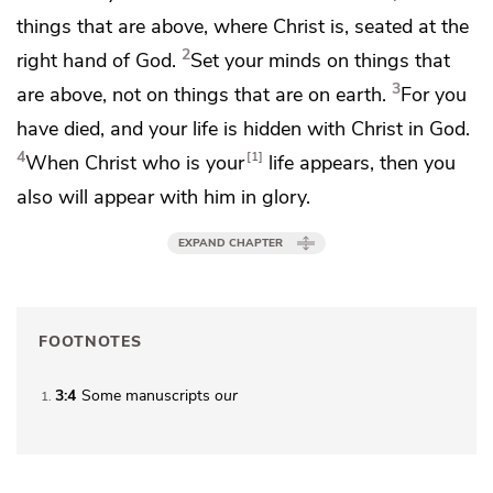
things that are above, where Christ is,
seated at the
2
right hand of God.
Set your minds on things that
3
are above, not on things that are on earth.
For
you
have died, and your life is hidden with Christ in God.
4
1
When Christ
who is your
life
appears, then you
also will appear with him
in glory.
EXPAND CHAPTER
FOOTNOTES
3:4
Some manuscripts
our
1