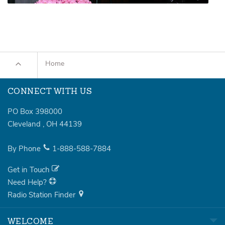
Home
CONNECT WITH US
PO Box 398000
Cleveland
,
OH
44139
By Phone
1-888-588-7884
Get in Touch
Need Help?
Radio Station Finder
WELCOME