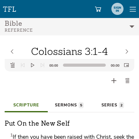
SIGN
IN
Bible
REFERENCE
Colossians 3:1-4
Audio
00:00
00:00
Player
SCRIPTURE
SERMONS
SERIES
5
2
Put On the New Self
1
If then you have been raised with Christ, seek
the