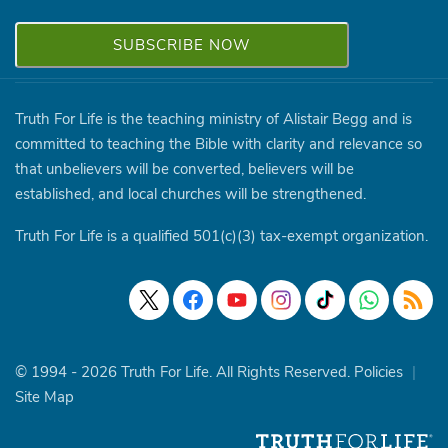
Truth For Life is the teaching ministry of Alistair Begg and is
committed to teaching the Bible with clarity and relevance so
that unbelievers will be converted, believers will be
established, and local churches will be strengthened.
Truth For Life is a qualified 501(c)(3) tax-exempt organization.
© 1994 - 2026 Truth For Life. All Rights Reserved.
Policies
|
Site Map