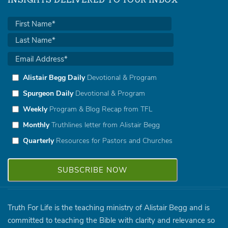
INSIGHTS DELIVERED TO YOUR INBOX
Alistair Begg Daily
Devotional & Program
Spurgeon Daily
Devotional & Program
Weekly
Program & Blog Recap from TFL
Monthly
Truthlines letter from Alistair Begg
Quarterly
Resources for Pastors and Churches
Truth For Life is the teaching ministry of Alistair Begg and is
committed to teaching the Bible with clarity and relevance so