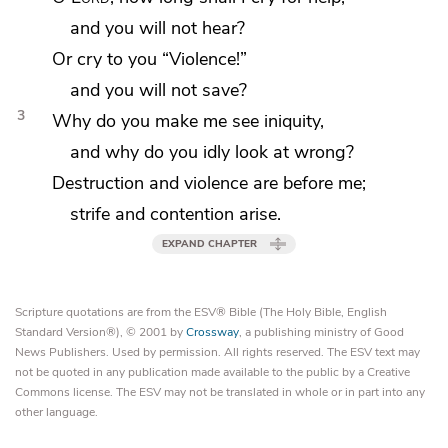
and you will not hear?
Or cry to you
“Violence!”
and you will not save?
3
Why do you make me see iniquity,
and why do you idly look at wrong?
Destruction
and violence are before me;
strife and contention arise.
EXPAND CHAPTER
Scripture quotations are from the ESV® Bible (The Holy Bible, English
Standard Version®), © 2001 by
Crossway
, a publishing ministry of Good
News Publishers. Used by permission. All rights reserved. The ESV text may
not be quoted in any publication made available to the public by a Creative
Commons license. The ESV may not be translated in whole or in part into any
other language.