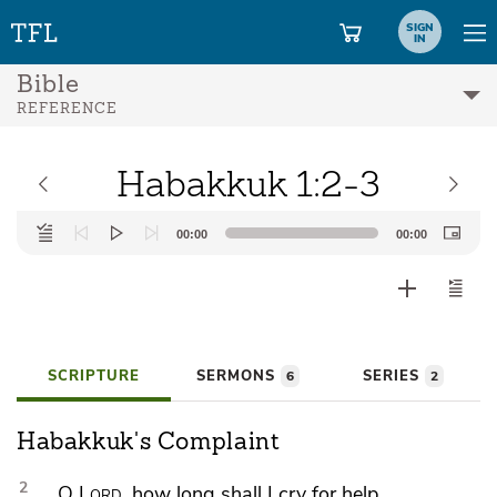
SIGN
IN
Bible
REFERENCE
Habakkuk 1:2-3
Audio
00:00
00:00
Player
SCRIPTURE
SERMONS
SERIES
6
2
Habakkuk's Complaint
2
O
Lord
,
how long shall I cry for help,