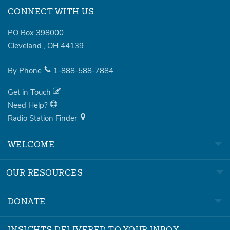
CONNECT WITH US
PO Box 398000
Cleveland
,
OH
44139
By Phone
1-888-588-7884
Get in Touch
Need Help?
Radio Station Finder
WELCOME
OUR RESOURCES
DONATE