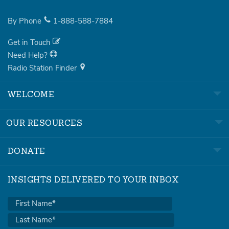
By Phone
1-888-588-7884
Get in Touch
Need Help?
Radio Station Finder
WELCOME
OUR RESOURCES
DONATE
INSIGHTS DELIVERED TO YOUR INBOX