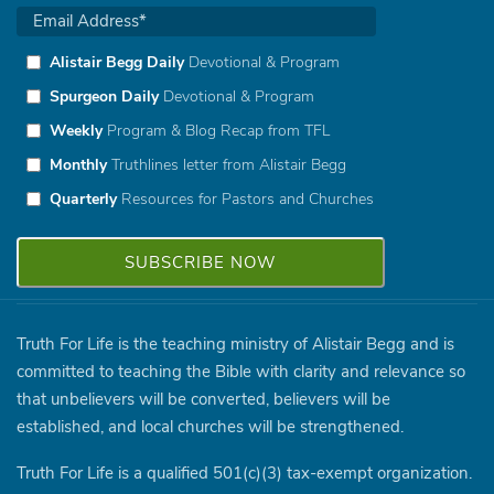
Alistair Begg Daily
Devotional & Program
Spurgeon Daily
Devotional & Program
Weekly
Program & Blog Recap from TFL
Monthly
Truthlines letter from Alistair Begg
Quarterly
Resources for Pastors and Churches
Truth For Life is the teaching ministry of Alistair Begg and is
committed to teaching the Bible with clarity and relevance so
that unbelievers will be converted, believers will be
established, and local churches will be strengthened.
Truth For Life is a qualified 501(c)(3) tax-exempt organization.