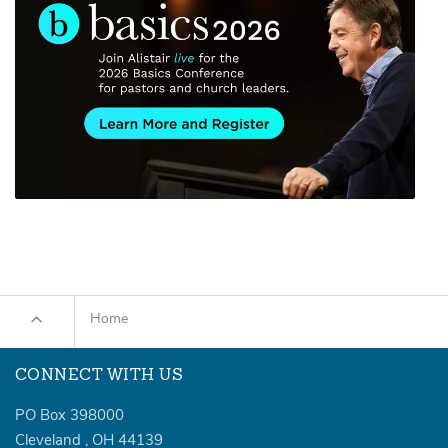
Home
CONNECT WITH US
PO Box 398000
Cleveland
,
OH
44139