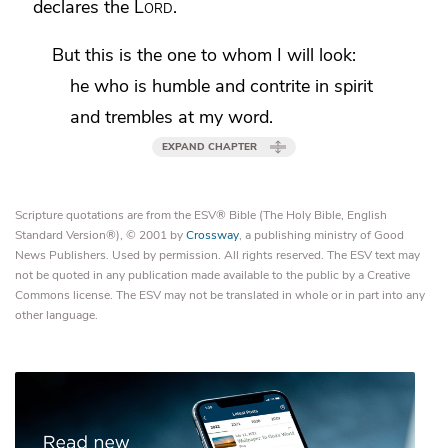
declares the
Lord
.
But this is the one to whom I will look:
he who is humble and contrite in spirit
and trembles at my word.
EXPAND CHAPTER
Scripture quotations are from the ESV® Bible (The Holy Bible, English
Standard Version®), © 2001 by
Crossway
, a publishing ministry of Good
News Publishers. Used by permission. All rights reserved. The ESV text may
not be quoted in any publication made available to the public by a Creative
Commons license. The ESV may not be translated in whole or in part into any
other language.