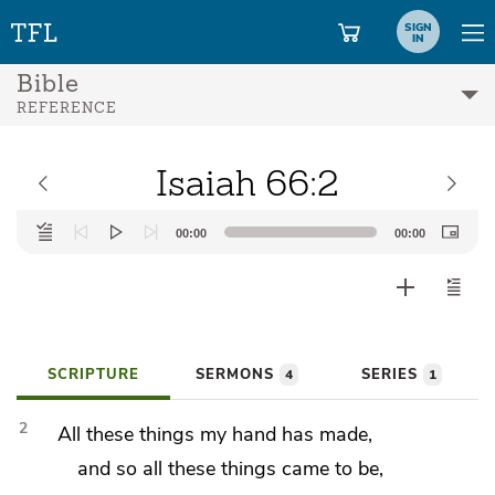
SIGN
IN
Bible
REFERENCE
Isaiah 66:2
Audio
00:00
00:00
Player
SCRIPTURE
SERMONS
SERIES
4
1
2
All these things my hand has made,
and so all these things came to be,