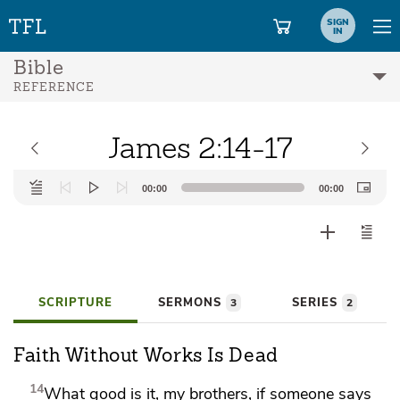
SIGN
IN
Bible
REFERENCE
James 2:14-17
Audio
00:00
00:00
Player
SCRIPTURE
SERMONS
SERIES
3
2
Faith Without Works Is Dead
14
What good is it, my brothers, if someone says