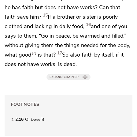
he has faith
but does not have works? Can that
15
faith save him?
If a brother or sister is poorly
16
clothed and lacking in daily food,
and one of you
says to them, “Go in peace, be warmed and filled,”
without giving them the things needed for the body,
17
2
what good
is that?
So also faith by itself, if it
does not have works, is dead.
EXPAND CHAPTER
FOOTNOTES
2:16
Or
benefit
2