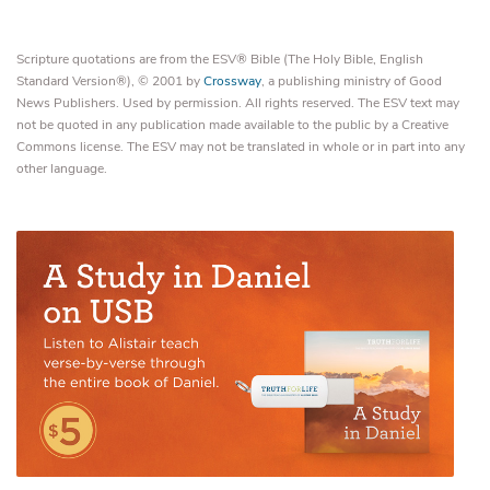
Scripture quotations are from the ESV® Bible (The Holy Bible, English
Standard Version®), © 2001 by
Crossway
, a publishing ministry of Good
News Publishers. Used by permission. All rights reserved. The ESV text may
not be quoted in any publication made available to the public by a Creative
Commons license. The ESV may not be translated in whole or in part into any
other language.