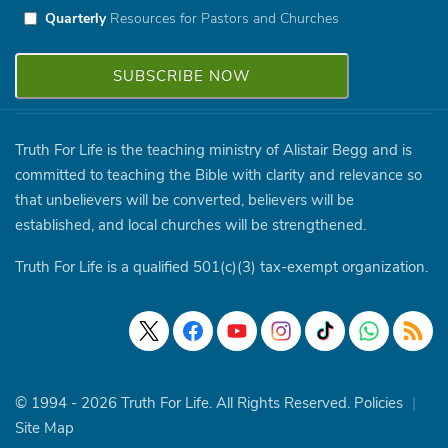
Quarterly
Resources for Pastors and Churches
Truth For Life is the teaching ministry of Alistair Begg and is
committed to teaching the Bible with clarity and relevance so
that unbelievers will be converted, believers will be
established, and local churches will be strengthened.
Truth For Life is a qualified 501(c)(3) tax-exempt organization.
© 1994 - 2026 Truth For Life. All Rights Reserved.
Policies
|
Site Map