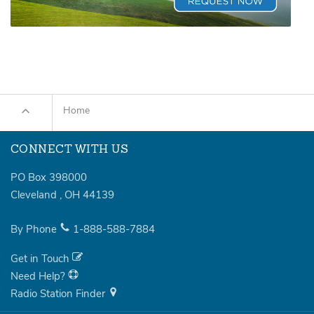
Home
CONNECT WITH US
PO Box 398000
Cleveland
,
OH
44139
By Phone
1-888-588-7884
Get in Touch
Need Help?
Radio Station Finder