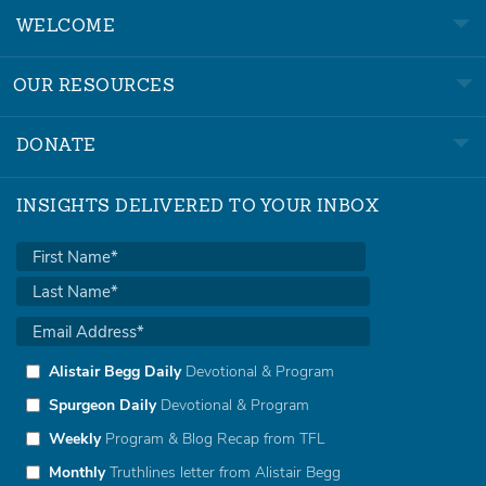
WELCOME
OUR RESOURCES
DONATE
INSIGHTS DELIVERED TO YOUR INBOX
Alistair Begg Daily
Devotional & Program
Spurgeon Daily
Devotional & Program
Weekly
Program & Blog Recap from TFL
Monthly
Truthlines letter from Alistair Begg