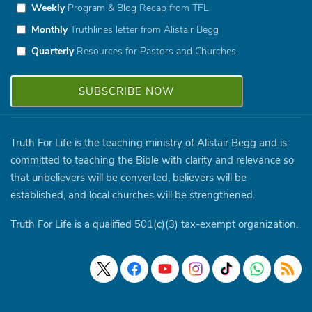
Weekly
Program & Blog Recap from TFL
Monthly
Truthlines letter from Alistair Begg
Quarterly
Resources for Pastors and Churches
Truth For Life is the teaching ministry of Alistair Begg and is
committed to teaching the Bible with clarity and relevance so
that unbelievers will be converted, believers will be
established, and local churches will be strengthened.
Truth For Life is a qualified 501(c)(3) tax-exempt organization.