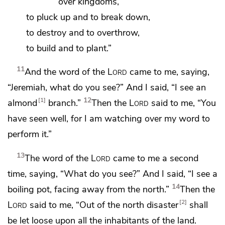
over kingdoms,
to pluck up and to break down,
to destroy and to overthrow,
to build and to plant.”
11
And the word of the
Lord
came to me, saying,
“Jeremiah, what do you see?” And I said, “I see an
12
1
almond
branch.”
Then the
Lord
said to me, “You
have seen well, for I am watching over my word to
perform it.”
13
The word of the
Lord
came to me a second
time, saying, “What do you see?” And I said, “I see
a
14
boiling pot, facing away
from the north.”
Then the
2
Lord
said to me,
“Out of the north disaster
shall
be let loose upon all the inhabitants of the land.