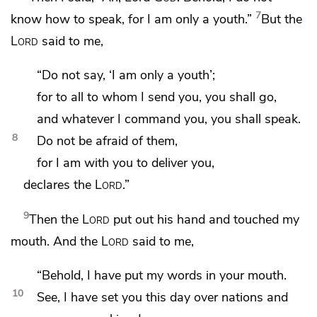
7
know how to speak,
for I am only a youth.”
But the
Lord
said to me,
“Do not say, ‘I am only a youth’;
for to all to whom I send you, you shall go,
and
whatever I command you, you shall speak.
8
Do not be afraid of them,
for I am with you to deliver you,
declares the
Lord
.”
9
Then the
Lord
put out his hand and
touched my
mouth. And the
Lord
said to me,
“Behold, I have put
my words in your mouth.
10
See, I have set you this day
over nations and