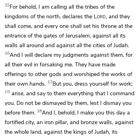
15
For behold,
I am calling all the tribes of the
kingdoms of the north, declares the
Lord
,
and they
shall come, and every one shall set his throne at the
entrance of the gates of Jerusalem, against all its
walls all around and against all the cities of Judah.
16
And
I will declare my judgments against them, for
all their evil
in forsaking me.
They have made
offerings to other gods and
worshiped the works of
17
their own hands.
But you,
dress yourself for work;
3
arise, and
say to them everything that I command
you.
Do not be dismayed by them, lest I dismay you
18
before them.
And I, behold, I make you this day
a
fortified city,
an iron pillar, and
bronze walls, against
the whole land, against the kings of Judah, its