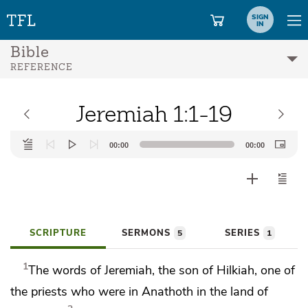
SIGN
IN
Bible
REFERENCE
Jeremiah 1:1-19
Audio
00:00
00:00
Player
SCRIPTURE
SERMONS
SERIES
5
1
1
The words of Jeremiah, the son of Hilkiah, one
of
the priests who were in
Anathoth in the land of