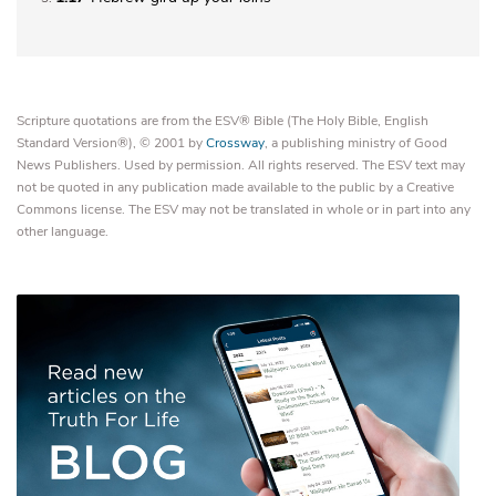
Scripture quotations are from the ESV® Bible (The Holy Bible, English
Standard Version®), © 2001 by
Crossway
, a publishing ministry of Good
News Publishers. Used by permission. All rights reserved. The ESV text may
not be quoted in any publication made available to the public by a Creative
Commons license. The ESV may not be translated in whole or in part into any
other language.