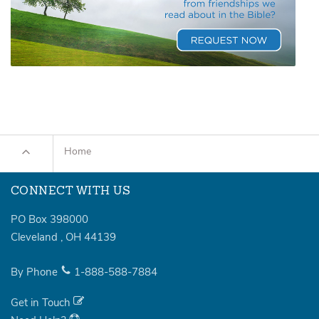
Home
CONNECT WITH US
PO Box 398000
Cleveland
,
OH
44139
By Phone
1-888-588-7884
Get in Touch