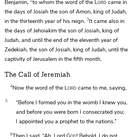
2
Benjamin,
to whom the word of the
Lord
came in
the days of
Josiah the son of Amon, king of Judah,
3
in
the thirteenth year of his reign.
It came also in
the days of
Jehoiakim the son of Josiah, king of
Judah, and
until the end of the eleventh year of
Zedekiah, the son of Josiah, king of Judah,
until the
captivity of Jerusalem in the fifth month.
The Call of Jeremiah
4
Now the word of the
Lord
came to me, saying,
5
“Before I formed you in the womb I knew you,
and before you were born
I consecrated you;
I appointed you a prophet
to the nations.”
6
Then I said, “Ah, Lord
God
! Behold,
I do not