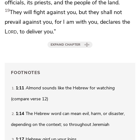
officials, its priests, and the people of the land.
19
They will fight against you, but they shall not
prevail against you, for
I am with you, declares the
Lord
, to deliver you.”
EXPAND CHAPTER
FOOTNOTES
1:11
Almond
sounds like the Hebrew for
watching
1
(compare verse 12)
1:14
The Hebrew word can mean
evil
,
harm
, or
disaster
,
2
depending on the context; so throughout Jeremiah
1:17
Hebrew
gird up your loins
3