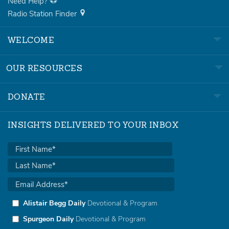
Need Help?
Radio Station Finder
WELCOME
OUR RESOURCES
DONATE
INSIGHTS DELIVERED TO YOUR INBOX
Alistair Begg Daily
Devotional & Program
Spurgeon Daily
Devotional & Program