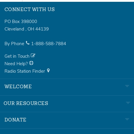
CONNECT WITH US
PO Box 398000
Cleveland
,
OH
44139
By Phone
1-888-588-7884
Get in Touch
Need Help?
Radio Station Finder
WELCOME
OUR RESOURCES
DONATE