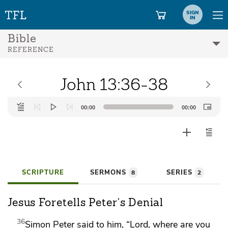
SIGN
IN
Bible
REFERENCE
John 13:36-38
Audio
00:00
00:00
Player
SCRIPTURE
SERMONS
SERIES
8
2
Jesus Foretells Peter's Denial
36
Simon Peter said to him, “Lord, where are you