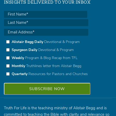
INSIGHTS DELIVERED TO YOUR INBOX
Alistair Begg Daily
Devotional & Program
Spurgeon Daily
Devotional & Program
Weekly
Program & Blog Recap from TFL
Monthly
Truthlines letter from Alistair Begg
Quarterly
Resources for Pastors and Churches
Truth For Life is the teaching ministry of Alistair Begg and is
committed to teaching the Bible with clarity and relevance so