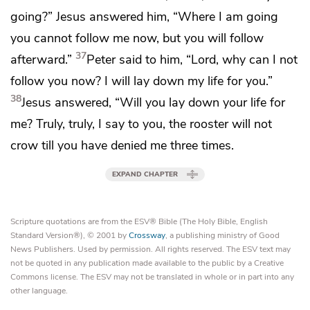
going?”
Jesus answered him,
“Where I am going
you cannot follow me now,
but you will follow
37
afterward.”
Peter said to him, “Lord, why can I not
follow you now? I will lay down my life for you.”
38
Jesus answered,
“Will you lay down your life for
me? Truly, truly, I say to you,
the rooster will not
crow till you have denied me three times.
EXPAND CHAPTER
Scripture quotations are from the ESV® Bible (The Holy Bible, English
Standard Version®), © 2001 by
Crossway
, a publishing ministry of Good
News Publishers. Used by permission. All rights reserved. The ESV text may
not be quoted in any publication made available to the public by a Creative
Commons license. The ESV may not be translated in whole or in part into any
other language.