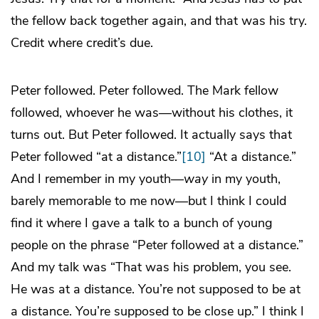
the fellow back together again, and that was his try.
Credit where credit’s due.
Peter followed. Peter followed. The Mark fellow
followed, whoever he was—without his clothes, it
turns out. But Peter followed. It actually says that
Peter followed “at a distance.”
[10]
“At a distance.”
And I remember in my youth—
way
in my youth,
barely memorable to me now—but I think I could
find it where I gave a talk to a bunch of young
people on the phrase “Peter followed at a distance.”
And my talk was “That was his problem, you see.
He was at a distance. You’re not supposed to be at
a distance. You’re supposed to be close up.” I think I