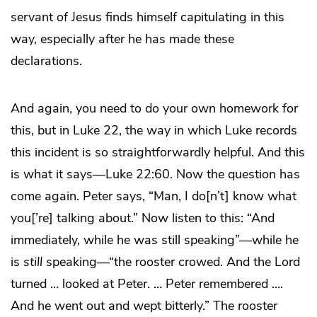
servant of Jesus finds himself capitulating in this
way, especially after he has made these
declarations.
And again, you need to do your own homework for
this, but in Luke 22, the way in which Luke records
this incident is so straightforwardly helpful. And this
is what it says—Luke 22:60. Now the question has
come again. Peter says, “Man, I do[n’t] know what
you[’re] talking about.” Now listen to this: “And
immediately, while he was still speaking”—while he
is
still
speaking—“the rooster crowed. And the Lord
turned … looked at Peter. … Peter remembered ….
And he went out and wept bitterly.” The rooster