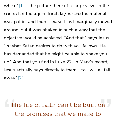
wheat”
[1]
—the picture there of a large sieve, in the
context of the agricultural day, where the material
was put in, and then it wasn’t just marginally moved
around, but it was shaken in such a way that the
objective would be achieved. “And that,” says Jesus,
“is what Satan desires to do with you fellows. He
has demanded that he might be able to shake you
up.” And that you find in Luke 22. In Mark’s record,
Jesus actually says directly to them, “You will all fall
away.”
[2]
The life of faith can’t be built on
the promises that we make to