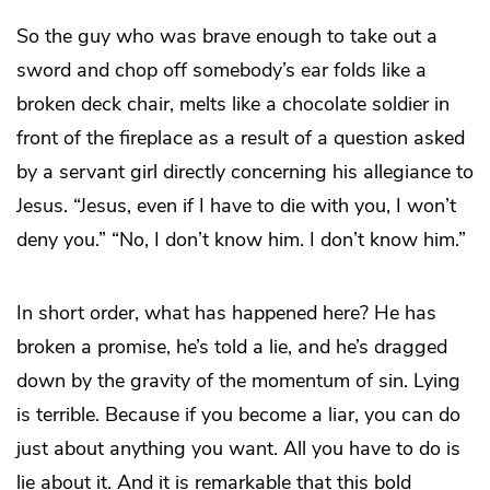
So the guy who was brave enough to take out a
sword and chop off somebody’s ear folds like a
broken deck chair, melts like a chocolate soldier in
front of the fireplace as a result of a question asked
by a servant girl directly concerning his allegiance to
Jesus. “Jesus, even if I have to die with you, I won’t
deny you.” “No, I don’t know him. I don’t know him.”
In short order, what has happened here? He has
broken a promise, he’s told a lie, and he’s dragged
down by the gravity of the momentum of sin. Lying
is terrible. Because if you become a liar, you can do
just about anything you want. All you have to do is
lie about it. And it is remarkable that this bold