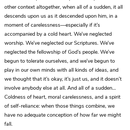
other context altogether, when all of a sudden, it all
descends upon us as it descended upon him, in a
moment of carelessness—especially if it’s
accompanied by a cold heart. We’ve neglected
worship. We’ve neglected our Scriptures. We’ve
neglected the fellowship of God’s people. We’ve
begun to tolerate ourselves, and we’ve begun to
play in our own minds with all kinds of ideas, and
we thought that it’s okay, it’s just us, and it doesn’t
involve anybody else at all. And all of a sudden…
Coldness of heart, moral carelessness, and a spirit
of self-reliance: when those things combine, we
have no adequate conception of how far we might
fall.