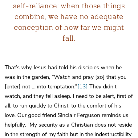
self-reliance: when those things
combine, we have no adequate
conception of how far we might
fall.
That’s why Jesus had told his disciples when he
was in the garden, “Watch and pray [so] that you
[enter] not … into temptation.”
[13]
They didn’t
watch, and they fell asleep. I need to be alert, first of
all, to run quickly to Christ, to the comfort of his
love. Our good friend Sinclair Ferguson reminds us
helpfully, “My security as a Christian does not reside
in the strength of my faith but in the indestructibility