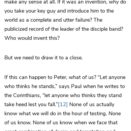
make any sense at all. If it was an invention, why do
you take your key guy and introduce him to the
world as a complete and utter failure? The
publicized record of the leader of the disciple band?
Who would invent this?
But we need to draw it to a close.
If this can happen to Peter, what of us? “Let anyone
who thinks he stands,” says Paul when he writes to
the Corinthians, “let anyone who thinks they stand
take heed lest you fall.”
[12]
None of us actually
know what we will do in the hour of testing.
None
of us know. None of us know when we face that