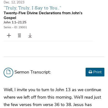
Dec. 12, 2023
“Truly, Truly, I Say to You…”
Twenty-Five Divine Declarations from John’s
Gospel
John 1:1–21:25
Series
•
ID: 29001
Sermon Transcript:
Print
Well, I invite you to turn to John 13 as we continue
where we left off from this morning. We’ll read just
the few verses from verse 36 to 38. Jesus has