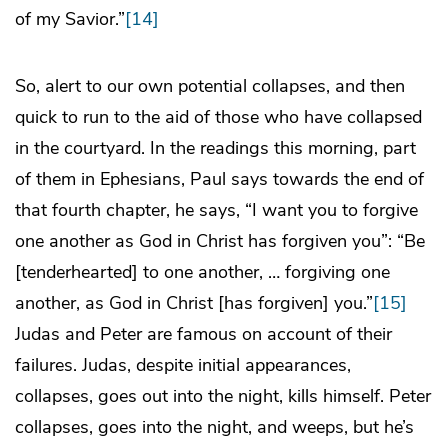
of my Savior.”
[14]
So, alert to our own potential collapses, and then
quick to run to the aid of those who have collapsed
in the courtyard. In the readings this morning, part
of them in Ephesians, Paul says towards the end of
that fourth chapter, he says, “I want you to forgive
one another as God in Christ has forgiven you”: “Be
[tenderhearted] to one another, … forgiving one
another, as God in Christ [has forgiven] you.”
[15]
Judas and Peter are famous on account of their
failures. Judas, despite initial appearances,
collapses, goes out into the night, kills himself. Peter
collapses, goes into the night, and weeps, but he’s