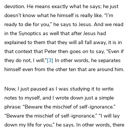
devotion. He means exactly what he says; he just
doesn’t know what he himself is really like. “I’m
ready to die for you,” he says to Jesus. And we read
in the Synoptics as well that after Jesus had
explained to them that they will all fall away, it is in
that context that Peter then goes on to say, “Even if
they do not, I will.”
[3]
In other words, he separates
himself even from the other ten that are around him.
Now, I just paused as I was studying it to write
notes to myself, and I wrote down just a simple
phrase: “Beware the mischief of self-ignorance.”
“Beware the mischief of self-ignorance.” “I will lay
down my life for you,” he says. In other words, there