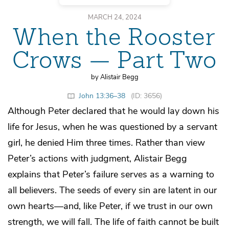
MARCH 24, 2024
When the Rooster
Crows — Part Two
by Alistair Begg
John 13:36–38
(ID: 3656)
Although Peter declared that he would lay down his
life for Jesus, when he was questioned by a servant
girl, he denied Him three times. Rather than view
Peter’s actions with judgment, Alistair Begg
explains that Peter’s failure serves as a warning to
all believers. The seeds of every sin are latent in our
own hearts—and, like Peter, if we trust in our own
strength, we will fall. The life of faith cannot be built