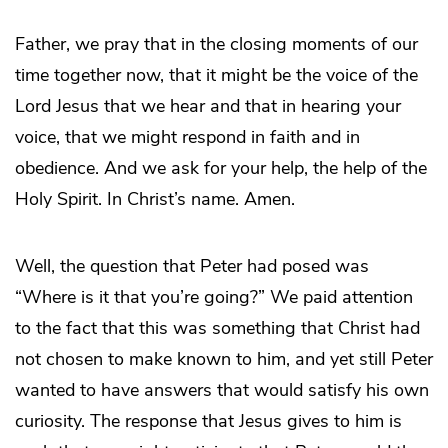
Father, we pray that in the closing moments of our
time together now, that it might be the voice of the
Lord Jesus that we hear and that in hearing your
voice, that we might respond in faith and in
obedience. And we ask for your help, the help of the
Holy Spirit. In Christ’s name. Amen.
Well, the question that Peter had posed was
“Where is it that you’re going?” We paid attention
to the fact that this was something that Christ had
not chosen to make known to him, and yet still Peter
wanted to have answers that would satisfy his own
curiosity. The response that Jesus gives to him is