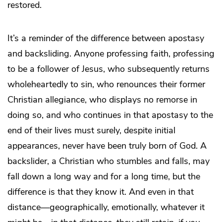
restored.
It’s a reminder of the difference between apostasy
and backsliding. Anyone professing faith, professing
to be a follower of Jesus, who subsequently returns
wholeheartedly to sin, who renounces their former
Christian allegiance, who displays no remorse in
doing so, and who continues in that apostasy to the
end of their lives must surely, despite initial
appearances, never have been truly born of God. A
backslider, a Christian who stumbles and falls, may
fall down a long way and for a long time, but the
difference is that they know it. And even in that
distance—geographically, emotionally, whatever it