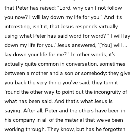
that Peter has raised: “Lord, why can I not follow
you now? I will lay down my life for you.” And it’s
interesting, isn’t it, that Jesus responds virtually
using what Peter has said word for word? “‘I will lay
down my life for you.’ Jesus answered, ‘[You] will …
lay down your life for me?’” In other words, it’s
actually quite common in conversation, sometimes
between a mother and a son or somebody: they give
you back the very thing you’ve said; they turn it
’round the other way to point out the incongruity of
what has been said. And that’s what Jesus is
saying. After all, Peter and the others have been in
his company in all of the material that we’ve been
working through. They know, but has he forgotten