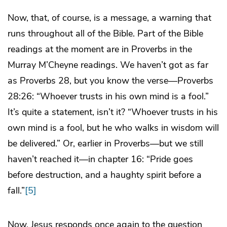
Now, that, of course, is a message, a warning that
runs throughout all of the Bible. Part of the Bible
readings at the moment are in Proverbs in the
Murray M’Cheyne readings. We haven’t got as far
as Proverbs 28, but you know the verse—Proverbs
28:26: “Whoever trusts in his own mind is a fool.”
It’s quite a statement, isn’t it? “Whoever trusts in his
own mind is a fool, but he who walks in wisdom will
be delivered.” Or, earlier in Proverbs—but we still
haven’t reached it—in chapter 16: “Pride goes
before destruction, and a haughty spirit before a
fall.”
[5]
Now, Jesus responds once again to the question