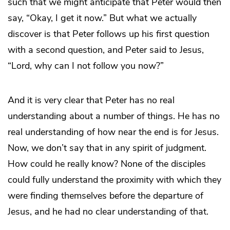
such that we might anticipate that Peter would then
say, “Okay, I get it now.” But what we actually
discover is that Peter follows up his first question
with a second question, and Peter said to Jesus,
“Lord, why can I not follow you now?”
And it is very clear that Peter has no real
understanding about a number of things. He has no
real understanding of how near the end is for Jesus.
Now, we don’t say that in any spirit of judgment.
How could he really know? None of the disciples
could fully understand the proximity with which they
were finding themselves before the departure of
Jesus, and he had no clear understanding of that.