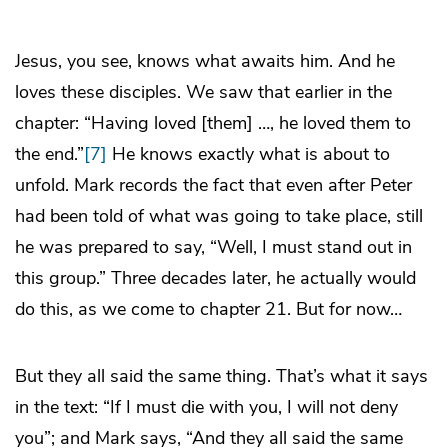
Jesus, you see, knows what awaits him. And he
loves these disciples. We saw that earlier in the
chapter: “Having loved [them] …, he loved them to
the end.”
[7]
He knows exactly what is about to
unfold. Mark records the fact that even after Peter
had been told of what was going to take place, still
he was prepared to say, “Well, I must stand out in
this group.” Three decades later, he actually would
do this, as we come to chapter 21. But for now…
But they all said the same thing. That’s what it says
in the text: “If I must die with you, I will not deny
you”; and Mark says, “And they all said the same