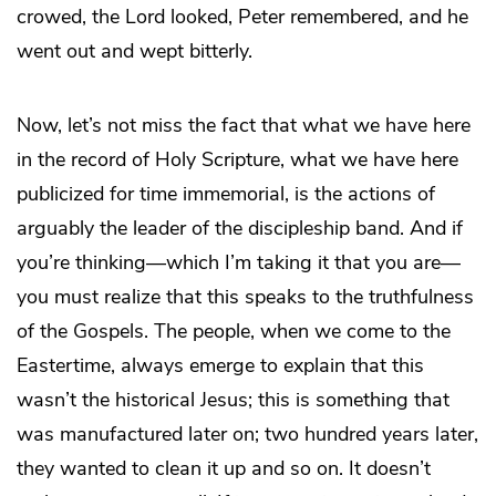
crowed, the Lord looked, Peter remembered, and he
went out and wept bitterly.
Now, let’s not miss the fact that what we have here
in the record of Holy Scripture, what we have here
publicized for time immemorial, is the actions of
arguably the leader of the discipleship band. And if
you’re thinking—which I’m taking it that you are—
you must realize that this speaks to the truthfulness
of the Gospels. The people, when we come to the
Eastertime, always emerge to explain that this
wasn’t the historical Jesus; this is something that
was manufactured later on; two hundred years later,
they wanted to clean it up and so on. It doesn’t