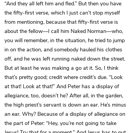
“And they all left him and fled.” But then you have
the fifty-first verse, which I just can’t stop myself
from mentioning, because that fifty-first verse is
about the fellow—I call him Naked Norman—who,
you will remember, in the situation, he tried to jump
in on the action, and somebody hauled his clothes
off, and he was left running naked down the street.
But at least he was making a go at it. So, I think
that’s pretty good; credit where credit’s due. “Look
at that! Look at that!” And Peter has a display of
allegiance, too, doesn’t he? After all, in the garden,
the high priest’s servant is down an ear. He’s minus
an ear. Why? Because of a display of allegiance on
the part of Peter: “Hey, you’re not going to take
Jesus! Try
that
for a moment.” And Jesus has to put