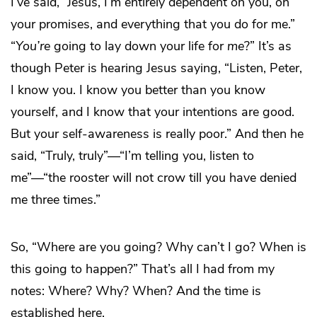
I’ve said, “Jesus, I’m entirely dependent on you, on
your promises, and everything that you do for me.”
“
You’re
going to lay down your life for
me
?” It’s as
though Peter is hearing Jesus saying, “Listen, Peter,
I know you. I know you better than you know
yourself, and I know that your intentions are good.
But your self-awareness is really poor.” And then he
said, “Truly, truly”—“I’m telling you, listen to
me”—“the rooster will not crow till you have denied
me three times.”
So, “Where are you going? Why can’t I go? When is
this going to happen?” That’s all I had from my
notes: Where? Why? When? And the time is
established here.