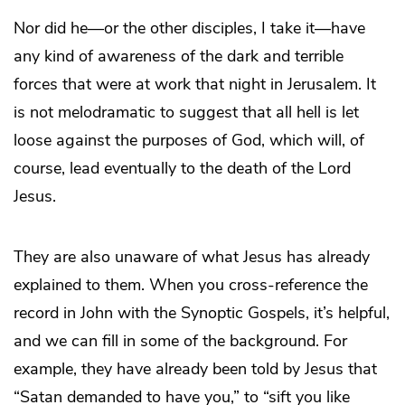
Nor did he—or the other disciples, I take it—have
any kind of awareness of the dark and terrible
forces that were at work that night in Jerusalem. It
is not melodramatic to suggest that all hell is let
loose against the purposes of God, which will, of
course, lead eventually to the death of the Lord
Jesus.
They are also unaware of what Jesus has already
explained to them. When you cross-reference the
record in John with the Synoptic Gospels, it’s helpful,
and we can fill in some of the background. For
example, they have already been told by Jesus that
“Satan demanded to have you,” to “sift you like