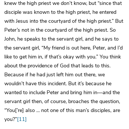
knew the high priest we don’t know, but “since that
disciple was known to the high priest, he entered
with Jesus into the courtyard of the high priest.” But
Peter’s not in the courtyard of the high priest. So
John, he speaks to the servant girl, and he says to
the servant girl, “My friend is out here, Peter, and I’d
like to get him in, if that’s okay with you.” You think
about the providence of God that leads to this.
Because if he had just left him out there, we
wouldn’t have this incident. But it’s because he
wanted to include Peter and bring him in—and the
servant girl then, of course, broaches the question,
“You[’re] also … not one of this man’s disciples, are
you?”
[11]