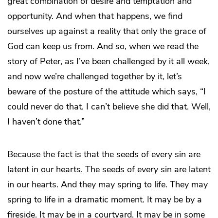
great combination of desire and temptation and
opportunity. And when that happens, we find
ourselves up against a reality that only the grace of
God can keep us from. And so, when we read the
story of Peter, as I’ve been challenged by it all week,
and now we’re challenged together by it, let’s
beware of the posture of the attitude which says, “I
could never do that. I can’t believe she did that. Well,
I
haven’t done that.”
Because the fact is that the seeds of every sin are
latent in our hearts. The seeds of
every
sin are latent
in our hearts. And they may spring to life. They may
spring to life in a dramatic moment. It may be by a
fireside. It may be in a courtyard. It may be in some