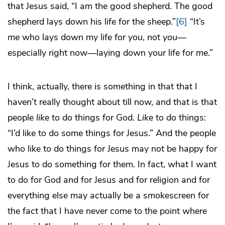
that Jesus said, “I am the good shepherd. The good
shepherd lays down his life for the sheep.”
[6]
“It’s
me
who lays down my life for
you
, not
you
—
especially right now—laying down your life for
me
.”
I think, actually, there is something in that that I
haven’t really thought about till now, and that is that
people
like
to do things for God.
Like
to do things:
“I’d like to do some things for Jesus.” And the people
who like to do things for Jesus may not be happy for
Jesus to do something for them
.
In fact, what I want
to do for God and for Jesus and for religion and for
everything else may actually be a smokescreen for
the fact that I have never come to the point where