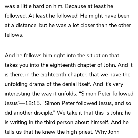
was a little hard on him. Because at least he
followed. At least he followed! He might have been
at a distance, but he was a lot closer than the other
fellows.
And he follows him right into the situation that
takes you into the eighteenth chapter of John. And it
is there, in the eighteenth chapter, that we have the
unfolding drama of the denial itself. And it’s very
interesting the way it unfolds. “Simon Peter followed
Jesus”—18:15. “Simon Peter followed Jesus, and so
did another disciple.” We take it that this is John; he
is writing in the third person about himself. And he
tells us that he knew the high priest. Why John