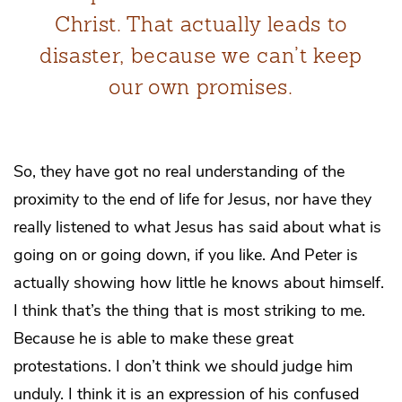
Christ. That actually leads to
disaster, because we can’t keep
our own promises.
So, they have got no real understanding of the
proximity to the end of life for Jesus, nor have they
really listened to what Jesus has said about what is
going on or going down, if you like. And Peter is
actually showing how little he knows about himself.
I think that’s the thing that is most striking to me.
Because he is able to make these great
protestations. I don’t think we should judge him
unduly. I think it is an expression of his confused