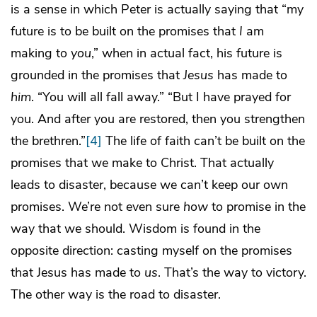
is a sense in which Peter is actually saying that “my
future is to be built on the promises that
I
am
making to
you
,” when in actual fact, his future is
grounded in the promises that
Jesus
has made to
him
. “You will all fall away.” “But I have prayed for
you. And after you are restored, then you strengthen
the brethren.”
[4]
The life of faith can’t be built on the
promises that we make to Christ. That actually
leads to disaster, because we can’t keep our own
promises. We’re not even sure
how
to promise in the
way that we should. Wisdom is found in the
opposite direction: casting myself on the promises
that Jesus has made to
us
. That’s the way to victory.
The other way is the road to disaster.