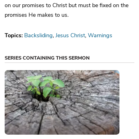
on our promises to Christ but must be fixed on the
promises He makes to us.
Topics:
Backsliding
Jesus Christ
Warnings
SERIES CONTAINING THIS SERMON