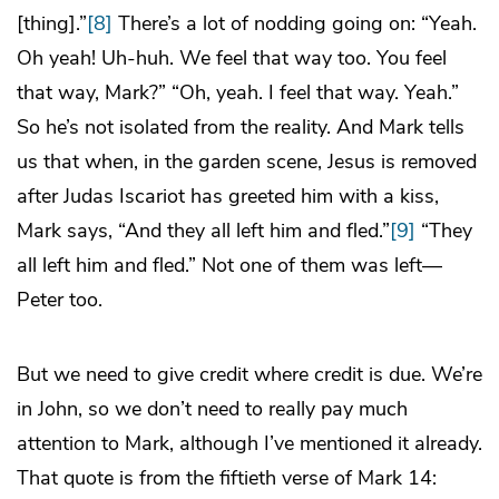
[thing].”
[8]
There’s a lot of nodding going on: “Yeah.
Oh yeah! Uh-huh. We feel that way too. You feel
that way, Mark?” “Oh, yeah. I feel that way. Yeah.”
So he’s not isolated from the reality. And Mark tells
us that when, in the garden scene, Jesus is removed
after Judas Iscariot has greeted him with a kiss,
Mark says, “And they all left him and fled.”
[9]
“They
all left him and fled.” Not one of them was left—
Peter too.
But we need to give credit where credit is due. We’re
in John, so we don’t need to really pay much
attention to Mark, although I’ve mentioned it already.
That quote is from the fiftieth verse of Mark 14: