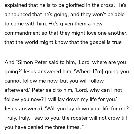
explained that he is to be glorified in the cross. He’s
announced that he’s going, and they won’t be able
to come with him. He’s given them a new
commandment so that they might love one another,
that the world might know that the gospel is true.
And “Simon Peter said to him, ‘Lord, where are you
going?’ Jesus answered him, ‘Where I[’m] going you
cannot follow me now, but you will follow
afterward.’ Peter said to him, ‘Lord, why can I not
follow you now? I will lay down my life for you.’
Jesus answered, ‘Will you lay down your life for me?
Truly, truly, I say to you, the rooster will not crow till
you have denied me three times.’”