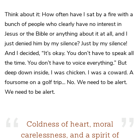
Think about it: How often have I sat by a fire with a
bunch of people who clearly have no interest in
Jesus or the Bible or anything about it at all, and I
just denied him by my silence? Just by my silence!
And I decided, “It’s okay. You don’t have to speak all
the time. You don’t have to voice everything.” But
deep down inside, I was chicken. I was a coward. A
foursome on a golf trip… No. We need to be alert.
We need to be alert.
Coldness of heart, moral
carelessness, and a spirit of