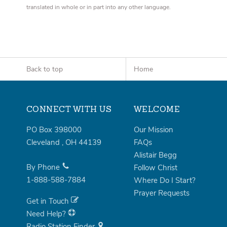
translated in whole or in part into any other language.
Back to top
Home
CONNECT WITH US
WELCOME
PO Box 398000
Our Mission
Cleveland
,
OH
44139
FAQs
Alistair Begg
By Phone
Follow Christ
1-888-588-7884
Where Do I Start?
Prayer Requests
Get in Touch
Need Help?
Radio Station Finder