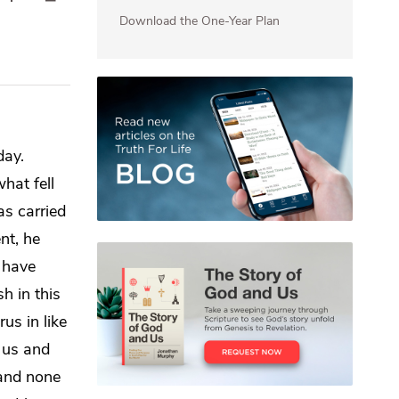
Download the One-Year Plan
day.
hat fell
s carried
nt, he
 have
h in this
us in like
 us and
 and none