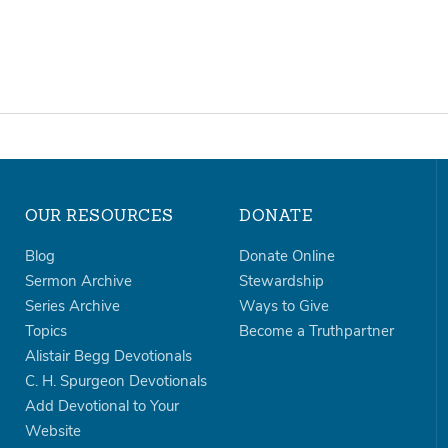
OUR RESOURCES
DONATE
Blog
Donate Online
Sermon Archive
Stewardship
Series Archive
Ways to Give
Topics
Become a Truthpartner
Alistair Begg Devotionals
C. H. Spurgeon Devotionals
Add Devotional to Your
Website