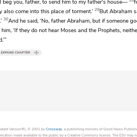
28
I beg you, father, to send him to my father's house—
f
29
 also come into this place of torment.’
But Abraham sa
30
’
And he said, ‘No,
father Abraham, but if someone go
 him, ‘If they do not hear
Moses and the Prophets,
neithe
.’”
EXPAND CHAPTER
tandard Version®), © 2001 by
Crossway
, a publishing ministry of Good News Publish
blication made available to the public by a Creative Commons license. The ESV may n