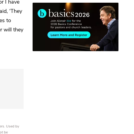
or I have
id, ‘They
es to
r will they
ers. Used by
ot be