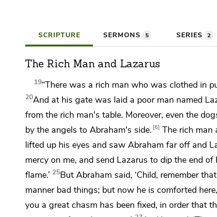
SCRIPTURE
SERMONS
SERIES
5
2
The Rich Man and Lazarus
19
“There was a rich man who was clothed in
p
20
And at his gate
was laid a poor man named Laz
from the rich man's table. Moreover, even the dog
6
by
the angels
to Abraham's side.
The rich man a
lifted up his eyes and
saw Abraham far off and L
mercy on me, and send Lazarus to dip the end of 
25
flame.’
But Abraham said, ‘Child, remember tha
manner bad things; but now he is comforted here,
you a great chasm has been fixed, in order that 