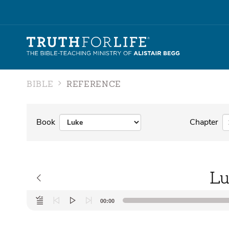
BIBLE
REFERENCE
Book
Chapter
Lu
Audio
00:00
Player