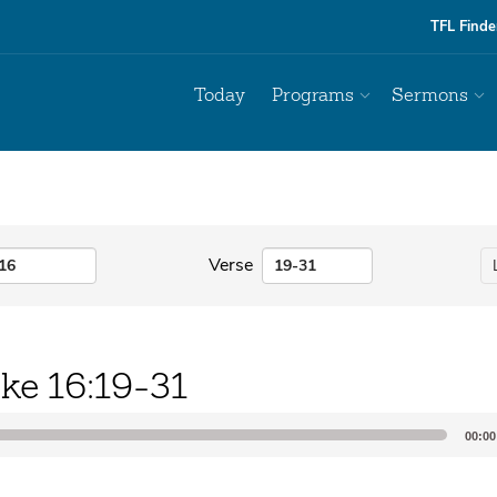
TFL Finde
Today
Programs
Sermons
Verse
ke 16:19-31
00:00