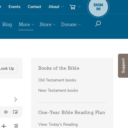
SIGN
r
Events
Contact
About
IN
Blog
More
Store
Donate
Support
Look Up
Books of the Bible
Old Testament books
New Testament books
One-Year Bible Reading Plan
View Today's Reading