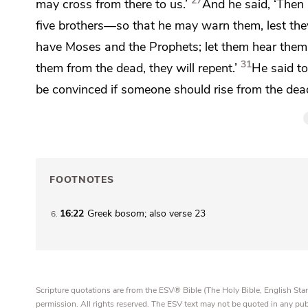
27
may cross from there to us.’
And he said, ‘Then 
five brothers—so that he may warn them, lest they
have
Moses and the Prophets;
let them hear them.
31
them from the dead, they will repent.’
He said to
be convinced if someone should rise from the dead
FOOTNOTES
16:22
Greek
bosom
; also verse 23
6
Scripture quotations are from the ESV® Bible (The Holy Bible, English S
permission. All rights reserved. The ESV text may not be quoted in any pu