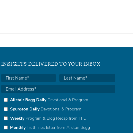
INSIGHTS DELIVERED TO YOUR INBOX
Alistair Begg Daily
Devotional & Program
Spurgeon Daily
Devotional & Program
Weekly
Program & Blog Recap from TFL
Monthly
Truthlines letter from Alistair Begg