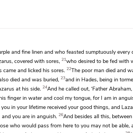
urple and fine linen and
who feasted sumptuously every 
21
arus, covered with sores,
who desired to be fed with
w
22
s came and licked his sores.
The poor man died and wa
23
lso died and was buried,
and in
Hades, being in torme
24
azarus
at his side.
And he called out,
‘Father Abraham,
his finger in water and
cool my tongue, for
I am in anguis
t
you in your lifetime received your good things, and Lazar
26
 and you are in anguish.
And besides all this, between
those who would pass from here to you may not be able,