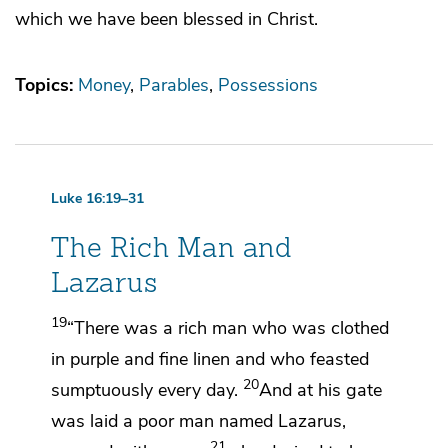
which we have been blessed in Christ.
Topics:
Money
Parables
Possessions
Luke 16:19–31
The Rich Man and
Lazarus
19
“There was a rich man who was clothed
in
purple and fine linen and
who feasted
20
sumptuously every day.
And at his gate
was laid a poor man named Lazarus,
21