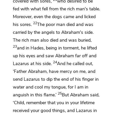
covered with sores,
who desired to be
fed with
what fell from the rich man's table.
Moreover, even the dogs came and licked
22
his sores.
The poor man died and was
carried by
the angels
to Abraham's side.
The rich man also died and was buried,
23
and in
Hades, being in torment, he lifted
up his eyes and
saw Abraham far off and
24
Lazarus
at his side.
And he called out,
‘Father Abraham, have mercy on me, and
send Lazarus to dip the end of his finger in
water and
cool my tongue, for
I am in
25
anguish in this flame.’
But Abraham said,
‘Child, remember that
you in your lifetime
received your good things, and Lazarus in