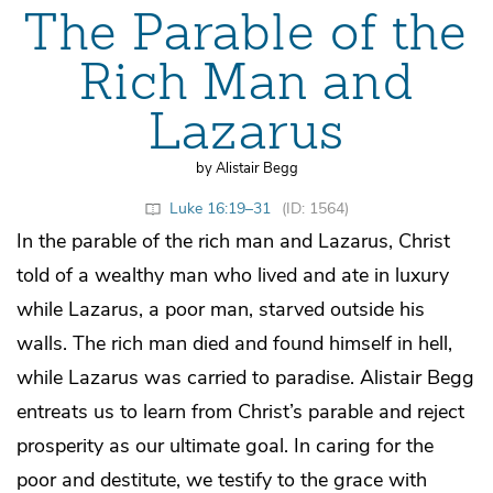
The Parable of the
Rich Man and
Lazarus
by Alistair Begg
Luke 16:19–31
(ID: 1564)
In the parable of the rich man and Lazarus, Christ
told of a wealthy man who lived and ate in luxury
while Lazarus, a poor man, starved outside his
walls. The rich man died and found himself in hell,
while Lazarus was carried to paradise. Alistair Begg
entreats us to learn from Christ’s parable and reject
prosperity as our ultimate goal. In caring for the
poor and destitute, we testify to the grace with