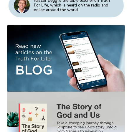
Alistair Begg is the Bible teacher on Truth
For Life, which is heard on the radio and
online around the world.