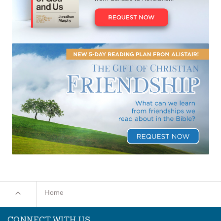
Home
CONNECT WITH US