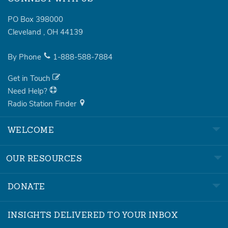
PO Box 398000
Cleveland
,
OH
44139
By Phone
1-888-588-7884
Get in Touch
Need Help?
Radio Station Finder
WELCOME
OUR RESOURCES
DONATE
INSIGHTS DELIVERED TO YOUR INBOX