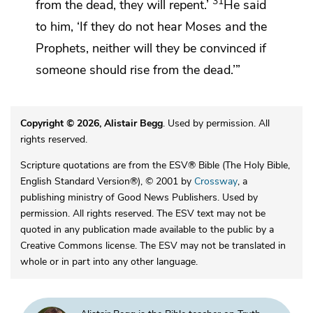
31
from the dead, they will repent.’
He said
to him, ‘If they do not hear
Moses and the
Prophets,
neither will they be convinced if
someone should rise from the dead.’”
Copyright © 2026, Alistair Begg
. Used by permission. All
rights reserved.
Scripture quotations are from the ESV® Bible (The Holy Bible,
English Standard Version®), © 2001 by
Crossway
, a
publishing ministry of Good News Publishers. Used by
permission. All rights reserved. The ESV text may not be
quoted in any publication made available to the public by a
Creative Commons license. The ESV may not be translated in
whole or in part into any other language.