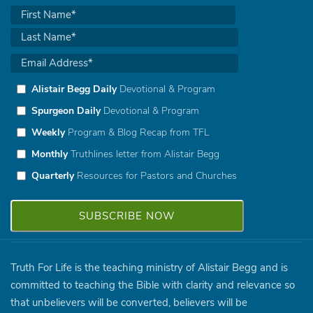
Alistair Begg Daily
Devotional & Program
Spurgeon Daily
Devotional & Program
Weekly
Program & Blog Recap from TFL
Monthly
Truthlines letter from Alistair Begg
Quarterly
Resources for Pastors and Churches
Truth For Life is the teaching ministry of Alistair Begg and is
committed to teaching the Bible with clarity and relevance so
that unbelievers will be converted, believers will be