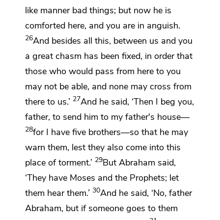
like manner bad things; but now he is
comforted here, and you are in anguish.
26
And besides all this, between us and you
a great chasm has been fixed, in order that
those who would pass from here to you
may not be able, and none may cross from
27
there to us.’
And he said, ‘Then I beg you,
father, to send him to my father's house—
28
for I have five brothers—so that he may
warn them, lest they also come into this
29
place of torment.’
But Abraham said,
‘They have
Moses and the Prophets;
let
30
them hear them.’
And he said, ‘No,
father
Abraham, but if someone goes to them