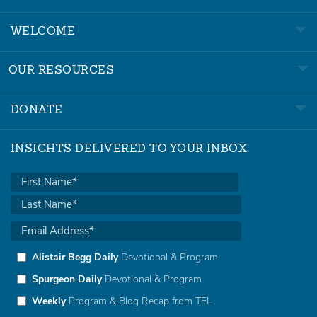
WELCOME
OUR RESOURCES
DONATE
INSIGHTS DELIVERED TO YOUR INBOX
Alistair Begg Daily
Devotional & Program
Spurgeon Daily
Devotional & Program
Weekly
Program & Blog Recap from TFL