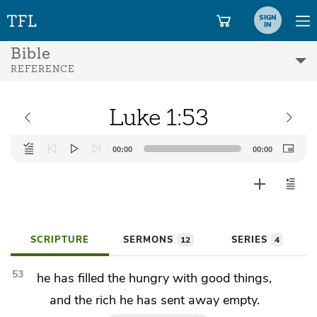
SIGN
IN
Bible
REFERENCE
Luke 1:53
Audio
00:00
00:00
Player
SCRIPTURE
SERMONS
SERIES
12
4
53
he has filled
the hungry with good things,
and the rich
he has sent away empty.