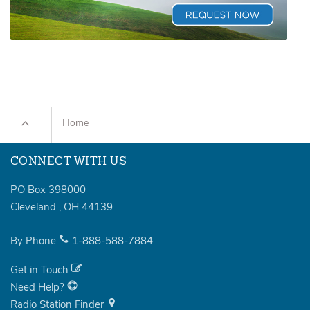
Home
CONNECT WITH US
PO Box 398000
Cleveland
,
OH
44139
By Phone
1-888-588-7884
Get in Touch
Need Help?
Radio Station Finder