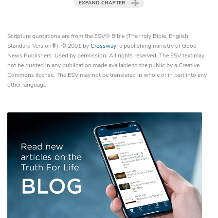
EXPAND CHAPTER
Scripture quotations are from the ESV® Bible (The Holy Bible, English
Standard Version®), © 2001 by
Crossway
, a publishing ministry of Good
News Publishers. Used by permission. All rights reserved. The ESV text may
not be quoted in any publication made available to the public by a Creative
Commons license. The ESV may not be translated in whole or in part into any
other language.