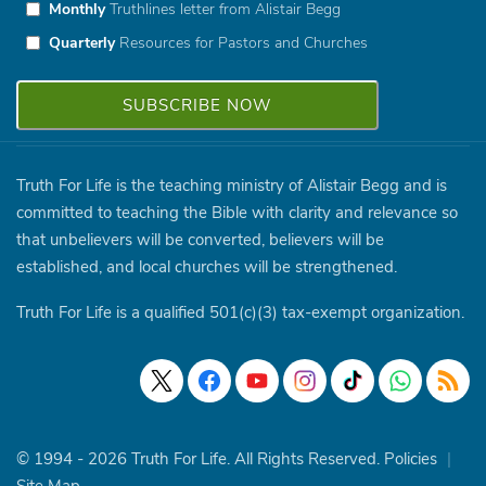
Monthly
Truthlines letter from Alistair Begg
Quarterly
Resources for Pastors and Churches
Truth For Life is the teaching ministry of Alistair Begg and is
committed to teaching the Bible with clarity and relevance so
that unbelievers will be converted, believers will be
established, and local churches will be strengthened.
Truth For Life is a qualified 501(c)(3) tax-exempt organization.
© 1994 - 2026 Truth For Life. All Rights Reserved.
Policies
|