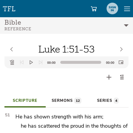
SIGN
IN
Bible
REFERENCE
Luke 1:51-53
Audio
00:00
00:00
Player
SCRIPTURE
SERMONS
SERIES
12
4
51
He has shown strength with his arm;
he has scattered the proud in the thoughts of