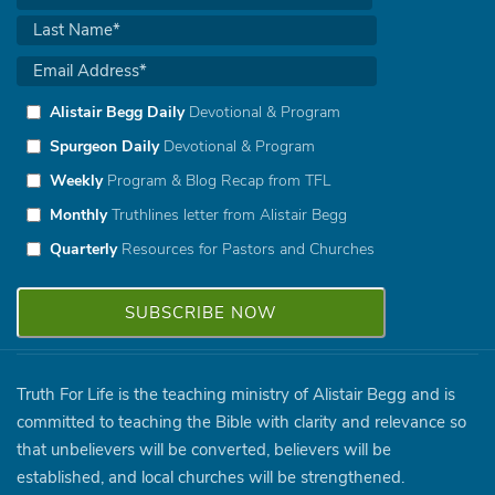
Alistair Begg Daily
Devotional & Program
Spurgeon Daily
Devotional & Program
Weekly
Program & Blog Recap from TFL
Monthly
Truthlines letter from Alistair Begg
Quarterly
Resources for Pastors and Churches
Truth For Life is the teaching ministry of Alistair Begg and is
committed to teaching the Bible with clarity and relevance so
that unbelievers will be converted, believers will be
established, and local churches will be strengthened.