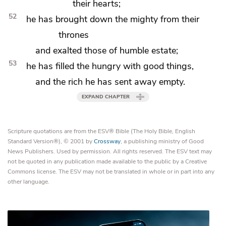
their hearts;
52
he has brought down the mighty from their
thrones
and exalted those of humble estate;
53
he has filled
the hungry with good things,
and the rich
he has sent away empty.
EXPAND CHAPTER
Scripture quotations are from the ESV® Bible (The Holy Bible, English
Standard Version®), © 2001 by
Crossway
, a publishing ministry of Good
News Publishers. Used by permission. All rights reserved. The ESV text may
not be quoted in any publication made available to the public by a Creative
Commons license. The ESV may not be translated in whole or in part into any
other language.