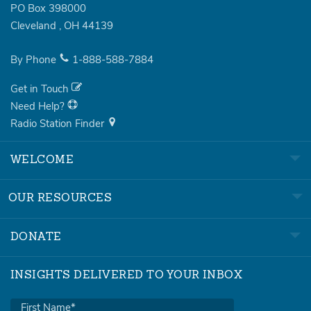
PO Box 398000
Cleveland
,
OH
44139
By Phone
1-888-588-7884
Get in Touch
Need Help?
Radio Station Finder
WELCOME
OUR RESOURCES
DONATE
INSIGHTS DELIVERED TO YOUR INBOX