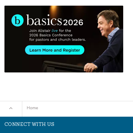
Home
CONNECT WITH US