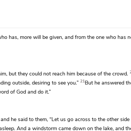
who has, more will be given, and from the one who has n
im, but they could not reach him because of the crowd.
21
ing outside, desiring to see you.”
But he answered t
ord of God and do it.”
, and he said to them,
“Let us go across to the other side
ll asleep. And a windstorm came down on
the lake, and t