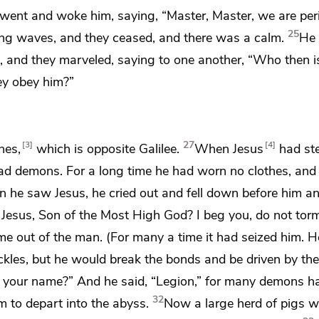
went and woke him, saying, “Master, Master, we are peri
25
ing waves, and they ceased,
and there was a calm.
He 
d, and they
marveled, saying to one another, “Who then is
y obey him?”
27
3
4
nes,
which is opposite Galilee.
When Jesus
had st
ad demons. For a long time he had worn no clothes, and
 he saw Jesus, he
cried out and fell down before him a
 Jesus,
Son of
the Most High God? I beg you, do not tor
e out of the man. (For many a time it had seized him. 
kles, but he would break the bonds and be driven by t
 your name?”
And he said,
“Legion,” for many demons h
32
 to depart into
the abyss.
Now a large herd of pigs 