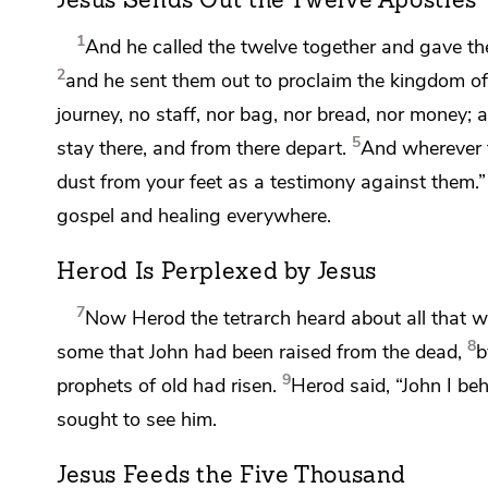
Jesus Sends Out the Twelve Apostles
1
And he called the twelve together and gave th
2
and he sent them out to
proclaim the kingdom of
journey,
no staff, nor bag, nor bread, nor money; 
5
stay there, and from there depart.
And wherever 
dust from your feet
as a testimony
against them.”
gospel and healing everywhere.
Herod Is Perplexed by Jesus
7
Now
Herod the tetrarch heard about all that
8
some that
John had been raised from the dead,
b
9
prophets of old had risen.
Herod said, “John I b
sought to see him.
Jesus Feeds the Five Thousand