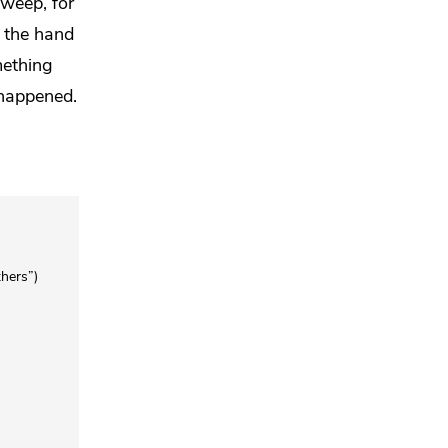
weep, for
y the hand
mething
 happened.
thers”)