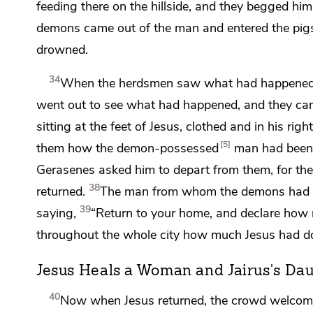
feeding there on the hillside, and they begged hi
demons came out of the man and entered the pigs
drowned.
34
When the herdsmen saw what had happened, the
went out to see what had happened, and they c
sitting
at the feet of Jesus,
clothed and in his righ
5
them how the demon-possessed
man had been 
Gerasenes
asked him to depart from them, for the
38
returned.
The man from whom the demons had go
39
saying,
“Return to your home, and
declare how 
throughout the whole city how much Jesus had do
Jesus Heals a Woman and Jairus's Da
40
Now when Jesus returned, the crowd
welcome