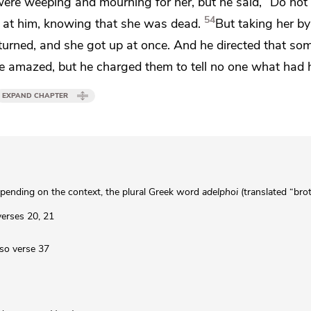
 were weeping and
mourning for her, but he
said,
“Do not 
54
 at him, knowing that she was dead.
But
taking her b
returned, and she got up at once. And he directed that so
re amazed, but
he charged them to tell no one what had
EXPAND CHAPTER
pending on the context, the plural Greek word
adelphoi
(translated “bro
 verses 20, 21
lso verse 37