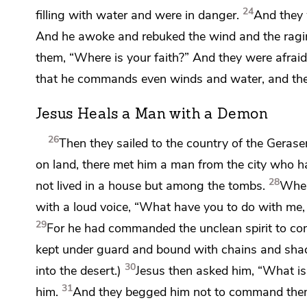
24
filling with water and were in danger.
And they 
And he awoke and
rebuked the wind and the rag
them,
“Where is your faith?”
And they
were afrai
that
he commands even winds and water, and the
Jesus Heals a Man with a Demon
26
Then they sailed to the country of the Gerase
on land, there met him a man from the city who h
28
not lived in a house
but among the tombs.
When
with a loud voice, “What have you to do with me,
29
For he had commanded the unclean spirit to com
kept under guard and bound with chains and shac
30
into the desert.)
Jesus then asked him,
“What is
31
him.
And they begged him not to command them