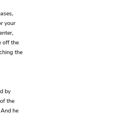
eases,
or your
nter,
 off the
ching the
id by
of the
” And
he