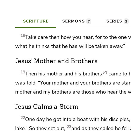
SCRIPTURE
SERMONS
SERIES
7
2
18
Take care then how you hear,
for to the one 
what he thinks that he has will be taken away.”
Jesus' Mother and Brothers
19
2
Then his mother and
his brothers
came to h
was told, “Your mother and your brothers are stand
mother and my brothers are those
who hear the w
Jesus Calms a Storm
22
One day he got into a boat with his disciples
23
lake.”
So they set out,
and as they sailed he fe