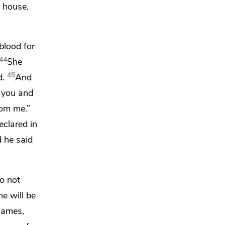
s house,
blood for
44
She
45
d.
And
 you and
om me.”
clared in
 he said
o not
he will be
James,