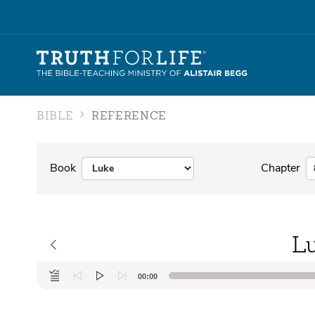
BIBLE
REFERENCE
Book
Chapter
Lu
Audio
00:00
Player