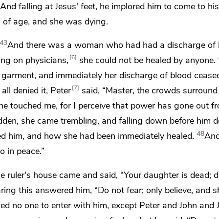
And falling at Jesus' feet, he implored him to come to hi
s of age, and she was dying.
43
And there was a woman
who had had a discharge of 
6
ving on physicians,
she could not be healed by anyone.
is garment, and
immediately her discharge of blood cease
7
ll denied it, Peter
said, “Master, the crowds surround
e touched me, for I perceive that
power has gone out fr
n, she came trembling, and falling down before him de
48
hed him, and how she had been immediately healed.
And
o in peace.”
he ruler's house came and said, “Your daughter is dead;
d
aring this answered him,
“Do not fear; only believe, and s
ed no one to enter with him, except
Peter and
John and 