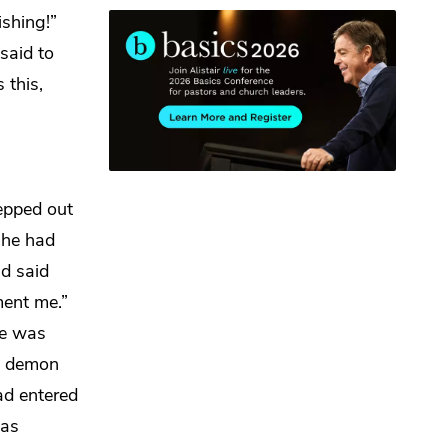
shing!”
said to
 this,
epped out
 he had
nd said
ment me.”
He was
he demon
ad entered
was