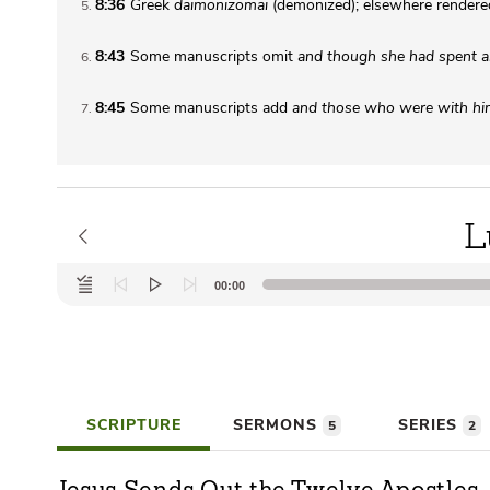
8:36
Greek
daimonizomai
(demonized); elsewhere render
5
8:43
Some manuscripts omit
and though she had spent all
6
8:45
Some manuscripts add
and those who were with h
7
L
Audio
00:00
Player
SCRIPTURE
SERMONS
SERIES
5
2