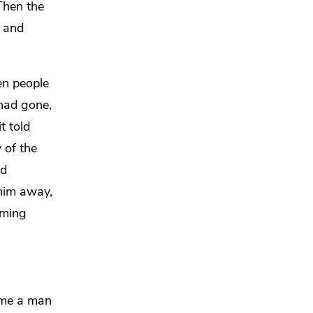
Then the
e and
n people
had gone,
t told
 of the
nd
him away,
iming
ame a man