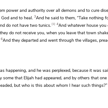
em power and authority over all demons and to cure dis
3
 God and to heal.
And he said to them,
“Take nothing f
4
1
and do not have two tunics.
And whatever house you e
they do not receive you, when you leave that town
shake
6
And they departed and went through the villages, prea
 was happening, and he was perplexed, because it was sa
y some that Elijah had appeared, and
by others that one 
eheaded, but who is this about whom I hear such things?