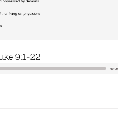
ed
oppressed by demons
 her living on physicians
im
uke 9:1-22
00:00