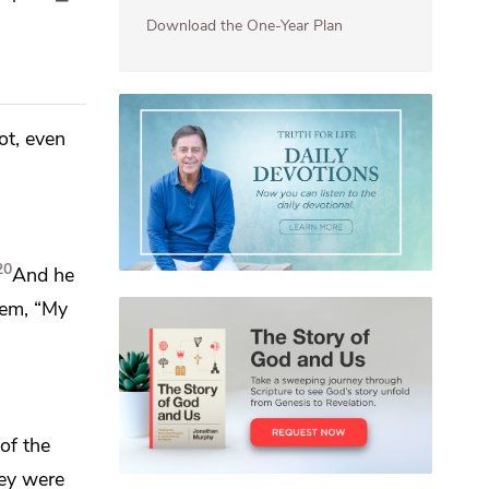
Download the One-Year Plan
ot, even
20
And he
hem,
“My
 of
the
hey were