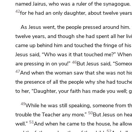
named Jairus, who was
a ruler of the synagogue. 
42
for he had
an only daughter, about twelve year
As Jesus went, the people
pressed around him.
twelve years, and though she had spent all her
li
came up behind him and touched
the fringe of h
Jesus said,
“Who was it that touched me?”
When a
46
are pressing in on you!”
But Jesus said,
“Someon
47
And when the woman saw that she was not hidde
the presence of all the people why she had touc
to her,
“Daughter,
your faith has made you well;
g
49
While he was still speaking, someone from
t
50
trouble
the Teacher any more.”
But Jesus on he
51
well.”
And when he came to the house, he allow
52