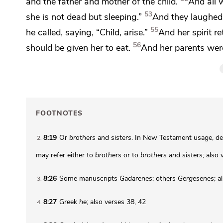
and the father and mother of the child.
And all
53
she is not dead but
sleeping.”
And they laughed
55
he called, saying,
“Child,
arise.”
And
her spirit 
56
should be given her to eat.
And her parents we
FOOTNOTES
8:19
Or
brothers and sisters
. In New Testament usage, de
2
may refer either to
brothers
or to
brothers and sisters
; also
8:26
Some manuscripts
Gadarenes
; others
Gergesenes
; a
3
8:27
Greek
he
; also verses 38, 42
4