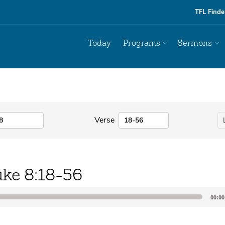
TFL Finde
Today
Programs
Sermons
Verse
ke 8:18-56
00:00