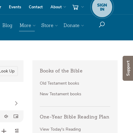
SIGN
r
Events
Contact
About
IN
Blog
More
Store
Donate
Support
Look Up
Books of the Bible
Old Testament books
New Testament books
One-Year Bible Reading Plan
View Today's Reading