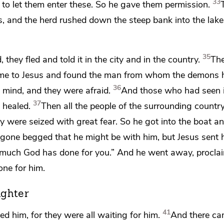
33
m to let them enter these. So he gave them permission.
, and the herd rushed down the steep bank into
the lak
35
y fled and told it in the city and in the country.
The
ame to Jesus and found the man from whom the demons 
36
t mind, and they were afraid.
And those who had seen i
37
healed.
Then all the people of the surrounding country
y were seized with great fear. So he got into the boat a
ne begged that he might be with him, but Jesus sent 
much God has done for you.”
And he went away, procla
ne for him.
ughter
41
d him, for they were all waiting for him.
And there c