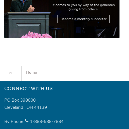
Home
CONNECT WITH US
PO Box 398000
Cleveland
,
OH
44139
By Phone
1-888-588-7884