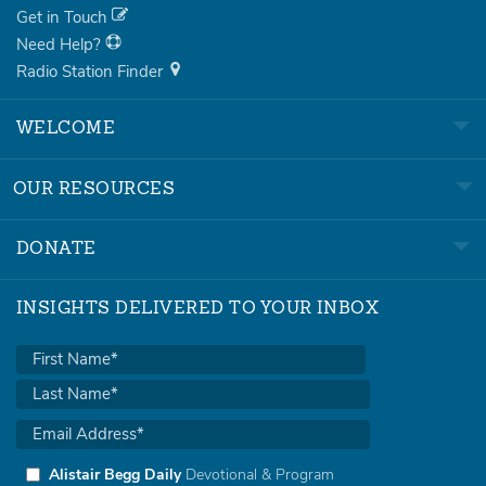
Get in Touch
Need Help?
Radio Station Finder
WELCOME
OUR RESOURCES
DONATE
INSIGHTS DELIVERED TO YOUR INBOX
Alistair Begg Daily
Devotional & Program