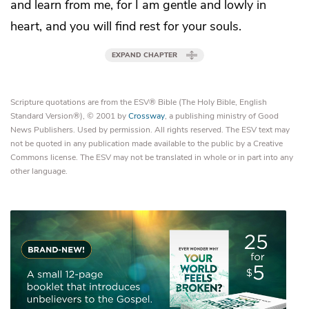
and
learn from me, for I am
gentle and lowly in
heart, and
you will find rest for your souls.
EXPAND CHAPTER
Scripture quotations are from the ESV® Bible (The Holy Bible, English
Standard Version®), © 2001 by
Crossway
, a publishing ministry of Good
News Publishers. Used by permission. All rights reserved. The ESV text may
not be quoted in any publication made available to the public by a Creative
Commons license. The ESV may not be translated in whole or in part into any
other language.