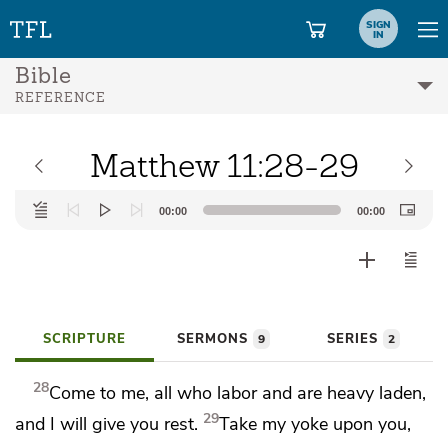
SIGN
IN
Bible
REFERENCE
Matthew 11:28-29
Audio
00:00
00:00
Player
SCRIPTURE
SERMONS
SERIES
9
2
28
Come to
me, all who labor and are
heavy laden,
29
and I will give you rest.
Take my yoke upon you,