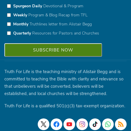
Spurgeon Daily
Devotional & Program
Weekly
Program & Blog Recap from TFL
Monthly
Truthlines letter from Alistair Begg
Quarterly
Resources for Pastors and Churches
Truth For Life is the teaching ministry of Alistair Begg and is
committed to teaching the Bible with clarity and relevance so
that unbelievers will be converted, believers will be
established, and local churches will be strengthened.
Truth For Life is a qualified 501(c)(3) tax-exempt organization.