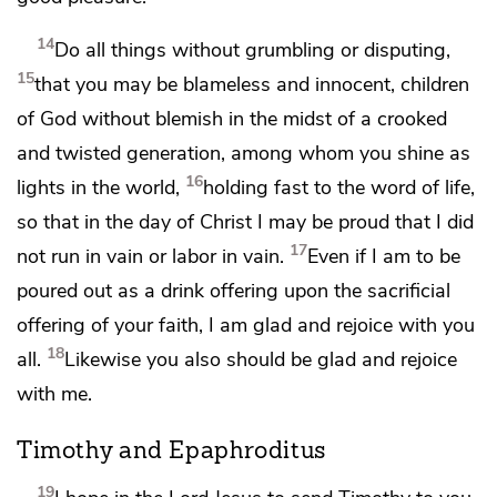
14
Do all things
without grumbling or
disputing,
15
that you may be blameless and innocent,
children
of God
without blemish
in the midst of
a crooked
and twisted generation, among whom you shine
as
16
lights in the world,
holding fast to
the word of life,
so that in
the day of Christ
I may be proud that
I did
17
not run in vain or labor in vain.
Even if I am to be
poured out as a drink offering upon
the sacrificial
offering of your faith, I am glad and rejoice with you
18
all.
Likewise you also should be glad and rejoice
with me.
Timothy and Epaphroditus
19