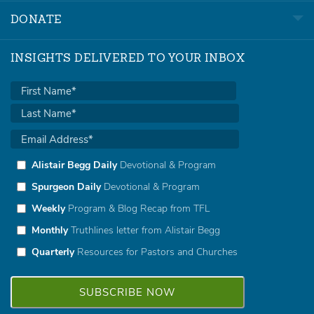
DONATE
INSIGHTS DELIVERED TO YOUR INBOX
Alistair Begg Daily
Devotional & Program
Spurgeon Daily
Devotional & Program
Weekly
Program & Blog Recap from TFL
Monthly
Truthlines letter from Alistair Begg
Quarterly
Resources for Pastors and Churches