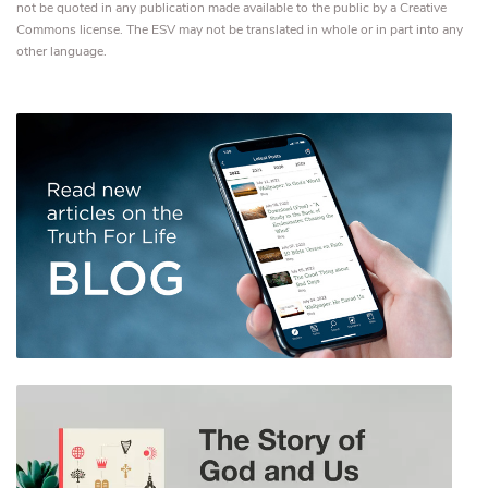
not be quoted in any publication made available to the public by a Creative
Commons license. The ESV may not be translated in whole or in part into any
other language.