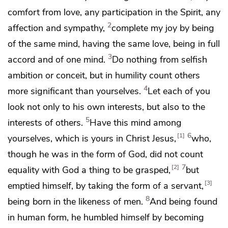
comfort from
love, any
participation in the Spirit, any
2
affection and sympathy,
complete my joy by being
of the same mind, having the same love, being in full
3
accord and of one mind.
Do nothing from
selfish
ambition or
conceit, but in
humility count others
4
more significant than yourselves.
Let each of you
look not only to his own interests, but also to the
5
interests of others.
Have this mind among
6
1
yourselves, which is yours in Christ Jesus,
who,
though he was in
the form of God, did not count
7
2
equality with God
a thing to be grasped,
but
3
emptied himself, by taking the form of a
servant,
8
being born in the likeness of men.
And being found
in human form, he humbled himself by
becoming