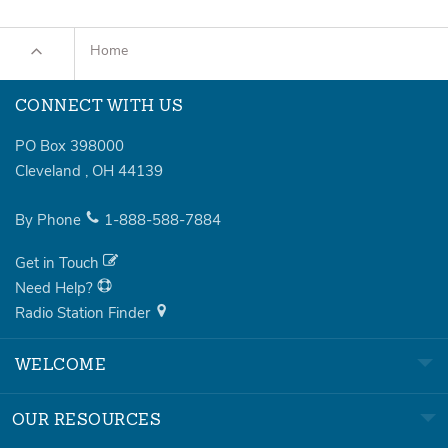
Home
CONNECT WITH US
PO Box 398000
Cleveland
,
OH
44139
By Phone
1-888-588-7884
Get in Touch
Need Help?
Radio Station Finder
WELCOME
OUR RESOURCES