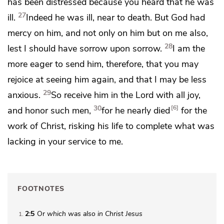
has been distressed because you heard that he was
27
ill.
Indeed he was ill, near to death. But God had
mercy on him, and not only on him but on me also,
28
lest I should have sorrow upon sorrow.
I am the
more eager to send him, therefore, that you may
rejoice at seeing him again, and that I may be less
29
anxious.
So
receive him in the Lord with all joy,
30
6
and
honor such men,
for he nearly died
for the
work of Christ, risking his life
to complete what was
lacking in your service to me.
FOOTNOTES
2:5
Or
which was also in Christ Jesus
1