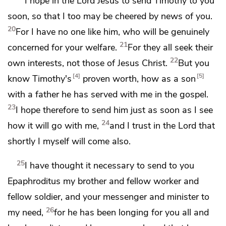
I hope in the Lord Jesus
to send Timothy to you
soon, so that I too may be cheered by news of you.
20
For I have no one
like him, who will be genuinely
21
concerned for your welfare.
For they all
seek their
22
own interests, not those of Jesus Christ.
But you
4
5
know Timothy's
proven worth, how
as a son
with a father
he has served with me in the gospel.
23
I hope therefore to send him just as soon as I see
24
how it will go with me,
and
I trust in the Lord that
shortly I myself will come also.
25
I have thought it necessary to send to you
Epaphroditus my brother and fellow worker and
fellow soldier, and your messenger and
minister to
26
my need,
for he has been longing for you all and