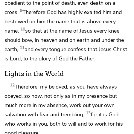
obedient to the point of death,
even death on a
9
cross.
Therefore
God has
highly exalted him and
bestowed on him
the name that is above every
10
name,
so that at the name of Jesus
every knee
should bow,
in heaven and on earth and under the
11
earth,
and
every tongue confess that Jesus Christ
is
Lord, to the glory of God the Father.
Lights in the World
12
Therefore, my beloved,
as you have always
obeyed, so now, not only as in my presence but
much more in my absence, work out your own
13
salvation with fear and trembling,
for
it is God
who works in you, both to will and to work for
his
good pleasure.