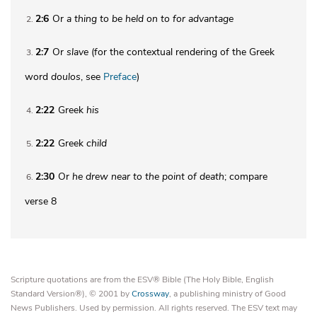
2:6
Or
a thing to be held on to for advantage
2
2:7
Or
slave
(for the contextual rendering of the Greek
3
word
doulos
, see
Preface
)
2:22
Greek
his
4
2:22
Greek
child
5
2:30
Or
he drew near to the point of death
; compare
6
verse 8
Scripture quotations are from the ESV® Bible (The Holy Bible, English
Standard Version®), © 2001 by
Crossway
, a publishing ministry of Good
News Publishers. Used by permission. All rights reserved. The ESV text may