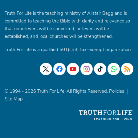
Truth For Life is the teaching ministry of Alistair Begg and is
committed to teaching the Bible with clarity and relevance so
that unbelievers will be converted, believers will be
established, and local churches will be strengthened.
Truth For Life is a qualified 501(c)(3) tax-exempt organization.
© 1994 - 2026 Truth For Life. All Rights Reserved.
Policies
|
Site Map