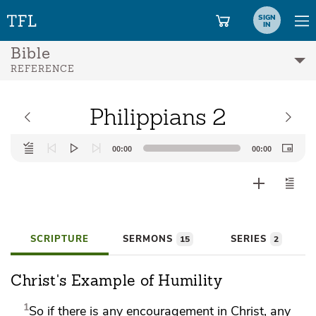
SIGN
IN
Bible
REFERENCE
Philippians 2
Audio
00:00
00:00
Player
SCRIPTURE
SERMONS
SERIES
15
2
Christ's Example of Humility
1
So if there is any encouragement in Christ, any