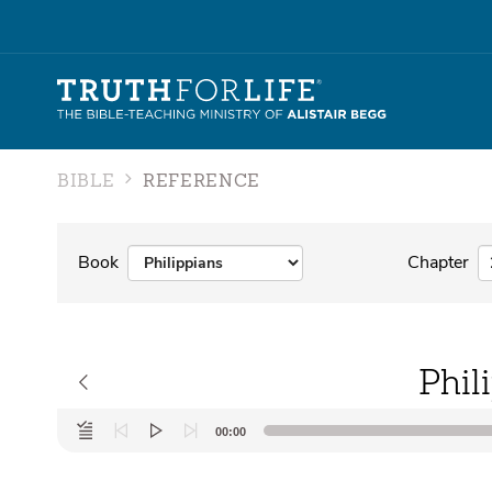
BIBLE
REFERENCE
Book
Chapter
Phil
Audio
00:00
Player