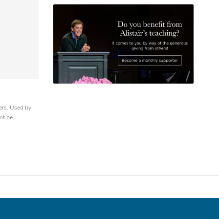
ers. Used by
ot be