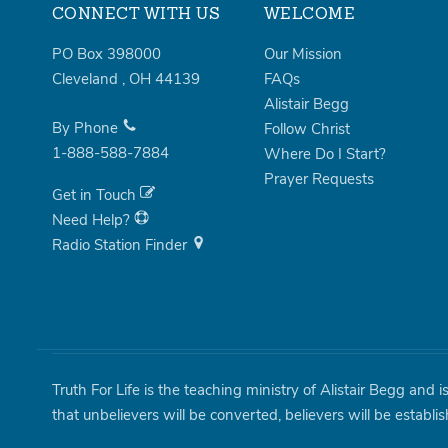
CONNECT WITH US
WELCOME
PO Box 398000
Our Mission
Cleveland
,
OH
44139
FAQs
Alistair Begg
By Phone
Follow Christ
1-888-588-7884
Where Do I Start?
Prayer Requests
Get in Touch
Need Help?
Radio Station Finder
Truth For Life is the teaching ministry of Alistair Begg and 
that unbelievers will be converted, believers will be establi