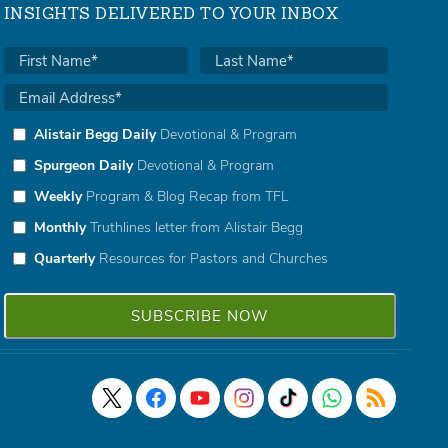
INSIGHTS DELIVERED TO YOUR INBOX
Alistair Begg Daily
Devotional & Program
Spurgeon Daily
Devotional & Program
Weekly
Program & Blog Recap from TFL
Monthly
Truthlines letter from Alistair Begg
Quarterly
Resources for Pastors and Churches