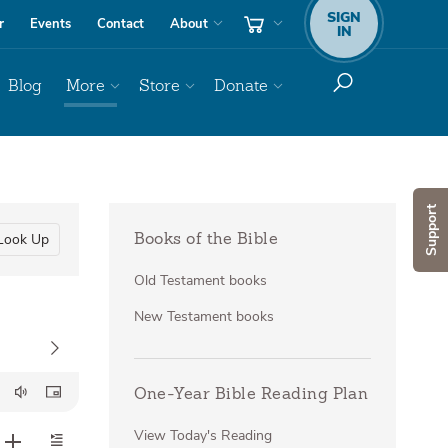
SIGN
r
Events
Contact
About
IN
Blog
More
Store
Donate
Support
Look Up
Books of the Bible
Old Testament books
New Testament books
One-Year Bible Reading Plan
View Today's Reading