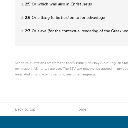
2:5
Or
which was also in Christ Jesus
1
2:6
Or
a thing to be held on to for advantage
2
2:7
Or
slave
(for the contextual rendering of the Greek w
3
Scripture quotations are from the ESV® Bible (The Holy Bible, English S
permission. All rights reserved. The ESV text may not be quoted in any pu
translated in whole or in part into any other language.
Back to top
Home