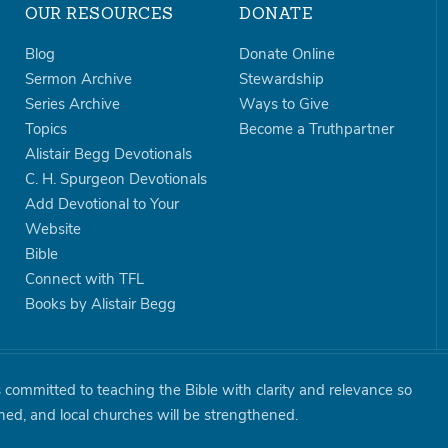
OUR RESOURCES
DONATE
Blog
Donate Online
Sermon Archive
Stewardship
Series Archive
Ways to Give
Topics
Become a Truthpartner
Alistair Begg Devotionals
C. H. Spurgeon Devotionals
Add Devotional to Your
Website
Bible
Connect with TFL
Books by Alistair Begg
is committed to teaching the Bible with clarity and relevance so
shed, and local churches will be strengthened.