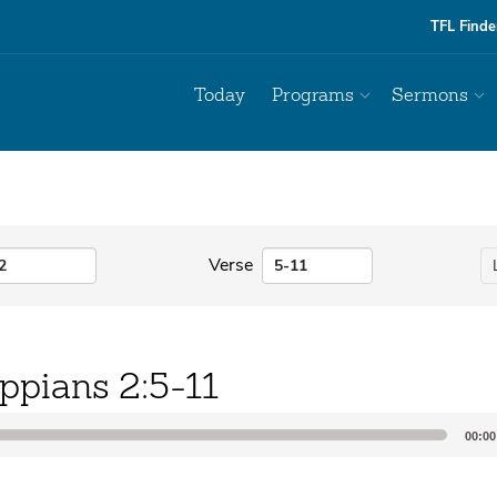
TFL Finde
Today
Programs
Sermons
Verse
ippians 2:5-11
00:00