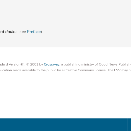
ord
doulos
, see
Preface
)
tandard Version®), © 2001 by
Crossway
, a publishing ministry of Good News Publish
blication made available to the public by a Creative Commons license. The ESV may n