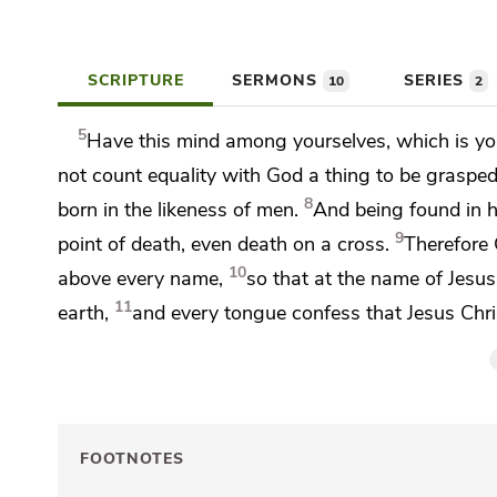
SCRIPTURE
SERMONS
SERIES
10
2
5
Have this mind among yourselves, which is you
not count equality with God
a thing to be grasped
8
born in the likeness of men.
And being found in 
9
point of death,
even death on a cross.
Therefore
10
above every name,
so that at the name of Jesu
11
earth,
and
every tongue confess that Jesus Chri
FOOTNOTES