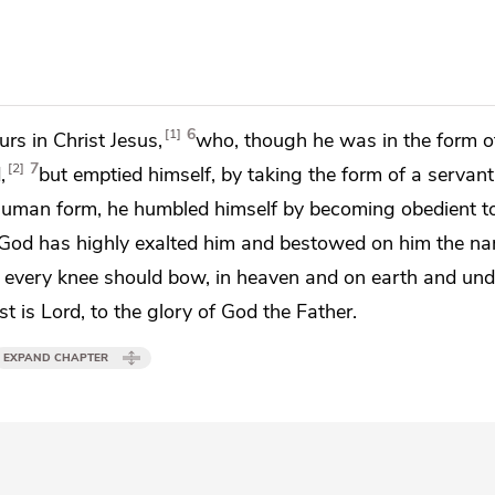
6
1
rs in Christ Jesus,
who, though he was in
the form o
7
2
,
but
emptied himself, by taking the form of a
servant
human form, he humbled himself by
becoming obedient t
God has
highly exalted him and bestowed on him
the na
s
every knee should bow,
in heaven and on earth and und
st is
Lord, to the glory of God the Father.
EXPAND CHAPTER