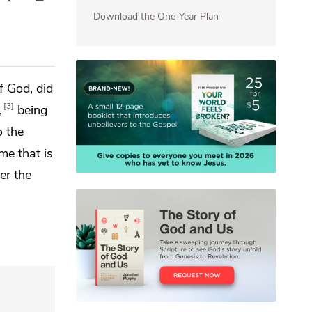
Download the One-Year Plan
f God, did
3
,
being
o the
me that is
er the