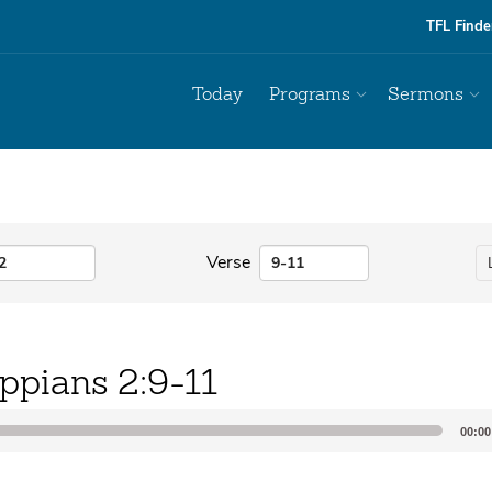
TFL Finde
Today
Programs
Sermons
Verse
ippians 2:9-11
00:00