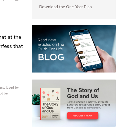
Download the One-Year Plan
hat at the
nfess that
ers. Used by
ot be