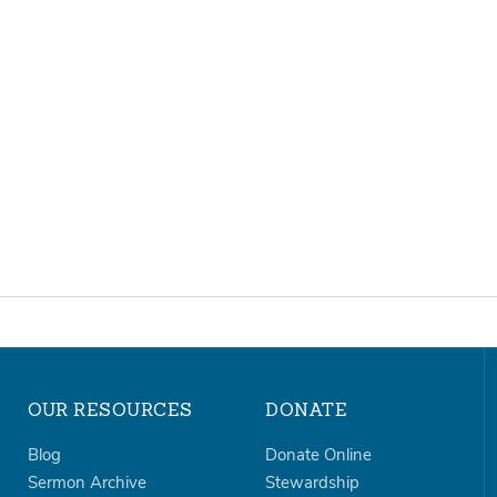
OUR RESOURCES
DONATE
Blog
Donate Online
Sermon Archive
Stewardship