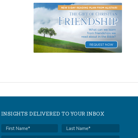
INSIGHTS DELIVERED TO YOUR INBOX