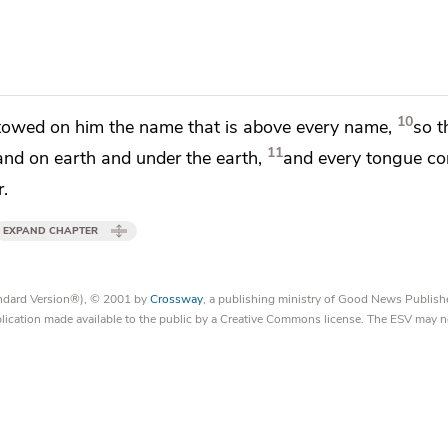
10
stowed on him
the name that is above every name,
so t
11
and on earth and under the earth,
and
every tongue co
r.
EXPAND CHAPTER
tandard Version®), © 2001 by
Crossway
, a publishing ministry of Good News Publish
blication made available to the public by a Creative Commons license. The ESV may n