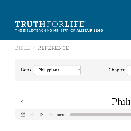
BIBLE
REFERENCE
Book
Chapter
Phil
Audio
00:00
Player