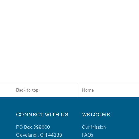
Back to top
Home
CONNECT WITH US
WELCOME
PO Box 398000
Our Mission
Cleveland
,
OH
44139
FAQs