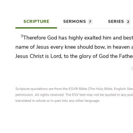
SCRIPTURE
SERMONS
SERIES
7
2
9
Therefore
God has
highly exalted him and be
name of Jesus
every knee should bow,
in heaven 
Jesus Christ is
Lord, to the glory of God the Fathe
Scripture quotations are from the ESV® Bible (The Holy Bible, English S
permission. All rights reserved. The ESV text may not be quoted in any pu
translated in whole or in part into any other language.