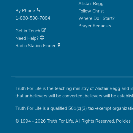
Alistair Begg
By Phone
Follow Christ
1-888-588-7884
Where Do I Start?
Prayer Requests
Get in Touch
Need Help?
Radio Station Finder
Truth For Life is the teaching ministry of Alistair Begg and 
that unbelievers will be converted, believers will be establi
Truth For Life is a qualified 501(c)(3) tax-exempt organizati
© 1994 - 2026 Truth For Life. All Rights Reserved.
Policies