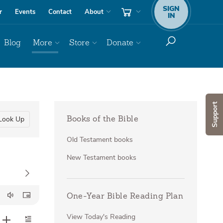
SIGN
r
Events
Contact
About
IN
Blog
More
Store
Donate
Support
Look Up
Books of the Bible
Old Testament books
New Testament books
One-Year Bible Reading Plan
View Today's Reading