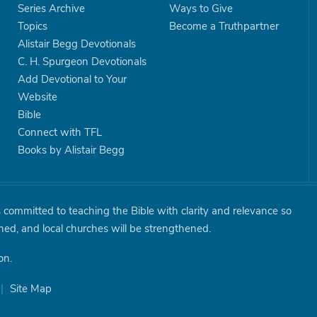
Series Archive
Ways to Give
Topics
Become a Truthpartner
Alistair Begg Devotionals
C. H. Spurgeon Devotionals
Add Devotional to Your
Website
Bible
Connect with TFL
Books by Alistair Begg
is committed to teaching the Bible with clarity and relevance so
shed, and local churches will be strengthened.
on.
|
Site Map