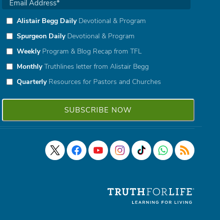
Alistair Begg Daily
Devotional & Program
Spurgeon Daily
Devotional & Program
Weekly
Program & Blog Recap from TFL
Monthly
Truthlines letter from Alistair Begg
Quarterly
Resources for Pastors and Churches