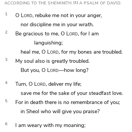
ACCORDING TO
THE SHEMINITH.
1
A PSALM OF DAVID.
1
O
Lord
,
rebuke me not in your anger,
nor
discipline me in your wrath.
2
Be gracious to me, O
Lord
, for I am
languishing;
heal me, O
Lord
,
for my bones are troubled.
3
My
soul also is greatly troubled.
But you, O
Lord
—
how long?
4
Turn, O
Lord
, deliver my life;
save me for the sake of your steadfast love.
5
For in
death there is no remembrance of you;
in Sheol who will give you praise?
6
I am
weary with my
moaning;