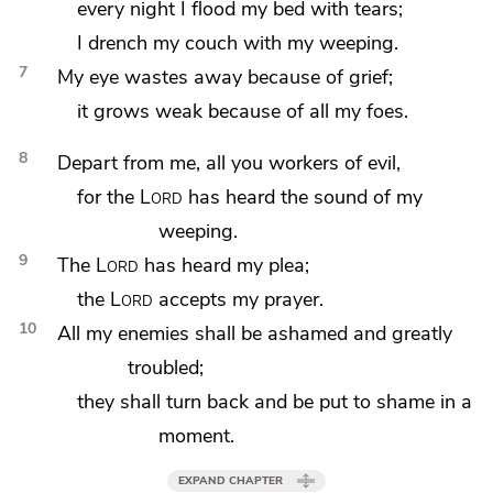
every night I flood my bed with tears;
I drench my couch with my weeping.
7
My
eye wastes away because of grief;
it grows weak because of all my foes.
8
Depart from me, all you
workers of evil,
for the
Lord
has heard the sound of my
weeping.
9
The
Lord
has heard my
plea;
the
Lord
accepts my prayer.
10
All my enemies shall be ashamed and greatly
troubled;
they shall
turn back and be put to shame in a
moment.
EXPAND CHAPTER