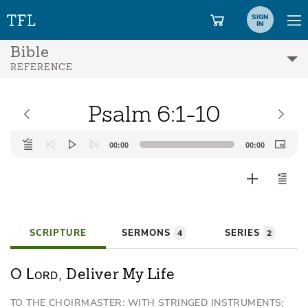
SIGN
IN
Bible
REFERENCE
Psalm 6:1-10
Audio
00:00
00:00
Player
SCRIPTURE
SERMONS
SERIES
4
2
Lord
O
, Deliver My Life
TO THE CHOIRMASTER: WITH STRINGED INSTRUMENTS;