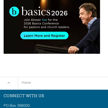
Home
CONNECT WITH US
PO Box 398000