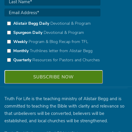
Alistair Begg Daily
Devotional & Program
Spurgeon Daily
Devotional & Program
Weekly
Program & Blog Recap from TFL
Monthly
Truthlines letter from Alistair Begg
Quarterly
Resources for Pastors and Churches
Truth For Life is the teaching ministry of Alistair Begg and is
committed to teaching the Bible with clarity and relevance so
that unbelievers will be converted, believers will be
established, and local churches will be strengthened.