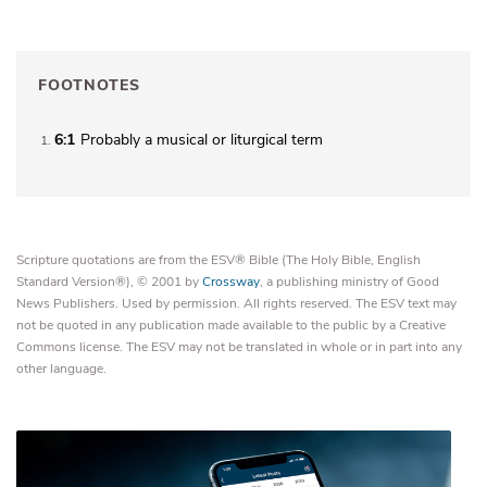
FOOTNOTES
6:1
Probably a musical or liturgical term
1
Scripture quotations are from the ESV® Bible (The Holy Bible, English
Standard Version®), © 2001 by
Crossway
, a publishing ministry of Good
News Publishers. Used by permission. All rights reserved. The ESV text may
not be quoted in any publication made available to the public by a Creative
Commons license. The ESV may not be translated in whole or in part into any
other language.