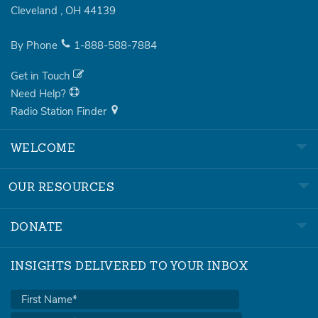
Cleveland
,
OH
44139
By Phone
1-888-588-7884
Get in Touch
Need Help?
Radio Station Finder
WELCOME
OUR RESOURCES
DONATE
INSIGHTS DELIVERED TO YOUR INBOX