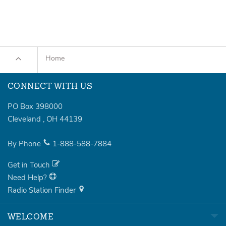
Home
CONNECT WITH US
PO Box 398000
Cleveland
,
OH
44139
By Phone
1-888-588-7884
Get in Touch
Need Help?
Radio Station Finder
WELCOME