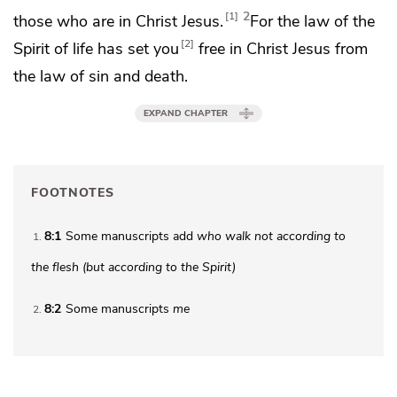
2
1
those who are in Christ Jesus.
For the law of
the
2
Spirit of life
has set you
free in Christ Jesus from
the law of sin and death.
EXPAND CHAPTER
FOOTNOTES
8:1
Some manuscripts add
who walk not according to
1
the flesh (but according to the Spirit)
8:2
Some manuscripts
me
2