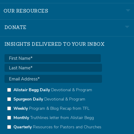
OUR RESOURCES
DONATE
INSIGHTS DELIVERED TO YOUR INBOX
Alistair Begg Daily
Devotional & Program
Spurgeon Daily
Devotional & Program
Weekly
Program & Blog Recap from TFL
Monthly
Truthlines letter from Alistair Begg
Quarterly
Resources for Pastors and Churches