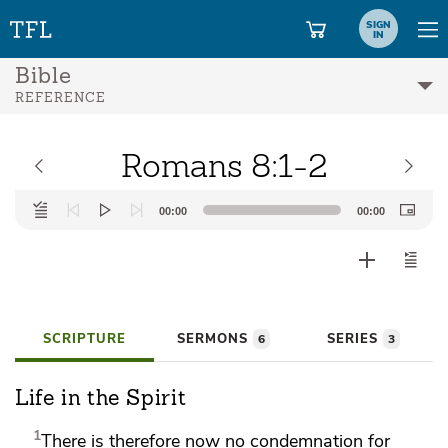
SIGN
IN
Bible
REFERENCE
Romans 8:1-2
Audio
00:00
00:00
Player
SCRIPTURE
SERMONS
SERIES
6
3
Life in the Spirit
1
There is therefore now no condemnation for