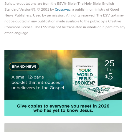
Scripture quotations are from the ESV® Bible (The Holy Bible, English
Standard Version®), © 2001 by
Crossway
, a publishing ministry of Good
News Publishers. Used by permission. All rights reserved. The ESV text may
not be quoted in any publication made available to the public by a Creative
Commons license. The ESV may not be translated in whole or in part into any
other language.