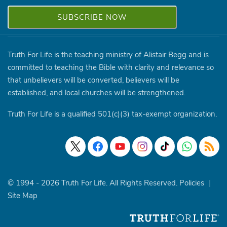
Truth For Life is the teaching ministry of Alistair Begg and is
committed to teaching the Bible with clarity and relevance so
that unbelievers will be converted, believers will be
established, and local churches will be strengthened.
Truth For Life is a qualified 501(c)(3) tax-exempt organization.
© 1994 - 2026 Truth For Life. All Rights Reserved.
Policies
|
Site Map