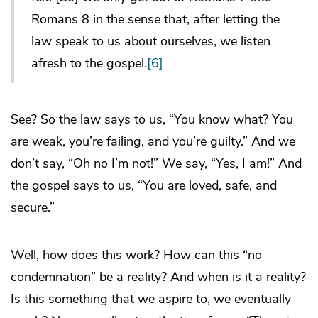
Romans 8 in the sense that, after letting the
law speak to us about ourselves, we listen
afresh to the gospel.
[6]
See? So the law says to us, “You know what? You
are weak, you’re failing, and you’re guilty.” And we
don’t say, “Oh no I’m not!” We say, “Yes, I am!” And
the gospel says to us, “You are loved, safe, and
secure.”
Well, how does this work? How can this “no
condemnation” be a reality? And when is it a reality?
Is this something that we aspire to, we eventually