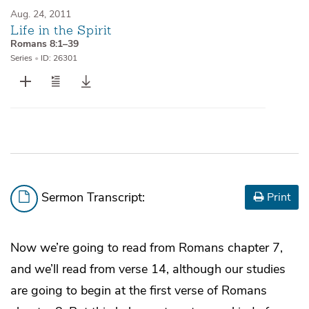
Aug. 24, 2011
Life in the Spirit
Romans 8:1–39
Series
•
ID: 26301
Sermon Transcript:
Print
Now we’re going to read from Romans chapter 7,
and we’ll read from verse 14, although our studies
are going to begin at the first verse of Romans