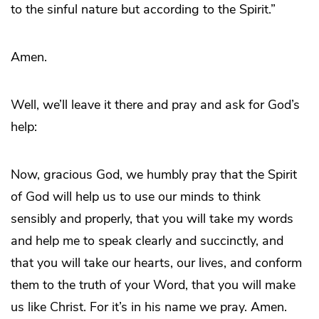
to the sinful nature but according to the Spirit.”
Amen.
Well, we’ll leave it there and pray and ask for God’s
help:
Now, gracious God, we humbly pray that the Spirit
of God will help us to use our minds to think
sensibly and properly, that you will take my words
and help me to speak clearly and succinctly, and
that you will take our hearts, our lives, and conform
them to the truth of your Word, that you will make
us like Christ. For it’s in his name we pray. Amen.