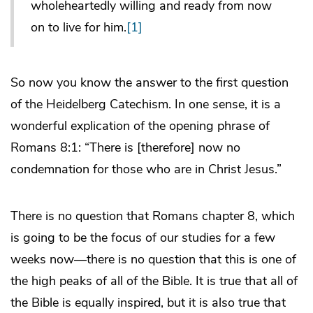
wholeheartedly willing and ready from now
on to live for him.
[1]
So now you know the answer to the first question
of the Heidelberg Catechism. In one sense, it is a
wonderful explication of the opening phrase of
Romans 8:1: “There is [therefore] now no
condemnation for those who are in Christ Jesus.”
There is no question that Romans chapter 8, which
is going to be the focus of our studies for a few
weeks now―there is no question that this is one of
the high peaks of all of the Bible. It is true that all of
the Bible is equally inspired, but it is also true that