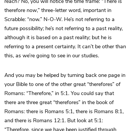
reach? No, you will notice the time frame: “There is
therefore
now
,” three-letter word, important in
Scrabble: “now.” N-O-W. He’s not referring to a
future possibility; he’s not referring to a past reality,
although it is based on a past reality; but he is
referring to a present certainty. It can’t be other than
this, as we’re going to see in our studies.
And you may be helped by turning back one page in
your Bible to one of the other great “therefores” of
Romans: “Therefore,” in 5:1. You could say that
there are three great “therefores” in the book of
Romans: there is Romans 5:1, there is Romans 8:1,
and there is Romans 12:1. But look at 5:1:
“Therefore, since we have been justified through