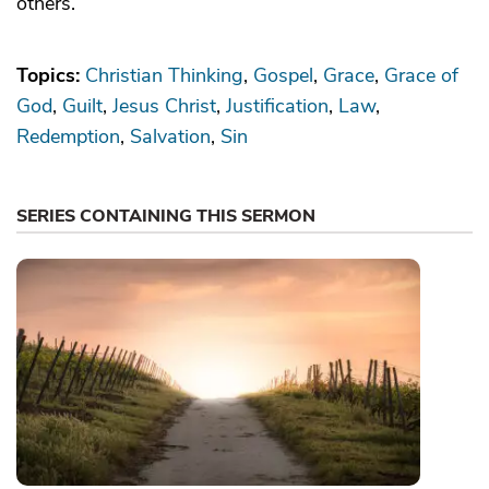
others.
Topics:
Christian Thinking
Gospel
Grace
Grace of
God
Guilt
Jesus Christ
Justification
Law
Redemption
Salvation
Sin
SERIES CONTAINING THIS SERMON