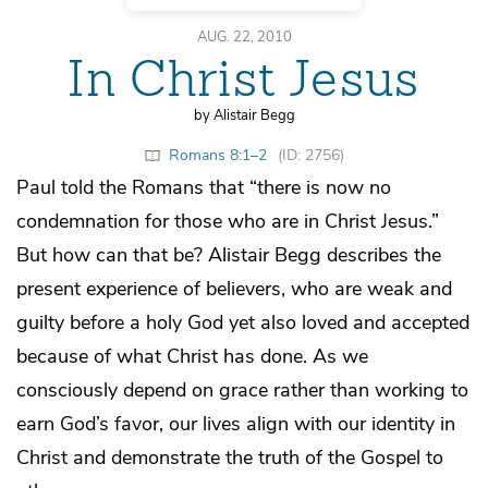
AUG. 22, 2010
In Christ Jesus
by Alistair Begg
Romans 8:1–2
(ID: 2756)
Paul told the Romans that “there is now no
condemnation for those who are in Christ Jesus.”
But how can that be? Alistair Begg describes the
present experience of believers, who are weak and
guilty before a holy God yet also loved and accepted
because of what Christ has done. As we
consciously depend on grace rather than working to
earn God’s favor, our lives align with our identity in
Christ and demonstrate the truth of the Gospel to