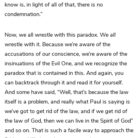
know is, in light of all of that, there is no
condemnation.”
Now, we all wrestle with this paradox. We
all
wrestle with it. Because we’re aware of the
accusations of our conscience, we’re aware of the
insinuations of the Evil One, and we recognize the
paradox that is contained in this. And again, you
can backtrack through it and read it for yourself.
And some have said, “Well, that’s because the law
itself is a problem, and really what Paul is saying is
we’ve got to get rid of the law, and if we get rid of
the law of God, then we can live in the Spirit of God”
and so on. That is such a facile way to approach the