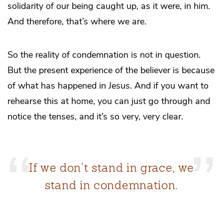
solidarity of our being caught up, as it were, in him.
And therefore, that’s where we are.
So the reality of condemnation is not in question.
But the present experience of the believer is because
of what has happened in Jesus. And if you want to
rehearse this at home, you can just go through and
notice the tenses, and it’s so very, very clear.
If we don’t stand in grace, we
stand in condemnation.