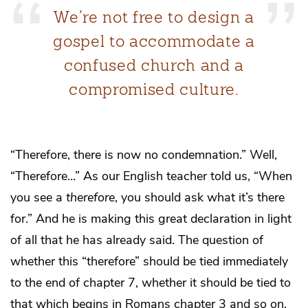
We’re not free to design a
gospel to accommodate a
confused church and a
compromised culture.
“Therefore, there is now no condemnation.” Well,
“Therefore…” As our English teacher told us, “When
you see a
therefore
, you should ask what it’s there
for.” And he is making this great declaration in light
of all that he has already said. The question of
whether this “therefore” should be tied immediately
to the end of chapter 7, whether it should be tied to
that which begins in Romans chapter 3 and so on,