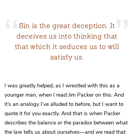
Sin is the great deception. It
deceives us into thinking that
that which it seduces us to will
satisfy us.
I was greatly helped, as I wrestled with this as a
younger man, when I read Jim Packer on this. And
it’s an analogy I’ve alluded to before, but I want to
quote it for you exactly. And that is when Packer
describes the balance or the paradox between what
the law tells us about ourselves—and we read that