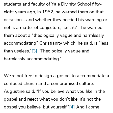
students and faculty of Yale Divinity School fifty-
eight years ago, in 1952, he warned them on that
occasion―and whether they heeded his warning or
not is a matter of conjecture, isn’t it?—he warned
them about a “theologically vague and harmlessly
accommodating” Christianity which, he said, is “less
than useless.”
[3]
“Theologically vague and
harmlessly accommodating.”
We’re not free to design a gospel to accommodate a
confused church and a compromised culture.
Augustine said, “If you believe what you like in the
gospel and reject what you don’t like, it’s not the
gospel you believe, but yourself.”
[4]
And I come