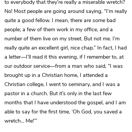
to everybody that they’re really a miserable wretch?
No! Most people are going around saying, “I’m really
quite a good fellow. I mean, there are some bad
people; a few of them work in my office, and a
number of them live on my street. But not me. I’m
really quite an excellent girl, nice chap.” In fact, I had
a letter―I’ll read it this evening, if I remember to, at
our outdoor service―from a man who said, “I was
brought up in a Christian home, I attended a
Christian college, I went to seminary, and I was a
pastor in a church. But it’s only in the last few
months that I have understood the gospel, and I am
able to say for the first time, ‘Oh God, you saved a
wretch… Me!’”