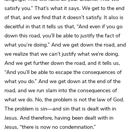
satisfy you.” That’s what it says. We get to the end
of that, and we find that it doesn’t satisfy. It also is
deceitful in that it tells us that, “And even if you go
down this road, you’ll be able to justify the fact of
what you’re doing.” And we get down the road, and
we realize that we can’t justify what we’re doing.
And we get further down the road, and it tells us,
“And you’ll be able to escape the consequences of
what you do.” And we get down at the end of the
road, and we run slam into the consequences of
what we do. No, the problem is not the law of God.
The problem is sin—and sin that is dealt with in
Jesus. And therefore, having been dealt with in
Jesus, “there is now no condemnation.”