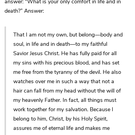
answer: “What is your only comfort in life and in
death?” Answer:
That I am not my own, but belong—body and
soul, in life and in death—to my faithful
Savior Jesus Christ. He has fully paid for all
my sins with his precious blood, and has set
me free from the tyranny of the devil. He also
watches over me in such a way that not a
hair can fall from my head without the will of
my heavenly Father. In fact, all things must
work together for my salvation. Because I
belong to him, Christ, by his Holy Spirit,
assures me of eternal life and makes me