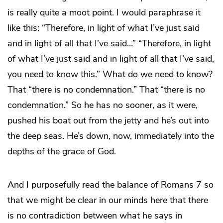
is really quite a moot point. I would paraphrase it
like this: “Therefore, in light of what I’ve just said
and in light of all that I’ve said…” “Therefore, in light
of what I’ve just said and in light of all that I’ve said,
you need to know this.” What do we need to know?
That “there is no condemnation.” That “there is no
condemnation.” So he has no sooner, as it were,
pushed his boat out from the jetty and he’s out into
the deep seas. He’s down, now, immediately into the
depths of the grace of God.
And I purposefully read the balance of Romans 7 so
that we might be clear in our minds here that there
is no contradiction between what he says in