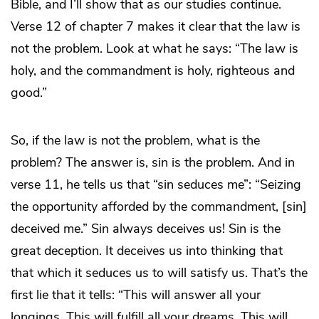
Bible, and I’ll show that as our studies continue.
Verse 12 of chapter 7 makes it clear that the law is
not the problem. Look at what he says: “The law is
holy, and the commandment is holy, righteous and
good.”
So, if the law is not the problem, what is the
problem? The answer is, sin is the problem. And in
verse 11, he tells us that “sin seduces me”: “Seizing
the opportunity afforded by the commandment, [sin]
deceived me.” Sin always deceives us! Sin is the
great deception. It deceives us into thinking that
that which it seduces us to will satisfy us. That’s the
first lie that it tells: “This will answer all your
longings. This will fulfill all your dreams. This will