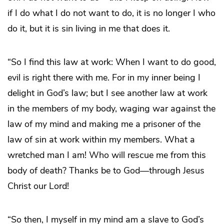
if I do what I do not want to do, it is no longer I who
do it, but it is sin living in me that does it.
“So I find this law at work: When I want to do good,
evil is right there with me. For in my inner being I
delight in God’s law; but I see another law at work
in the members of my body, waging war against the
law of my mind and making me a prisoner of the
law of sin at work within my members. What a
wretched man I am! Who will rescue me from this
body of death? Thanks be to God―through Jesus
Christ our Lord!
“So then, I myself in my mind am a slave to God’s