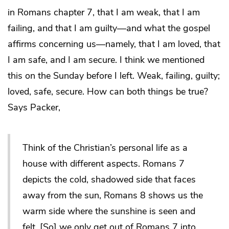
in Romans chapter 7, that I am weak, that I am
failing, and that I am guilty―and what the gospel
affirms concerning us―namely, that I am loved, that
I am safe, and I am secure. I think we mentioned
this on the Sunday before I left. Weak, failing, guilty;
loved, safe, secure. How can both things be true?
Says Packer,
Think of the Christian’s personal life as a
house with different aspects. Romans 7
depicts the cold, shadowed side that faces
away from the sun, Romans 8 shows us the
warm side where the sunshine is seen and
felt. [So] we only get out of Romans 7 into