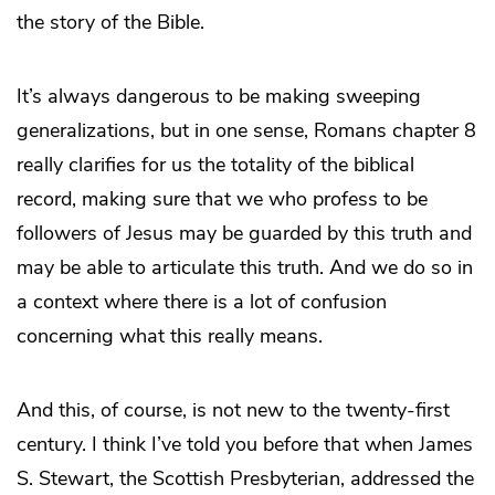
the story of the Bible.
It’s always dangerous to be making sweeping
generalizations, but in one sense, Romans chapter 8
really clarifies for us the totality of the biblical
record, making sure that we who profess to be
followers of Jesus may be guarded by this truth and
may be able to articulate this truth. And we do so in
a context where there is a lot of confusion
concerning what this really means.
And this, of course, is not new to the twenty-first
century. I think I’ve told you before that when James
S. Stewart, the Scottish Presbyterian, addressed the