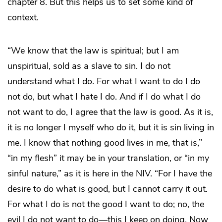
chapter 8. But this helps us to set some kind of
context.
“We know that the law is spiritual; but I am
unspiritual, sold as a slave to sin. I do not
understand what I do. For what I want to do I do
not do, but what I hate I do. And if I do what I do
not want to do, I agree that the law is good. As it is,
it is no longer I myself who do it, but it is sin living in
me. I know that nothing good lives in me, that is,”
“in my flesh” it may be in your translation, or “in my
sinful nature,” as it is here in the NIV. “For I have the
desire to do what is good, but I cannot carry it out.
For what I do is not the good I want to do; no, the
evil I do not want to do―this I keep on doing. Now