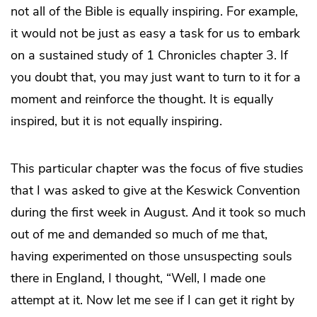
not all of the Bible is equally inspiring. For example,
it would not be just as easy a task for us to embark
on a sustained study of 1 Chronicles chapter 3. If
you doubt that, you may just want to turn to it for a
moment and reinforce the thought. It is equally
inspired, but it is not equally inspiring.
This particular chapter was the focus of five studies
that I was asked to give at the Keswick Convention
during the first week in August. And it took so much
out of me and demanded so much of me that,
having experimented on those unsuspecting souls
there in England, I thought, “Well, I made one
attempt at it. Now let me see if I can get it right by