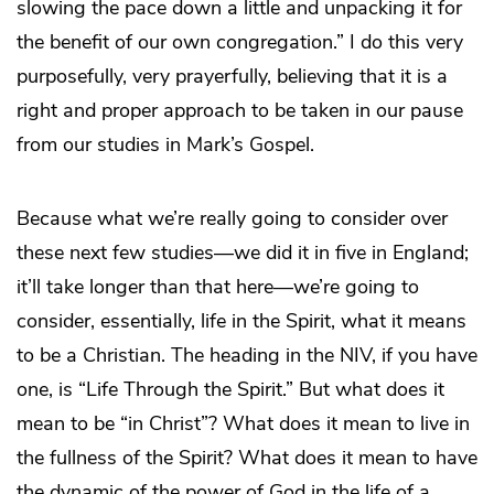
slowing the pace down a little and unpacking it for
the benefit of our own congregation.” I do this very
purposefully, very prayerfully, believing that it is a
right and proper approach to be taken in our pause
from our studies in Mark’s Gospel.
Because what we’re really going to consider over
these next few studies―we did it in five in England;
it’ll take longer than that here―we’re going to
consider, essentially, life in the Spirit, what it means
to be a Christian. The heading in the NIV, if you have
one, is “Life Through the Spirit.” But what does it
mean to be “in Christ”? What does it mean to live in
the fullness of the Spirit? What does it mean to have
the dynamic of the power of God in the life of a