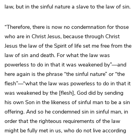
law, but in the sinful nature a slave to the law of sin.
“Therefore, there is now no condemnation for those
who are in Christ Jesus, because through Christ
Jesus the law of the Spirit of life set me free from the
law of sin and death. For what the law was
powerless to do in that it was weakened by”―and
here again is the phrase “the sinful nature” or “the
flesh”―“what the law was powerless to do in that it
was weakened by the [flesh], God did by sending
his own Son in the likeness of sinful man to be a sin
offering. And so he condemned sin in sinful man, in
order that the righteous requirements of the law
might be fully met in us, who do not live according