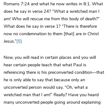
Romans 7:24 and what he now writes in 8:1. What
does he say in verse 24? “What a wretched man I
am! Who will rescue me from this body of death?”
What does he say in verse 1? “There is therefore
now no condemnation to them [that] are in Christ
Jesus.”
[5]
Now, you will read in certain places and you will
hear certain people teach that what Paul is
referencing there is his preconverted condition―that
he is only able to say that because only an
unconverted person would say, “Oh, what a
wretched man that I am!” Really? Have you heard
many unconverted people going around explaining