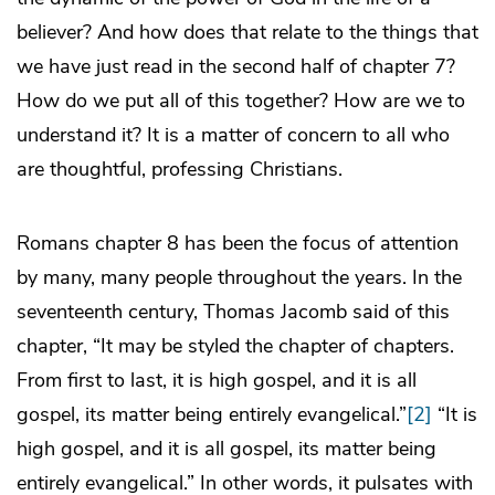
believer? And how does that relate to the things that
we have just read in the second half of chapter 7?
How do we put all of this together? How are we to
understand it? It is a matter of concern to all who
are thoughtful, professing Christians.
Romans chapter 8 has been the focus of attention
by many, many people throughout the years. In the
seventeenth century, Thomas Jacomb said of this
chapter, “It may be styled the chapter of chapters.
From first to last, it is high gospel, and it is all
gospel, its matter being entirely evangelical.”
[2]
“It is
high gospel, and it is all gospel, its matter being
entirely evangelical.” In other words, it pulsates with