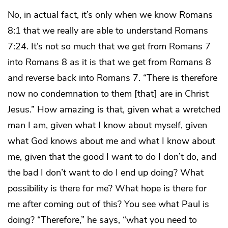
No, in actual fact, it’s only when we know Romans
8:1 that we really are able to understand Romans
7:24. It’s not so much that we get from Romans 7
into Romans 8 as it is that we get from Romans 8
and reverse back into Romans 7. “There is therefore
now no condemnation to them [that] are in Christ
Jesus.” How amazing is that, given what a wretched
man I am, given what I know about myself, given
what God knows about me and what I know about
me, given that the good I want to do I don’t do, and
the bad I don’t want to do I end up doing? What
possibility is there for me? What hope is there for
me after coming out of this? You see what Paul is
doing? “Therefore,” he says, “what you need to