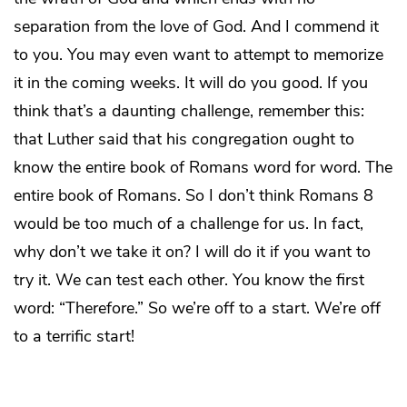
separation from the love of God. And I commend it
to you. You may even want to attempt to memorize
it in the coming weeks. It will do you good. If you
think that’s a daunting challenge, remember this:
that Luther said that his congregation ought to
know the entire book of Romans word for word. The
entire book of Romans. So I don’t think Romans 8
would be too much of a challenge for us. In fact,
why don’t we take it on? I will do it if you want to
try it. We can test each other. You know the first
word: “Therefore.” So we’re off to a start. We’re off
to a terrific start!