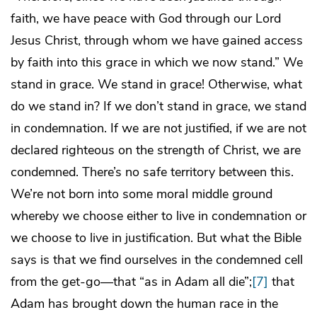
faith, we have peace with God through our Lord
Jesus Christ, through whom we have gained access
by faith into this grace in which we now stand.” We
stand in grace. We stand in grace! Otherwise, what
do we stand in? If we don’t stand in grace, we stand
in condemnation. If we are not justified, if we are not
declared righteous on the strength of Christ, we are
condemned. There’s no safe territory between this.
We’re not born into some moral middle ground
whereby we choose either to live in condemnation or
we choose to live in justification. But what the Bible
says is that we find ourselves in the condemned cell
from the get-go―that “as in Adam all die”;
[7]
that
Adam has brought down the human race in the