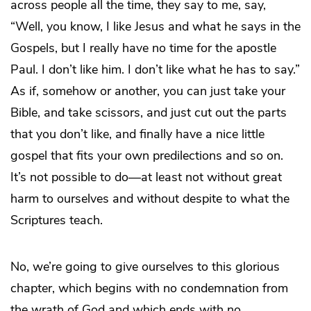
across people all the time, they say to me, say,
“Well, you know, I like Jesus and what he says in the
Gospels, but I really have no time for the apostle
Paul. I don’t like him. I don’t like what he has to say.”
As if, somehow or another, you can just take your
Bible, and take scissors, and just cut out the parts
that you don’t like, and finally have a nice little
gospel that fits your own predilections and so on.
It’s not possible to do―at least not without great
harm to ourselves and without despite to what the
Scriptures teach.
No, we’re going to give ourselves to this glorious
chapter, which begins with no condemnation from
the wrath of God and which ends with no