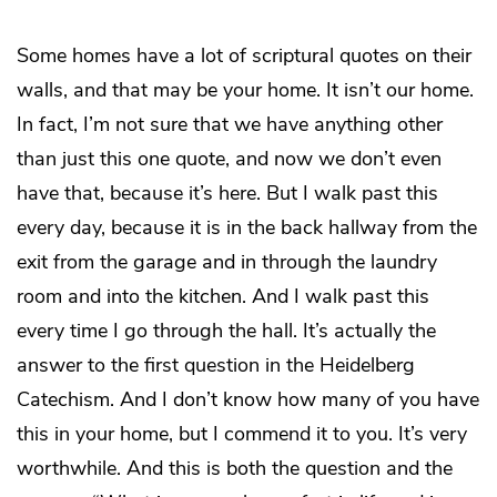
Some homes have a lot of scriptural quotes on their
walls, and that may be your home. It isn’t our home.
In fact, I’m not sure that we have anything other
than just this one quote, and now we don’t even
have that, because it’s here. But I walk past this
every day, because it is in the back hallway from the
exit from the garage and in through the laundry
room and into the kitchen. And I walk past this
every time I go through the hall. It’s actually the
answer to the first question in the Heidelberg
Catechism. And I don’t know how many of you have
this in your home, but I commend it to you. It’s very
worthwhile. And this is both the question and the