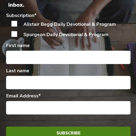
inbox.
Subscription
*
Alistair Begg Daily
Devotional & Program
Spurgeon Daily
Devotional & Program
First name
Last name
Email Address
*