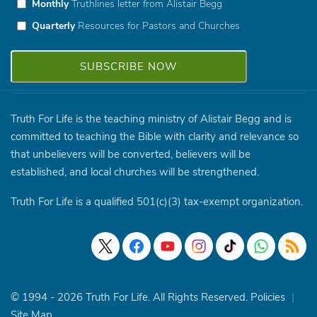
Monthly
Truthlines letter from Alistair Begg
Quarterly
Resources for Pastors and Churches
Truth For Life is the teaching ministry of Alistair Begg and is
committed to teaching the Bible with clarity and relevance so
that unbelievers will be converted, believers will be
established, and local churches will be strengthened.
Truth For Life is a qualified 501(c)(3) tax-exempt organization.
© 1994 - 2026 Truth For Life. All Rights Reserved.
Policies
|
Site Map