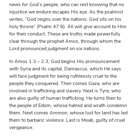
news for God’s people, who can rest knowing that no
injustice we endure escapes His eye. As the psalmist
writes, “God reigns over the nations; God sits on his
holy throne” (Psalm 47:8). All will give account to Him
for their conduct. These are truths made powerfully
clear through the prophet Amos, through whom the
Lord pronounced judgment on six nations.
In Amos 1:3 – 2:3, God begins His pronouncement
with Syria and its capital, Damascus, which He says
will face judgment for being ruthlessly cruel to the
people they conquered. Then comes Gaza, who are
involved in trafficking and slavery. Next is Tyre, who
are also guilty of human trafficking. He turns then to
the people of Edom, whose hatred and wrath condemn
them. Next comes Ammon, whose lust for land has led
them to barbaric violence. Last is Moab, guilty of cruel
vengeance.