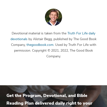
Devotional material is taken from the
Truth For Life
daily
devotionals
by Alistair Begg, published by The Good Book
Company,
thegoodbook.com
. Used by Truth For Life with
permission. Copyright © 2021, 2022, The Good Book
Company.
Get the Program, Devotional, and Bible
Reading Plan delivered daily right to your