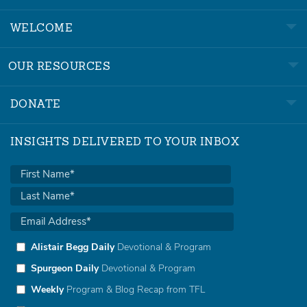
WELCOME
OUR RESOURCES
DONATE
INSIGHTS DELIVERED TO YOUR INBOX
Alistair Begg Daily
Devotional & Program
Spurgeon Daily
Devotional & Program
Weekly
Program & Blog Recap from TFL