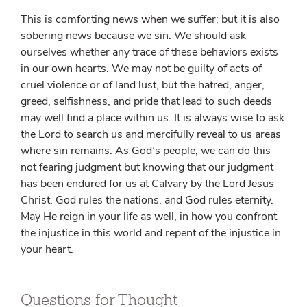
This is comforting news when we suffer; but it is also
sobering news because we sin. We should ask
ourselves whether any trace of these behaviors exists
in our own hearts. We may not be guilty of acts of
cruel violence or of land lust, but the hatred, anger,
greed, selfishness, and pride that lead to such deeds
may well find a place within us. It is always wise to ask
the Lord to search us and mercifully reveal to us areas
where sin remains. As God’s people, we can do this
not fearing judgment but knowing that our judgment
has been endured for us at Calvary by the Lord Jesus
Christ. God rules the nations, and God rules eternity.
May He reign in your life as well, in how you confront
the injustice in this world and repent of the injustice in
your heart.
Questions for Thought