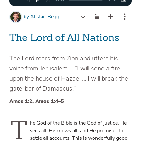
00:00
00:00
by
Alistair Begg
The Lord of All Nations
The Lord roars from Zion and utters his
voice from Jerusalem … “I will send a fire
upon the house of Hazael … I will break the
gate-bar of Damascus.”
Amos 1:2, Amos 1:4–5
T
he God of the Bible is the God of justice. He
sees all, He knows all, and He promises to
settle all accounts. This is wonderfully good