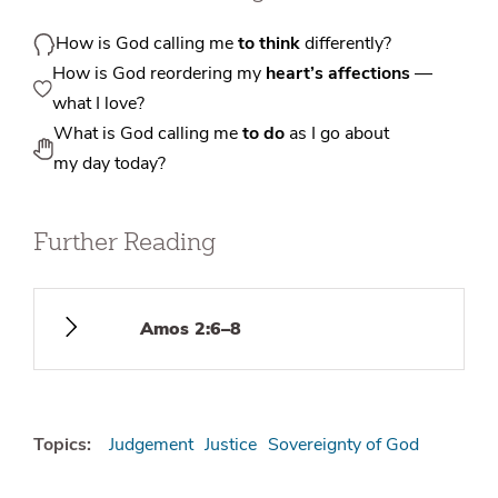
How is God calling me
to think
differently?
How is God reordering my
heart’s affections
—
what I love?
What is God calling me
to do
as I go about
my day today?
Further Reading
Amos 2:6–8
Topics:
Judgement
Justice
Sovereignty of God