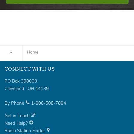
Home
CONNECT WITH US
PO Box 398000
Cleveland
,
OH
44139
By Phone
1-888-588-7884
Get in Touch
Need Help?
Radio Station Finder