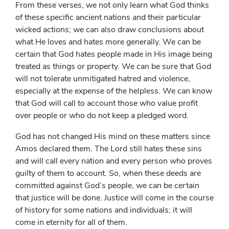
From these verses, we not only learn what God thinks
of these specific ancient nations and their particular
wicked actions; we can also draw conclusions about
what He loves and hates more generally. We can be
certain that God hates people made in His image being
treated as things or property. We can be sure that God
will not tolerate unmitigated hatred and violence,
especially at the expense of the helpless. We can know
that God will call to account those who value profit
over people or who do not keep a pledged word.
God has not changed His mind on these matters since
Amos declared them. The Lord still hates these sins
and will call every nation and every person who proves
guilty of them to account. So, when these deeds are
committed against God’s people, we can be certain
that justice will be done. Justice will come in the course
of history for some nations and individuals; it will
come in eternity for all of them.