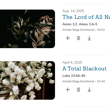
Aug. 14, 2025
The Lord of All N
Amos 1:2
,
Amos 1:4–5
Alistair Begg Devotional
•
04:02
April 4, 2025
A Total Blackout
Luke 23:44–45
Alistair Begg Devotional
•
03:44