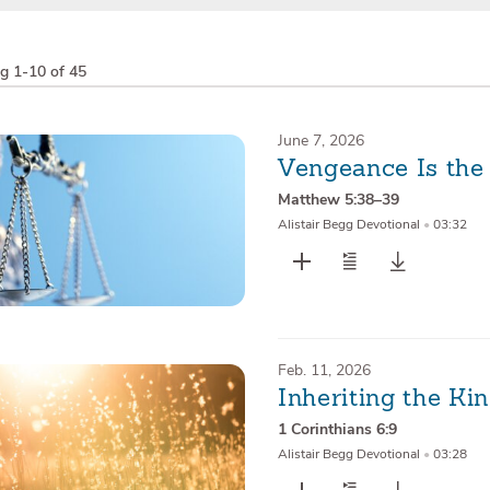
ng
1-10 of 45
June 7, 2026
Vengeance Is the
Matthew 5:38–39
Alistair Begg Devotional
•
03:32
Feb. 11, 2026
Inheriting the K
1 Corinthians 6:9
Alistair Begg Devotional
•
03:28