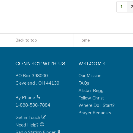
1
Back to top
Home
CONNECT WITH US
WELCOME
PO Box 398000
Our Mission
Cleveland
,
OH
44139
FAQs
Alistair Begg
By Phone
Follow Christ
1-888-588-7884
Where Do I Start?
Prayer Requests
Get in Touch
Need Help?
Radio Station Finder