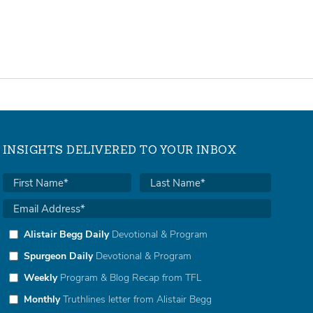
INSIGHTS DELIVERED TO YOUR INBOX
Alistair Begg Daily
Devotional & Program
Spurgeon Daily
Devotional & Program
Weekly
Program & Blog Recap from TFL
Monthly
Truthlines letter from Alistair Begg