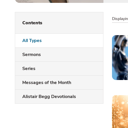
Displayi
Contents
All Types
Sermons
Series
Messages of the Month
Alistair Begg Devotionals