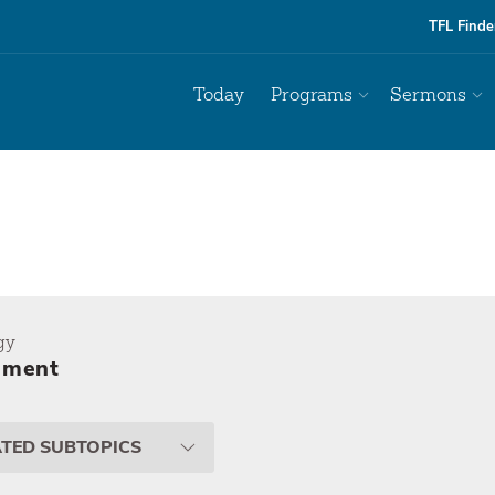
TFL Finde
Today
Programs
Sermons
gy
ement
ATED SUBTOPICS