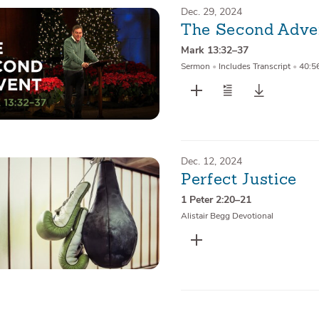
Dec. 29, 2024
The Second Adve
Mark 13:32–37
Sermon
•
Includes Transcript
•
40:5
Dec. 12, 2024
Perfect Justice
1 Peter 2:20–21
Alistair Begg Devotional