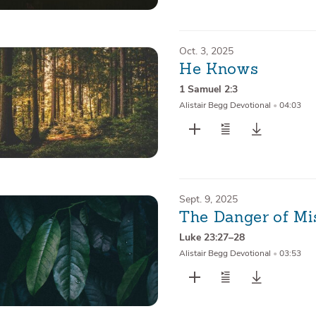
Oct. 3, 2025
He Knows
1 Samuel 2:3
Alistair Begg Devotional
•
04:03
Sept. 9, 2025
The Danger of Mi
Luke 23:27–28
Alistair Begg Devotional
•
03:53