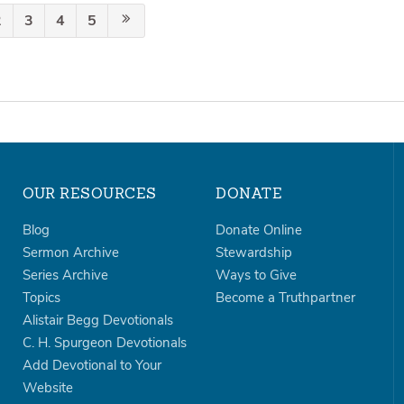
2
3
4
5
OUR RESOURCES
DONATE
Blog
Donate Online
Sermon Archive
Stewardship
Series Archive
Ways to Give
Topics
Become a Truthpartner
Alistair Begg Devotionals
C. H. Spurgeon Devotionals
Add Devotional to Your
Website