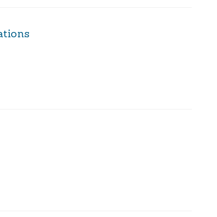
ations