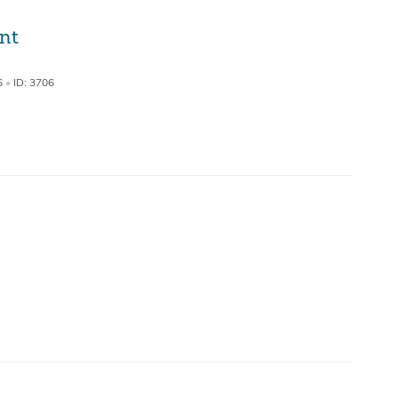
nt
6
•
ID: 3706