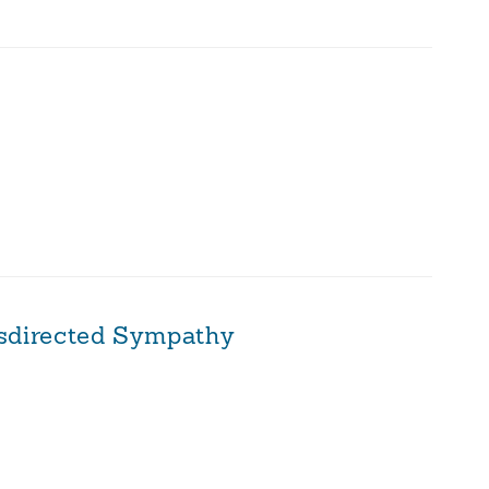
sdirected Sympathy