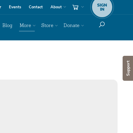
SIGN
r
Events
Contact
About
IN
Blog
More
Store
Donate
Support