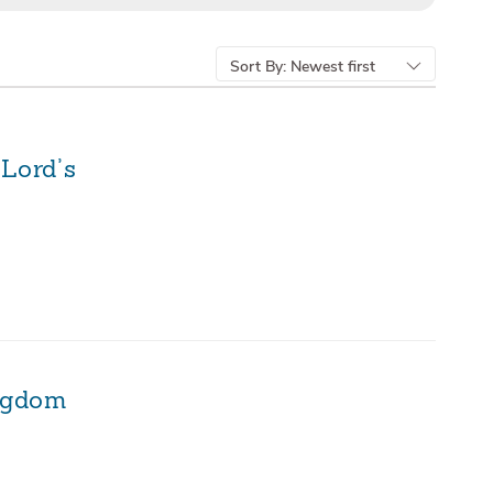
Sort By:
Newest first
 Lord’s
ingdom