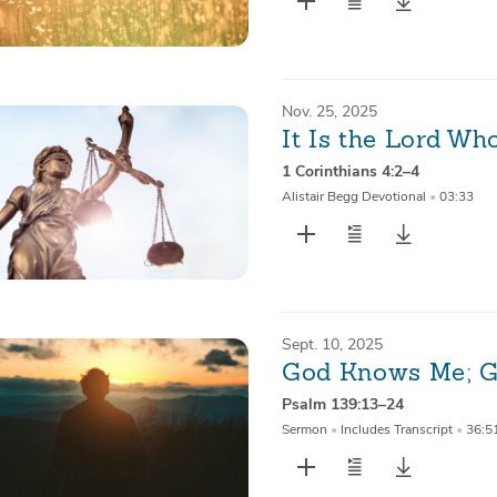
Nov. 25, 2025
It Is the Lord W
1 Corinthians 4:2–4
Alistair Begg Devotional
•
03:33
Sept. 10, 2025
God Knows Me; G
Psalm 139:13–24
Sermon
•
Includes Transcript
•
36:5