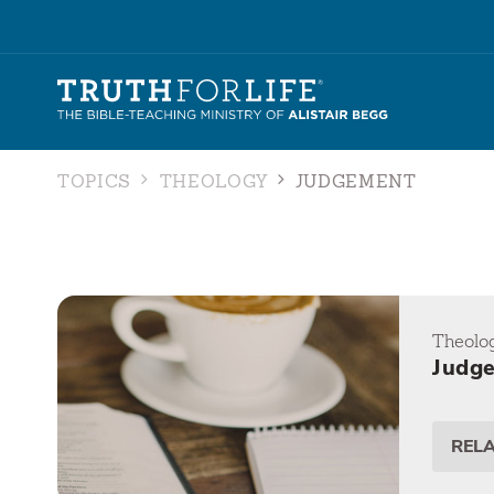
TOPICS
THEOLOGY
JUDGEMENT
Theolo
Judg
REL