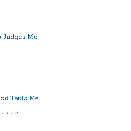
ho Judges Me
od Tests Me
1
•
ID: 3792