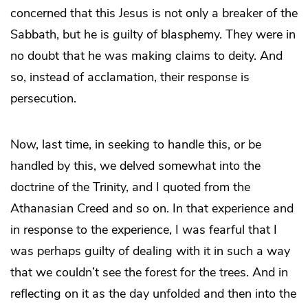
concerned that this Jesus is not only a breaker of the
Sabbath, but he is guilty of blasphemy. They were in
no doubt that he was making claims to deity. And
so, instead of acclamation, their response is
persecution.
Now, last time, in seeking to handle this, or be
handled by this, we delved somewhat into the
doctrine of the Trinity, and I quoted from the
Athanasian Creed and so on. In that experience and
in response to the experience, I was fearful that I
was perhaps guilty of dealing with it in such a way
that we couldn’t see the forest for the trees. And in
reflecting on it as the day unfolded and then into the