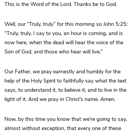
This is the Word of the Lord. Thanks be to God.
Well, our “Truly, truly” for this morning so John 5:25:
“Truly, truly, I say to you, an hour is coming, and is
now here, when the dead will hear the voice of the
Son of God, and those who hear will live.”
Our Father, we pray earnestly and humbly for the
help of the Holy Spirit to faithfully say what the text
says, to understand it, to believe it, and to live in the
light of it. And we pray in Christ’s name. Amen.
Now, by this time you know that we’re going to say,
almost without exception, that every one of these