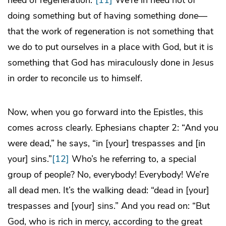
need of regeneration.”
[11]
We’re in need not of
doing something but of having something
done
—
that the work of regeneration is not something that
we do to put ourselves in a place with God, but it is
something that God has miraculously done in Jesus
in order to reconcile us to himself.
Now, when you go forward into the Epistles, this
comes across clearly. Ephesians chapter 2: “And you
were dead,” he says, “in [your] trespasses and [in
your] sins.”
[12]
Who’s he referring to, a special
group of people? No, everybody! Everybody! We’re
all dead men. It’s the walking dead: “dead in [your]
trespasses and [your] sins.” And you read on: “But
God, who is rich in mercy, according to the great