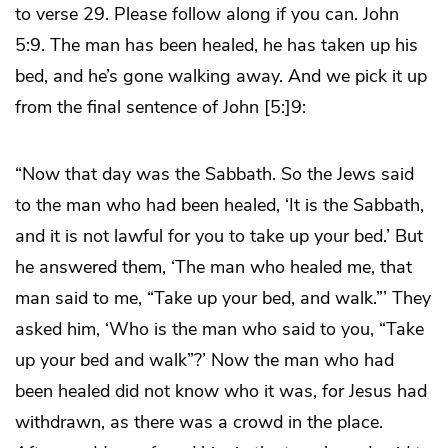
to verse 29. Please follow along if you can. John
5:9. The man has been healed, he has taken up his
bed, and he’s gone walking away. And we pick it up
from the final sentence of John [5:]9:
“Now that day was the Sabbath. So the Jews said
to the man who had been healed, ‘It is the Sabbath,
and it is not lawful for you to take up your bed.’ But
he answered them, ‘The man who healed me, that
man said to me, “Take up your bed, and walk.”’ They
asked him, ‘Who is the man who said to you, “Take
up your bed and walk”?’ Now the man who had
been healed did not know who it was, for Jesus had
withdrawn, as there was a crowd in the place.