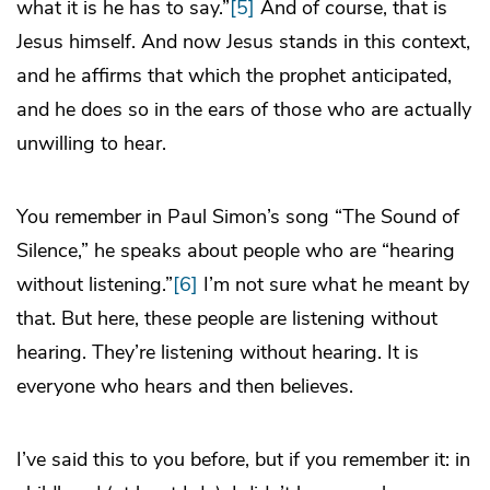
what it is he has to say.”
[5]
And of course, that is
Jesus himself. And now Jesus stands in this context,
and he affirms that which the prophet anticipated,
and he does so in the ears of those who are actually
unwilling to hear.
You remember in Paul Simon’s song “The Sound of
Silence,” he speaks about people who are “hearing
without listening.”
[6]
I’m not sure what he meant by
that. But here, these people are listening without
hearing. They’re listening without hearing. It is
everyone who hears and then believes.
I’ve said this to you before, but if you remember it: in