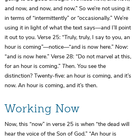
and now, and now, and now.” So we’re not using it
in terms of “intermittently” or “occasionally.” We’re
using it in light of what the text says—and I’ll point
it out to you. Verse 25: “Truly, truly, I say to you, an
hour is coming”—notice—“and is now here.”
Now
:
“and is now here.” Verse 28: “Do not marvel at this,
for an hour is coming.”
Then
. You see the
distinction? Twenty-five: an hour is coming, and it’s
now. An hour is coming, and it’s then.
Working Now
Now, this “now” in verse 25 is when “the dead will
hear the voice of the Son of God.” “An hour is