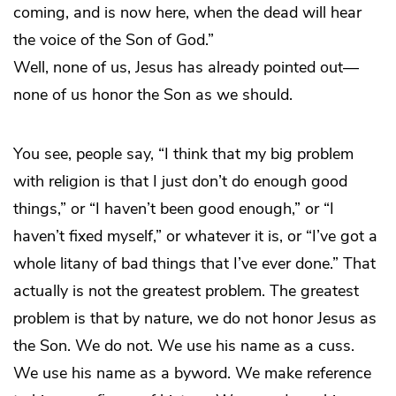
coming, and is now here, when the dead will hear
the voice of the Son of God.”
Well, none of us, Jesus has already pointed out—
none of us honor the Son as we should.
You see, people say, “I think that my big problem
with religion is that I just don’t do enough good
things,” or “I haven’t been good enough,” or “I
haven’t fixed myself,” or whatever it is, or “I’ve got a
whole litany of bad things that I’ve ever done.” That
actually is not the greatest problem. The greatest
problem is that by nature, we do not honor Jesus as
the Son. We do not. We use his name as a cuss.
We use his name as a byword. We make reference