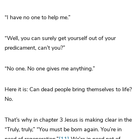
“I have no one to help me.”
“Well, you can surely get yourself out of your
predicament, can’t you?”
“No one. No one gives me anything.”
Here it is: Can dead people bring themselves to life?
No.
That’s why in chapter 3 Jesus is making clear in the
“Truly, truly,” “You must be born again. You’re in