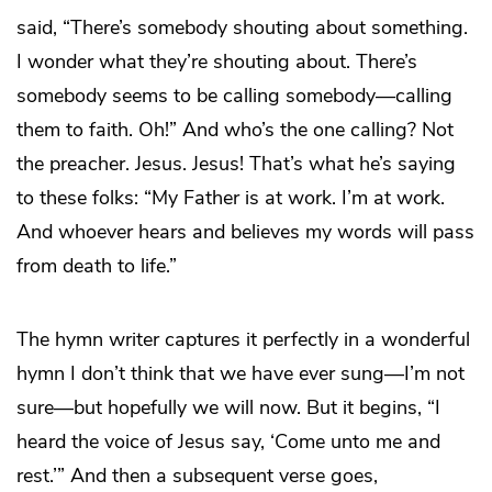
said, “There’s somebody shouting about something.
I wonder what they’re shouting about. There’s
somebody seems to be calling somebody—calling
them to faith. Oh!” And who’s the one calling? Not
the preacher. Jesus. Jesus! That’s what he’s saying
to these folks: “My Father is at work. I’m at work.
And whoever hears and believes my words will pass
from death to life.”
The hymn writer captures it perfectly in a wonderful
hymn I don’t think that we have ever sung—I’m not
sure—but hopefully we will now. But it begins, “I
heard the voice of Jesus say, ‘Come unto me and
rest.’” And then a subsequent verse goes,