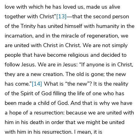
love with which he has loved us, made us alive
together with Christ”
[13]
—that the second person
of the Trinity has united himself with humanity in the
incarnation, and in the miracle of regeneration, we
are united with Christ
in
Christ. We are not simply
people that have become religious and decided to
follow Jesus. We are
in
Jesus: “If anyone is in Christ,
they are a new creation. The old is gone; the new
has come.”
[14]
What is “the new”? It is the reality
of the Spirit of God filling the life of one who has
been made a child of God. And that is why we have
a hope of a resurrection: because we are united with
him in his death in order that we might be united
with him in his resurrection. I mean, it is