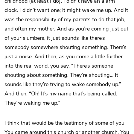
childhood (at least I do), I didn’t have an alarm
clock. I didn’t want one; it might wake me up. And it
was the responsibility of my parents to do that job,
and often my mother. And as you’re coming just out
of your slumbers, it just sounds like there’s
somebody somewhere shouting something. There’s
just a noise. And then, as you come a little further
into the real world, you say, “There’s someone
shouting
about
something. They’re shouting… It
sounds like they’re trying to wake somebody up.”
And then, “Oh! It’s
my
name that’s being called.
They’re waking
me
up.”
I think that would be the testimony of some of you.
You came around this church or another church. You