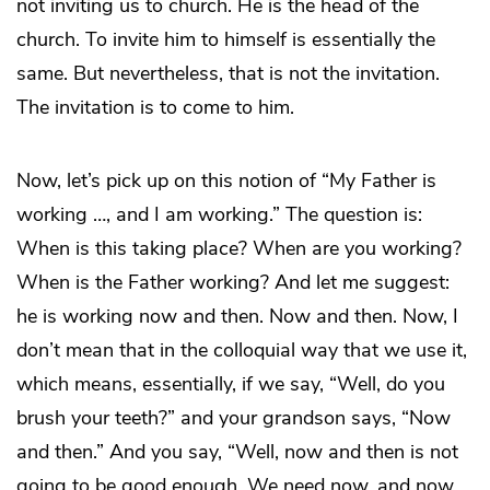
not inviting us to church. He is the head of the
church. To invite him to himself is essentially the
same. But nevertheless, that is not the invitation.
The invitation is to come to him.
Now, let’s pick up on this notion of “My Father is
working …, and I am working.” The question is:
When is this taking place? When are you working?
When is the Father working? And let me suggest:
he is working now and then. Now and then. Now, I
don’t mean that in the colloquial way that we use it,
which means, essentially, if we say, “Well, do you
brush your teeth?” and your grandson says, “Now
and then.” And you say, “Well, now and then is not
going to be good enough. We need now, and now,