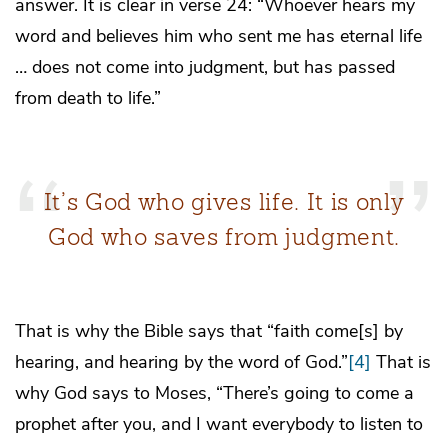
answer. It is clear in verse 24: “Whoever hears my
word and believes him who sent me has eternal life
… does not come into judgment, but has passed
from death to life.”
It’s God who gives life. It is only
God who saves from judgment.
That is why the Bible says that “faith come[s] by
hearing, and hearing by the word of God.”
[4]
That is
why God says to Moses, “There’s going to come a
prophet after you, and I want everybody to listen to