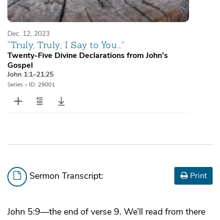
Dec. 12, 2023
“Truly, Truly, I Say to You…”
Twenty-Five Divine Declarations from John’s
Gospel
John 1:1–21:25
Series
•
ID: 29001
Sermon Transcript:
Print
John 5:9—the end of verse 9. We’ll read from there