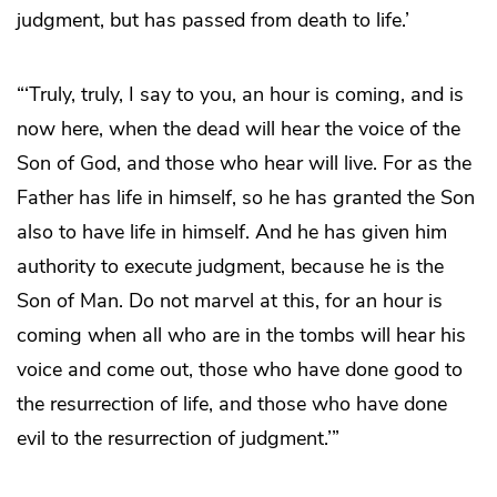
judgment, but has passed from death to life.’
“‘Truly, truly, I say to you, an hour is coming, and is
now here, when the dead will hear the voice of the
Son of God, and those who hear will live. For as the
Father has life in himself, so he has granted the Son
also to have life in himself. And he has given him
authority to execute judgment, because he is the
Son of Man. Do not marvel at this, for an hour is
coming when all who are in the tombs will hear his
voice and come out, those who have done good to
the resurrection of life, and those who have done
evil to the resurrection of judgment.’”