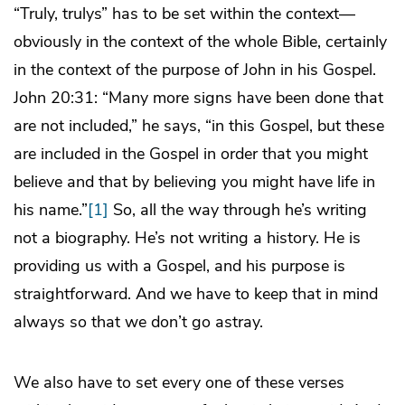
“Truly, trulys” has to be set within the context—
obviously in the context of the whole Bible, certainly
in the context of the purpose of John in his Gospel.
John 20:31: “Many more signs have been done that
are not included,” he says, “in this Gospel, but these
are included in the Gospel in order that you might
believe and that by believing you might have life in
his name.”
[1]
So, all the way through he’s writing
not a biography. He’s not writing a history. He is
providing us with a Gospel, and his purpose is
straightforward. And we have to keep that in mind
always so that we don’t go astray.
We also have to set every one of these verses