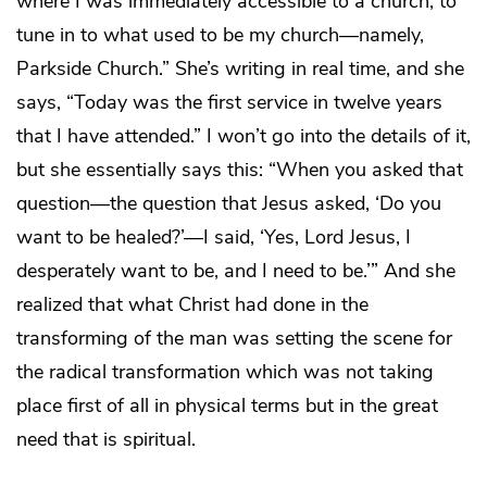
where I was immediately accessible to a church, to
tune in to what used to be my church—namely,
Parkside Church.” She’s writing in real time, and she
says, “Today was the first service in twelve years
that I have attended.” I won’t go into the details of it,
but she essentially says this: “When you asked that
question—the question that Jesus asked, ‘Do you
want to be healed?’—I said, ‘Yes, Lord Jesus, I
desperately want to be, and I need to be.’” And she
realized that what Christ had done in the
transforming of the man was setting the scene for
the radical transformation which was not taking
place first of all in physical terms but in the great
need that is spiritual.