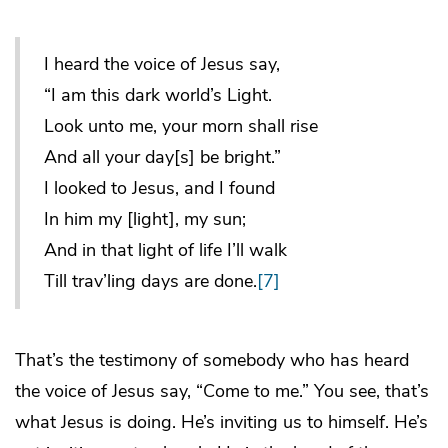
I heard the voice of Jesus say,
“I am this dark world’s Light.
Look unto me, your morn shall rise
And all your day[s] be bright.”
I looked to Jesus, and I found
In him my [light], my sun;
And in that light of life I’ll walk
Till trav’ling days are done.
[7]
That’s the testimony of somebody who has heard
the voice of Jesus say, “Come to me.” You see, that’s
what Jesus is doing. He’s inviting us to himself. He’s