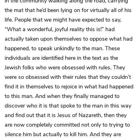
in the community walking along the road, carrying
the mat that he’d been lying on for virtually all of his
life. People that we might have expected to say,
“What a wonderful, joyful reality this is!” had
actually taken upon themselves to oppose what had
happened, to speak unkindly to the man. These
individuals are identified here in the text as the
Jewish folks who were obsessed with rules. They
were so obsessed with their rules that they couldn’t
find it in themselves to rejoice in what had happened
to this man. And when they finally managed to
discover who it is that spoke to the man in this way
and find out that it is Jesus of Nazareth, then they
are now completely committed not only to trying to
silence him but actually to kill him. And they are