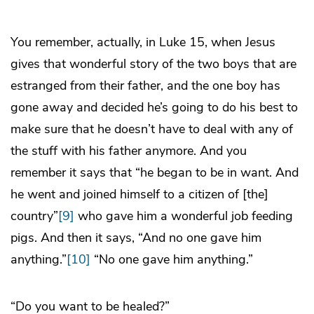
You remember, actually, in Luke 15, when Jesus
gives that wonderful story of the two boys that are
estranged from their father, and the one boy has
gone away and decided he’s going to do his best to
make sure that he doesn’t have to deal with any of
the stuff with his father anymore. And you
remember it says that “he began to be in want. And
he went and joined himself to a citizen of [the]
country”
[9]
who gave him a wonderful job feeding
pigs. And then it says, “And no one gave him
anything.”
[10]
“No one gave him anything.”
“Do you want to be healed?”