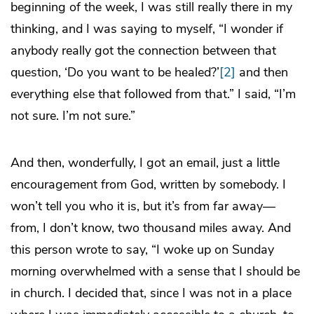
beginning of the week, I was still really there in my
thinking, and I was saying to myself, “I wonder if
anybody really got the connection between that
question, ‘Do you want to be healed?’
[2]
and then
everything else that followed from that.” I said, “I’m
not sure. I’m not sure.”
And then, wonderfully, I got an email, just a little
encouragement from God, written by somebody. I
won’t tell you who it is, but it’s from far away—
from, I don’t know, two thousand miles away. And
this person wrote to say, “I woke up on Sunday
morning overwhelmed with a sense that I should be
in church. I decided that, since I was not in a place