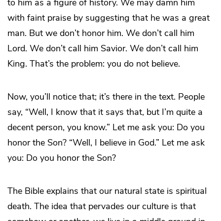
to him as a figure of history. We may damn him
with faint praise by suggesting that he was a great
man. But we don’t honor him. We don’t call him
Lord. We don’t call him Savior. We don’t call him
King. That’s the problem: you do not believe.
Now, you’ll notice that; it’s there in the text. People
say, “Well, I know that it says that, but I’m quite a
decent person, you know.” Let me ask you: Do you
honor the Son? “Well, I believe in God.” Let me ask
you: Do you honor the Son?
The Bible explains that our natural state is spiritual
death. The idea that pervades our culture is that