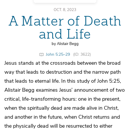
OCT. 8, 2023
A Matter of Death
and Life
by Alistair Begg
John 5:25–29
(ID: 3622)
Jesus stands at the crossroads between the broad
way that leads to destruction and the narrow path
that leads to eternal life. In this study of John 5:25,
Alistair Begg examines Jesus’ announcement of two
critical, life-transforming hours: one in the present,
when the spiritually dead are made alive in Christ,
and another in the future, when Christ returns and
the physically dead will be resurrected to either