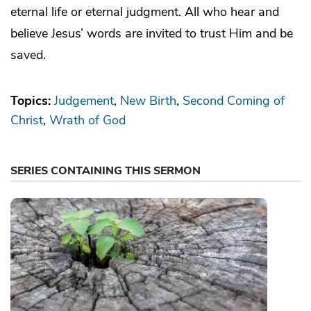
eternal life or eternal judgment. All who hear and
believe Jesus’ words are invited to trust Him and be
saved.
Topics:
Judgement
New Birth
Second Coming of
Christ
Wrath of God
SERIES CONTAINING THIS SERMON