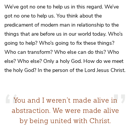
We’ve got no one to help us in this regard. We’ve
got
no one
to help us. You think about the
predicament of modern man in relationship to the
things that are before us in our world today. Who’s
going to help? Who’s going to fix these things?
Who can transform? Who else can do this? Who
else? Who else? Only a holy God. How do we meet
the holy God? In the person of the Lord Jesus Christ.
You and I weren’t made alive in
abstraction. We were made alive
by being united with Christ.