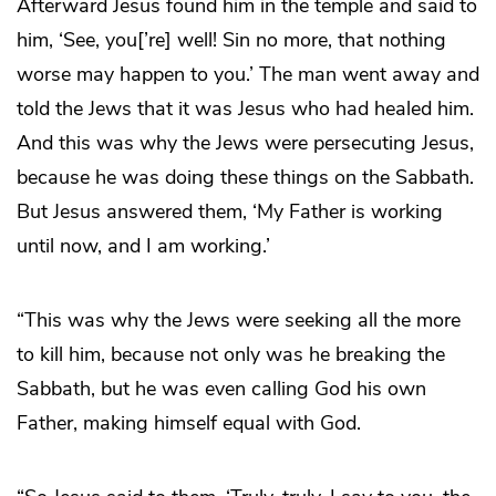
Afterward Jesus found him in the temple and said to
him, ‘See, you[’re] well! Sin no more, that nothing
worse may happen to you.’ The man went away and
told the Jews that it was Jesus who had healed him.
And this was why the Jews were persecuting Jesus,
because he was doing these things on the Sabbath.
But Jesus answered them, ‘My Father is working
until now, and I am working.’
“This was why the Jews were seeking all the more
to kill him, because not only was he breaking the
Sabbath, but he was even calling God his own
Father, making himself equal with God.