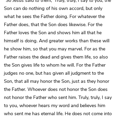
“So Jesus said to them, ‘Truly, truly, I say to you, the
Son can do nothing of his own accord, but only
what he sees the Father doing. For whatever the
Father does, that the Son does likewise. For the
Father loves the Son and shows him all that he
himself is doing. And greater works than these will
he show him, so that you may marvel. For as the
Father raises the dead and gives them life, so also
the Son gives life to whom he will. For the Father
judges no one, but has given all judgment to the
Son, that all may honor the Son, just as they honor
the Father. Whoever does not honor the Son does
not honor the Father who sent him. Truly, truly, I say
to you, whoever hears my word and believes him
who sent me has eternal life. He does not come into