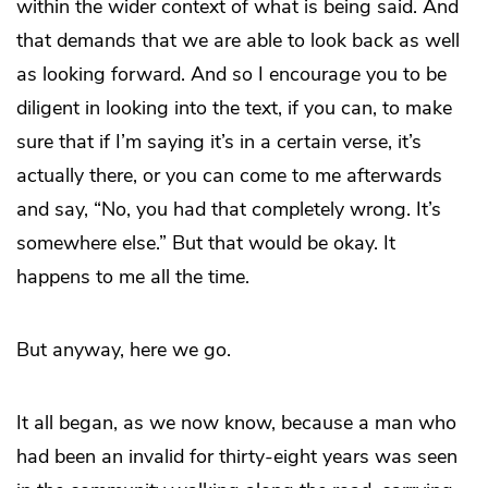
within the wider context of what is being said. And
that demands that we are able to look back as well
as looking forward. And so I encourage you to be
diligent in looking into the text, if you can, to make
sure that if I’m saying it’s in a certain verse, it’s
actually there, or you can come to me afterwards
and say, “No, you had that completely wrong. It’s
somewhere else.” But that would be okay. It
happens to me all the time.
But anyway, here we go.
It all began, as we now know, because a man who
had been an invalid for thirty-eight years was seen