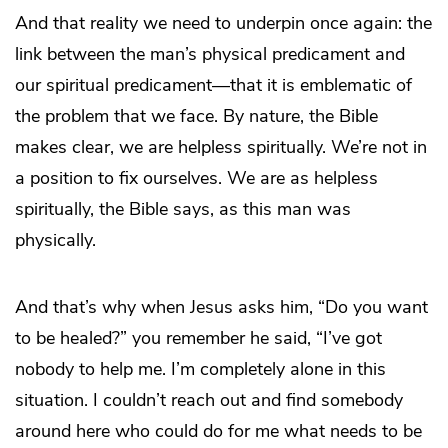
And that reality we need to underpin once again: the
link between the man’s physical predicament and
our spiritual predicament—that it is emblematic of
the problem that we face. By nature, the Bible
makes clear, we are helpless spiritually. We’re not in
a position to fix ourselves. We are as helpless
spiritually, the Bible says, as this man was
physically.
And that’s why when Jesus asks him, “Do you want
to be healed?” you remember he said, “I’ve got
nobody to help me. I’m completely alone in this
situation. I couldn’t reach out and find somebody
around here who could do for me what needs to be