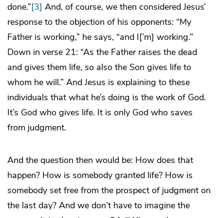
done.”
[3]
And, of course, we then considered Jesus’
response to the objection of his opponents: “My
Father is working,” he says, “and I[’m] working.”
Down in verse 21: “As the Father raises the dead
and gives them life, so also the Son gives life to
whom he will.” And Jesus is explaining to these
individuals that what he’s doing is the work of God.
It’s God who gives life. It is only God who saves
from judgment.
And the question then would be: How does that
happen? How is somebody granted life? How is
somebody set free from the prospect of judgment on
the last day? And we don’t have to imagine the