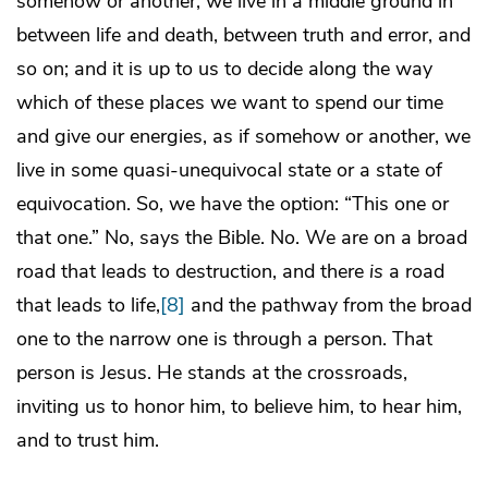
somehow or another, we live in a middle ground in
between life and death, between truth and error, and
so on; and it is up to us to decide along the way
which of these places we want to spend our time
and give our energies, as if somehow or another, we
live in some quasi-unequivocal state or a state of
equivocation. So, we have the option: “This one or
that one.” No, says the Bible. No. We are on a broad
road that leads to destruction, and there
is
a road
that leads to life,
[8]
and the pathway from the broad
one to the narrow one is through a person. That
person is Jesus. He stands at the crossroads,
inviting us to honor him, to believe him, to hear him,
and to trust him.