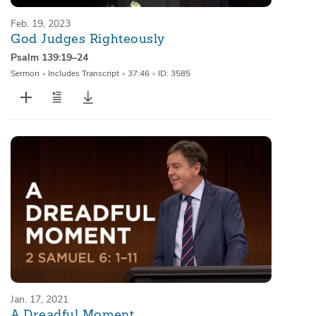
Feb. 19, 2023
God Judges Righteously
Psalm 139:19–24
Sermon
•
Includes Transcript
•
37:46
•
ID: 3585
Jan. 17, 2021
A Dreadful Moment