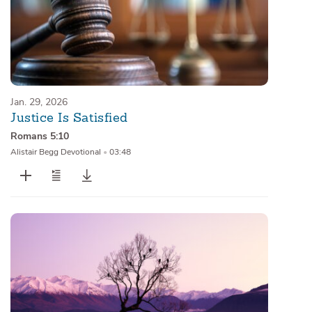
Jan. 29, 2026
Justice Is Satisfied
Romans 5:10
Alistair Begg Devotional
•
03:48