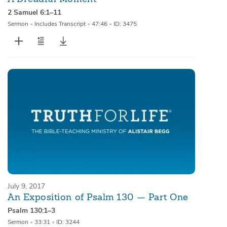
2 Samuel 6:1–11
Sermon
•
Includes Transcript
•
47:46
•
ID: 3475
July 9, 2017
An Exposition of Psalm 130 — Part One
Psalm 130:1–3
Sermon
•
33:31
•
ID: 3244