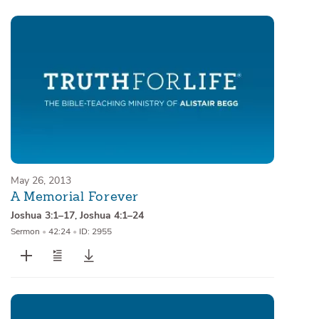
May 26, 2013
A Memorial Forever
Joshua 3:1–17
,
Joshua 4:1–24
Sermon
•
42:24
•
ID: 2955