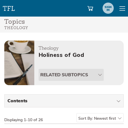
SIGN
IN
Topics
THEOLOGY
Theology
Holiness of God
RELATED SUBTOPICS
Contents
All Types
Sort By:
Newest first
Displaying
1-10 of 26