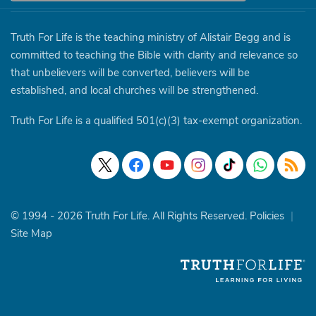
Truth For Life is the teaching ministry of Alistair Begg and is
committed to teaching the Bible with clarity and relevance so
that unbelievers will be converted, believers will be
established, and local churches will be strengthened.
Truth For Life is a qualified 501(c)(3) tax-exempt organization.
© 1994 - 2026 Truth For Life. All Rights Reserved.
Policies
|
Site Map