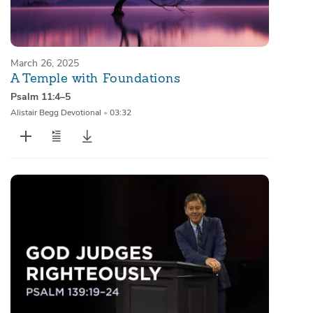
March 26, 2025
A Temple with Foundations
Psalm 11:4–5
Alistair Begg Devotional
•
03:32