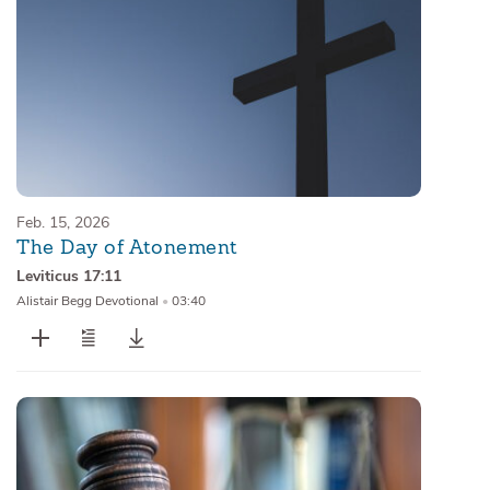
Feb. 15, 2026
The Day of Atonement
Leviticus 17:11
Alistair Begg Devotional
•
03:40