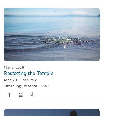
Sermons
Series
Messages of the Month
Alistair Begg Devotionals
May 5, 2026
Restoring the Temple
John 2:15
,
John 2:17
Alistair Begg Devotional
•
03:59