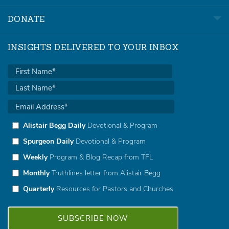
DONATE
INSIGHTS DELIVERED TO YOUR INBOX
Alistair Begg Daily
Devotional & Program
Spurgeon Daily
Devotional & Program
Weekly
Program & Blog Recap from TFL
Monthly
Truthlines letter from Alistair Begg
Quarterly
Resources for Pastors and Churches