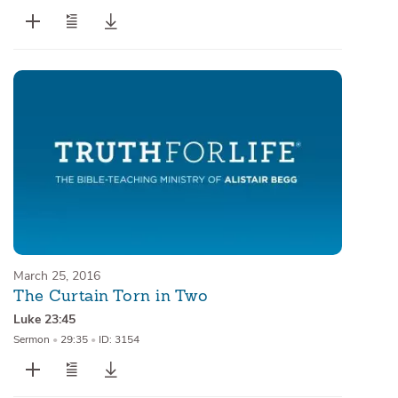
March 25, 2016
The Curtain Torn in Two
Luke 23:45
Sermon
•
29:35
•
ID: 3154