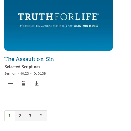
The Assault on Sin
Selected Scriptures
Sermon
•
40:20
•
ID: 0109
1
2
3