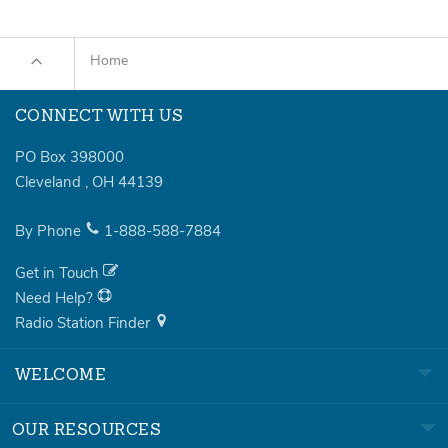
Home
CONNECT WITH US
PO Box 398000
Cleveland
,
OH
44139
By Phone
1-888-588-7884
Get in Touch
Need Help?
Radio Station Finder
WELCOME
OUR RESOURCES