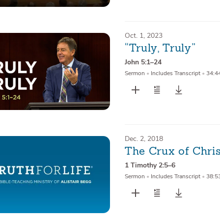
Oct. 1, 2023
“Truly, Truly”
John 5:1–24
Sermon
•
Includes Transcript
•
34:4
Dec. 2, 2018
The Crux of Chri
1 Timothy 2:5–6
Sermon
•
Includes Transcript
•
38:5