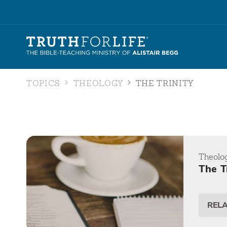
TOPICS
THEOLOGY
THE TRINITY
Theolo
The T
REL