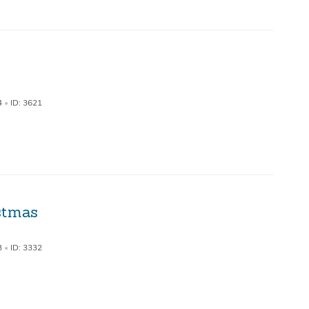
4
•
ID: 3621
stmas
3
•
ID: 3332