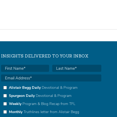
INSIGHTS DELIVERED TO YOUR INBOX
Alistair Begg Daily
Devotional & Program
Spurgeon Daily
Devotional & Program
Weekly
Program & Blog Recap from TFL
Monthly
Truthlines letter from Alistair Begg