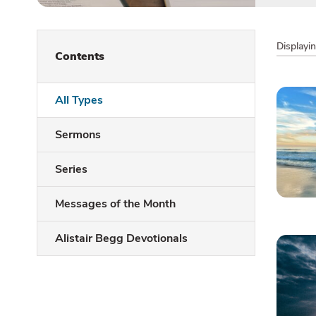
Displayi
Contents
All Types
Sermons
Series
Messages of the Month
Alistair Begg Devotionals