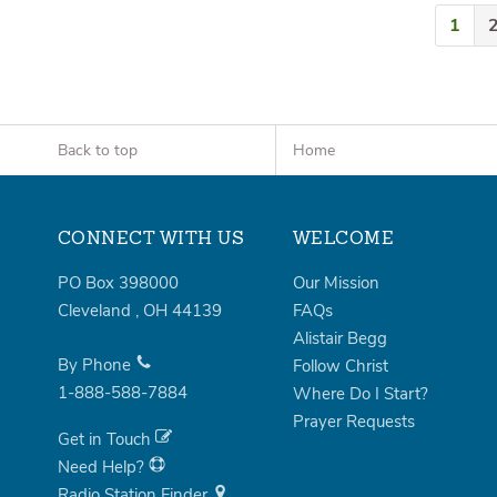
1
Back to top
Home
CONNECT WITH US
WELCOME
PO Box 398000
Our Mission
Cleveland
,
OH
44139
FAQs
Alistair Begg
By Phone
Follow Christ
1-888-588-7884
Where Do I Start?
Prayer Requests
Get in Touch
Need Help?
Radio Station Finder