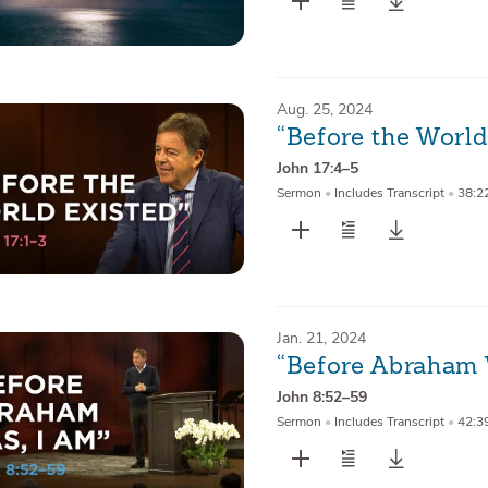
Aug. 25, 2024
“Before the World
John 17:4–5
Sermon
•
Includes Transcript
•
38:2
Jan. 21, 2024
“Before Abraham 
John 8:52–59
Sermon
•
Includes Transcript
•
42:3