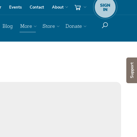
SIGN
r
Events
Contact
About
IN
Blog
More
Store
Donate
Support