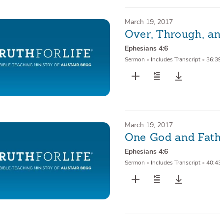
March 19, 2017
Over, Through, an
Ephesians 4:6
Sermon
•
Includes Transcript
•
36:3
March 19, 2017
One God and Fathe
Ephesians 4:6
Sermon
•
Includes Transcript
•
40:4