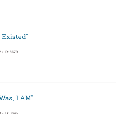
 Existed”
2
•
ID: 3679
Was, I AM”
9
•
ID: 3645