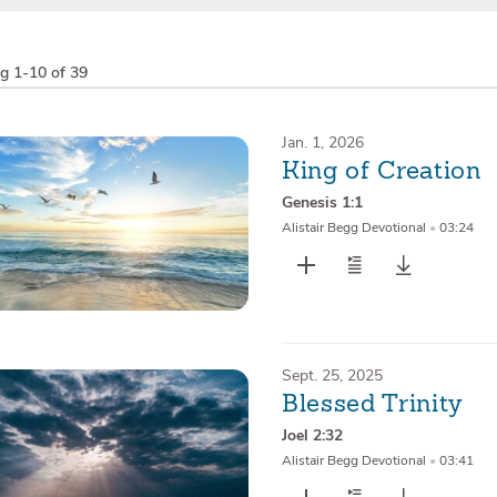
ng
1-10 of 39
Jan. 1, 2026
King of Creation
Genesis 1:1
Alistair Begg Devotional
•
03:24
Sept. 25, 2025
Blessed Trinity
Joel 2:32
Alistair Begg Devotional
•
03:41