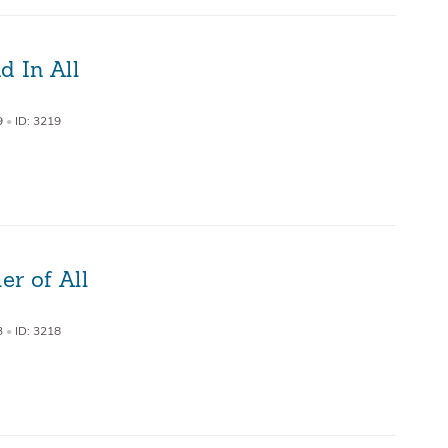
d In All
9
•
ID: 3219
r of All
3
•
ID: 3218