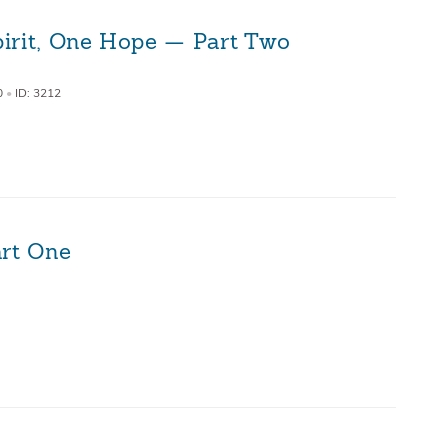
irit, One Hope — Part Two
0
•
ID: 3212
art One