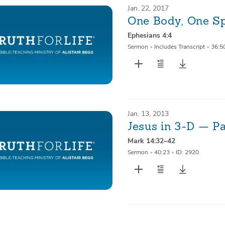
Jan. 22, 2017
One Body, One Sp
Ephesians 4:4
Sermon
•
Includes Transcript
•
36:5
Jan. 13, 2013
Jesus in 3-D — P
Mark 14:32–42
Sermon
•
40:23
•
ID: 2920