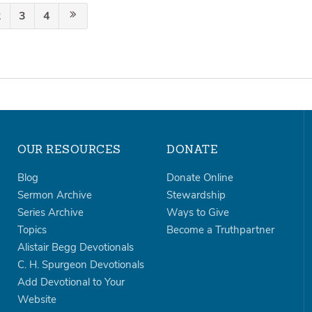
2
3
4
OUR RESOURCES
DONATE
Blog
Donate Online
Sermon Archive
Stewardship
Series Archive
Ways to Give
Topics
Become a Truthpartner
Alistair Begg Devotionals
C. H. Spurgeon Devotionals
Add Devotional to Your
Website