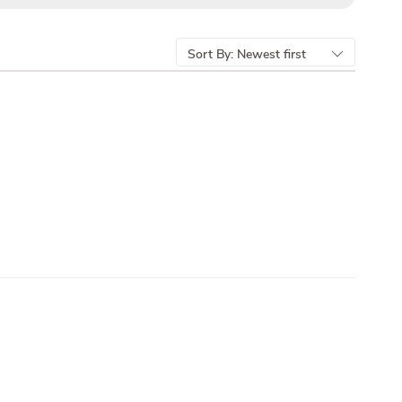
Sort By:
Newest first