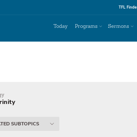
TFL Finde
Today
Programs
Sermons
gy
rinity
ATED SUBTOPICS