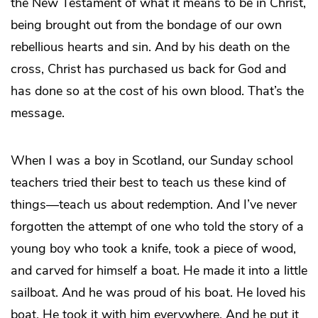
the New Testament of what it means to be in Christ,
being brought out from the bondage of our own
rebellious hearts and sin. And by his death on the
cross, Christ has purchased us back for God and
has done so at the cost of his own blood. That’s the
message.
When I was a boy in Scotland, our Sunday school
teachers tried their best to teach us these kind of
things—teach us about redemption. And I’ve never
forgotten the attempt of one who told the story of a
young boy who took a knife, took a piece of wood,
and carved for himself a boat. He made it into a little
sailboat. And he was proud of his boat. He loved his
boat. He took it with him everywhere. And he put it