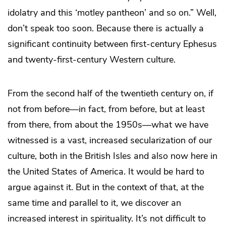
idolatry and this ‘motley pantheon’ and so on.” Well,
don’t speak too soon. Because there is actually a
significant continuity between first-century Ephesus
and twenty-first-century Western culture.
From the second half of the twentieth century on, if
not from before—in fact, from before, but at least
from there, from about the 1950s—what we have
witnessed is a vast, increased secularization of our
culture, both in the British Isles and also now here in
the United States of America. It would be hard to
argue against it. But in the context of that, at the
same time and parallel to it, we discover an
increased interest in spirituality. It’s not difficult to