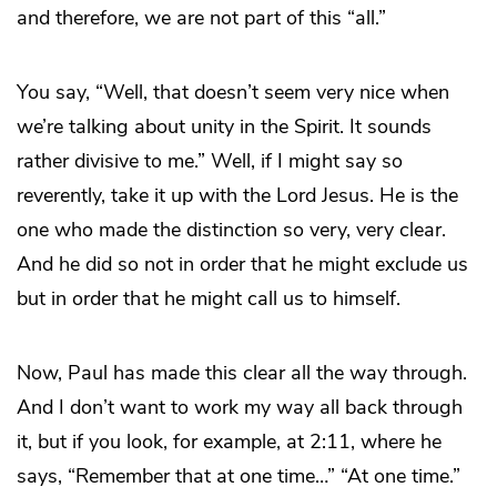
and therefore, we are not part of this “all.”
You say, “Well, that doesn’t seem very nice when
we’re talking about unity in the Spirit. It sounds
rather divisive to me.” Well, if I might say so
reverently, take it up with the Lord Jesus. He is the
one who made the distinction so very, very clear.
And he did so not in order that he might exclude us
but in order that he might call us to himself.
Now, Paul has made this clear all the way through.
And I don’t want to work my way all back through
it, but if you look, for example, at 2:11, where he
says, “Remember that at one time…” “At one time.”