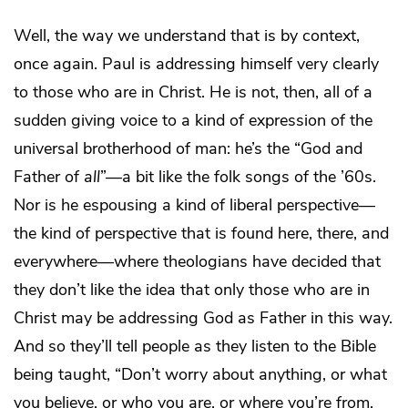
Well, the way we understand that is by context,
once again. Paul is addressing himself very clearly
to those who are in Christ. He is not, then, all of a
sudden giving voice to a kind of expression of the
universal brotherhood of man: he’s the “God and
Father of
all
”—a bit like the folk songs of the ’60s.
Nor is he espousing a kind of liberal perspective—
the kind of perspective that is found here, there, and
everywhere—where theologians have decided that
they don’t like the idea that only those who are in
Christ may be addressing God as Father in this way.
And so they’ll tell people as they listen to the Bible
being taught, “Don’t worry about anything, or what
you believe, or who you are, or where you’re from,