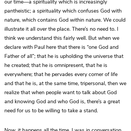
our time—a spirituality which is increasingly
pantheistic; a spirituality which confuses God with
nature, which contains God within nature. We could
illustrate it all over the place. There’s no need to. I
think we understand this fairly well. But when we
declare with Paul here that there is “one God and
Father of all”; that he is upholding the universe that
he created; that he is omnipresent, that he is
everywhere; that he pervades every corner of life
and that he is, at the same time, tripersonal, then we
realize that when people want to talk about God
and knowing God and who God is, there’s a great
need for us to be willing to take a stand.
Now, it happens all the time. I was in conversation