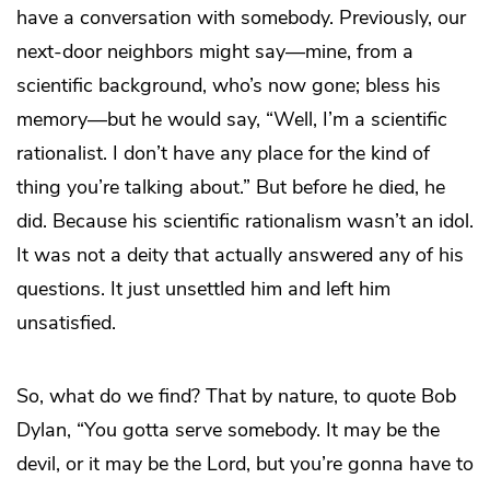
have a conversation with somebody. Previously, our
next-door neighbors might say—mine, from a
scientific background, who’s now gone; bless his
memory—but he would say, “Well, I’m a scientific
rationalist. I don’t have any place for the kind of
thing you’re talking about.” But before he died, he
did. Because his scientific rationalism wasn’t an idol.
It was not a deity that actually answered any of his
questions. It just unsettled him and left him
unsatisfied.
So, what do we find? That by nature, to quote Bob
Dylan, “You gotta serve somebody. It may be the
devil, or it may be the Lord, but you’re gonna have to