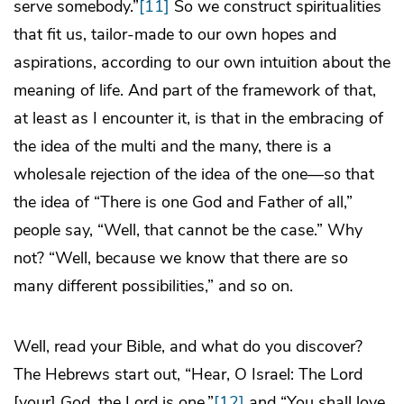
serve somebody.”
[11]
So we construct spiritualities
that fit us, tailor-made to our own hopes and
aspirations, according to our own intuition about the
meaning of life. And part of the framework of that,
at least as I encounter it, is that in the embracing of
the idea of the multi and the many, there is a
wholesale rejection of the idea of the one—so that
the idea of “There is one God and Father of all,”
people say, “Well, that cannot be the case.” Why
not? “Well, because we know that there are so
many different possibilities,” and so on.
Well, read your Bible, and what do you discover?
The Hebrews start out, “Hear, O Israel: The Lord
[your] God, the Lord is one,”
[12]
and “You shall love