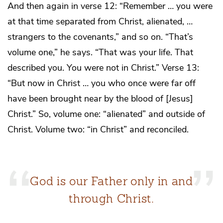
And then again in verse 12: “Remember … you were
at that time separated from Christ, alienated, …
strangers to the covenants,” and so on. “That’s
volume one,” he says. “That was your life. That
described you. You were not in Christ.” Verse 13:
“But now in Christ … you who once were far off
have been brought near by the blood of [Jesus]
Christ.” So, volume one: “alienated” and outside of
Christ. Volume two: “in Christ” and reconciled.
God is our Father only in and
through Christ.