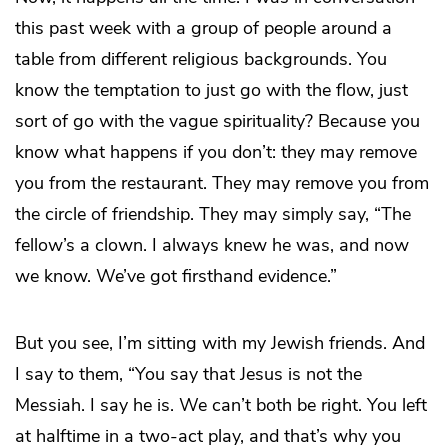
this past week with a group of people around a
table from different religious backgrounds. You
know the temptation to just go with the flow, just
sort of go with the vague spirituality? Because you
know what happens if you don’t: they may remove
you from the restaurant. They may remove you from
the circle of friendship. They may simply say, “The
fellow’s a clown. I always knew he was, and now
we know. We’ve got firsthand evidence.”
But you see, I’m sitting with my Jewish friends. And
I say to them, “You say that Jesus is not the
Messiah. I say he is. We can’t both be right. You left
at halftime in a two-act play, and that’s why you