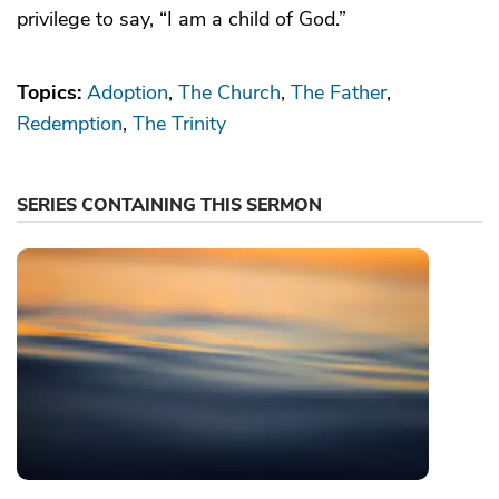
privilege to say, “I am a child of God.”
Topics:
Adoption
The Church
The Father
Redemption
The Trinity
SERIES CONTAINING THIS SERMON