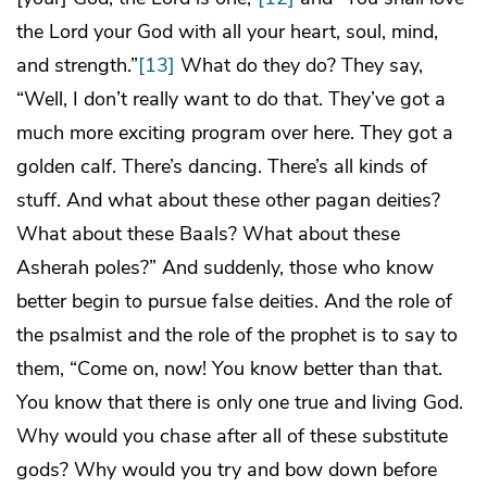
the Lord your God with all your heart, soul, mind,
and strength.”
[13]
What do they do? They say,
“Well, I don’t really want to do that. They’ve got a
much more exciting program over here. They got a
golden calf. There’s dancing. There’s all kinds of
stuff. And what about these other pagan deities?
What about these Baals? What about these
Asherah poles?” And suddenly, those who know
better begin to pursue false deities. And the role of
the psalmist and the role of the prophet is to say to
them, “Come on, now! You know better than that.
You know that there is only one true and living God.
Why would you chase after all of these substitute
gods? Why would you try and bow down before