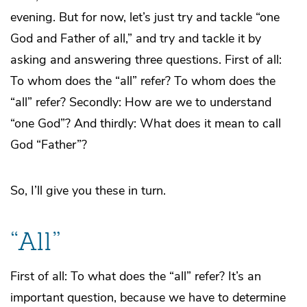
evening. But for now, let’s just try and tackle “one
God and Father of all,” and try and tackle it by
asking and answering three questions. First of all:
To whom does the “all” refer? To whom does the
“all” refer? Secondly: How are we to understand
“one God”? And thirdly: What does it mean to call
God “Father”?
So, I’ll give you these in turn.
“All”
First of all: To what does the “all” refer? It’s an
important question, because we have to determine