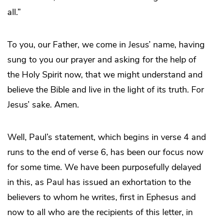
all.”
To you, our Father, we come in Jesus’ name, having
sung to you our prayer and asking for the help of
the Holy Spirit now, that we might understand and
believe the Bible and live in the light of its truth. For
Jesus’ sake. Amen.
Well, Paul’s statement, which begins in verse 4 and
runs to the end of verse 6, has been our focus now
for some time. We have been purposefully delayed
in this, as Paul has issued an exhortation to the
believers to whom he writes, first in Ephesus and
now to all who are the recipients of this letter, in