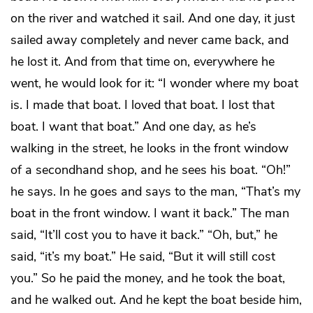
on the river and watched it sail. And one day, it just
sailed away completely and never came back, and
he lost it. And from that time on, everywhere he
went, he would look for it: “I wonder where my boat
is. I made that boat. I loved that boat. I lost that
boat. I want that boat.” And one day, as he’s
walking in the street, he looks in the front window
of a secondhand shop, and he sees his boat. “Oh!”
he says. In he goes and says to the man, “That’s my
boat in the front window. I want it back.” The man
said, “It’ll cost you to have it back.” “Oh, but,” he
said, “it’s my boat.” He said, “But it will still cost
you.” So he paid the money, and he took the boat,
and he walked out. And he kept the boat beside him,