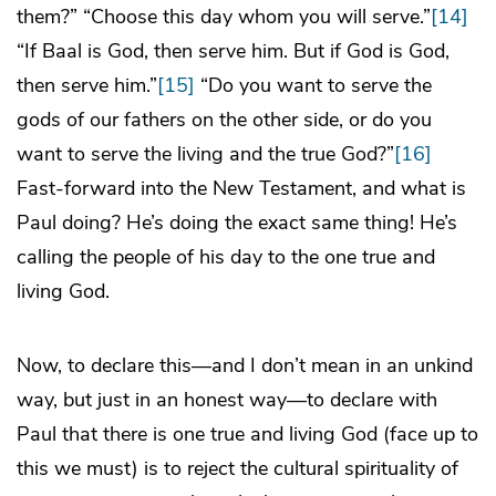
them?” “Choose this day whom you will serve.”
[14]
“If Baal is God, then serve him. But if God is God,
then serve him.”
[15]
“Do you want to serve the
gods of our fathers on the other side, or do you
want to serve the living and the true God?”
[16]
Fast-forward into the New Testament, and what is
Paul doing? He’s doing the exact same thing! He’s
calling the people of his day to the one true and
living God.
Now, to declare this—and I don’t mean in an unkind
way, but just in an honest way—to declare with
Paul that there is one true and living God (face up to
this we must) is to reject the cultural spirituality of