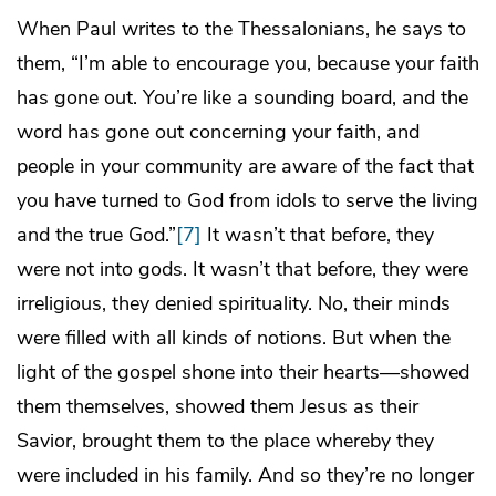
When Paul writes to the Thessalonians, he says to
them, “I’m able to encourage you, because your faith
has gone out. You’re like a sounding board, and the
word has gone out concerning your faith, and
people in your community are aware of the fact that
you have turned to God from idols to serve the living
and the true God.”
[7]
It wasn’t that before, they
were not into gods. It wasn’t that before, they were
irreligious, they denied spirituality. No, their minds
were filled with all kinds of notions. But when the
light of the gospel shone into their hearts—showed
them themselves, showed them Jesus as their
Savior, brought them to the place whereby they
were included in his family. And so they’re no longer