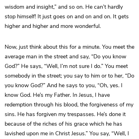
wisdom and insight,” and so on. He can’t hardly
stop himself! It just goes on and on and on. It gets
higher and higher and more wonderful.
Now, just think about this for a minute. You meet the
average man in the street and say, “Do you know
God?” He says, “Well, I’m not sure I do.” You meet
somebody in the street; you say to him or to her, “Do
you know God?” And he says to you, “Oh, yes. I
know God. He’s my Father. In Jesus, I have
redemption through his blood, the forgiveness of my
sins. He has forgiven my trespasses. He’s done it
because of the riches of his grace which he has
lavished upon me in Christ Jesus.” You say, “Well, I