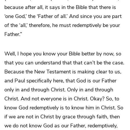
because after all, it says in the Bible that there is
‘one God,’ the ‘Father of all.’ And since you are part
of the ‘all,’ therefore, he must redemptively be your
Father.”
Well, I hope you know your Bible better by now, so
that you can understand that that can’t be the case.
Because the New Testament is making clear to us,
and Paul specifically here, that God is our Father
only in and through Christ. Only in and through
Christ. And not everyone is in Christ. Okay? So, to
know God redemptively is to know him in Christ. So
if we are not in Christ by grace through faith, then
we do not know God as our Father, redemptively,