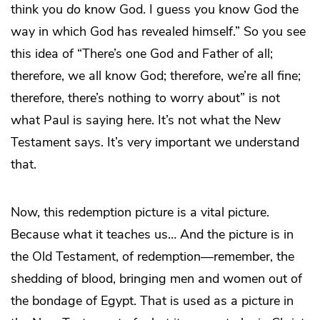
think you
do
know God. I guess you know God the
way in which God has revealed himself.” So you see
this idea of “There’s one God and Father of all;
therefore, we all know God; therefore, we’re all fine;
therefore, there’s nothing to worry about” is not
what Paul is saying here. It’s not what the New
Testament says. It’s very important we understand
that.
Now, this redemption picture is a vital picture.
Because what it teaches us… And the picture is in
the Old Testament, of redemption—remember, the
shedding of blood, bringing men and women out of
the bondage of Egypt. That is used as a picture in