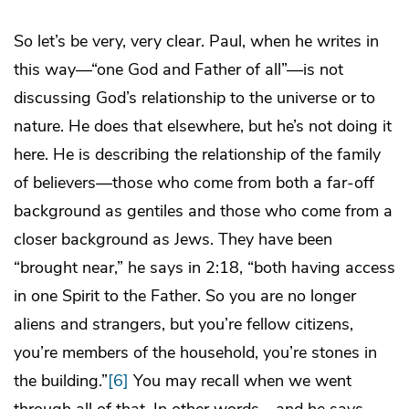
So let’s be very, very clear. Paul, when he writes in
this way—“one God and Father of all”—is not
discussing God’s relationship to the universe or to
nature. He does that elsewhere, but he’s not doing it
here. He is describing the relationship of the family
of believers—those who come from both a far-off
background as gentiles and those who come from a
closer background as Jews. They have been
“brought near,” he says in 2:18, “both having access
in one Spirit to the Father. So you are no longer
aliens and strangers, but you’re fellow citizens,
you’re members of the household, you’re stones in
the building.”
[6]
You may recall when we went