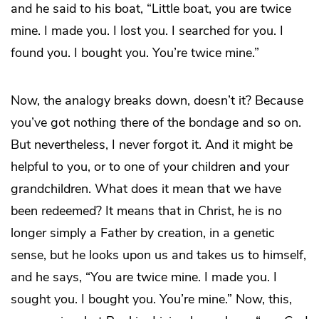
and he said to his boat, “Little boat, you are twice
mine. I made you. I lost you. I searched for you. I
found you. I bought you. You’re twice mine.”
Now, the analogy breaks down, doesn’t it? Because
you’ve got nothing there of the bondage and so on.
But nevertheless, I never forgot it. And it might be
helpful to you, or to one of your children and your
grandchildren. What does it mean that we have
been redeemed? It means that in Christ, he is no
longer simply a Father by creation, in a genetic
sense, but he looks upon us and takes us to himself,
and he says, “You are twice mine. I made you. I
sought you. I bought you. You’re mine.” Now, this,