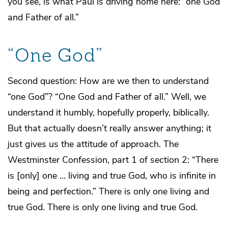
you see, is what Paul is driving home here: “one God
and Father of all.”
“One God”
Second question: How are we then to understand
“one God”? “One God and Father of all.” Well, we
understand it humbly, hopefully properly, biblically.
But that actually doesn’t really answer anything; it
just gives us the attitude of approach. The
Westminster Confession, part 1 of section 2: “There
is [only] one … living and true God, who is infinite in
being and perfection.” There is only one living and
true God. There is only one living and true God.