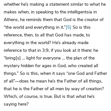
whether he’s making a statement similar to what he
makes when, in speaking to the intelligentsia in
Athens, he reminds them that God is the creator of
“the world and everything in it.”
[5]
So is this
reference, then, to all that God has made, to
everything in the world? He’s already made
reference to that in 3:9, if you look at it there: he
“bring[s] … light for everyone … the plan of the
mystery hidden for ages in God, who created all
things.” So is this, when it says “one God and Father
of all”—does he mean he’s the Father of all things,
that he is the Father of all men by way of creation?
Which, of course, is true. But is that what he’s
saying here?