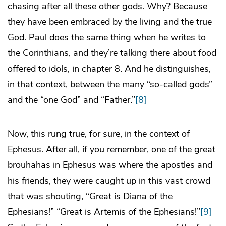
chasing after all these other gods. Why? Because
they have been embraced by the living and the true
God. Paul does the same thing when he writes to
the Corinthians, and they’re talking there about food
offered to idols, in chapter 8. And he distinguishes,
in that context, between the many “so-called gods”
and the “one God” and “Father.”
[8]
Now, this rung true, for sure, in the context of
Ephesus. After all, if you remember, one of the great
brouhahas in Ephesus was where the apostles and
his friends, they were caught up in this vast crowd
that was shouting, “Great is Diana of the
Ephesians!” “Great is Artemis of the Ephesians!”
[9]