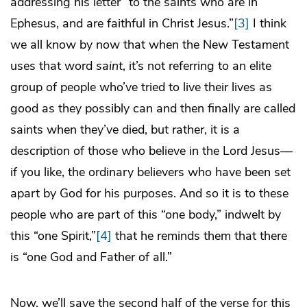
addressing his letter “to the saints who are in
Ephesus, and are faithful in Christ Jesus.”
[3]
I think
we all know by now that when the New Testament
uses that word
saint
, it’s not referring to an elite
group of people who’ve tried to live their lives as
good as they possibly can and then finally are called
saints when they’ve died, but rather, it is a
description of those who believe in the Lord Jesus—
if you like, the ordinary believers who have been set
apart by God for his purposes. And so it is to these
people who are part of this “one body,” indwelt by
this “one Spirit,”
[4]
that he reminds them that there
is “one God and Father of all.”
Now, we’ll save the second half of the verse for this