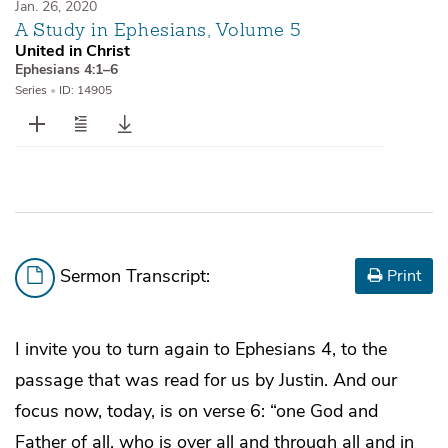
Jan. 26, 2020
A Study in Ephesians, Volume 5
United in Christ
Ephesians 4:1–6
Series
•
ID: 14905
Sermon Transcript:
Print
I invite you to turn again to Ephesians 4, to the
passage that was read for us by Justin. And our
focus now, today, is on verse 6: “one God and
Father of all, who is over all and through all and in