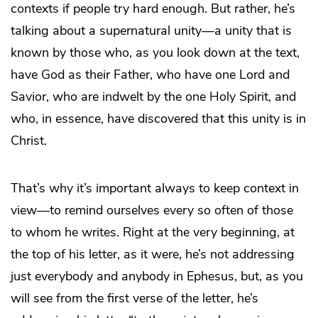
contexts if people try hard enough. But rather, he’s
talking about a supernatural unity—a unity that is
known by those who, as you look down at the text,
have God as their Father, who have one Lord and
Savior, who are indwelt by the one Holy Spirit, and
who, in essence, have discovered that this unity is in
Christ.
That’s why it’s important always to keep context in
view—to remind ourselves every so often of those
to whom he writes. Right at the very beginning, at
the top of his letter, as it were, he’s not addressing
just everybody and anybody in Ephesus, but, as you
will see from the first verse of the letter, he’s