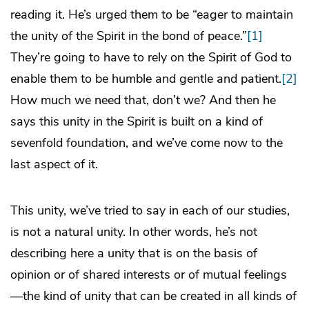
reading it. He’s urged them to be “eager to maintain
the unity of the Spirit in the bond of peace.”
[1]
They’re going to have to rely on the Spirit of God to
enable them to be humble and gentle and patient.
[2]
How much we need that, don’t we? And then he
says this unity in the Spirit is built on a kind of
sevenfold foundation, and we’ve come now to the
last aspect of it.
This unity, we’ve tried to say in each of our studies,
is not a natural unity. In other words, he’s not
describing here a unity that is on the basis of
opinion or of shared interests or of mutual feelings
—the kind of unity that can be created in all kinds of