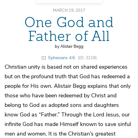
MARCH 19, 2017
One God and
Father of All
by Alistair Begg
Ephesians 4:6
(ID: 3218)
Christian unity is based not on shared experiences
but on the profound truth that God has redeemed a
people for His own. Alistair Begg explains that only
those who have been redeemed by Christ and
belong to God as adopted sons and daughters
know God as “Father.” Through the Lord Jesus, our
infinite God has made Himself known to save sinful
men and women. It is the Christian’s greatest