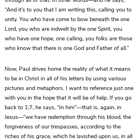
through all of that. In other words—and he says,
“And it’s to you that I am writing this, calling you to
unity. You who have come to bow beneath the one
Lord, you who are indwelt by the one Spirit, you
who have one hope, one calling,
you
folks are those
who know that there is one God and Father of all.”
Now, Paul drives home the reality of what it means
to be in Christ in all of his letters by using various
pictures and metaphors. I want to reference just one
with you in the hope that it will be of help. If you go
back to 1:7, he says, “In him”—that is, again, in
Jesus—“we have redemption through his blood, the
forgiveness of our trespasses, according to the
riches of his grace, which he lavished upon us, in all