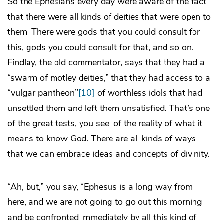
So the Ephesians every day were aware of the fact
that there were all kinds of deities that were open to
them. There were gods that you could consult for
this, gods you could consult for that, and so on.
Findlay, the old commentator, says that they had a
“swarm of motley deities,” that they had access to a
“vulgar pantheon”
[10]
of worthless idols that had
unsettled them and left them unsatisfied. That’s one
of the great tests, you see, of the reality of what it
means to know God. There are all kinds of ways
that we can embrace ideas and concepts of divinity.
“Ah, but,” you say, “Ephesus is a long way from
here, and we are not going to go out this morning
and be confronted immediately by all this kind of