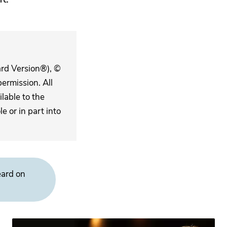
ard Version®), ©
ermission. All
lable to the
 or in part into
eard on