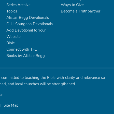
Series Archive
Ways to Give
Topics
Become a Truthpartner
Alistair Begg Devotionals
C. H. Spurgeon Devotionals
Add Devotional to Your
Website
Bible
Connect with TFL
Books by Alistair Begg
is committed to teaching the Bible with clarity and relevance so
shed, and local churches will be strengthened.
on.
|
Site Map