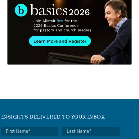
INSIGHTS DELIVERED TO YOUR INBOX