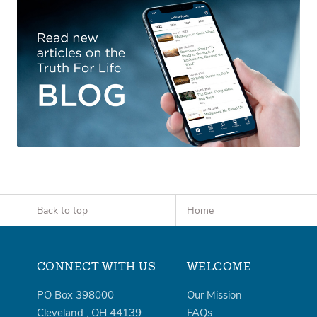
Back to top
Home
CONNECT WITH US
WELCOME
PO Box 398000
Our Mission
Cleveland
,
OH
44139
FAQs