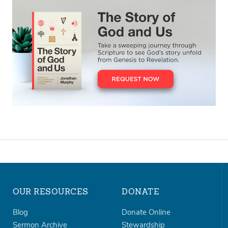
OUR RESOURCES
DONATE
Blog
Donate Online
Sermon Archive
Stewardship