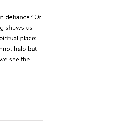
en defiance? Or
egg shows us
ritual place:
nnot help but
 we see the