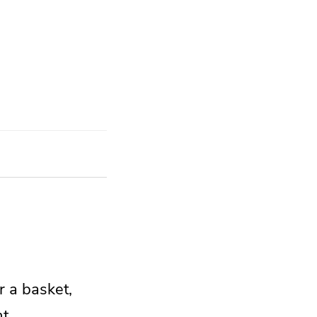
r a basket,
t.