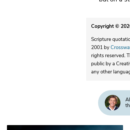
Copyright © 2026
Scripture quotati
2001 by
Crosswa
rights reserved. 
public by a Creat
any other langua
Al
th