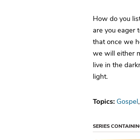
How do you list
are you eager 
that once we he
we will either
live in the dar
light.
Topics:
Gospel
SERIES CONTAINI