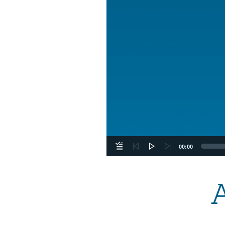
00:00