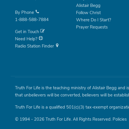
Alistair Begg
By Phone
Follow Christ
1-888-588-7884
Where Do I Start?
Prayer Requests
Get in Touch
Need Help?
Radio Station Finder
Truth For Life is the teaching ministry of Alistair Begg and 
that unbelievers will be converted, believers will be establi
Truth For Life is a qualified 501(c)(3) tax-exempt organizati
© 1994 - 2026 Truth For Life. All Rights Reserved.
Policies