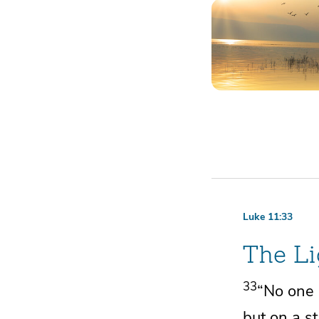
Luke 11:33
The Li
33
“No one a
but on a s