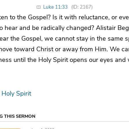
Luke 11:33
(ID: 2167)
en to the Gospel? Is it with reluctance, or ev
to hear and be radically changed? Alistair B
ar the Gospel, we cannot stay in the same spi
 move toward Christ or away from Him. We ca
kness until the Holy Spirit opens our eyes and
Holy Spirit
NG THIS SERMON