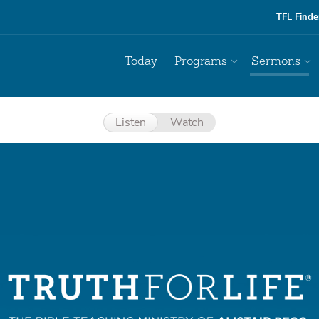
TFL Finde
Today
Programs
Sermons
Listen
Watch