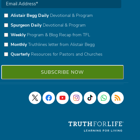
Alistair Begg Daily
Devotional & Program
Spurgeon Daily
Devotional & Program
Weekly
Program & Blog Recap from TFL
Monthly
Truthlines letter from Alistair Begg
Quarterly
Resources for Pastors and Churches