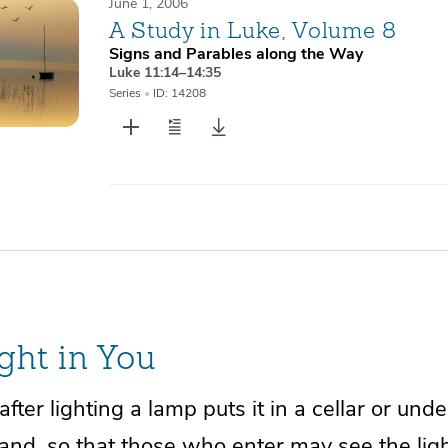
June 1, 2006
A Study in Luke, Volume 8
Signs and Parables along the Way
Luke 11:14–14:35
Series
•
ID: 14208
ght in You
fter lighting a lamp puts it in a cellar or unde
tand, so that those who enter may see the ligh