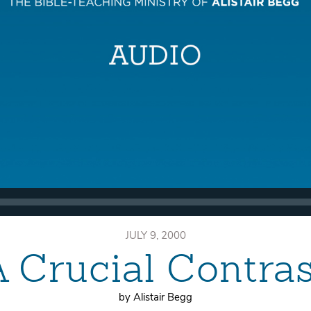
JULY 9, 2000
A Crucial Contras
by Alistair Begg