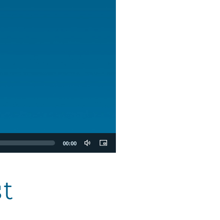
00:00
t