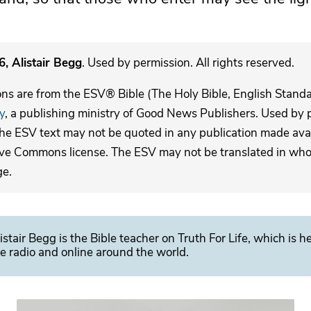
, Alistair Begg
. Used by permission. All rights reserved.
ons are from the ESV® Bible (The Holy Bible, English Stand
y
, a publishing ministry of Good News Publishers. Used by p
The ESV text may not be quoted in any publication made avai
ive Commons license. The ESV may not be translated in whole
ge.
istair Begg is the Bible teacher on Truth For Life, which is h
e radio and online around the world.