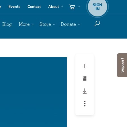
SIGN
r
Events
Contact
About
IN
Blog
More
Store
Donate
Audio
Support
Player