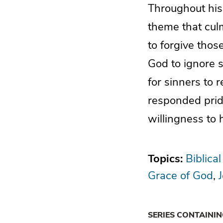
Throughout his
theme that culm
to forgive thos
God to ignore si
for sinners to 
responded prid
willingness to
Topics:
Biblical
Grace of God
SERIES CONTAINI