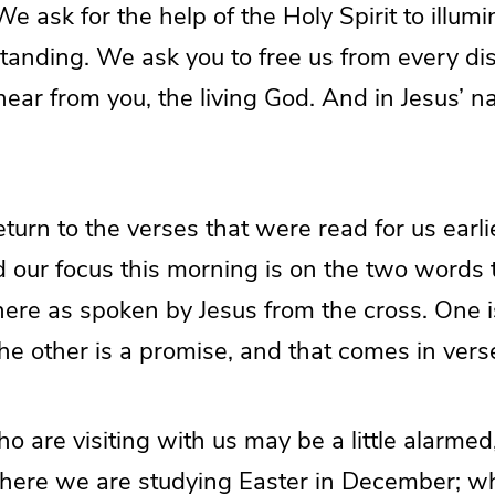
 We ask for the help of the Holy Spirit to illum
tanding. We ask you to free us from every dis
ear from you, the living God. And in Jesus’ 
return to the verses that were read for us earli
d our focus this morning is on the two words 
here as spoken by Jesus from the cross. One i
he other is a promise, and that comes in vers
 are visiting with us may be a little alarme
t here we are studying Easter in December; w