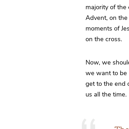
majority of the
Advent, on the 
moments of Jesus
on the cross.
Now, we should 
we want to be 
get to the end 
us all the time.