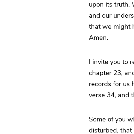
upon its truth.
and our unders
that we might h
Amen.
I invite you to 
chapter 23, an
records for us 
verse 34, and t
Some of you who
disturbed, tha