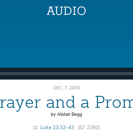
DEC. 7, 2003
rayer and a Pro
by Alistair Begg
Luke 23:32–43
(ID: 2360)