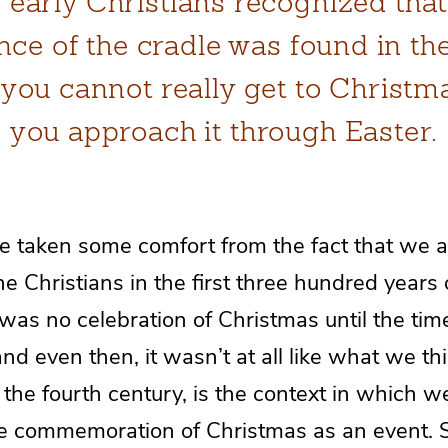
 early Christians recognized that
nce of the cradle was found in the
, you cannot really get to Christm
you approach it through Easter.
e taken some comfort from the fact that we 
e Christians in the first three hundred years 
as no celebration of Christmas until the tim
 even then, it wasn’t at all like what we thi
 the fourth century, is the context in which we
the commemoration of Christmas as an event.