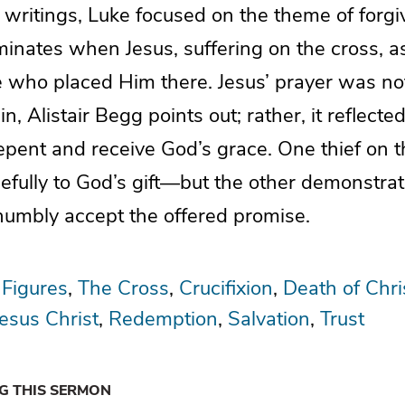
 writings, Luke focused on the theme of for
inates when Jesus, suffering on the cross, a
e who placed Him there. Jesus’ prayer was not
n, Alistair Begg points out; rather, it reflecte
repent and receive God’s grace. One thief on 
efully to God’s gift—but the other demonstra
 humbly accept the offered promise.
 Figures
The Cross
Crucifixion
Death of Chri
Jesus Christ
Redemption
Salvation
Trust
NG THIS SERMON