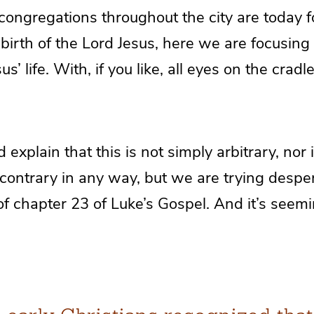
 congregations throughout the city are today 
birth of the Lord Jesus, here we are focusing 
’ life. With, if you like, all eyes on the cradl
explain that this is not simply arbitrary, nor 
contrary in any way, but we are trying desper
of chapter 23 of Luke’s Gospel. And it’s seem