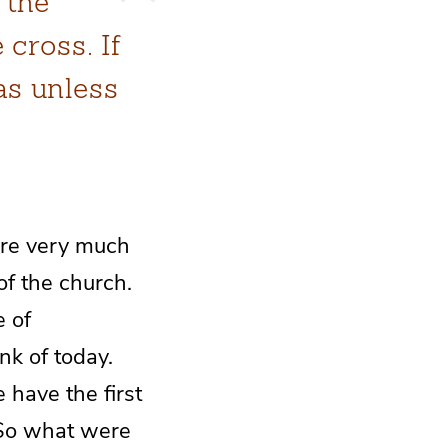
 the
 cross. If
as unless
are very much
of the church.
e of
nk of today.
 have the first
 So what were