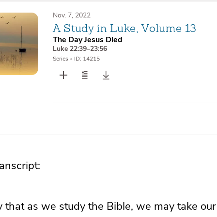
Nov. 7, 2022
A Study in Luke, Volume 13
The Day Jesus Died
Luke 22:39–23:56
Series
•
ID: 14215
nscript:
 that as we study the Bible, we may take our