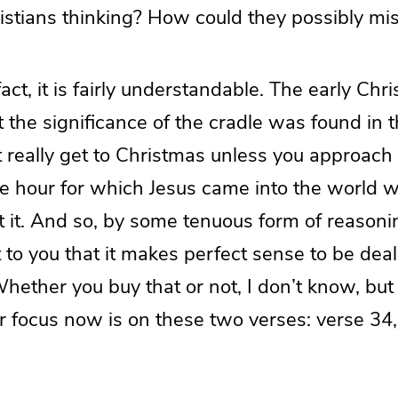
istians thinking? How could they possibly mis
fact, it is fairly understandable. The early Chri
 the significance of the cradle was found in t
t really get to Christmas unless you approach 
e hour for which Jesus came into the world w
t it. And so, by some tenuous form of reasonin
 to you that it makes perfect sense to be dea
hether you buy that or not, I don’t know, but i
ur focus now is on these two verses: verse 34