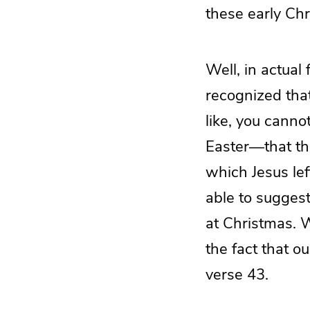
these early Chr
Well, in actual 
recognized that
like, you canno
Easter—that th
which Jesus lef
able to suggest
at Christmas. W
the fact that o
verse 43.