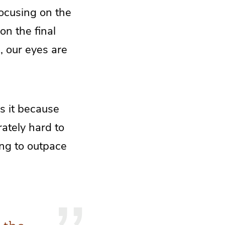
focusing on the
on the final
e, our eyes are
is it because
ately hard to
ing to outpace