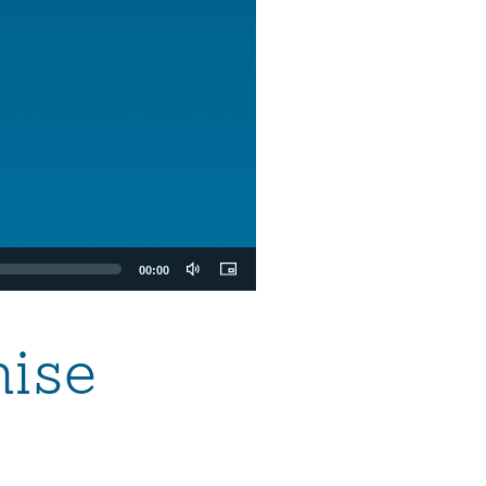
00:00
mise