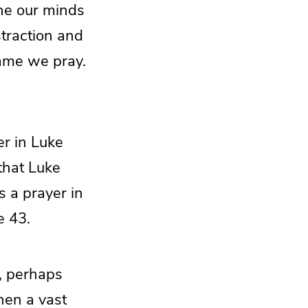
ine our minds
traction and
name we pray.
er in Luke
that Luke
s a prayer in
e 43.
d, perhaps
hen a vast