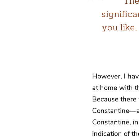
The
significa
you like
However, I hav
at home with th
Because there w
Constantine—and
Constantine, in
indication of 