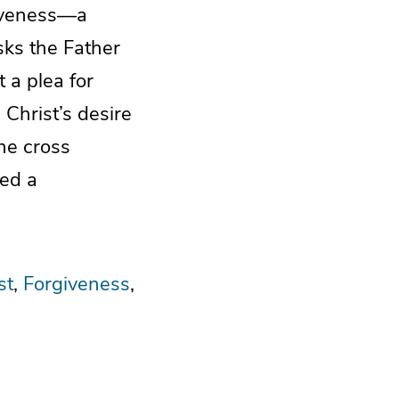
giveness—a
sks the Father
 a plea for
d Christ’s desire
the cross
ted a
st
Forgiveness