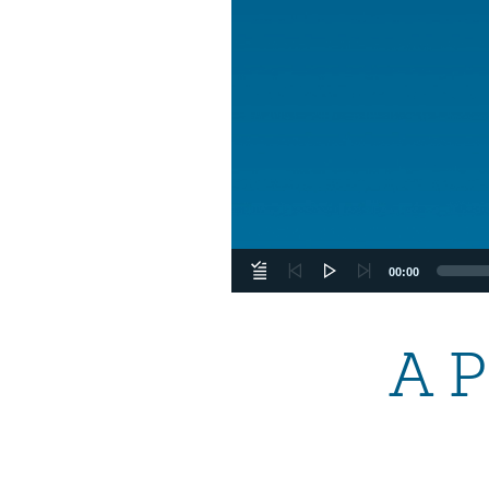
00:00
A P