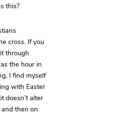
s this?
stians
he cross. If you
it through
as the hour in
g, I find myself
ling with Easter
t doesn’t alter
, and then on