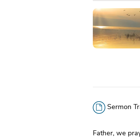
Sermon Tra
Father, we pray