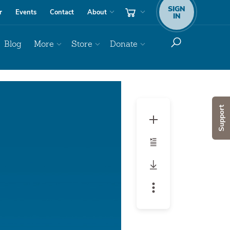
SIGN
r
Events
Contact
About
IN
Blog
More
Store
Donate
Audio
Player
Support