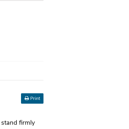
Print
 stand firmly