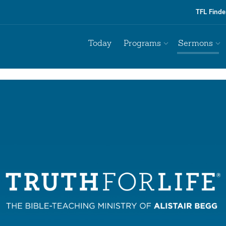
TFL Finde
Today
Programs
Sermons